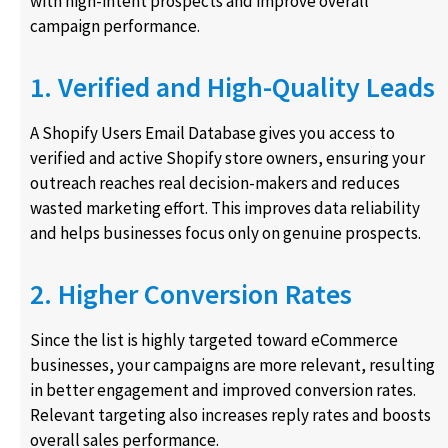
with high-intent prospects and improve overall
campaign performance.
1. Verified and High-Quality Leads
A Shopify Users Email Database gives you access to
verified and active Shopify store owners, ensuring your
outreach reaches real decision-makers and reduces
wasted marketing effort. This improves data reliability
and helps businesses focus only on genuine prospects.
2. Higher Conversion Rates
Since the list is highly targeted toward eCommerce
businesses, your campaigns are more relevant, resulting
in better engagement and improved conversion rates.
Relevant targeting also increases reply rates and boosts
overall sales performance.