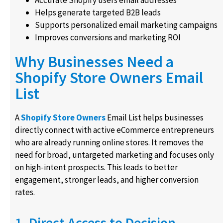
Helps generate targeted B2B leads
Supports personalized email marketing campaigns
Improves conversions and marketing ROI
Why Businesses Need a
Shopify Store Owners Email
List
A
Shopify Store Owners
Email List helps businesses
directly connect with active eCommerce entrepreneurs
who are already running online stores. It removes the
need for broad, untargeted marketing and focuses only
on high-intent prospects. This leads to better
engagement, stronger leads, and higher conversion
rates.
1. Direct Access to Decision