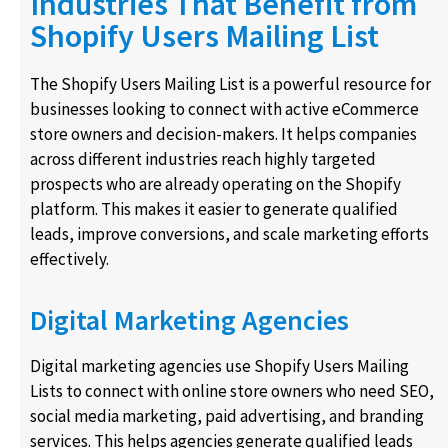
Industries That Benefit from
Shopify Users Mailing List
The Shopify Users Mailing List is a powerful resource for
businesses looking to connect with active eCommerce
store owners and decision-makers. It helps companies
across different industries reach highly targeted
prospects who are already operating on the Shopify
platform. This makes it easier to generate qualified
leads, improve conversions, and scale marketing efforts
effectively.
Digital Marketing Agencies
Digital marketing agencies use Shopify Users Mailing
Lists to connect with online store owners who need SEO,
social media marketing, paid advertising, and branding
services. This helps agencies generate qualified leads