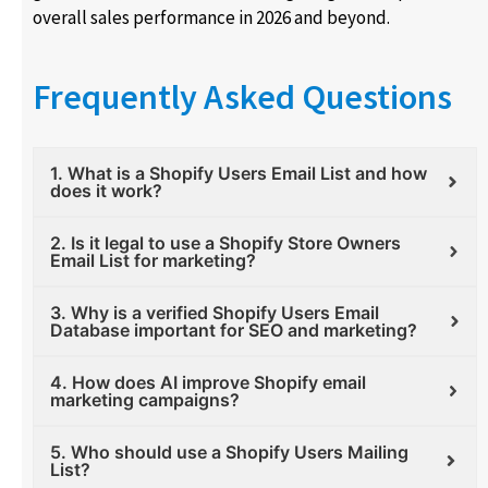
overall sales performance in 2026 and beyond.
Frequently Asked Questions
1. What is a Shopify Users Email List and how
does it work?
2. Is it legal to use a Shopify Store Owners
Email List for marketing?
3. Why is a verified Shopify Users Email
Database important for SEO and marketing?
4. How does AI improve Shopify email
marketing campaigns?
5. Who should use a Shopify Users Mailing
List?