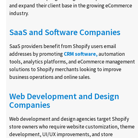
and expand their client base in the growing eCommerce
industry.
SaaS and Software Companies
SaaS providers benefit from Shopify users email
addresses by promoting
CRM software,
automation
tools, analytics platforms, and eCommerce management
solutions to Shopify merchants looking to improve
business operations and online sales.
Web Development and Design
Companies
Web development and design agencies target Shopify
store owners who require website customization, theme
development, UI/UX improvements, and store