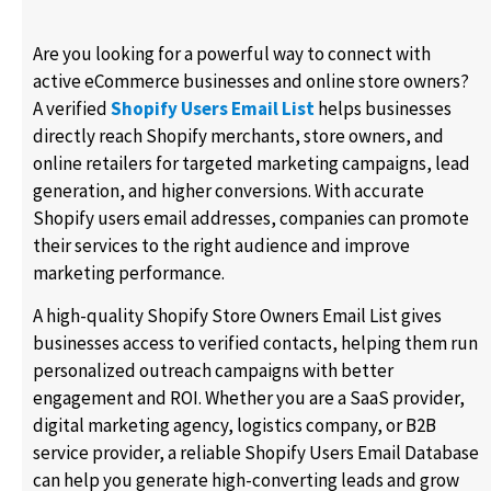
Are you looking for a powerful way to connect with
active eCommerce businesses and online store owners?
A verified
Shopify Users Email List
helps businesses
directly reach Shopify merchants, store owners, and
online retailers for targeted marketing campaigns, lead
generation, and higher conversions. With accurate
Shopify users email addresses, companies can promote
their services to the right audience and improve
marketing performance.
A high-quality Shopify Store Owners Email List gives
businesses access to verified contacts, helping them run
personalized outreach campaigns with better
engagement and ROI. Whether you are a SaaS provider,
digital marketing agency, logistics company, or B2B
service provider, a reliable Shopify Users Email Database
can help you generate high-converting leads and grow