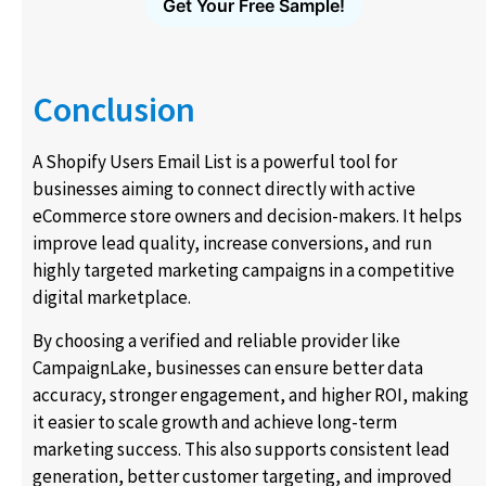
Get Your Free Sample!
Conclusion
A Shopify Users Email List is a powerful tool for
businesses aiming to connect directly with active
eCommerce store owners and decision-makers. It helps
improve lead quality, increase conversions, and run
highly targeted marketing campaigns in a competitive
digital marketplace.
By choosing a verified and reliable provider like
CampaignLake, businesses can ensure better data
accuracy, stronger engagement, and higher ROI, making
it easier to scale growth and achieve long-term
marketing success. This also supports consistent lead
generation, better customer targeting, and improved