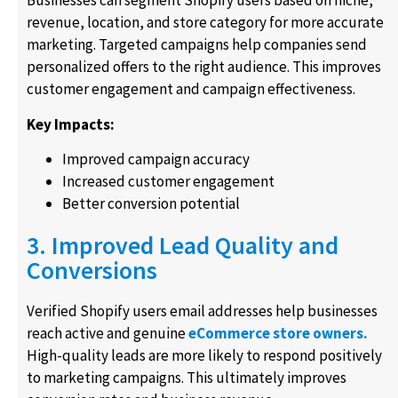
Businesses can segment Shopify users based on niche,
revenue, location, and store category for more accurate
marketing. Targeted campaigns help companies send
personalized offers to the right audience. This improves
customer engagement and campaign effectiveness.
Key Impacts:
Improved campaign accuracy
Increased customer engagement
Better conversion potential
3. Improved Lead Quality and
Conversions
Verified Shopify users email addresses help businesses
reach active and genuine
eCommerce store owners.
High-quality leads are more likely to respond positively
to marketing campaigns. This ultimately improves