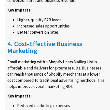
conversion rates and business revenue.
Key Impacts:
Higher-quality B2B leads
Increased sales opportunities
Better conversion rates
4. Cost-Effective Business
Marketing
Email marketing with a Shopify Users Mailing List is
affordable and delivers long-term results. Businesses
can reach thousands of Shopify merchants at a lower
cost compared to traditional advertising methods. This
helps improve overall marketing ROI.
Key Impacts:
Reduced marketing expenses