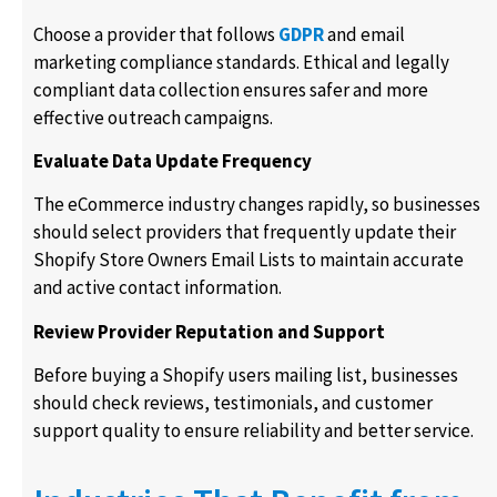
Choose a provider that follows
GDPR
and email
marketing compliance standards. Ethical and legally
compliant data collection ensures safer and more
effective outreach campaigns.
Evaluate Data Update Frequency
The eCommerce industry changes rapidly, so businesses
should select providers that frequently update their
Shopify Store Owners Email Lists to maintain accurate
and active contact information.
Review Provider Reputation and Support
Before buying a Shopify users mailing list, businesses
should check reviews, testimonials, and customer
support quality to ensure reliability and better service.