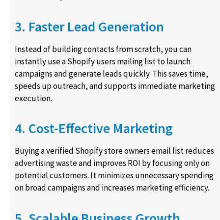
3. Faster Lead Generation
Instead of building contacts from scratch, you can
instantly use a Shopify users mailing list to launch
campaigns and generate leads quickly. This saves time,
speeds up outreach, and supports immediate marketing
execution.
4. Cost-Effective Marketing
Buying a verified Shopify store owners email list reduces
advertising waste and improves ROI by focusing only on
potential customers. It minimizes unnecessary spending
on broad campaigns and increases marketing efficiency.
5. Scalable Business Growth