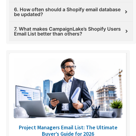
6. How often should a Shopify email database
be updated?
7. What makes CampaignLake’s Shopify Users
Email List better than others?
U
Project Managers Email List: The Ultimate
Buyer’s Guide for 2026