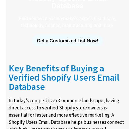
Database
Find verified decision-makers across healthcare,
technology, finance, manufacturing and more.
Get a Customized List Now!
Key Benefits of Buying a
Verified Shopify Users Email
Database
In today’s competitive eCommerce landscape, having
direct access to verified Shopify store owners is
essential for faster and more effective marketing. A
Shopify Users Email Database helps businesses connect