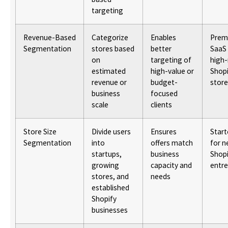
targeting
Revenue-Based
Categorize
Enables
Prem
Segmentation
stores based
better
SaaS 
on
targeting of
high
estimated
high-value or
Shopi
revenue or
budget-
store
business
focused
scale
clients
Store Size
Divide users
Ensures
Start
Segmentation
into
offers match
for 
startups,
business
Shopi
growing
capacity and
entr
stores, and
needs
established
Shopify
businesses