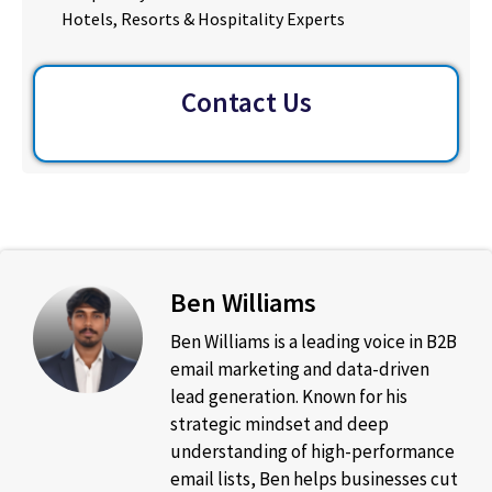
Hotels, Resorts & Hospitality Experts
Contact Us
Ben Williams
Ben Williams is a leading voice in B2B
email marketing and data-driven
lead generation. Known for his
strategic mindset and deep
understanding of high-performance
email lists, Ben helps businesses cut