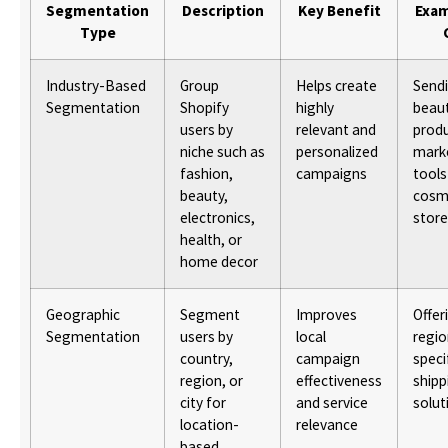
Segmentation
Description
Key Benefit
Exam
Type
Industry-Based
Group
Helps create
Send
Segmentation
Shopify
highly
beau
users by
relevant and
prod
niche such as
personalized
mark
fashion,
campaigns
tools
beauty,
cosm
electronics,
stor
health, or
home decor
Geographic
Segment
Improves
Offer
Segmentation
users by
local
regio
country,
campaign
speci
region, or
effectiveness
shipp
city for
and service
solut
location-
relevance
based