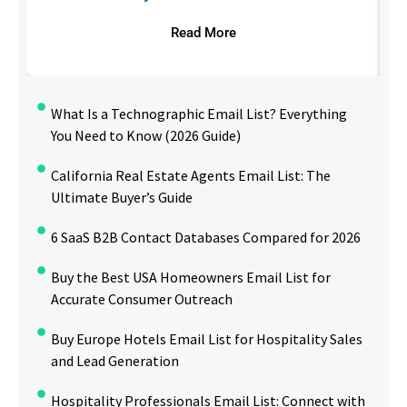
Read More
What Is a Technographic Email List? Everything
You Need to Know (2026 Guide)
California Real Estate Agents Email List: The
Ultimate Buyer’s Guide
6 SaaS B2B Contact Databases Compared for 2026
Buy the Best USA Homeowners Email List for
Accurate Consumer Outreach
Buy Europe Hotels Email List for Hospitality Sales
and Lead Generation
Hospitality Professionals Email List: Connect with