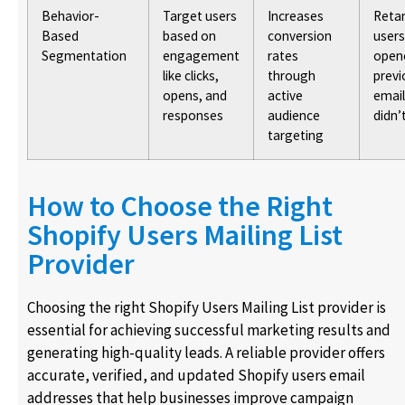
Behavior-
Target users
Increases
Reta
Based
based on
conversion
user
Segmentation
engagement
rates
open
like clicks,
through
previ
opens, and
active
email
responses
audience
didn’
targeting
How to Choose the Right
Shopify Users Mailing List
Provider
Choosing the right Shopify Users Mailing List provider is
essential for achieving successful marketing results and
generating high-quality leads. A reliable provider offers
accurate, verified, and updated Shopify users email
addresses that help businesses improve campaign