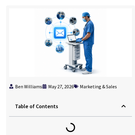
Ben Williams
May 27, 2026
Marketing & Sales
Table of Contents