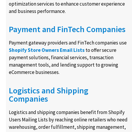
optimization services to enhance customer experience
and business performance.
Payment and FinTech Companies
Payment gateway providers and FinTech companies use
Shopify Store Owners Email Lists
to offer secure
payment solutions, financial services, transaction
management tools, and lending support to growing
eCommerce businesses.
Logistics and Shipping
Companies
Logistics and shipping companies benefit from Shopify
Users Mailing Lists by reaching online retailers who need
warehousing, order fulfillment, shipping management,