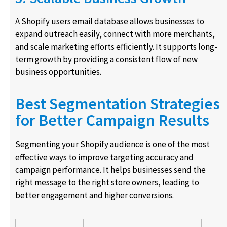
A Shopify users email database allows businesses to
expand outreach easily, connect with more merchants,
and scale marketing efforts efficiently. It supports long-
term growth by providing a consistent flow of new
business opportunities.
Best Segmentation Strategies
for Better Campaign Results
Segmenting your Shopify audience is one of the most
effective ways to improve targeting accuracy and
campaign performance. It helps businesses send the
right message to the right store owners, leading to
better engagement and higher conversions.