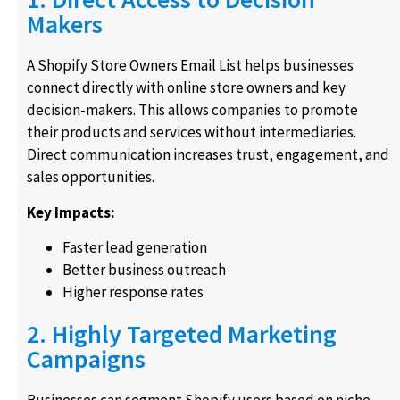
Makers
A Shopify Store Owners Email List helps businesses
connect directly with online store owners and key
decision-makers. This allows companies to promote
their products and services without intermediaries.
Direct communication increases trust, engagement, and
sales opportunities.
Key Impacts:
Faster lead generation
Better business outreach
Higher response rates
2. Highly Targeted Marketing
Campaigns