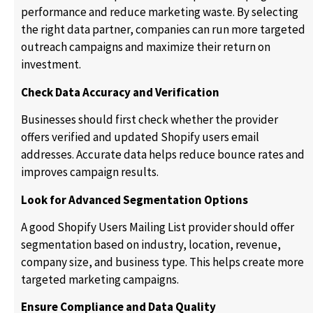
performance and reduce marketing waste. By selecting
the right data partner, companies can run more targeted
outreach campaigns and maximize their return on
investment.
Check Data Accuracy and Verification
Businesses should first check whether the provider
offers verified and updated Shopify users email
addresses. Accurate data helps reduce bounce rates and
improves campaign results.
Look for Advanced Segmentation Options
A good Shopify Users Mailing List provider should offer
segmentation based on industry, location, revenue,
company size, and business type. This helps create more
targeted marketing campaigns.
Ensure Compliance and Data Quality