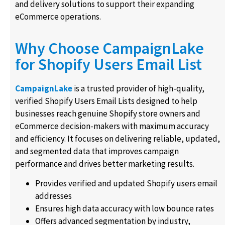
and delivery solutions to support their expanding
eCommerce operations.
Why Choose CampaignLake
for Shopify Users Email List
CampaignLake
is a trusted provider of high-quality,
verified Shopify Users Email Lists designed to help
businesses reach genuine Shopify store owners and
eCommerce decision-makers with maximum accuracy
and efficiency. It focuses on delivering reliable, updated,
and segmented data that improves campaign
performance and drives better marketing results.
Provides verified and updated Shopify users email
addresses
Ensures high data accuracy with low bounce rates
Offers advanced segmentation by industry,