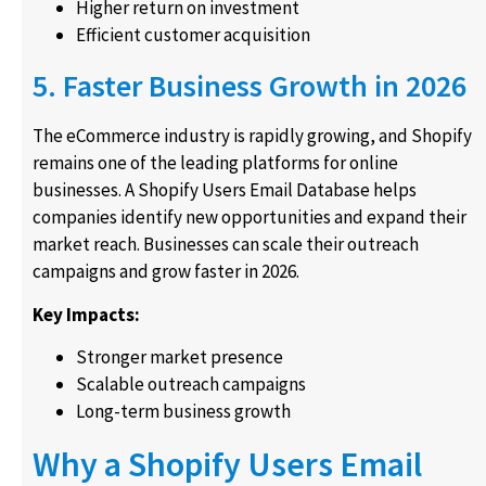
Higher return on investment
Efficient customer acquisition
5. Faster Business Growth in 2026
The eCommerce industry is rapidly growing, and Shopify
remains one of the leading platforms for online
businesses. A Shopify Users Email Database helps
companies identify new opportunities and expand their
market reach. Businesses can scale their outreach
campaigns and grow faster in 2026.
Key Impacts:
Stronger market presence
Scalable outreach campaigns
Long-term business growth
Why a Shopify Users Email