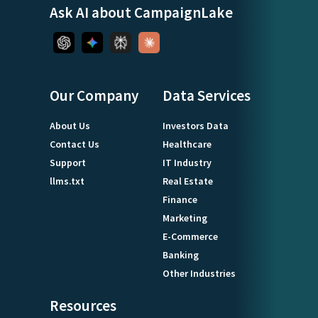
Ask AI about CampaignLake
Our Company
Data Services
About Us
Investors Data
Contact Us
Healthcare
Support
IT Industry
llms.txt
Real Estate
Finance
Marketing
E-Commerce
Banking
Other Industries
Resources