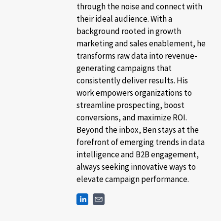
through the noise and connect with
their ideal audience. With a
background rooted in growth
marketing and sales enablement, he
transforms raw data into revenue-
generating campaigns that
consistently deliver results. His
work empowers organizations to
streamline prospecting, boost
conversions, and maximize ROI.
Beyond the inbox, Ben stays at the
forefront of emerging trends in data
intelligence and B2B engagement,
always seeking innovative ways to
elevate campaign performance.