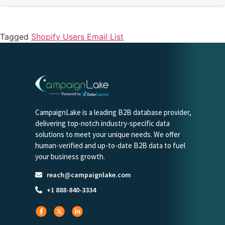
Tagged
Shopify Users Email List
CampaignLake is a leading B2B database provider,
delivering top-notch industry-specific data
solutions to meet your unique needs. We offer
human-verified and up-to-date B2B data to fuel
your business growth.
reach@campaignlake.com
+1 888-840-3334