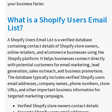
your business faster.
What is a Shopify Users Email
List?
A Shopify Users Email List is a verified database
containing contact details of Shopify store owners,
online retailers, and eCommerce businesses using the
Shopify platform. It helps businesses connect directly
with potential customers for email marketing, lead
generation, sales outreach, and business promotions.
The database typically includes verified Shopify users
email addresses, company names, phone numbers, store
URLs, and other important business information for
targeted marketing campaigns.
Verified Shopify store owners contact details
Accurate Shopify users email addresses