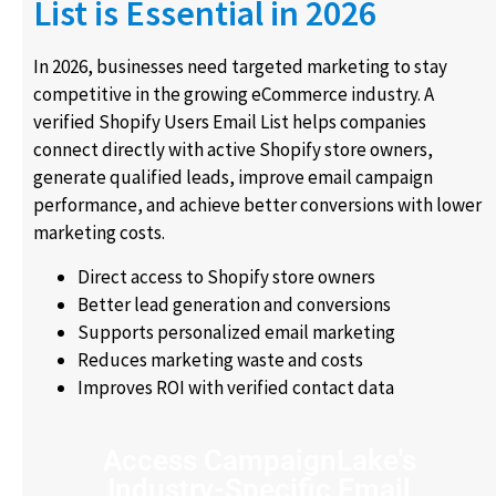
List is Essential in 2026
In 2026, businesses need targeted marketing to stay
competitive in the growing eCommerce industry. A
verified Shopify Users Email List helps companies
connect directly with active Shopify store owners,
generate qualified leads, improve email campaign
performance, and achieve better conversions with lower
marketing costs.
Direct access to Shopify store owners
Better lead generation and conversions
Supports personalized email marketing
Reduces marketing waste and costs
Improves ROI with verified contact data
Access CampaignLake's
Industry-Specific Email