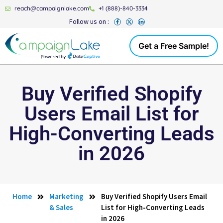
reach@campaignlake.com
+1 (888)-840-3334
Follow us on :
Get a Free Sample!
Buy Verified Shopify
Users Email List for
High-Converting Leads
in 2026
Home
Marketing
Buy Verified Shopify Users Email
& Sales
List for High-Converting Leads
in 2026