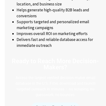
location, and business size
Helps generate high-quality B2B leads and
conversions
Supports targeted and personalized email
marketing campaigns
Improves overall ROI on marketing efforts
Delivers fast and reliable database access for
immediate outreach
Ready to Reach More Decision-
Makers?
Access the largest verified decision-maker email
database in the U.S. Filter, download and launch
targeted outreach in minutes – no scraping, no
guesswork, no bounces.