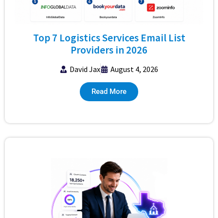
Top 7 Logistics Services Email List
Providers in 2026
David Jax
August 4, 2026
Read More