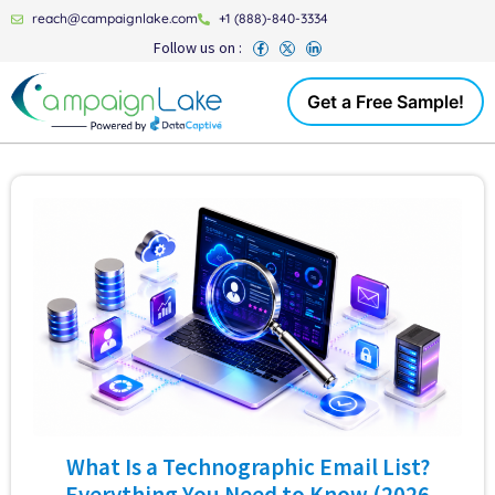
reach@campaignlake.com
+1 (888)-840-3334
Follow us on :
Get a Free Sample!
What Is a Technographic Email List?
Everything You Need to Know (2026