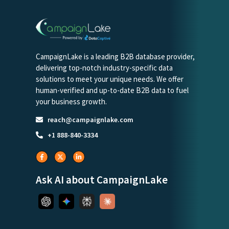
CampaignLake is a leading B2B database provider,
delivering top-notch industry-specific data
solutions to meet your unique needs. We offer
human-verified and up-to-date B2B data to fuel
your business growth.
reach@campaignlake.com
+1 888-840-3334
Ask AI about CampaignLake