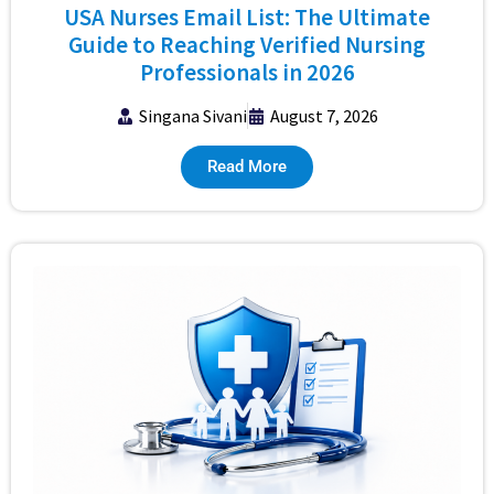
USA Nurses Email List: The Ultimate
Guide to Reaching Verified Nursing
Professionals in 2026
Singana Sivani
August 7, 2026
Read More