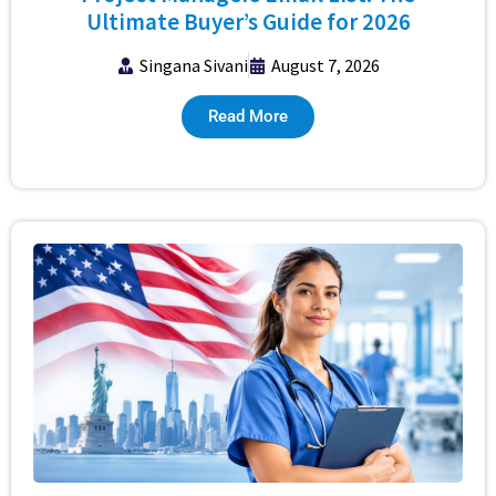
Ultimate Buyer’s Guide for 2026
Singana Sivani
August 7, 2026
Read More