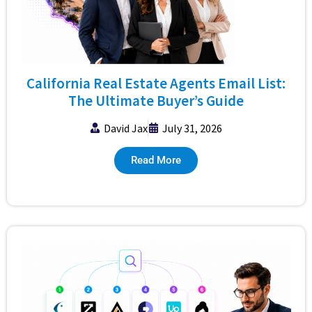
California Real Estate Agents Email List:
The Ultimate Buyer’s Guide
David Jax
July 31, 2026
Read More