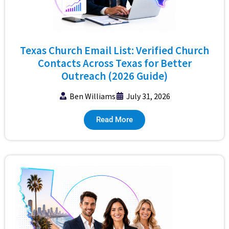
Texas Church Email List: Verified Church
Contacts Across Texas for Better
Outreach (2026 Guide)
Ben Williams
July 31, 2026
Read More