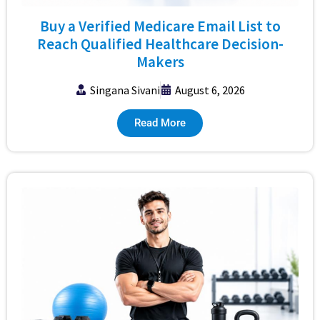
Buy a Verified Medicare Email List to
Reach Qualified Healthcare Decision-
Makers
Singana Sivani
August 6, 2026
Read More