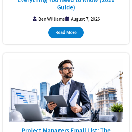
Guide)
Ben Williams
August 7, 2026
Read More
Project Managers Email List: The