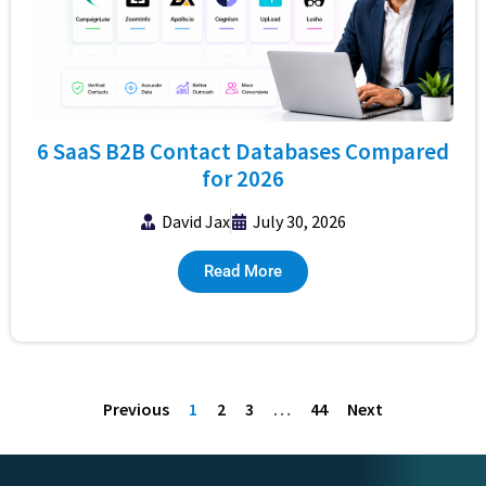
6 SaaS B2B Contact Databases Compared
for 2026
David Jax
July 30, 2026
Read More
Previous
1
2
3
…
44
Next