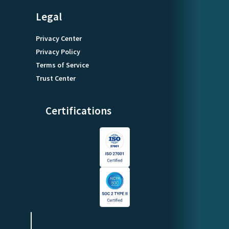
Legal
Privacy Center
Privacy Policy
Terms of Service
Trust Center
Certifications