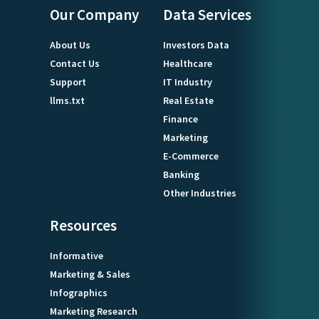
Our Company
Data Services
About Us
Investors Data
Contact Us
Healthcare
Support
IT Industry
llms.txt
Real Estate
Finance
Marketing
E-Commerce
Banking
Other Industries
Resources
Informative
Marketing & Sales
Infographics
Marketing Research