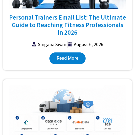
Personal Trainers Email List: The Ultimate
Guide to Reaching Fitness Professionals
in 2026
Singana Sivani
August 6, 2026
Read More