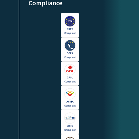
Compliance