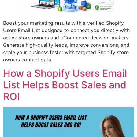
Boost your marketing results with a verified Shopify
Users Email List designed to connect you directly with
active store owners and eCommerce decision-makers.
Generate high-quality leads, improve conversions, and
scale your business faster with targeted Shopify store
owners contact data.
How a Shopify Users Email
List Helps Boost Sales and
ROI