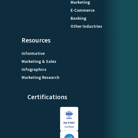
Marketing
E-Commerce
Banking
Other Industries
Resources
Informative
Marketing & Sales
Infographics
Marketing Research
Certifications