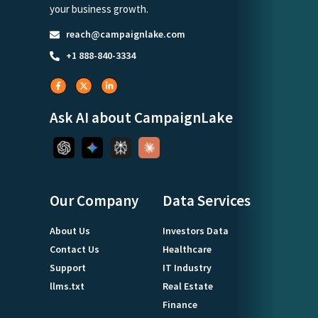
your business growth.
reach@campaignlake.com
+1 888-840-3334
Ask AI about CampaignLake
Our Company
Data Services
About Us
Investors Data
Contact Us
Healthcare
Support
IT Industry
llms.txt
Real Estate
Finance