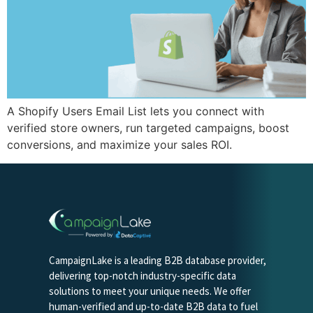
A Shopify Users Email List lets you connect with
verified store owners, run targeted campaigns, boost
conversions, and maximize your sales ROI.
CampaignLake is a leading B2B database provider,
delivering top-notch industry-specific data
solutions to meet your unique needs. We offer
human-verified and up-to-date B2B data to fuel