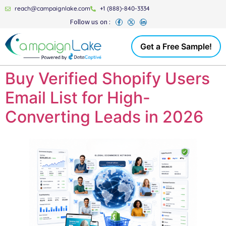
reach@campaignlake.com
+1 (888)-840-3334
Follow us on :
Get a Free Sample!
Buy Verified Shopify Users
Email List for High-
Converting Leads in 2026