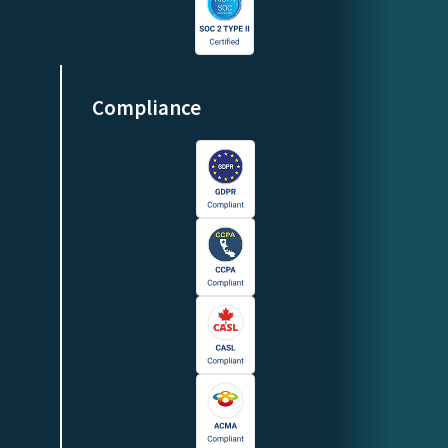
Compliance