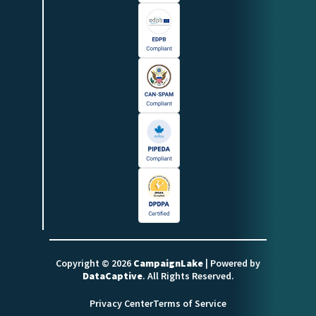
Copyright © 2026
CampaignLake
| Powered by
DataCaptive
. All Rights Reserved.
Privacy Center
Terms of Service