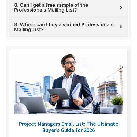
8. Can I get a free sample of the
Professionals Mailing List?
9. Where can I buy a verified Professionals
Mailing List?
U
Project Managers Email List: The Ultimate
Buyer’s Guide for 2026