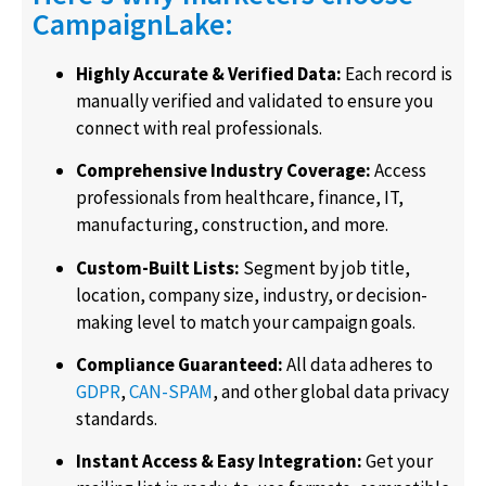
CampaignLake:
Highly Accurate & Verified Data:
Each record is
manually verified and validated to ensure you
connect with real professionals.
Comprehensive Industry Coverage:
Access
professionals from healthcare, finance, IT,
manufacturing, construction, and more.
Custom-Built Lists:
Segment by job title,
location, company size, industry, or decision-
making level to match your campaign goals.
Compliance Guaranteed:
All data adheres to
GDPR
,
CAN-SPAM
, and other global data privacy
standards.
Instant Access & Easy Integration:
Get your