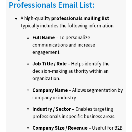
Professionals Email List:
A high-quality
professionals mailing list
typically includes the following information:
Full Name
– To personalize
communications and increase
engagement.
Job Title / Role
– Helps identify the
decision-making authority within an
organization.
Company Name
– Allows segmentation by
company or industry.
Industry / Sector
– Enables targeting
professionals in specific business areas.
Company Size / Revenue
– Useful for B2B