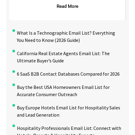
Read More
What Is a Technographic Email List? Everything
You Need to Know (2026 Guide)
California Real Estate Agents Email List: The
Ultimate Buyer’s Guide
6 SaaS B2B Contact Databases Compared for 2026
Buy the Best USA Homeowners Email List for
Accurate Consumer Outreach
Buy Europe Hotels Email List for Hospitality Sales
and Lead Generation
Hospitality Professionals Email List: Connect with