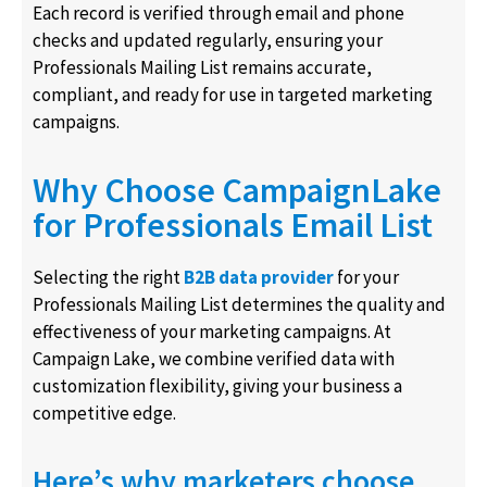
Each record is verified through email and phone
checks and updated regularly, ensuring your
Professionals Mailing List remains accurate,
compliant, and ready for use in targeted marketing
campaigns.
Why Choose CampaignLake
for Professionals Email List
Selecting the right
B2B data provider
for your
Professionals Mailing List determines the quality and
effectiveness of your marketing campaigns. At
Campaign Lake, we combine verified data with
customization flexibility, giving your business a
competitive edge.
Here’s why marketers choose