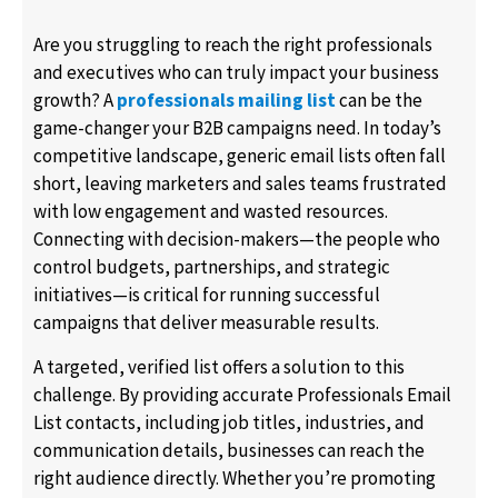
Are you struggling to reach the right professionals
and executives who can truly impact your business
growth? A
professionals mailing list
can be the
game-changer your B2B campaigns need. In today’s
competitive landscape, generic email lists often fall
short, leaving marketers and sales teams frustrated
with low engagement and wasted resources.
Connecting with decision-makers—the people who
control budgets, partnerships, and strategic
initiatives—is critical for running successful
campaigns that deliver measurable results.
A targeted, verified list offers a solution to this
challenge. By providing accurate Professionals Email
List contacts, including job titles, industries, and
communication details, businesses can reach the
right audience directly. Whether you’re promoting