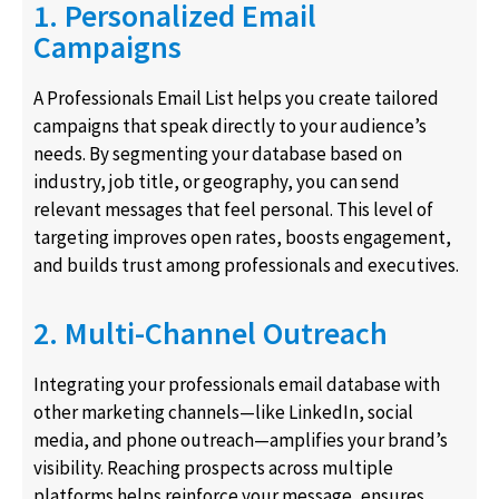
1. Personalized Email
Campaigns
A Professionals Email List helps you create tailored
campaigns that speak directly to your audience’s
needs. By segmenting your database based on
industry, job title, or geography, you can send
relevant messages that feel personal. This level of
targeting improves open rates, boosts engagement,
and builds trust among professionals and executives.
2. Multi-Channel Outreach
Integrating your professionals email database with
other marketing channels—like LinkedIn, social
media, and phone outreach—amplifies your brand’s
visibility. Reaching prospects across multiple
platforms helps reinforce your message, ensures