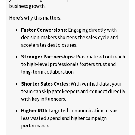
business growth.
Here’s why this matters:
Faster Conversions:
Engaging directly with
decision-makers shortens the sales cycle and
accelerates deal closures.
Stronger Partnerships:
Personalized outreach
to high-level professionals fosters trust and
long-term collaboration.
Shorter Sales Cycles:
With verified data, your
team can skip gatekeepers and connect directly
with key influencers.
Higher ROI:
Targeted communication means
less wasted spend and higher campaign
performance.