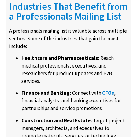
Industries That Benefit from
a Professionals Mailing List
A professionals mailing list is valuable across multiple
sectors. Some of the industries that gain the most
include:
Healthcare and Pharmaceuticals:
Reach
medical professionals, executives, and
researchers for product updates and B2B
services.
Finance and Banking:
Connect with
CFOs
,
financial analysts, and banking executives for
partnerships and service promotions.
Construction and Real Estate:
Target project
managers, architects, and executives to
promote materials, services, or technology