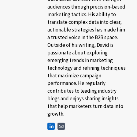
audiences through precision-based
marketing tactics. His ability to
translate complex data into clear,
actionable strategies has made him
a trusted voice in the B2B space.
Outside of his writing, David is
passionate about exploring
emerging trends in marketing
technology and refining techniques
that maximize campaign
performance. He regularly
contributes to leading industry
blogs and enjoys sharing insights
that help marketers turn data into
growth.