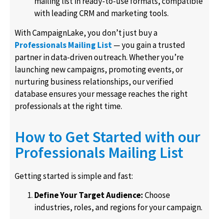
mailing list in ready-to-use formats, compatible
with leading CRM and marketing tools.
With CampaignLake, you don’t just buy a
Professionals Mailing List
— you gain a trusted
partner in data-driven outreach. Whether you’re
launching new campaigns, promoting events, or
nurturing business relationships, our verified
database ensures your message reaches the right
professionals at the right time.
How to Get Started with our
Professionals Mailing List
Getting started is simple and fast:
Define Your Target Audience:
Choose
industries, roles, and regions for your campaign.