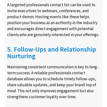
A targeted professionals contact list can be used to
invite executives to webinars, conferences, and
product demos. Hosting events like these helps
position your business as an authority in the industry
and encourages direct engagement with potential
clients who are genuinely interested in your offerings.
5. Follow-Ups and Relationship
Nurturing
Maintaining consistent communication is key to long-
term success. A reliable professionals contact
database allows you to schedule timely follow-ups,
share valuable updates, and keep your brand top of
mind. This not only improves engagement but also
strengthens customer loyalty over time.