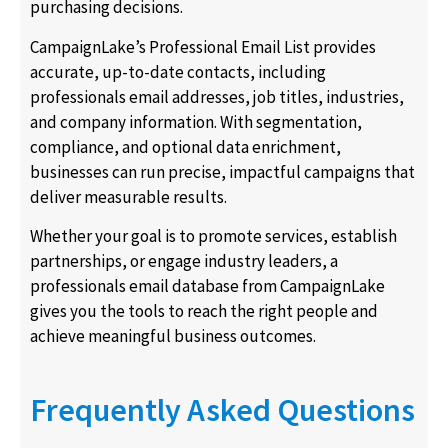
purchasing decisions.
CampaignLake’s Professional Email List provides
accurate, up-to-date contacts, including
professionals email addresses, job titles, industries,
and company information. With segmentation,
compliance, and optional data enrichment,
businesses can run precise, impactful campaigns that
deliver measurable results.
Whether your goal is to promote services, establish
partnerships, or engage industry leaders, a
professionals email database from CampaignLake
gives you the tools to reach the right people and
achieve meaningful business outcomes.
Frequently Asked Questions