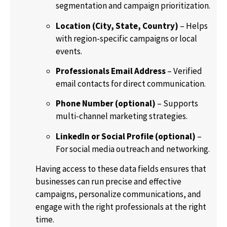
segmentation and campaign prioritization.
Location (City, State, Country)
– Helps
with region-specific campaigns or local
events.
Professionals Email Address
– Verified
email contacts for direct communication.
Phone Number (optional)
– Supports
multi-channel marketing strategies.
LinkedIn or Social Profile (optional)
–
For social media outreach and networking.
Having access to these data fields ensures that
businesses can run precise and effective
campaigns, personalize communications, and
engage with the right professionals at the right
time.