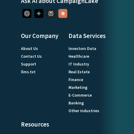
Ask AI about CampaignLake
Our Company
Data Services
About Us
Investors Data
Contact Us
Healthcare
Support
IT Industry
llms.txt
Real Estate
Finance
Marketing
E-Commerce
Banking
Other Industries
Resources