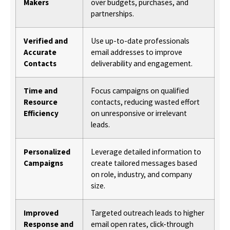
Makers
over budgets, purchases, and
partnerships.
Verified and
Use up-to-date professionals
Accurate
email addresses to improve
Contacts
deliverability and engagement.
Time and
Focus campaigns on qualified
Resource
contacts, reducing wasted effort
Efficiency
on unresponsive or irrelevant
leads.
Personalized
Leverage detailed information to
Campaigns
create tailored messages based
on role, industry, and company
size.
Improved
Targeted outreach leads to higher
Response and
email open rates, click-through