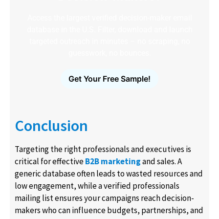
Access the largest verified decision-maker email
database in the U.S. Filter, download and launch
targeted outreach in minutes – no scraping, no
guesswork, no bounces.
Get Your Free Sample!
Conclusion
Targeting the right professionals and executives is
critical for effective
B2B marketing
and sales. A
generic database often leads to wasted resources and
low engagement, while a verified professionals
mailing list ensures your campaigns reach decision-
makers who can influence budgets, partnerships, and