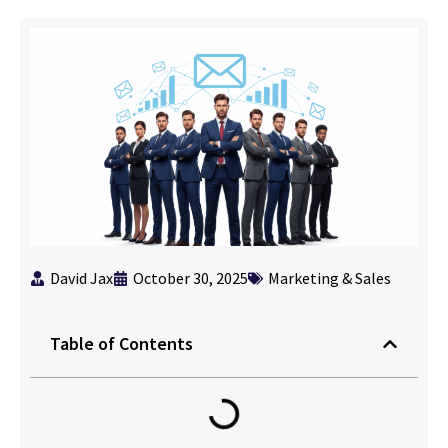
David Jax
October 30, 2025
Marketing & Sales
Table of Contents