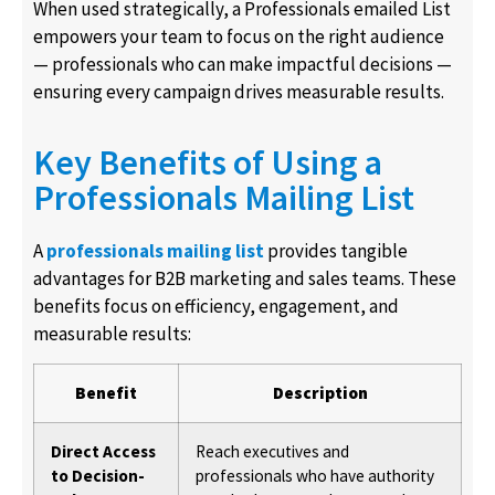
When used strategically, a Professionals emailed List
empowers your team to focus on the right audience
— professionals who can make impactful decisions —
ensuring every campaign drives measurable results.
Key Benefits of Using a
Professionals Mailing List
A
professionals mailing list
provides tangible
advantages for B2B marketing and sales teams. These
benefits focus on efficiency, engagement, and
measurable results:
Benefit
Description
Direct Access
Reach executives and
to Decision-
professionals who have authority