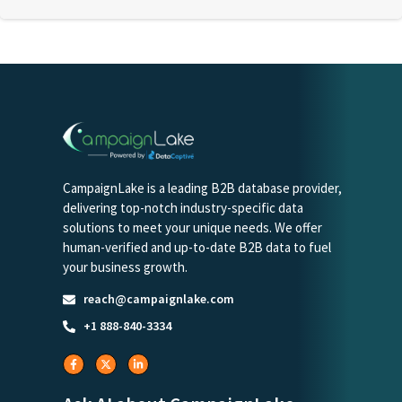
CampaignLake is a leading B2B database provider,
delivering top-notch industry-specific data
solutions to meet your unique needs. We offer
human-verified and up-to-date B2B data to fuel
your business growth.
reach@campaignlake.com
+1 888-840-3334