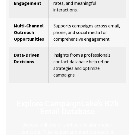
Engagement
rates, and meaningful
interactions.
Multi-Channel
Supports campaigns across email,
Outreach
phone, and social media for
Opportunities
comprehensive engagement.
Data-Driven
Insights from a professionals
Decisions
contact database help refine
strategies and optimize
campaigns.
Explore CampaignLake's B2b
Email Database
Access millions of verified decision-maker
contacts. Filter, export and start outreach in