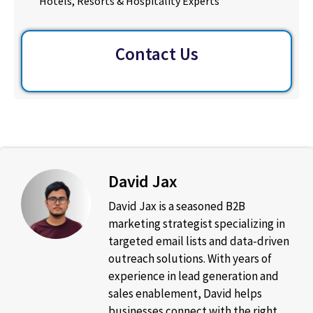
Hotels, Resorts & Hospitality Experts
Contact Us
David Jax
David Jax is a seasoned B2B
marketing strategist specializing in
targeted email lists and data-driven
outreach solutions. With years of
experience in lead generation and
sales enablement, David helps
businesses connect with the right