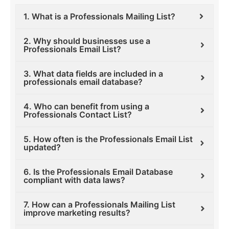
1. What is a Professionals Mailing List?
2. Why should businesses use a
Professionals Email List?
3. What data fields are included in a
professionals email database?
4. Who can benefit from using a
Professionals Contact List?
5. How often is the Professionals Email List
updated?
6. Is the Professionals Email Database
compliant with data laws?
7. How can a Professionals Mailing List
improve marketing results?