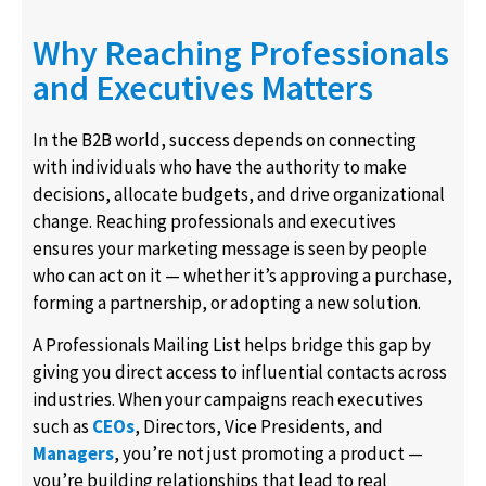
Why Reaching Professionals
and Executives Matters
In the B2B world, success depends on connecting
with individuals who have the authority to make
decisions, allocate budgets, and drive organizational
change. Reaching professionals and executives
ensures your marketing message is seen by people
who can act on it — whether it’s approving a purchase,
forming a partnership, or adopting a new solution.
A Professionals Mailing List helps bridge this gap by
giving you direct access to influential contacts across
industries. When your campaigns reach executives
such as
CEOs
, Directors, Vice Presidents, and
Managers
, you’re not just promoting a product —
you’re building relationships that lead to real