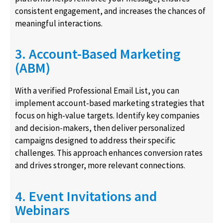
consistent engagement, and increases the chances of
meaningful interactions.
3. Account-Based Marketing
(ABM)
With a verified Professional Email List, you can
implement account-based marketing strategies that
focus on high-value targets. Identify key companies
and decision-makers, then deliver personalized
campaigns designed to address their specific
challenges. This approach enhances conversion rates
and drives stronger, more relevant connections.
4. Event Invitations and
Webinars