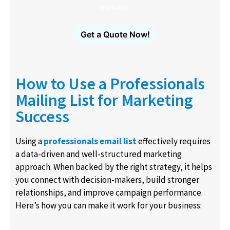
minutes.
Get a Quote Now!
How to Use a Professionals
Mailing List for Marketing
Success
Using a
professionals email list
effectively requires
a data-driven and well-structured marketing
approach. When backed by the right strategy, it helps
you connect with decision-makers, build stronger
relationships, and improve campaign performance.
Here’s how you can make it work for your business: