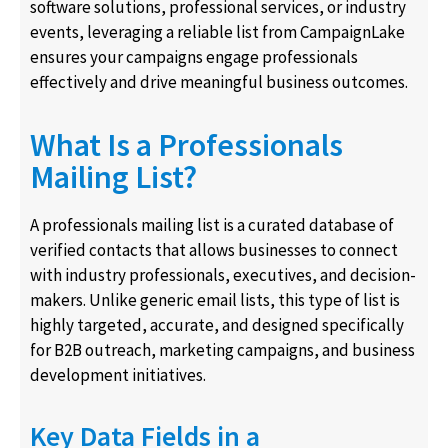
software solutions, professional services, or industry
events, leveraging a reliable list from CampaignLake
ensures your campaigns engage professionals
effectively and drive meaningful business outcomes.
What Is a Professionals
Mailing List?
A professionals mailing list is a curated database of
verified contacts that allows businesses to connect
with industry professionals, executives, and decision-
makers. Unlike generic email lists, this type of list is
highly targeted, accurate, and designed specifically
for B2B outreach, marketing campaigns, and business
development initiatives.
Key Data Fields in a