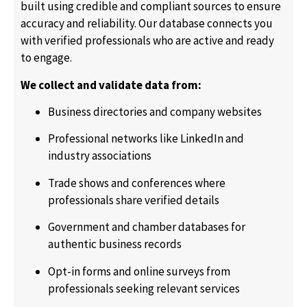
built using credible and compliant sources to ensure
accuracy and reliability. Our database connects you
with verified professionals who are active and ready
to engage.
We collect and validate data from:
Business directories and company websites
Professional networks like LinkedIn and
industry associations
Trade shows and conferences where
professionals share verified details
Government and chamber databases for
authentic business records
Opt-in forms and online surveys from
professionals seeking relevant services