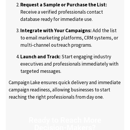
Request a Sample or Purchase the List:
Receive a verified professionals contact
database ready for immediate use.
Integrate with Your Campaigns:
Add the list
to email marketing platforms, CRM systems, or
multi-channel outreach programs.
Launch and Track:
Start engaging industry
executives and professionals immediately with
targeted messages.
Campaign Lake ensures quick delivery and immediate
campaign readiness, allowing businesses to start
reaching the right professionals from day one.
Ready to Reach More
Decision-Makers?