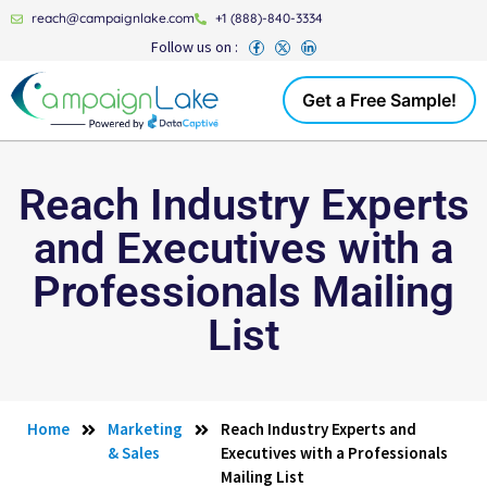
reach@campaignlake.com
+1 (888)-840-3334
Follow us on :
Get a Free Sample!
Reach Industry Experts
and Executives with a
Professionals Mailing
List
Home
Marketing
Reach Industry Experts and
& Sales
Executives with a Professionals
Mailing List