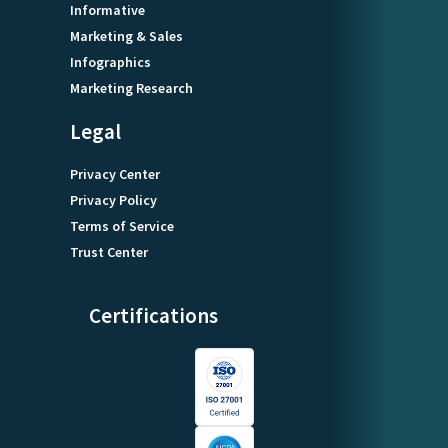
Informative
Marketing & Sales
Infographics
Marketing Research
Legal
Privacy Center
Privacy Policy
Terms of Service
Trust Center
Certifications