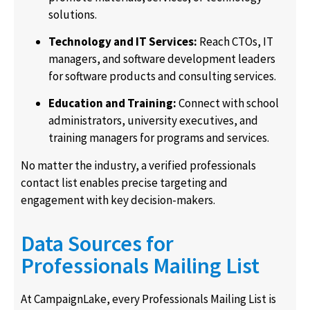
solutions.
Technology and IT Services:
Reach CTOs, IT
managers, and software development leaders
for software products and consulting services.
Education and Training:
Connect with school
administrators, university executives, and
training managers for programs and services.
No matter the industry, a verified professionals
contact list enables precise targeting and
engagement with key decision-makers.
Data Sources for
Professionals Mailing List
At CampaignLake, every Professionals Mailing List is