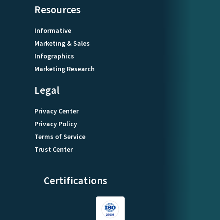
Resources
Informative
Marketing & Sales
Infographics
Marketing Research
Legal
Privacy Center
Privacy Policy
Terms of Service
Trust Center
Certifications