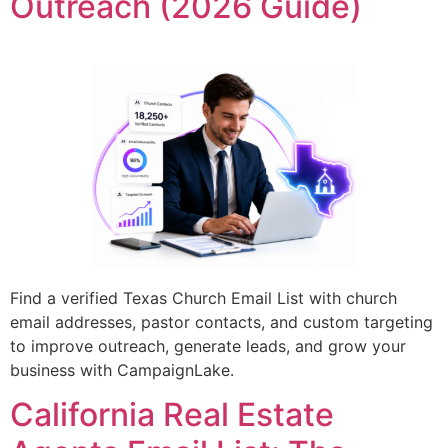
Outreach (2026 Guide)
Find a verified Texas Church Email List with church
email addresses, pastor contacts, and custom targeting
to improve outreach, generate leads, and grow your
business with CampaignLake.
California Real Estate