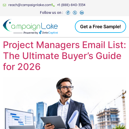
reach@campaignlake.com
+1 (888)-840-3334
Follow us on :
Get a Free Sample!
Project Managers Email List:
The Ultimate Buyer’s Guide
for 2026