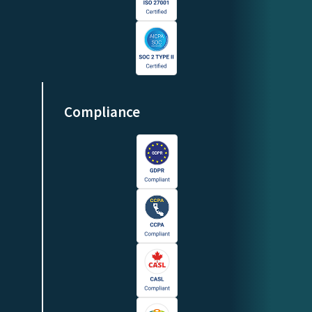
Compliance