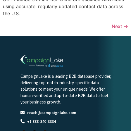
using accurate, regularly updated contact data across
the U.S.
Next
→
CampaignLake is a leading B2B database provider,
delivering top-notch industry-specific data
solutions to meet your unique needs. We offer
human-verified and up-to-date B2B data to fuel
your business growth.
reach@campaignlake.com
+1 888-840-3334