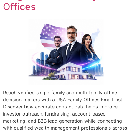
Offices
Reach verified single-family and multi-family office
decision-makers with a USA Family Offices Email List.
Discover how accurate contact data helps improve
investor outreach, fundraising, account-based
marketing, and B2B lead generation while connecting
with qualified wealth management professionals across