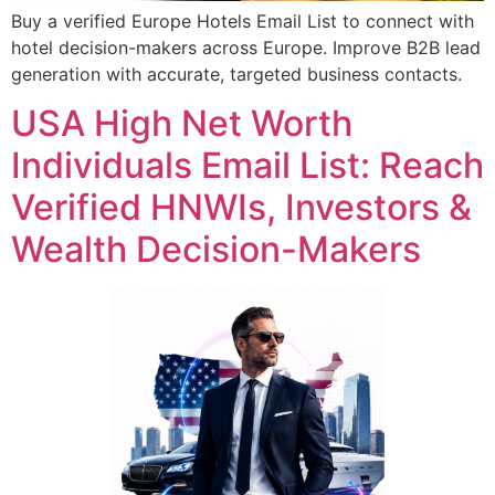
Buy a verified Europe Hotels Email List to connect with
hotel decision-makers across Europe. Improve B2B lead
generation with accurate, targeted business contacts.
USA High Net Worth
Individuals Email List: Reach
Verified HNWIs, Investors &
Wealth Decision-Makers