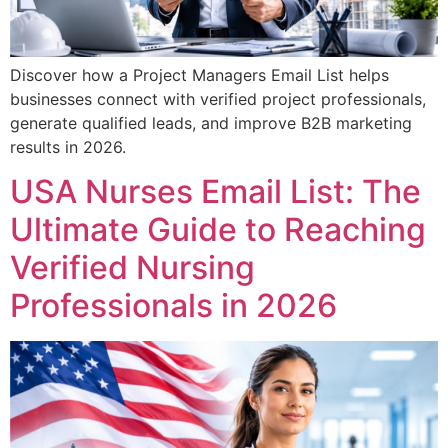
Discover how a Project Managers Email List helps
businesses connect with verified project professionals,
generate qualified leads, and improve B2B marketing
results in 2026.
USA Nurses Email List: The
Ultimate Guide to Reaching
Verified Nursing
Professionals in 2026