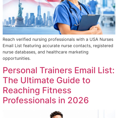
Reach verified nursing professionals with a USA Nurses
Email List featuring accurate nurse contacts, registered
nurse databases, and healthcare marketing
opportunities.
Personal Trainers Email List:
The Ultimate Guide to
Reaching Fitness
Professionals in 2026