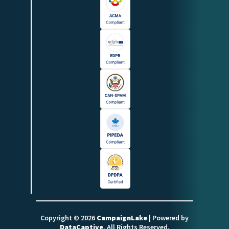
Copyright © 2026
CampaignLake
| Powered by
DataCaptive
. All Rights Reserved.