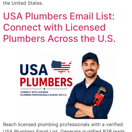
the United States.
USA Plumbers Email List:
Connect with Licensed
Plumbers Across the U.S.
Reach licensed plumbing professionals with a verified
USA Plumbers Email List. Generate qualified B2B leads