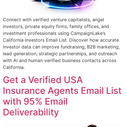
Connect with verified venture capitalists, angel
investors, private equity firms, family offices, and
investment professionals using CampaignLake’s
California Investors Email List. Discover how accurate
investor data can improve fundraising, B2B marketing,
lead generation, strategic partnerships, and outreach
with AI and human-verified business contacts across
California.
Get a Verified USA
Insurance Agents Email List
with 95% Email
Deliverability