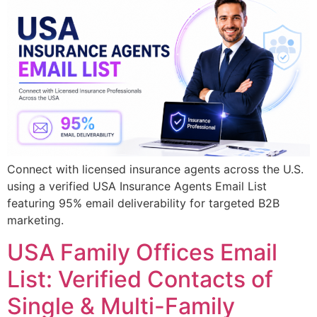
Connect with licensed insurance agents across the U.S.
using a verified USA Insurance Agents Email List
featuring 95% email deliverability for targeted B2B
marketing.
USA Family Offices Email
List: Verified Contacts of
Single & Multi-Family