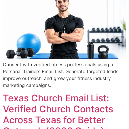
Connect with verified fitness professionals using a
Personal Trainers Email List. Generate targeted leads,
improve outreach, and grow your fitness industry
marketing campaigns.
Texas Church Email List:
Verified Church Contacts
Across Texas for Better