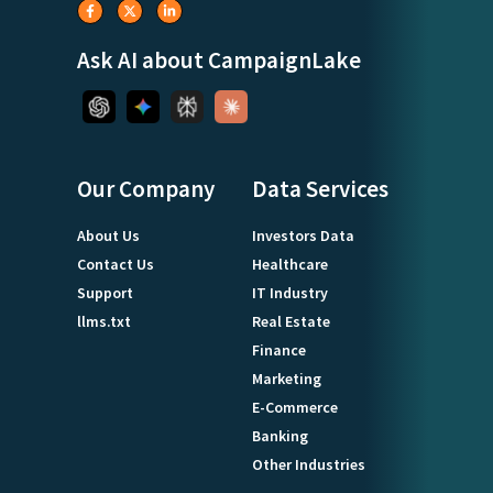
Ask AI about CampaignLake
Our Company
Data Services
About Us
Investors Data
Contact Us
Healthcare
Support
IT Industry
llms.txt
Real Estate
Finance
Marketing
E-Commerce
Banking
Other Industries