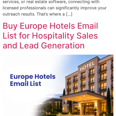
services, or real estate software, connecting with
licensed professionals can significantly improve your
outreach results. That’s where a […]
Buy Europe Hotels Email
List for Hospitality Sales
and Lead Generation