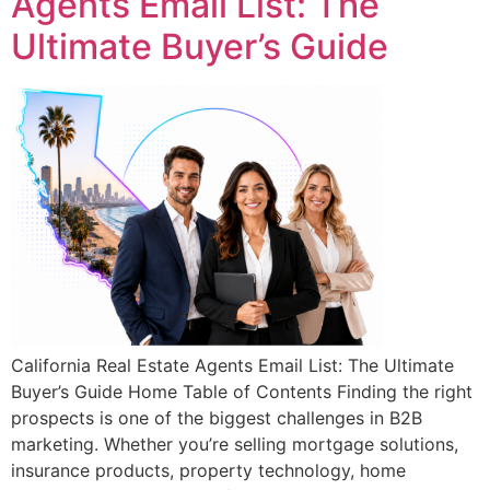
Agents Email List: The
Ultimate Buyer’s Guide
California Real Estate Agents Email List: The Ultimate
Buyer’s Guide Home Table of Contents Finding the right
prospects is one of the biggest challenges in B2B
marketing. Whether you’re selling mortgage solutions,
insurance products, property technology, home