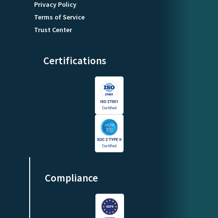
Privacy Policy
Terms of Service
Trust Center
Certifications
Compliance