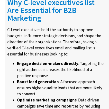
Why C-level executives list
Are Essential for B2B
Marketing
C-Level executives hold the authority to approve
budgets, influence strategic decisions, and shape the
direction of their organizations. Therefore, having a
verified C-level executives email and mailing list is
essential for businesses looking to:
Engage decision-makers directly
: Targeting the
right audience increases the likelihood of a
positive response.
Boost lead generation
: A focused approach
ensures higher-quality leads that are more likely
to convert.
Optimize marketing campaigns
: Data-driven
campaigns save time and resources by reducing