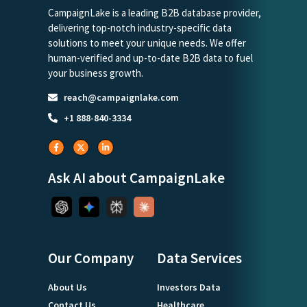
CampaignLake is a leading B2B database provider,
delivering top-notch industry-specific data
solutions to meet your unique needs. We offer
human-verified and up-to-date B2B data to fuel
your business growth.
reach@campaignlake.com
+1 888-840-3334
Ask AI about CampaignLake
Our Company
Data Services
About Us
Investors Data
Contact Us
Healthcare