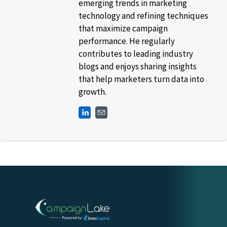
emerging trends in marketing
technology and refining techniques
that maximize campaign
performance. He regularly
contributes to leading industry
blogs and enjoys sharing insights
that help marketers turn data into
growth.