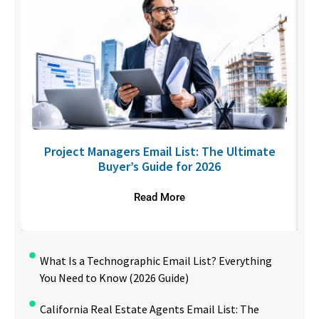
U
Project Managers Email List: The Ultimate
Buyer’s Guide for 2026
Read More
What Is a Technographic Email List? Everything
You Need to Know (2026 Guide)
California Real Estate Agents Email List: The