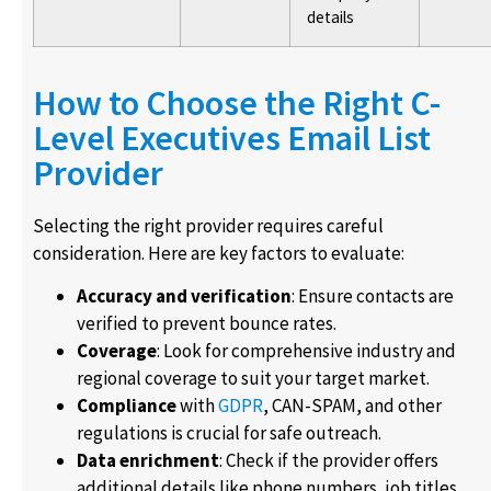
details
How to Choose the Right C-
Level Executives Email List
Provider
Selecting the right provider requires careful
consideration. Here are key factors to evaluate:
Accuracy and verification
: Ensure contacts are
verified to prevent bounce rates.
Coverage
: Look for comprehensive industry and
regional coverage to suit your target market.
Compliance
with
GDPR
, CAN-SPAM, and other
regulations is crucial for safe outreach.
Data enrichment
: Check if the provider offers
additional details like phone numbers, job titles,