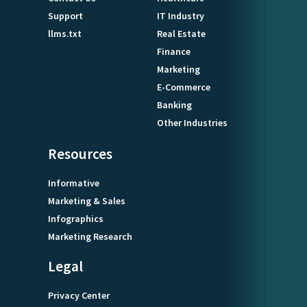
Support
IT Industry
llms.txt
Real Estate
Finance
Marketing
E-Commerce
Banking
Other Industries
Resources
Informative
Marketing & Sales
Infographics
Marketing Research
Legal
Privacy Center