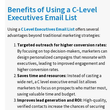
Benefits of Using a C-Level
Executives Email List
Using a
C Level Executives Email List
offers several
advantages beyond traditional marketing strategies:
Targeted outreach for higher conversion rates:
By focusing on top decision-makers, marketers can
design personalized campaigns that resonate with
executives, leading to improved engagement and
higher conversion rates.
Saves time and resources:
Instead of casting a
wide net, a C level executive email list allows
marketers to focus on prospects who matter most,
saving valuable time and budget.
Improves lead generation and ROI:
High-quality,
verified contacts increase the chances of securing