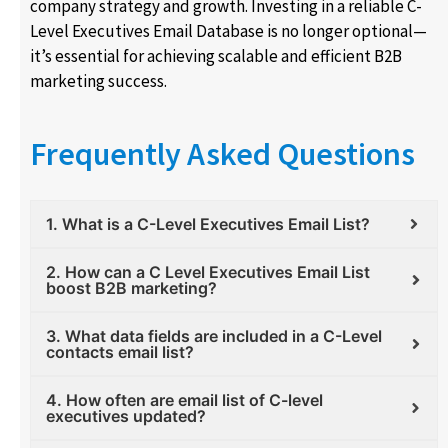
company strategy and growth. Investing in a reliable C-
Level Executives Email Database is no longer optional—
it’s essential for achieving scalable and efficient B2B
marketing success.
Frequently Asked Questions
1. What is a C-Level Executives Email List?
2. How can a C Level Executives Email List
boost B2B marketing?
3. What data fields are included in a C-Level
contacts email list?
4. How often are email list of C-level
executives updated?