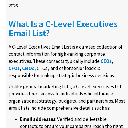
2026.
What Is a C-Level Executives
Email List?
A C-Level Executives Email List is a curated collection of
contact information for high-ranking corporate
executives. These contacts typically include
CEOs
,
CFOs
,
CMOs,
CTOs, and other senior leaders
responsible for making strategic business decisions.
Unlike general marketing lists, a C-level executives list
provides direct access to individuals who influence
organizational strategy, budgets, and partnerships. Most
email lists include comprehensive details such as:
Email addresses
: Verified and deliverable
contacts to ensure your campaigns reach the right