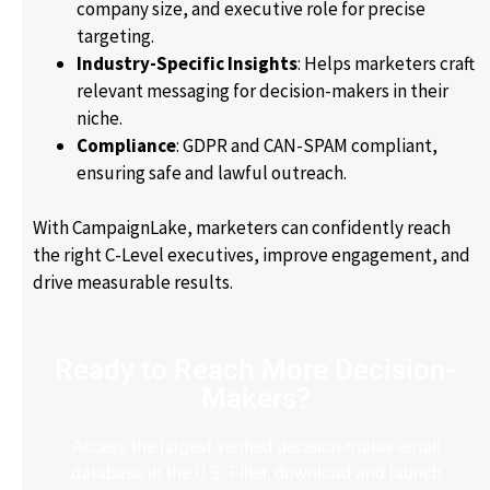
company size, and executive role for precise
targeting.
Industry-Specific Insights
: Helps marketers craft
relevant messaging for decision-makers in their
niche.
Compliance
: GDPR and CAN-SPAM compliant,
ensuring safe and lawful outreach.
With CampaignLake, marketers can confidently reach
the right C-Level executives, improve engagement, and
drive measurable results.
Ready to Reach More Decision-
Makers?
Access the largest verified decision-maker email
database in the U.S. Filter, download and launch