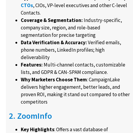
CTOs
, CIOs, VP-level executives and other C-level
Contacts.
Coverage & Segmentation:
Industry-specific,
company size, region, and role-based
segmentation for precise targeting
Data Verification & Accuracy:
Verified emails,
phone numbers, LinkedIn profiles; high
deliverability
Features:
Multi-channel contacts, customizable
lists, and GDPR & CAN-SPAM compliance.
Why Marketers Choose Them
: CampaignLake
delivers higher engagement, better leads, and
proven ROI, making it stand out compared to other
competitors
2. ZoomInfo
Key Highlights
: Offers a vast database of