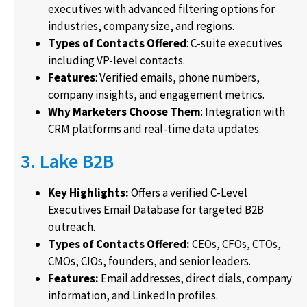
executives with advanced filtering options for
industries, company size, and regions.
Types of Contacts Offered
: C-suite executives
including VP-level contacts.
Features
: Verified emails, phone numbers,
company insights, and engagement metrics.
Why Marketers Choose Them
: Integration with
CRM platforms and real-time data updates.
3. Lake B2B
Key Highlights:
Offers a verified C-Level
Executives Email Database for targeted B2B
outreach.
Types of Contacts Offered:
CEOs, CFOs, CTOs,
CMOs, CIOs, founders, and senior leaders.
Features:
Email addresses, direct dials, company
information, and LinkedIn profiles.