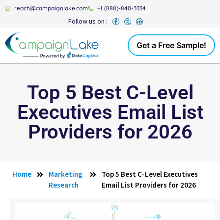
reach@campaignlake.com
+1 (888)-840-3334
Follow us on :
Get a Free Sample!
Top 5 Best C-Level
Executives Email List
Providers for 2026
Home
Marketing
Top 5 Best C-Level Executives
Research
Email List Providers for 2026