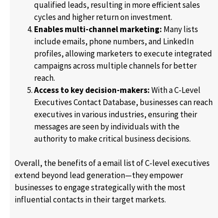
qualified leads, resulting in more efficient sales
cycles and higher return on investment.
Enables multi-channel marketing:
Many lists
include emails, phone numbers, and LinkedIn
profiles, allowing marketers to execute integrated
campaigns across multiple channels for better
reach.
Access to key decision-makers:
With a C-Level
Executives Contact Database, businesses can reach
executives in various industries, ensuring their
messages are seen by individuals with the
authority to make critical business decisions.
Overall, the benefits of a email list of C-level executives
extend beyond lead generation—they empower
businesses to engage strategically with the most
influential contacts in their target markets.