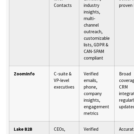
Contacts
industry
proven 
insights,
multi-
channel
outreach,
customizable
lists, GDPR &
CAN-SPAM
compliant
ZoomInfo
C-suite &
Verified
Broad
VP-level
emails,
covera
executives
phone,
CRM
company
integra
insights,
regularl
engagement
update
metrics
Lake B2B
CEOs,
Verified
Accurat