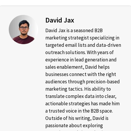
David Jax
David Jax is a seasoned B2B
marketing strategist specializing in
targeted email lists and data-driven
outreach solutions. With years of
experience in lead generation and
sales enablement, David helps
businesses connect with the right
audiences through precision-based
marketing tactics. His ability to
translate complex data into clear,
actionable strategies has made him
a trusted voice in the B2B space.
Outside of his writing, David is
passionate about exploring