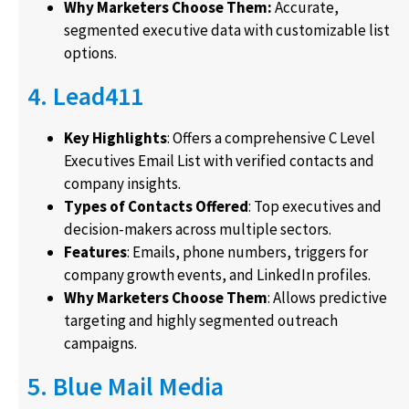
Why Marketers Choose Them:
Accurate,
segmented executive data with customizable list
options.
4. Lead411
Key Highlights
: Offers a comprehensive C Level
Executives Email List with verified contacts and
company insights.
Types of Contacts Offered
: Top executives and
decision-makers across multiple sectors.
Features
: Emails, phone numbers, triggers for
company growth events, and LinkedIn profiles.
Why Marketers Choose Them
: Allows predictive
targeting and highly segmented outreach
campaigns.
5. Blue Mail Media