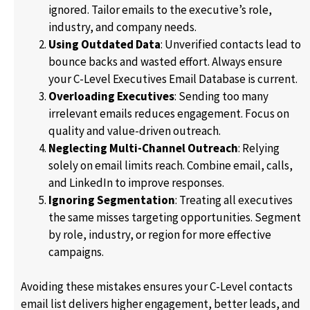
ignored. Tailor emails to the executive’s role,
industry, and company needs.
Using Outdated Data
: Unverified contacts lead to
bounce backs and wasted effort. Always ensure
your C-Level Executives Email Database is current.
Overloading Executives
: Sending too many
irrelevant emails reduces engagement. Focus on
quality and value-driven outreach.
Neglecting Multi-Channel Outreach
: Relying
solely on email limits reach. Combine email, calls,
and LinkedIn to improve responses.
Ignoring Segmentation
: Treating all executives
the same misses targeting opportunities. Segment
by role, industry, or region for more effective
campaigns.
Avoiding these mistakes ensures your C-Level contacts
email list delivers higher engagement, better leads, and