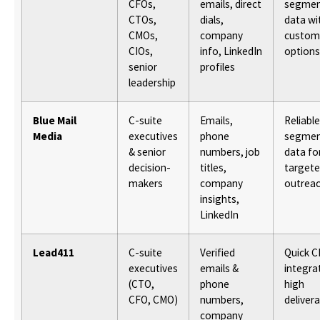
CFOs,
emails, direct
segmen
CTOs,
dials,
data wi
CMOs,
company
custom
CIOs,
info, LinkedIn
options
senior
profiles
leadership
Blue Mail
C-suite
Emails,
Reliable
Media
executives
phone
segmen
& senior
numbers, job
data fo
decision-
titles,
target
makers
company
outrea
insights,
LinkedIn
Lead411
C-suite
Verified
Quick 
executives
emails &
integra
(CTO,
phone
high
CFO, CMO)
numbers,
delivera
company