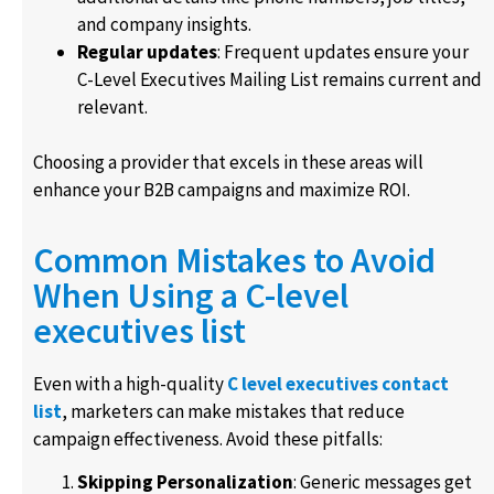
and company insights.
Regular updates
: Frequent updates ensure your
C-Level Executives Mailing List remains current and
relevant.
Choosing a provider that excels in these areas will
enhance your B2B campaigns and maximize ROI.
Common Mistakes to Avoid
When Using a C-level
executives list
Even with a high-quality
C level executives contact
list
, marketers can make mistakes that reduce
campaign effectiveness. Avoid these pitfalls:
Skipping Personalization
: Generic messages get