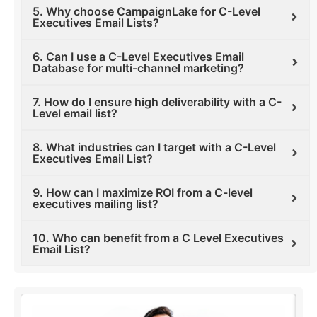
5. Why choose CampaignLake for C-Level
Executives Email Lists?
6. Can I use a C-Level Executives Email
Database for multi-channel marketing?
7. How do I ensure high deliverability with a C-
Level email list?
8. What industries can I target with a C-Level
Executives Email List?
9. How can I maximize ROI from a C-level
executives mailing list?
10. Who can benefit from a C Level Executives
Email List?