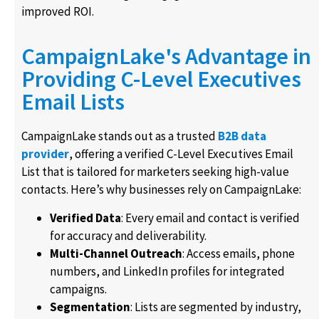
improved ROI.
CampaignLake's Advantage in
Providing C-Level Executives
Email Lists
CampaignLake stands out as a trusted
B2B data
provider
, offering a verified C-Level Executives Email
List that is tailored for marketers seeking high-value
contacts. Here’s why businesses rely on CampaignLake:
Verified Data
: Every email and contact is verified
for accuracy and deliverability.
Multi-Channel Outreach
: Access emails, phone
numbers, and LinkedIn profiles for integrated
campaigns.
Segmentation
: Lists are segmented by industry,