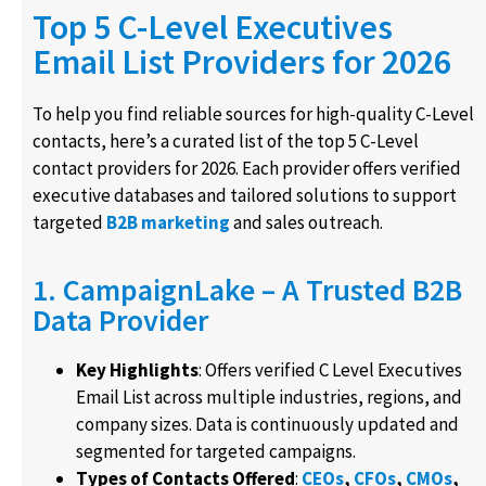
Top 5 C-Level Executives
Email List Providers for 2026
To help you find reliable sources for high-quality C-Level
contacts, here’s a curated list of the top 5 C-Level
contact providers for 2026. Each provider offers verified
executive databases and tailored solutions to support
targeted
B2B marketing
and sales outreach.
1. CampaignLake – A Trusted B2B
Data Provider
Key Highlights
: Offers verified C Level Executives
Email List across multiple industries, regions, and
company sizes. Data is continuously updated and
segmented for targeted campaigns.
Types of Contacts Offered
:
CEOs
,
CFOs
,
CMOs
,