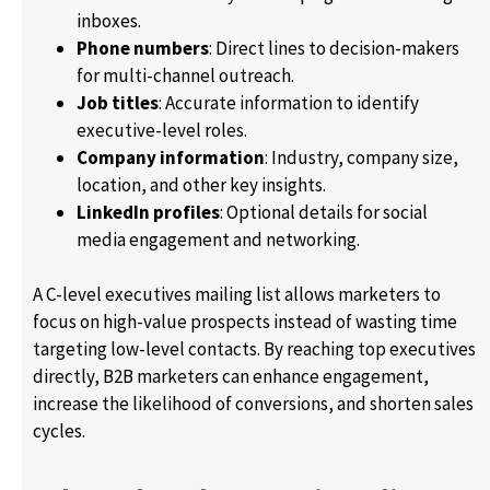
inboxes.
Phone numbers
: Direct lines to decision-makers
for multi-channel outreach.
Job titles
: Accurate information to identify
executive-level roles.
Company information
: Industry, company size,
location, and other key insights.
LinkedIn profiles
: Optional details for social
media engagement and networking.
A C-level executives mailing list allows marketers to
focus on high-value prospects instead of wasting time
targeting low-level contacts. By reaching top executives
directly, B2B marketers can enhance engagement,
increase the likelihood of conversions, and shorten sales
cycles.