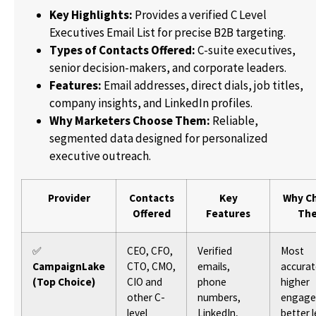
Key Highlights:
Provides a verified C Level
Executives Email List for precise B2B targeting.
Types of Contacts Offered:
C-suite executives,
senior decision-makers, and corporate leaders.
Features:
Email addresses, direct dials, job titles,
company insights, and LinkedIn profiles.
Why Marketers Choose Them:
Reliable,
segmented data designed for personalized
executive outreach.
Provider
Contacts
Key
Why C
Offered
Features
Th
✅
CEO, CFO,
Verified
Most
CampaignLake
CTO, CMO,
emails,
accurat
(Top Choice)
CIO and
phone
higher
other C-
numbers,
engage
level
LinkedIn,
better 