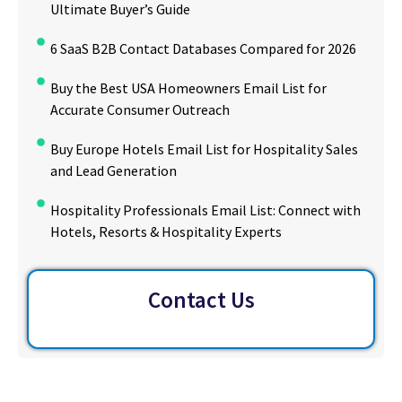
Ultimate Buyer’s Guide
6 SaaS B2B Contact Databases Compared for 2026
Buy the Best USA Homeowners Email List for
Accurate Consumer Outreach
Buy Europe Hotels Email List for Hospitality Sales
and Lead Generation
Hospitality Professionals Email List: Connect with
Hotels, Resorts & Hospitality Experts
Contact Us