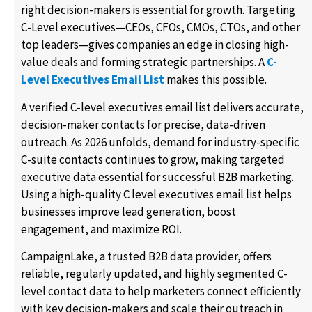
right decision-makers is essential for growth. Targeting
C-Level executives—CEOs, CFOs, CMOs, CTOs, and other
top leaders—gives companies an edge in closing high-
value deals and forming strategic partnerships. A
C-
Level Executives Email List
makes this possible.
A verified C-level executives email list delivers accurate,
decision-maker contacts for precise, data-driven
outreach. As 2026 unfolds, demand for industry-specific
C-suite contacts continues to grow, making targeted
executive data essential for successful B2B marketing.
Using a high-quality C level executives email list helps
businesses improve lead generation, boost
engagement, and maximize ROI.
CampaignLake, a trusted B2B data provider, offers
reliable, regularly updated, and highly segmented C-
level contact data to help marketers connect efficiently
with key decision-makers and scale their outreach in