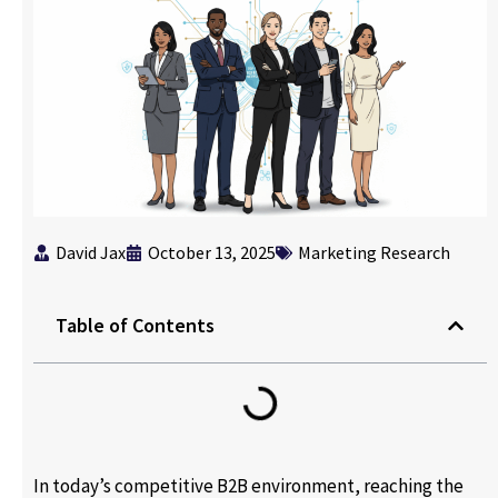
David Jax
October 13, 2025
Marketing Research
Table of Contents
In today’s competitive B2B environment, reaching the