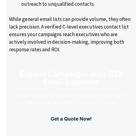
outreach to unqualified contacts.
While general email lists can provide volume, they often
lack precision. A verified C-level executives contact list
ensures your campaigns reach executives who are
actively involved in decision-making, improving both
response rates and ROI.
Explore CampaignLake's B2b
Email Database
Access millions of verified decision-maker contacts.
Filter, export and start outreach in minutes.
Get a Quote Now!