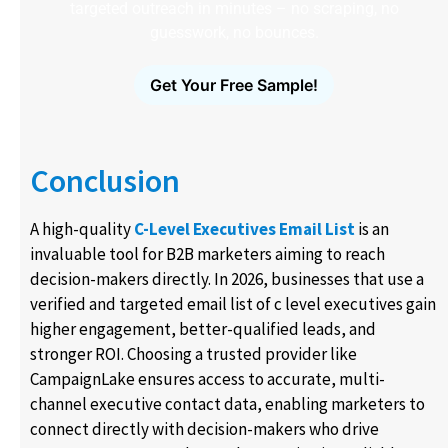
targeted outreach in minutes – no scraping, no
guesswork, no bounces.
Get Your Free Sample!
Conclusion
A high-quality
C-Level Executives Email List
is an
invaluable tool for B2B marketers aiming to reach
decision-makers directly. In 2026, businesses that use a
verified and targeted email list of c level executives​ gain
higher engagement, better-qualified leads, and
stronger ROI. Choosing a trusted provider like
CampaignLake ensures access to accurate, multi-
channel executive contact data, enabling marketers to
connect directly with decision-makers who drive