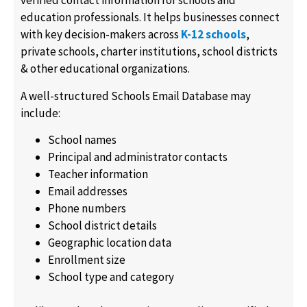
verified contact information for schools and
education professionals. It helps businesses connect
with key decision-makers across
K-12 schools
,
private schools, charter institutions, school districts
& other educational organizations.
A well-structured Schools Email Database may
include:
School names
Principal and administrator contacts
Teacher information
Email addresses
Phone numbers
School district details
Geographic location data
Enrollment size
School type and category