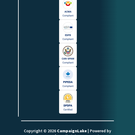
Copyright © 2026
CampaignLake
| Powered by