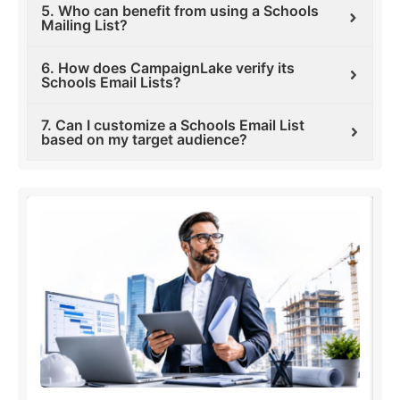
5. Who can benefit from using a Schools
Mailing List?
6. How does CampaignLake verify its
Schools Email Lists?
7. Can I customize a Schools Email List
based on my target audience?