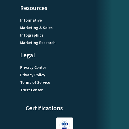
Resources
Informative
Marketing & Sales
Infographics
Marketing Research
Legal
Privacy Center
Privacy Policy
Terms of Service
Trust Center
Certifications