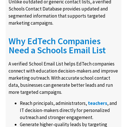
Unlike outdated or generic contact lists, a verified
Schools Contact Database provides updated and
segmented information that supports targeted
marketing campaigns.
Why EdTech Companies
Need a Schools Email List
A verified School Email List helps EdTech companies
connect with education decision-makers and improve
marketing outreach. With accurate school contact
data, businesses can generate better leads and run
more targeted campaigns.
Reach principals, administrators,
teachers
, and
IT decision-makers directly for personalized
outreach and stronger engagement.
Generate higher-quality leads by targeting