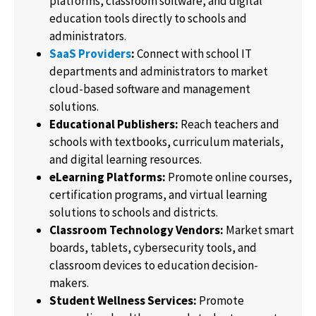
platforms, classroom software, and digital
education tools directly to schools and
administrators.
SaaS Providers
:
Connect with school IT
departments and administrators to market
cloud-based software and management
solutions.
Educational Publishers:
Reach teachers and
schools with textbooks, curriculum materials,
and digital learning resources.
eLearning Platforms:
Promote online courses,
certification programs, and virtual learning
solutions to schools and districts.
Classroom Technology Vendors:
Market smart
boards, tablets, cybersecurity tools, and
classroom devices to education decision-
makers.
Student Wellness Services:
Promote