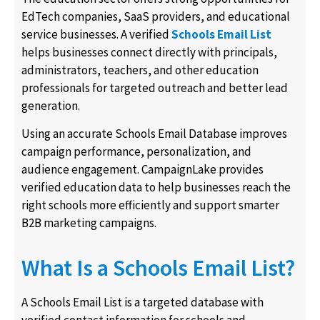
EdTech companies, SaaS providers, and educational
service businesses. A verified
Schools Email List
helps businesses connect directly with principals,
administrators, teachers, and other education
professionals for targeted outreach and better lead
generation.
Using an accurate Schools Email Database improves
campaign performance, personalization, and
audience engagement. CampaignLake provides
verified education data to help businesses reach the
right schools more efficiently and support smarter
B2B marketing campaigns.
What Is a Schools Email List?
A Schools Email List is a targeted database with