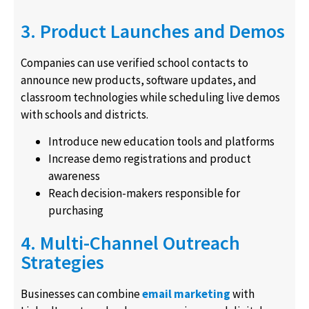
3. Product Launches and Demos
Companies can use verified school contacts to
announce new products, software updates, and
classroom technologies while scheduling live demos
with schools and districts.
Introduce new education tools and platforms
Increase demo registrations and product
awareness
Reach decision-makers responsible for
purchasing
4. Multi-Channel Outreach
Strategies
Businesses can combine
email marketing
with