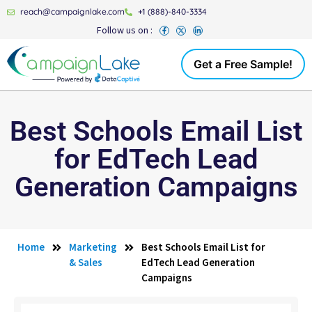
reach@campaignlake.com
+1 (888)-840-3334
Follow us on :
Get a Free Sample!
Best Schools Email List
for EdTech Lead
Generation Campaigns
Home
Marketing
Best Schools Email List for
& Sales
EdTech Lead Generation
Campaigns