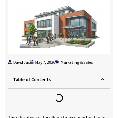
David Jax
May 7, 2026
Marketing & Sales
Table of Contents
The education sector offers strong opportunities for