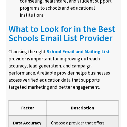
counseling, healthcare, and student support
programs to schools and educational
institutions.
What to Look for in the Best
Schools Email List Provider
Choosing the right
School Email and Mailing List
provider is important for improving outreach
accuracy, lead generation, and campaign
performance. A reliable provider helps businesses
access verified education data that supports
targeted marketing and better engagement.
Factor
Description
Data Accuracy
Choose a provider that offers