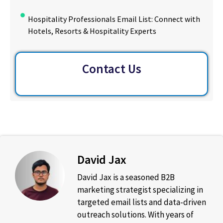
Hospitality Professionals Email List: Connect with
Hotels, Resorts & Hospitality Experts
Contact Us
David Jax
David Jax is a seasoned B2B
marketing strategist specializing in
targeted email lists and data-driven
outreach solutions. With years of