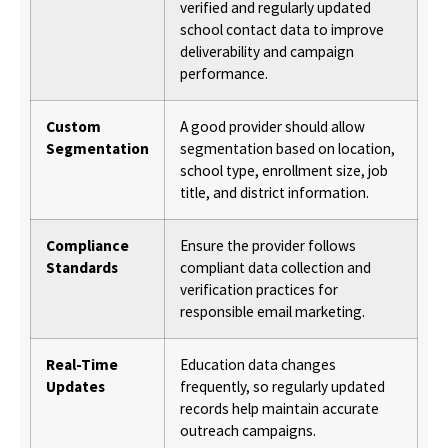
verified and regularly updated
school contact data to improve
deliverability and campaign
performance.
Custom
A good provider should allow
Segmentation
segmentation based on location,
school type, enrollment size, job
title, and district information.
Compliance
Ensure the provider follows
Standards
compliant data collection and
verification practices for
responsible email marketing.
Real-Time
Education data changes
Updates
frequently, so regularly updated
records help maintain accurate
outreach campaigns.