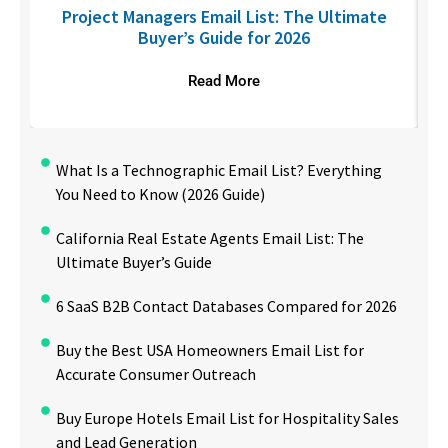
U
Project Managers Email List: The Ultimate
Buyer’s Guide for 2026
Read More
What Is a Technographic Email List? Everything
You Need to Know (2026 Guide)
California Real Estate Agents Email List: The
Ultimate Buyer’s Guide
6 SaaS B2B Contact Databases Compared for 2026
Buy the Best USA Homeowners Email List for
Accurate Consumer Outreach
Buy Europe Hotels Email List for Hospitality Sales
and Lead Generation