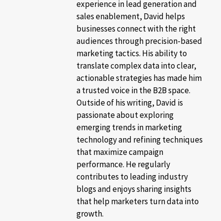
experience in lead generation and
sales enablement, David helps
businesses connect with the right
audiences through precision-based
marketing tactics. His ability to
translate complex data into clear,
actionable strategies has made him
a trusted voice in the B2B space.
Outside of his writing, David is
passionate about exploring
emerging trends in marketing
technology and refining techniques
that maximize campaign
performance. He regularly
contributes to leading industry
blogs and enjoys sharing insights
that help marketers turn data into
growth.