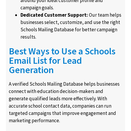
around your ideal customer profile and
campaign goals.
Dedicated Customer Support:
Our team helps
businesses select, customize, and use the right
Schools Mailing Database for better campaign
results.
Best Ways to Use a Schools
Email List for Lead
Generation
A verified Schools Mailing Database helps businesses
connect with education decision-makers and
generate qualified leads more effectively. With
accurate school contact data, companies can run
targeted campaigns that improve engagement and
marketing performance.