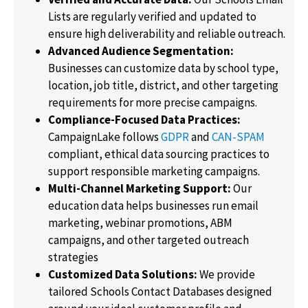
Lists are regularly verified and updated to
ensure high deliverability and reliable outreach.
Advanced Audience Segmentation:
Businesses can customize data by school type,
location, job title, district, and other targeting
requirements for more precise campaigns.
Compliance-Focused Data Practices:
CampaignLake follows
GDPR
and
CAN-SPAM
compliant, ethical data sourcing practices to
support responsible marketing campaigns.
Multi-Channel Marketing Support:
Our
education data helps businesses run email
marketing, webinar promotions, ABM
campaigns, and other targeted outreach
strategies
Customized Data Solutions:
We provide
tailored Schools Contact Databases designed