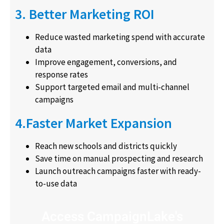
3. Better Marketing ROI
Reduce wasted marketing spend with accurate
data
Improve engagement, conversions, and
response rates
Support targeted email and multi-channel
campaigns
4.Faster Market Expansion
Reach new schools and districts quickly
Save time on manual prospecting and research
Launch outreach campaigns faster with ready-
to-use data
Access CampaignLake's