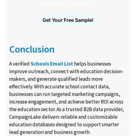
guesswork, no bounces.
Get Your Free Sample!
Conclusion
A verified
Schools Email List
helps businesses
improve outreach, connect with education decision-
makers, and generate qualified leads more
effectively. With accurate school contact data,
businesses can run targeted marketing campaigns,
increase engagement, and achieve better ROI across
the education sector. As a trusted B2B data provider,
CampaignLake delivers reliable and customizable
education databases designed to support smarter
lead generation and business growth.