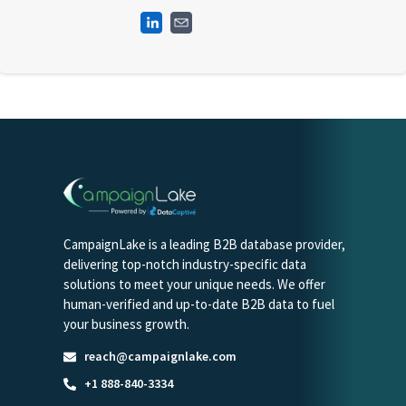
CampaignLake is a leading B2B database provider,
delivering top-notch industry-specific data
solutions to meet your unique needs. We offer
human-verified and up-to-date B2B data to fuel
your business growth.
reach@campaignlake.com
+1 888-840-3334