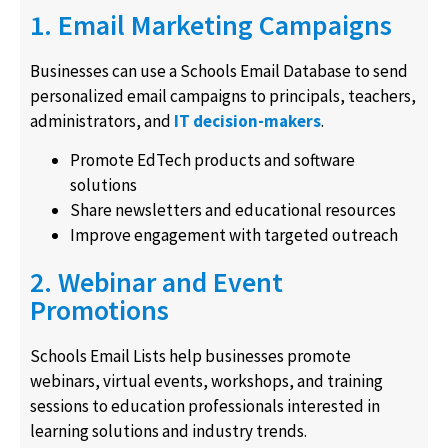
1. Email Marketing Campaigns
Businesses can use a Schools Email Database to send
personalized email campaigns to principals, teachers,
administrators, and
IT decision-makers
.
Promote EdTech products and software
solutions
Share newsletters and educational resources
Improve engagement with targeted outreach
2. Webinar and Event
Promotions
Schools Email Lists help businesses promote
webinars, virtual events, workshops, and training
sessions to education professionals interested in
learning solutions and industry trends.