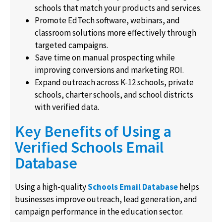
schools that match your products and services.
Promote EdTech software, webinars, and
classroom solutions more effectively through
targeted campaigns.
Save time on manual prospecting while
improving conversions and marketing ROI.
Expand outreach across K-12 schools, private
schools, charter schools, and school districts
with verified data.
Key Benefits of Using a
Verified Schools Email
Database
Using a high-quality
Schools Email Database
helps
businesses improve outreach, lead generation, and
campaign performance in the education sector.