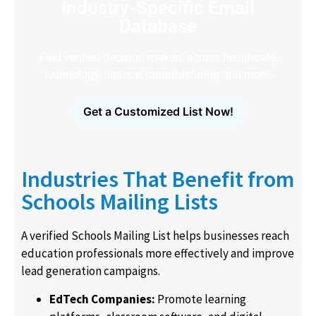
Industry-Specific Email
Database
Find verified decision-makers across healthcare,
technology, finance, manufacturing and more.
Get a Customized List Now!
Industries That Benefit from
Schools Mailing Lists
A verified Schools Mailing List helps businesses reach
education professionals more effectively and improve
lead generation campaigns.
EdTech Companies:
Promote learning