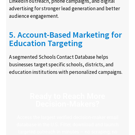
LinkedIn outreach, phone campaigns, and digital
advertising for stronger lead generation and better
audience engagement.
5. Account-Based Marketing for
Education Targeting
A segmented Schools Contact Database helps
businesses target specific schools, districts, and
education institutions with personalized campaigns.
Ready to Reach More
Decision-Makers?
Access the largest verified decision-maker email
database in the U.S. Filter, download and launch
targeted outreach in minutes – no scraping, no