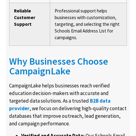
Reliable
Professional support helps
Customer
businesses with customization,
Support
targeting, and selecting the right
Schools Email Address List for
campaigns.
Why Businesses Choose
CampaignLake
CampaignLake helps businesses reach verified
education decision-makers with accurate and
targeted data solutions. As a trusted
B2B data
provider
, we focus on delivering high-quality contact
databases that improve outreach, lead generation,
and campaign performance.
Verified and Accurate Data:
Our Schools Email