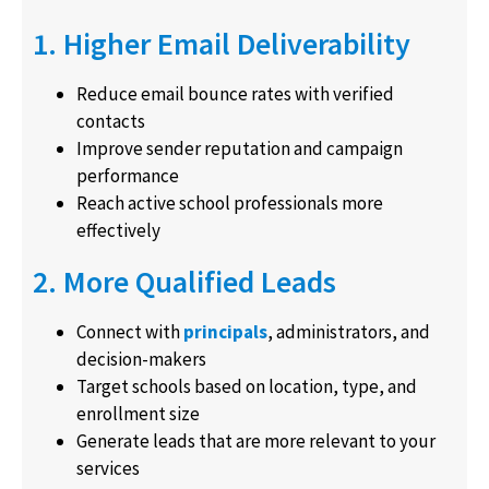
1. Higher Email Deliverability
Reduce email bounce rates with verified
contacts
Improve sender reputation and campaign
performance
Reach active school professionals more
effectively
2. More Qualified Leads
Connect with
principals
, administrators, and
decision-makers
Target schools based on location, type, and
enrollment size
Generate leads that are more relevant to your
services