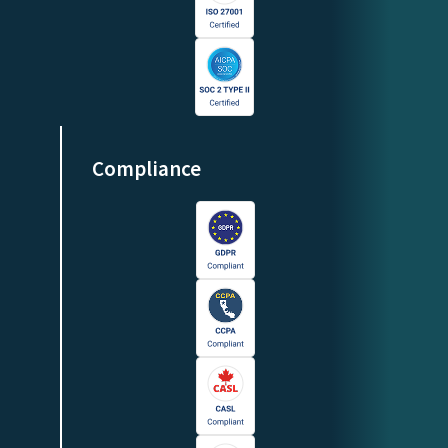
Compliance