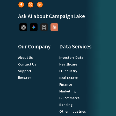
Ask AI about CampaignLake
Our Company
Data Services
About Us
Investors Data
Contact Us
Healthcare
Support
IT Industry
llms.txt
Real Estate
Finance
Marketing
E-Commerce
Banking
Other Industries