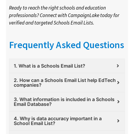
Ready to reach the right schools and education
professionals? Connect with CampaignLake today for
verified and targeted Schools Email Lists.
Frequently Asked Questions
1. What is a Schools Email List?
2. How can a Schools Email List help EdTech
companies?
3. What information is included in a Schools
Email Database?
4. Why is data accuracy important in a
School Email List?