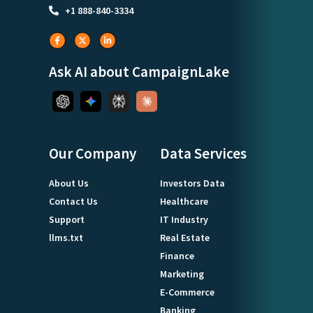
+1 888-840-3334
Ask AI about CampaignLake
Our Company
Data Services
About Us
Investors Data
Contact Us
Healthcare
Support
IT Industry
llms.txt
Real Estate
Finance
Marketing
E-Commerce
Banking