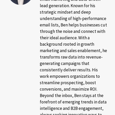
lead generation. Known for his
strategic mindset and deep
understanding of high-performance
email lists, Ben helps businesses cut
through the noise and connect with
their ideal audience. With a
background rooted in growth
marketing and sales enablement, he
transforms raw data into revenue-
generating campaigns that
consistently deliver results. His
work empowers organizations to
streamline prospecting, boost
conversions, and maximize ROI.
Beyond the inbox, Ben stays at the
forefront of emerging trends in data
intelligence and B2B engagement,
always seeking innovative ways to