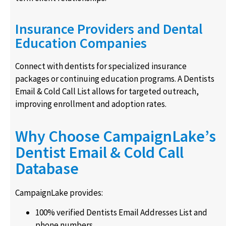
Insurance Providers and Dental
Education Companies
Connect with dentists for specialized insurance
packages or continuing education programs. A Dentists
Email & Cold Call List allows for targeted outreach,
improving enrollment and adoption rates.
Why Choose CampaignLake’s
Dentist Email & Cold Call
Database
CampaignLake provides:
100% verified Dentists Email Addresses List and
phone numbers