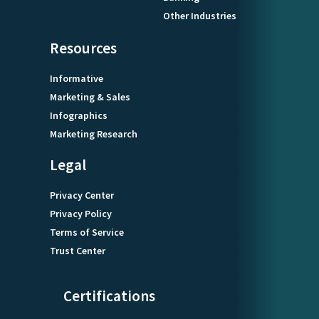
Other Industries
Resources
Informative
Marketing & Sales
Infographics
Marketing Research
Legal
Privacy Center
Privacy Policy
Terms of Service
Trust Center
Certifications