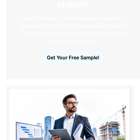
Makers?
Access the largest verified decision-maker email
database in the U.S. Filter, download and launch
targeted outreach in minutes – no scraping, no
guesswork, no bounces.
Get Your Free Sample!