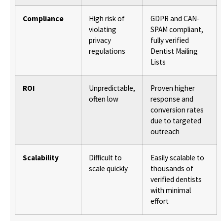
Compliance
High risk of
GDPR and CAN-
violating
SPAM compliant,
privacy
fully verified
regulations
Dentist Mailing
Lists
ROI
Unpredictable,
Proven higher
often low
response and
conversion rates
due to targeted
outreach
Scalability
Difficult to
Easily scalable to
scale quickly
thousands of
verified dentists
with minimal
effort