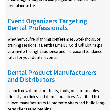
dental industry.
Event Organizers Targeting
Dental Professionals
Whether you’re planning conferences, workshops, or
training sessions, a Dentist Email & Cold Call List helps
you invite the right audience and increase attendance
rates for your dental events.
Dental Product Manufacturers
and Distributors
Launch new dental products, tools, or consumables
directly to clinics and dental practices. A verified list
allows manufacturers to promote offers and build long-
term client relationships.