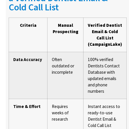
Cold Call List
Criteria
Manual
Verified Dentist
Prospecting
Email & Cold
Call List
(CampaignLake)
Data Accuracy
Often
100% verified
outdated or
Dentists Contact
incomplete
Database with
updated emails
and phone
numbers
Time & Effort
Requires
Instant access to
weeks of
ready-to-use
research
Dentist Email &
Cold Call List