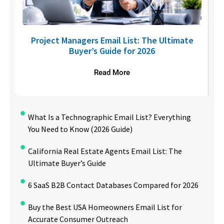
U
Project Managers Email List: The Ultimate
Buyer’s Guide for 2026
Read More
What Is a Technographic Email List? Everything
You Need to Know (2026 Guide)
California Real Estate Agents Email List: The
Ultimate Buyer’s Guide
6 SaaS B2B Contact Databases Compared for 2026
Buy the Best USA Homeowners Email List for
Accurate Consumer Outreach