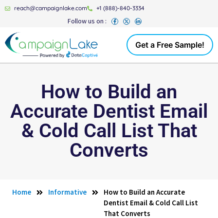
reach@campaignlake.com
+1 (888)-840-3334
Follow us on :
Get a Free Sample!
How to Build an
Accurate Dentist Email
& Cold Call List That
Converts
Home
Informative
How to Build an Accurate
Dentist Email & Cold Call List
That Converts