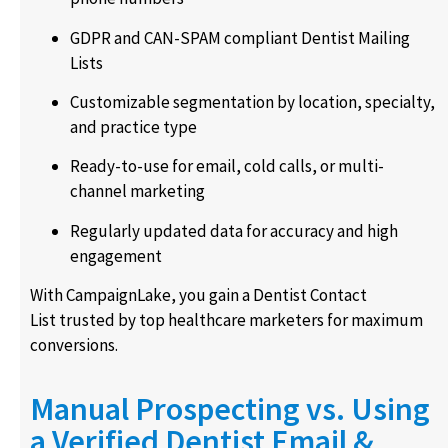
GDPR and CAN-SPAM compliant Dentist Mailing
Lists
Customizable segmentation by location, specialty,
and practice type
Ready-to-use for email, cold calls, or multi-
channel marketing
Regularly updated data for accuracy and high
engagement
With CampaignLake, you gain a Dentist Contact
List trusted by top healthcare marketers for maximum
conversions.
Manual Prospecting vs. Using
a Verified Dentist Email &