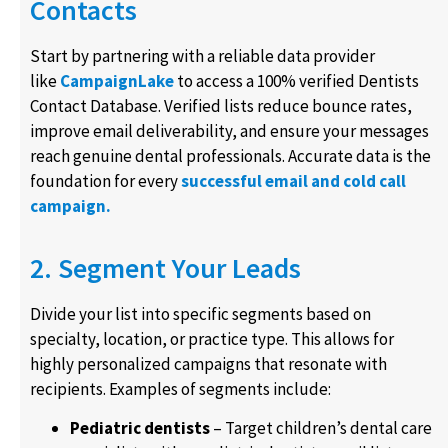
Contacts
Start by partnering with a reliable data provider
like
CampaignLake
to access a 100% verified Dentists
Contact Database. Verified lists reduce bounce rates,
improve email deliverability, and ensure your messages
reach genuine dental professionals. Accurate data is the
foundation for every
successful email and cold call
campaign.
2. Segment Your Leads
Divide your list into specific segments based on
specialty, location, or practice type. This allows for
highly personalized campaigns that resonate with
recipients. Examples of segments include:
Pediatric dentists
– Target children’s dental care