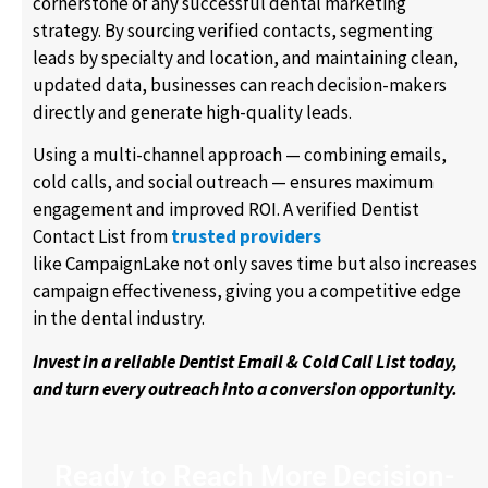
cornerstone of any successful dental marketing
strategy. By sourcing verified contacts, segmenting
leads by specialty and location, and maintaining clean,
updated data, businesses can reach decision-makers
directly and generate high-quality leads.
Using a multi-channel approach — combining emails,
cold calls, and social outreach — ensures maximum
engagement and improved ROI. A verified Dentist
Contact List from
trusted providers
like CampaignLake not only saves time but also increases
campaign effectiveness, giving you a competitive edge
in the dental industry.
Invest in a reliable Dentist Email & Cold Call List today,
and turn every outreach into a conversion opportunity.
Ready to Reach More Decision-