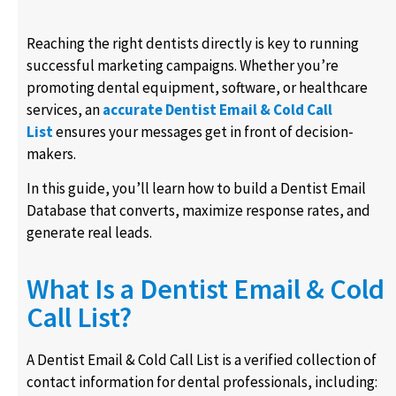
Reaching the right dentists directly is key to running
successful marketing campaigns. Whether you’re
promoting dental equipment, software, or healthcare
services, an
accurate Dentist Email & Cold Call
List
ensures your messages get in front of decision-
makers.
In this guide, you’ll learn how to build a Dentist Email
Database that converts, maximize response rates, and
generate real leads.
What Is a Dentist Email & Cold
Call List?
A Dentist Email & Cold Call List is a verified collection of
contact information for dental professionals, including: