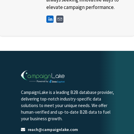
elevate campaign performance.
CampaignLake is a leading B2B database provider,
delivering top-notch industry-specific data
solutions to meet your unique needs. We offer
human-verified and up-to-date B2B data to fuel
your business growth.
reach@campaignlake.com