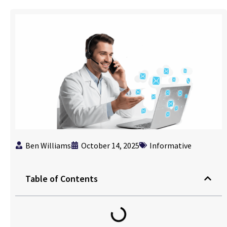
Ben Williams
October 14, 2025
Informative
Table of Contents