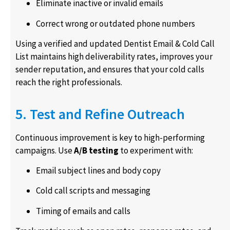
Eliminate inactive or invalid emails
Correct wrong or outdated phone numbers
Using a verified and updated Dentist Email & Cold Call
List maintains high deliverability rates, improves your
sender reputation, and ensures that your cold calls
reach the right professionals.
5. Test and Refine Outreach
Continuous improvement is key to high-performing
campaigns. Use
A/B testing
to experiment with:
Email subject lines and body copy
Cold call scripts and messaging
Timing of emails and calls