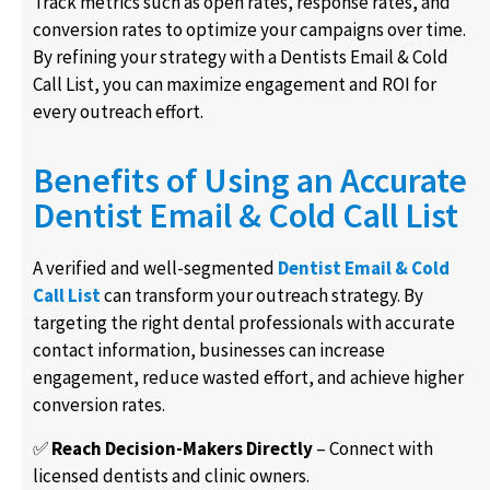
Track metrics such as open rates, response rates, and
conversion rates to optimize your campaigns over time.
By refining your strategy with a Dentists Email & Cold
Call List, you can maximize engagement and ROI for
every outreach effort.
Benefits of Using an Accurate
Dentist Email & Cold Call List
A verified and well-segmented
Dentist Email & Cold
Call List
can transform your outreach strategy. By
targeting the right dental professionals with accurate
contact information, businesses can increase
engagement, reduce wasted effort, and achieve higher
conversion rates.
✅
Reach Decision-Makers Directly
– Connect with
licensed dentists and clinic owners.