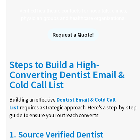
Verified healthcare contacts for hospitals, clinics,
physician groups and healthcare organizations.
Request a Quote!
Steps to Build a High-
Converting Dentist Email &
Cold Call List
Building an effective
Dentist Email & Cold Call
List
requires a strategic approach. Here’s a step-by-step
guide to ensure your outreach converts:
1. Source Verified Dentist