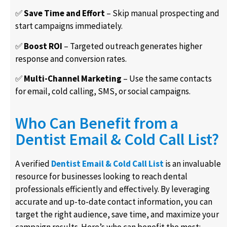
✅
Save Time and Effort
– Skip manual prospecting and
start campaigns immediately.
✅
Boost ROI
– Targeted outreach generates higher
response and conversion rates.
✅
Multi-Channel Marketing
– Use the same contacts
for email, cold calling, SMS, or social campaigns.
Who Can Benefit from a
Dentist Email & Cold Call List?
A verified
Dentist Email & Cold Call List
is an invaluable
resource for businesses looking to reach dental
professionals efficiently and effectively. By leveraging
accurate and up-to-date contact information, you can
target the right audience, save time, and maximize your