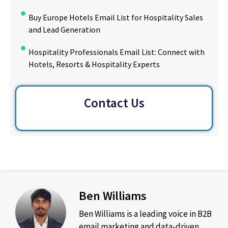
Buy Europe Hotels Email List for Hospitality Sales
and Lead Generation
Hospitality Professionals Email List: Connect with
Hotels, Resorts & Hospitality Experts
Contact Us
Ben Williams
Ben Williams is a leading voice in B2B
email marketing and data-driven