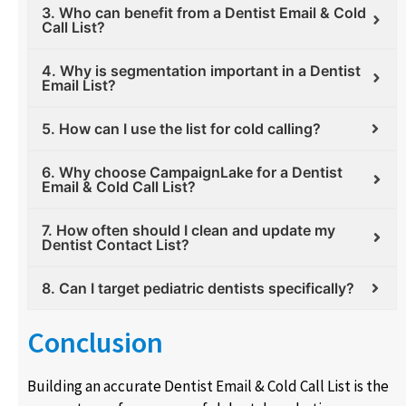
3. Who can benefit from a Dentist Email & Cold
Call List?
4. Why is segmentation important in a Dentist
Email List?
5. How can I use the list for cold calling?
6. Why choose CampaignLake for a Dentist
Email & Cold Call List?
7. How often should I clean and update my
Dentist Contact List?
8. Can I target pediatric dentists specifically?
Conclusion
Building an accurate Dentist Email & Cold Call List is the