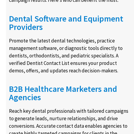
campaign results. Here’s who can benefit the most:
Dental Software and Equipment
Providers
Promote the latest dental technologies, practice
management software, or diagnostic tools directly to
dentists, orthodontists, and pediatric specialists. A
verified Dentist Contact List ensures your product
demos, offers, and updates reach decision-makers.
B2B Healthcare Marketers and
Agencies
Reach key dental professionals with tailored campaigns
to generate leads, nurture relationships, and drive
conversions. Accurate contact data enables agencies to
create highly targeted campaigns for clients in the