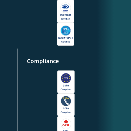
Compliance