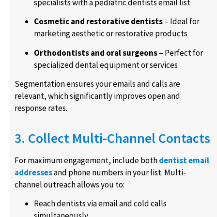
specialists with a pediatric dentists email list
Cosmetic and restorative dentists
– Ideal for
marketing aesthetic or restorative products
Orthodontists and oral surgeons
– Perfect for
specialized dental equipment or services
Segmentation ensures your emails and calls are
relevant, which significantly improves open and
response rates.
3. Collect Multi-Channel Contacts
For maximum engagement, include both
dentist email
addresses
and phone numbers in your list. Multi-
channel outreach allows you to:
Reach dentists via email and cold calls
simultaneously