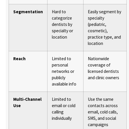
Segmentation
Hard to
Easily segment by
categorize
specialty
dentists by
(pediatric,
specialty or
cosmetic),
location
practice type, and
location
Reach
Limited to
Nationwide
personal
coverage of
networks or
licensed dentists
publicly
and clinic owners
available info
Multi-Channel
Limited to
Use the same
Use
email or cold
contacts across
calling
email, cold calls,
individually
SMS, and social
campaigns