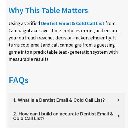
Why This Table Matters
Using a verified
Dentist Email & Cold Call List
from
CampaignLake saves time, reduces errors, and ensures
your outreach reaches decision-makers efficiently. It
turns cold email and call campaigns from a guessing
game into a predictable lead-generation system with
measurable results.
FAQs
1. What is a Dentist Email & Cold Call List?
2. How can I build an accurate Dentist Email &
Cold Call List?