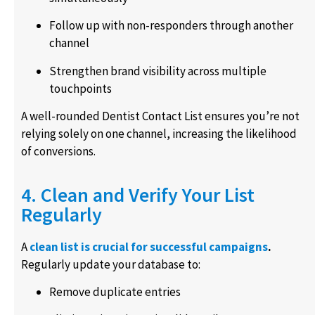
Follow up with non-responders through another
channel
Strengthen brand visibility across multiple
touchpoints
A well-rounded Dentist Contact List ensures you’re not
relying solely on one channel, increasing the likelihood
of conversions.
4. Clean and Verify Your List
Regularly
A
clean list is crucial for successful campaigns
.
Regularly update your database to:
Remove duplicate entries