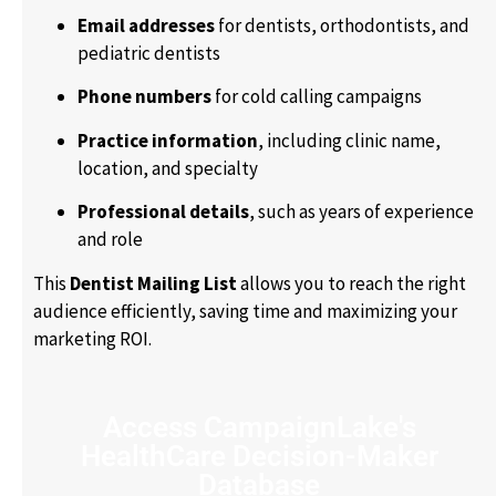
Email addresses
for dentists, orthodontists, and
pediatric dentists
Phone numbers
for cold calling campaigns
Practice information
, including clinic name,
location, and specialty
Professional details
, such as years of experience
and role
This
Dentist Mailing List
allows you to reach the right
audience efficiently, saving time and maximizing your
marketing ROI.
Access CampaignLake's
HealthCare Decision-Maker
Database