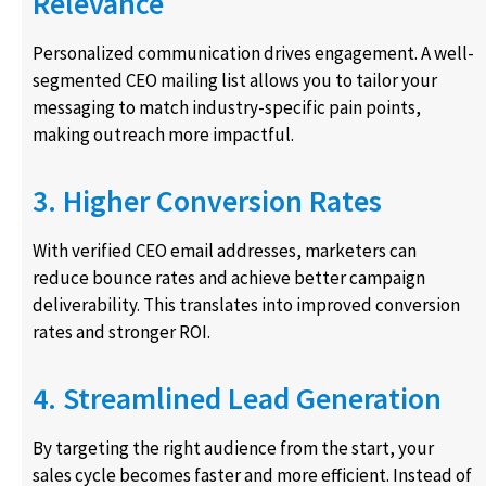
Relevance
Personalized communication drives engagement. A well-
segmented CEO mailing list allows you to tailor your
messaging to match industry-specific pain points,
making outreach more impactful.
3. Higher Conversion Rates
With verified CEO email addresses, marketers can
reduce bounce rates and achieve better campaign
deliverability. This translates into improved conversion
rates and stronger ROI.
4. Streamlined Lead Generation
By targeting the right audience from the start, your
sales cycle becomes faster and more efficient. Instead of