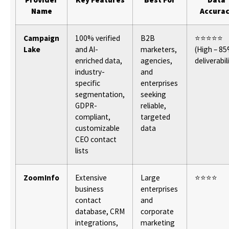
Name
Accura
Campaign
100% verified
B2B
⭐⭐⭐⭐⭐
Lake
and AI-
marketers,
(High – 8
enriched data,
agencies,
deliverabil
industry-
and
specific
enterprises
segmentation,
seeking
GDPR-
reliable,
compliant,
targeted
customizable
data
CEO contact
lists
ZoomInfo
Extensive
Large
⭐⭐⭐⭐
business
enterprises
contact
and
database, CRM
corporate
integrations,
marketing