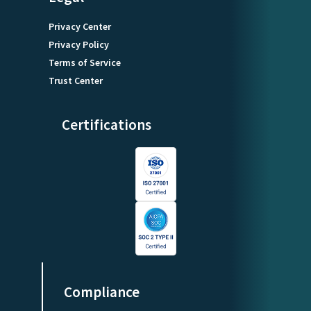
Privacy Center
Privacy Policy
Terms of Service
Trust Center
Certifications
Compliance