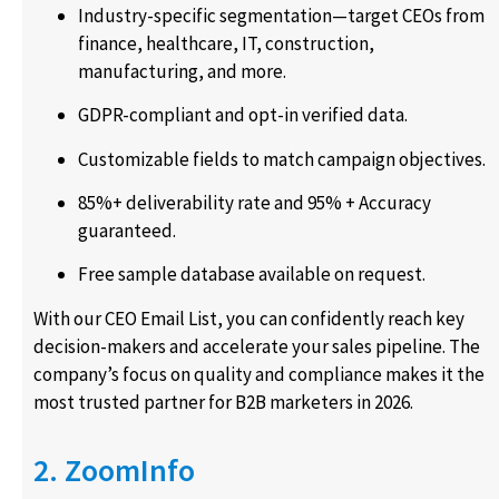
Industry-specific segmentation—target CEOs from
finance, healthcare, IT, construction,
manufacturing, and more.
GDPR-compliant and opt-in verified data.
Customizable fields to match campaign objectives.
85%+ deliverability rate and 95% + Accuracy
guaranteed.
Free sample database available on request.
With our CEO Email List, you can confidently reach key
decision-makers and accelerate your sales pipeline. The
company’s focus on quality and compliance makes it the
most trusted partner for B2B marketers in 2026.
2. ZoomInfo