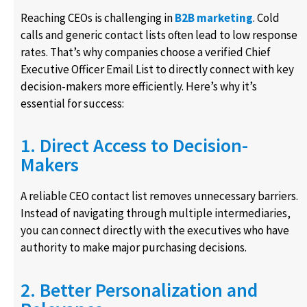
Reaching CEOs is challenging in
B2B marketing
. Cold
calls and generic contact lists often lead to low response
rates. That’s why companies choose a verified Chief
Executive Officer Email List to directly connect with key
decision-makers more efficiently. Here’s why it’s
essential for success:
1. Direct Access to Decision-
Makers
A reliable CEO contact list removes unnecessary barriers.
Instead of navigating through multiple intermediaries,
you can connect directly with the executives who have
authority to make major purchasing decisions.
2. Better Personalization and