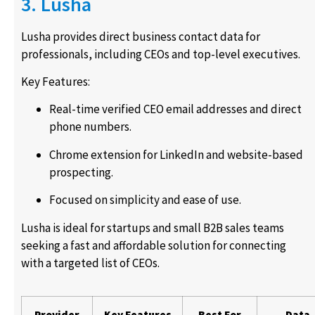
3. Lusha
Lusha provides direct business contact data for
professionals, including CEOs and top-level executives.
Key Features:
Real-time verified CEO email addresses and direct
phone numbers.
Chrome extension for LinkedIn and website-based
prospecting.
Focused on simplicity and ease of use.
Lusha is ideal for startups and small B2B sales teams
seeking a fast and affordable solution for connecting
with a targeted list of CEOs.
Provider
Key Features
Best For
Data