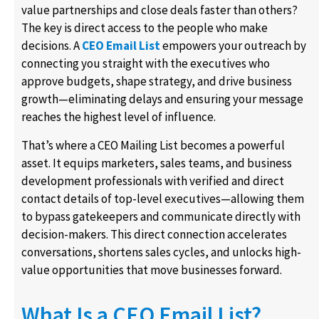
value partnerships and close deals faster than others?
The key is direct access to the people who make
decisions. A
CEO Email List
empowers your outreach by
connecting you straight with the executives who
approve budgets, shape strategy, and drive business
growth—eliminating delays and ensuring your message
reaches the highest level of influence.
That’s where a CEO Mailing List becomes a powerful
asset. It equips marketers, sales teams, and business
development professionals with verified and direct
contact details of top-level executives—allowing them
to bypass gatekeepers and communicate directly with
decision-makers. This direct connection accelerates
conversations, shortens sales cycles, and unlocks high-
value opportunities that move businesses forward.
What Is a CEO Email List?