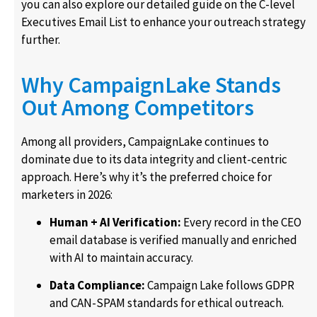
you can also explore our detailed guide on the C-level
Executives Email List to enhance your outreach strategy
further.
Why CampaignLake Stands
Out Among Competitors
Among all providers, CampaignLake continues to
dominate due to its data integrity and client-centric
approach. Here’s why it’s the preferred choice for
marketers in 2026:
Human + AI Verification:
Every record in the CEO
email database is verified manually and enriched
with AI to maintain accuracy.
Data Compliance:
Campaign Lake follows GDPR
and CAN-SPAM standards for ethical outreach.