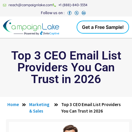
reach@campaignlake.com
+1 (888)-840-3334
Follow us on :
Get a Free Sample!
Top 3 CEO Email List
Providers You Can
Trust in 2026
Home
Marketing
Top 3 CEO Email List Providers
& Sales
You Can Trust in 2026