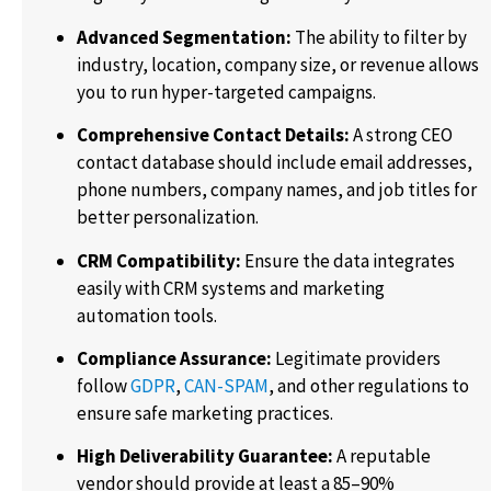
Advanced Segmentation:
The ability to filter by
industry, location, company size, or revenue allows
you to run hyper-targeted campaigns.
Comprehensive Contact Details:
A strong CEO
contact database should include email addresses,
phone numbers, company names, and job titles for
better personalization.
CRM Compatibility:
Ensure the data integrates
easily with CRM systems and marketing
automation tools.
Compliance Assurance:
Legitimate providers
follow
GDPR
,
CAN-SPAM
, and other regulations to
ensure safe marketing practices.
High Deliverability Guarantee:
A reputable
vendor should provide at least a 85–90%