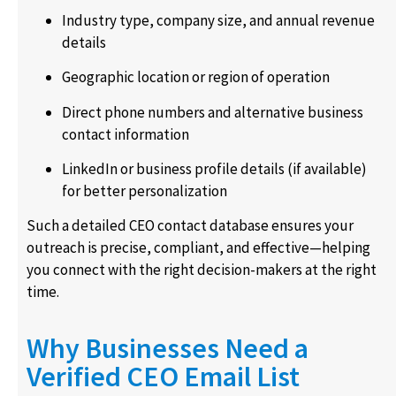
Industry type, company size, and annual revenue
details
Geographic location or region of operation
Direct phone numbers and alternative business
contact information
LinkedIn or business profile details (if available)
for better personalization
Such a detailed CEO contact database ensures your
outreach is precise, compliant, and effective—helping
you connect with the right decision-makers at the right
time.
Why Businesses Need a
Verified CEO Email List