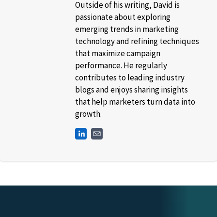
Outside of his writing, David is
passionate about exploring
emerging trends in marketing
technology and refining techniques
that maximize campaign
performance. He regularly
contributes to leading industry
blogs and enjoys sharing insights
that help marketers turn data into
growth.