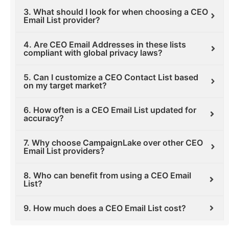
3. What should I look for when choosing a CEO
Email List provider?
4. Are CEO Email Addresses in these lists
compliant with global privacy laws?
5. Can I customize a CEO Contact List based
on my target market?
6. How often is a CEO Email List updated for
accuracy?
7. Why choose CampaignLake over other CEO
Email List providers?
8. Who can benefit from using a CEO Email
List?
9. How much does a CEO Email List cost?