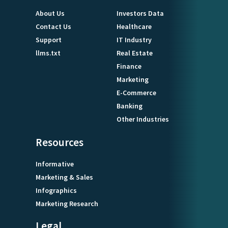
About Us
Investors Data
Contact Us
Healthcare
Support
IT Industry
llms.txt
Real Estate
Finance
Marketing
E-Commerce
Banking
Other Industries
Resources
Informative
Marketing & Sales
Infographics
Marketing Research
Legal