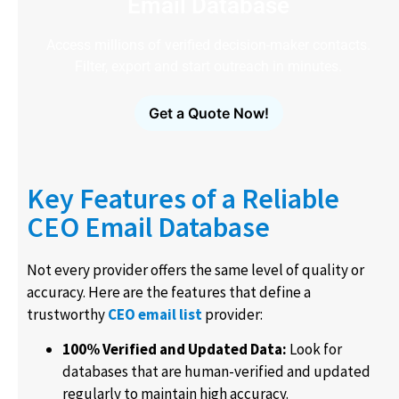
Email Database
Access millions of verified decision-maker contacts.
Filter, export and start outreach in minutes.
Get a Quote Now!
Key Features of a Reliable
CEO Email Database
Not every provider offers the same level of quality or
accuracy. Here are the features that define a
trustworthy
CEO email list
provider:
100% Verified and Updated Data:
Look for
databases that are human-verified and updated
regularly to maintain high accuracy.