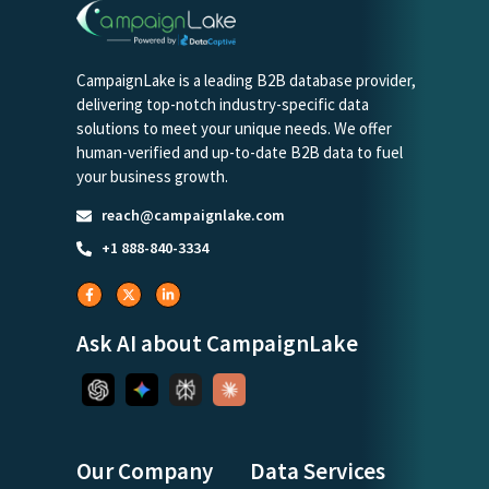
CampaignLake is a leading B2B database provider,
delivering top-notch industry-specific data
solutions to meet your unique needs. We offer
human-verified and up-to-date B2B data to fuel
your business growth.
reach@campaignlake.com
+1 888-840-3334
Ask AI about CampaignLake
Our Company
Data Services