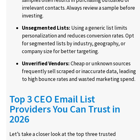
irrelevant contacts. Always review a sample before
investing.
Unsegmented Lists:
Using a generic list limits
personalization and reduces conversion rates. Opt
for segmented lists by industry, geography, or
company size for better targeting.
Unverified Vendors:
Cheap or unknown sources
frequently sell scraped or inaccurate data, leading
to high bounce rates and wasted marketing spend.
Top 3 CEO Email List
Providers You Can Trust in
2026
Let’s take a closer look at the top three trusted