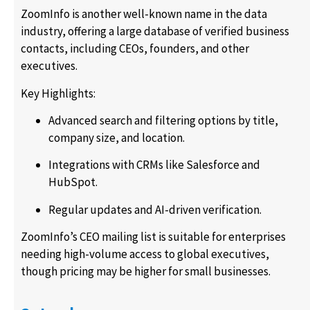
ZoomInfo is another well-known name in the data
industry, offering a large database of verified business
contacts, including CEOs, founders, and other
executives.
Key Highlights:
Advanced search and filtering options by title,
company size, and location.
Integrations with CRMs like Salesforce and
HubSpot.
Regular updates and AI-driven verification.
ZoomInfo’s CEO mailing list is suitable for enterprises
needing high-volume access to global executives,
though pricing may be higher for small businesses.