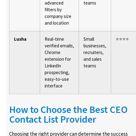
advanced
teams
filters by
company size
and location
Lusha
Real-time
Small
⭐⭐⭐⭐
verified emails,
businesses,
Chrome
recruiters,
extension for
and sales
LinkedIn
teams
prospecting,
easy-to-use
interface
How to Choose the Best CEO
Contact List Provider
Choosing the right provider can determine the success