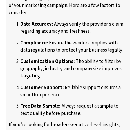
of your marketing campaign. Here are a few factors to
consider:
Data Accuracy:
Always verify the provider’s claim
regarding accuracy and freshness.
Compliance:
Ensure the vendor complies with
data regulations to protect your business legally.
Customization Options:
The ability to filter by
geography, industry, and company size improves
targeting.
Customer Support:
Reliable support ensures a
smooth experience.
Free Data Sample:
Always request a sample to
test quality before purchase.
If you’re looking for broader executive-level insights,