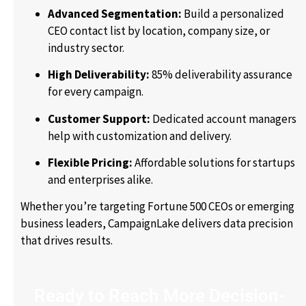
Advanced Segmentation:
Build a personalized
CEO contact list by location, company size, or
industry sector.
High Deliverability:
85% deliverability assurance
for every campaign.
Customer Support:
Dedicated account managers
help with customization and delivery.
Flexible Pricing:
Affordable solutions for startups
and enterprises alike.
Whether you’re targeting Fortune 500 CEOs or emerging
business leaders, CampaignLake delivers data precision
that drives results.
Ready to Reach More Decision-