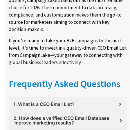
options, CampaignLake stands out as the most reliable
choice for 2026. Their commitment to data accuracy,
compliance, and customization makes them the go-to
source for marketers aiming to connect with key
decision-makers.
If you’re ready to take your B2B campaigns to the next
level, it’s time to invest in a quality-driven CEO Email List
from CampaignLake—your gateway to connecting with
global business leaders effectively.
Frequently Asked Questions
1. What is a CEO Email List?
2. How does a verified CEO Email Database
improve marketing results?