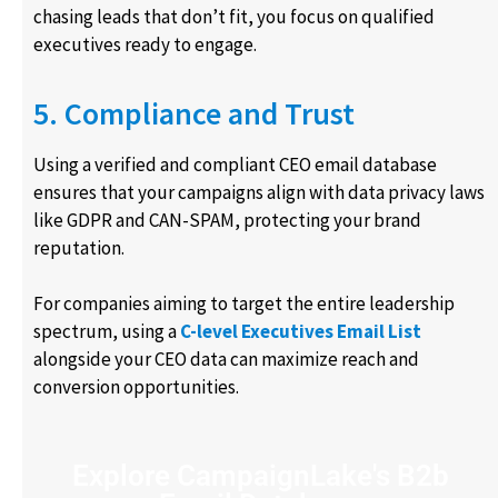
chasing leads that don’t fit, you focus on qualified
executives ready to engage.
5. Compliance and Trust
Using a verified and compliant CEO email database
ensures that your campaigns align with data privacy laws
like GDPR and CAN-SPAM, protecting your brand
reputation.
For companies aiming to target the entire leadership
spectrum, using a
C-level Executives Email List
alongside your CEO data can maximize reach and
conversion opportunities.
Explore CampaignLake's B2b