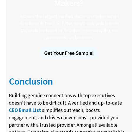
Makers?
Access the largest verified decision-maker email
database in the U.S. Filter, download and launch
targeted outreach in minutes – no scraping, no
guesswork, no bounces.
Get Your Free Sample!
Conclusion
Building genuine connections with top executives
doesn’t have to be difficult. A verified and up-to-date
CEO Email List
simplifies outreach, boosts
engagement, and drives conversions—provided you
partner with a trusted provider. Among all available