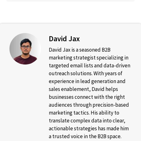
David Jax
David Jax is a seasoned B2B
marketing strategist specializing in
targeted email lists and data-driven
outreach solutions. With years of
experience in lead generation and
sales enablement, David helps
businesses connect with the right
audiences through precision-based
marketing tactics. His ability to
translate complex data into clear,
actionable strategies has made him
a trusted voice in the B2B space.