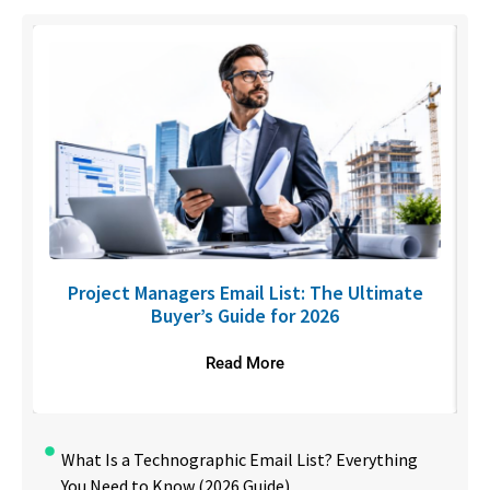
U
Project Managers Email List: The Ultimate
Buyer’s Guide for 2026
Read More
What Is a Technographic Email List? Everything
You Need to Know (2026 Guide)