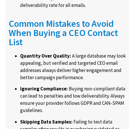
deliverability rate for all emails.
Common Mistakes to Avoid
When Buying a CEO Contact
List
Quantity Over Quality:
A large database may look
appealing, but verified and targeted CEO email
addresses always deliver higher engagement and
better campaign performance.
Ignoring Compliance:
Buying non-compliant data
can lead to penalties and low deliverability. Always
ensure your provider follows GDPR and CAN-SPAM
guidelines.
Skipping Data Samples:
Failing to test data
samples often results in purchasing outdated or