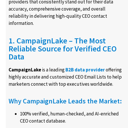
providers that consistently stand out for their data
accuracy, comprehensive coverage, and overall
reliability in delivering high-quality CEO contact
information.
1. CampaignLake – The Most
Reliable Source for Verified CEO
Data
CampaignLake
is a leading
B2B data provider
offering
highly accurate and customized CEO Email Lists to help
marketers connect with top executives worldwide.
Why CampaignLake Leads the Market:
100% verified, human-checked, and AI-enriched
CEO contact database.