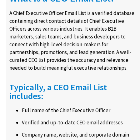
A Chief Executive Officer Email List is a verified database
containing direct contact details of Chief Executive
Officers across various industries. It enables B2B
marketers, sales teams, and business developers to
connect with high-level decision-makers for
partnerships, promotions, and lead generation. A well-
curated CEO list provides the accuracy and relevance
needed to build meaningful executive relationships.
Typically, a CEO Email List
includes:
Full name of the Chief Executive Officer
Verified and up-to-date CEO email addresses
Company name, website, and corporate domain