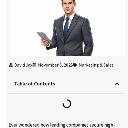
David Jax
November 6, 2025
Marketing & Sales
Table of Contents
Ever wondered how leading companies secure high-