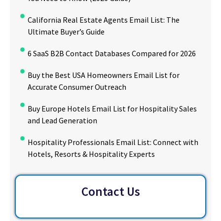
California Real Estate Agents Email List: The
Ultimate Buyer’s Guide
6 SaaS B2B Contact Databases Compared for 2026
Buy the Best USA Homeowners Email List for
Accurate Consumer Outreach
Buy Europe Hotels Email List for Hospitality Sales
and Lead Generation
Hospitality Professionals Email List: Connect with
Hotels, Resorts & Hospitality Experts
Contact Us