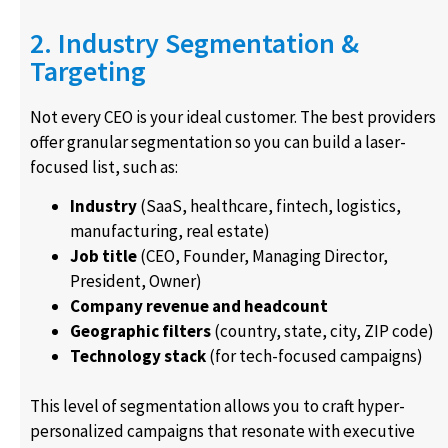
2. Industry Segmentation &
Targeting
Not every CEO is your ideal customer. The best providers
offer granular segmentation so you can build a laser-
focused list, such as:
Industry
(SaaS, healthcare, fintech, logistics,
manufacturing, real estate)
Job title
(CEO, Founder, Managing Director,
President, Owner)
Company revenue and headcount
Geographic filters
(country, state, city, ZIP code)
Technology stack
(for tech-focused campaigns)
This level of segmentation allows you to craft hyper-
personalized campaigns that resonate with executive