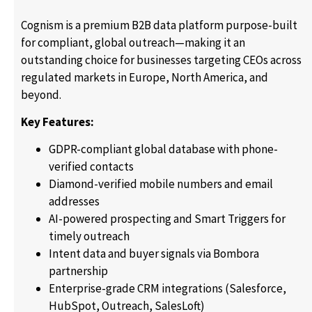
Cognism is a premium B2B data platform purpose-built
for compliant, global outreach—making it an
outstanding choice for businesses targeting CEOs across
regulated markets in Europe, North America, and
beyond.
Key Features:
GDPR-compliant global database with phone-
verified contacts
Diamond-verified mobile numbers and email
addresses
AI-powered prospecting and Smart Triggers for
timely outreach
Intent data and buyer signals via Bombora
partnership
Enterprise-grade CRM integrations (Salesforce,
HubSpot, Outreach, SalesLoft)