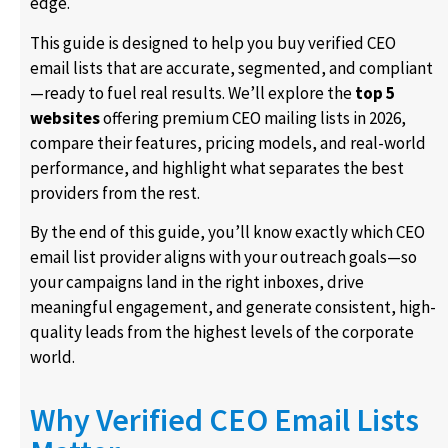
edge.
This guide is designed to help you buy verified CEO
email lists that are accurate, segmented, and compliant
—ready to fuel real results. We’ll explore the
top 5
websites
offering premium CEO mailing lists in 2026,
compare their features, pricing models, and real-world
performance, and highlight what separates the best
providers from the rest.
By the end of this guide, you’ll know exactly which CEO
email list provider aligns with your outreach goals—so
your campaigns land in the right inboxes, drive
meaningful engagement, and generate consistent, high-
quality leads from the highest levels of the corporate
world.
Why Verified CEO Email Lists