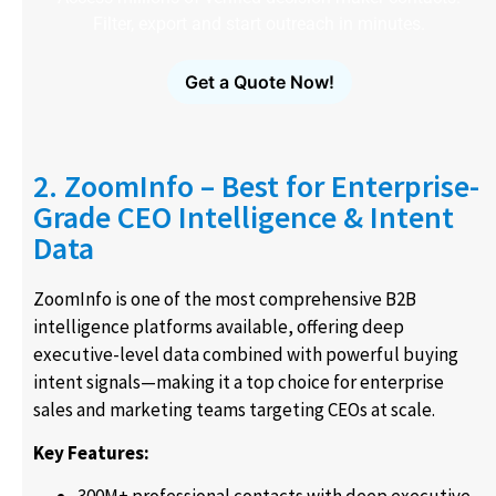
Filter, export and start outreach in minutes.
Get a Quote Now!
2. ZoomInfo – Best for Enterprise-
Grade CEO Intelligence & Intent
Data
ZoomInfo is one of the most comprehensive B2B
intelligence platforms available, offering deep
executive-level data combined with powerful buying
intent signals—making it a top choice for enterprise
sales and marketing teams targeting CEOs at scale.
Key Features: