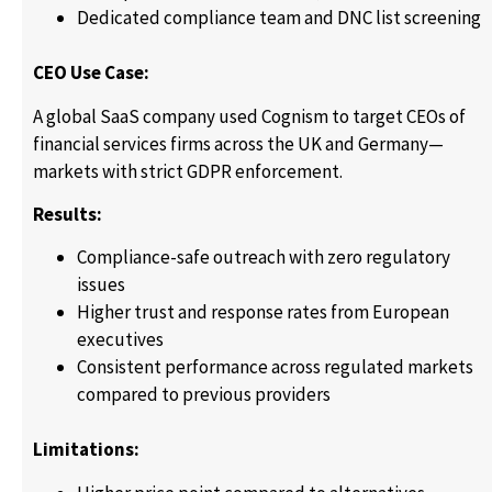
Dedicated compliance team and DNC list screening
CEO Use Case:
A global SaaS company used Cognism to target CEOs of
financial services firms across the UK and Germany—
markets with strict GDPR enforcement.
Results:
Compliance-safe outreach with zero regulatory
issues
Higher trust and response rates from European
executives
Consistent performance across regulated markets
compared to previous providers
Limitations: