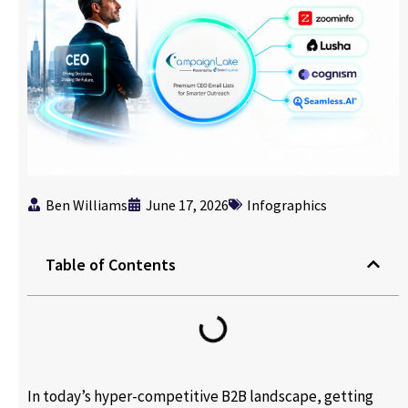
Ben Williams
June 17, 2026
Infographics
Table of Contents
In today’s hyper-competitive B2B landscape, getting