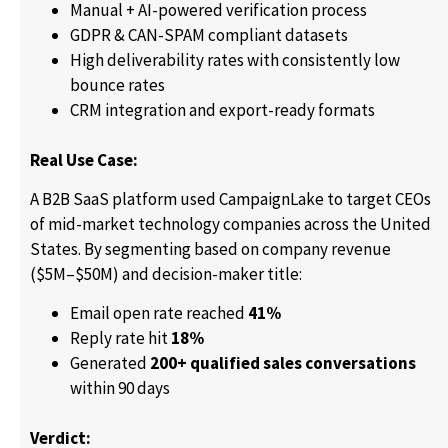
Manual + AI-powered verification process
GDPR & CAN-SPAM compliant datasets
High deliverability rates with consistently low
bounce rates
CRM integration and export-ready formats
Real Use Case:
A B2B SaaS platform used CampaignLake to target CEOs
of mid-market technology companies across the United
States. By segmenting based on company revenue
($5M–$50M) and decision-maker title:
Email open rate reached
41%
Reply rate hit
18%
Generated
200+ qualified sales conversations
within 90 days
Verdict: