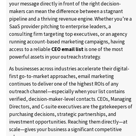
your message directly in front of the right decision-
makers can mean the difference between a stagnant
pipeline and a thriving revenue engine. Whether you’re a
SaaS provider pitching to enterprise leaders, a
consulting firm targeting top executives, or an agency
running account-based marketing campaigns, having
access to a reliable
CEO email list
is one of the most
powerful assets in your outreach strategy.
As businesses across industries accelerate their digital-
first go-to-market approaches, email marketing
continues to deliver one of the highest ROIs of any
outreach channel—especially when your list contains
verified, decision-maker-level contacts. CEOs, Managing
Directors, and C-suite executives are the gatekeepers of
purchasing decisions, strategic partnerships, and
investment opportunities. Reaching them directly—at
scale—gives your business a significant competitive