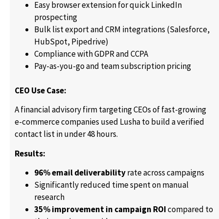
Easy browser extension for quick LinkedIn
prospecting
Bulk list export and CRM integrations (Salesforce,
HubSpot, Pipedrive)
Compliance with GDPR and CCPA
Pay-as-you-go and team subscription pricing
CEO Use Case:
A financial advisory firm targeting CEOs of fast-growing
e-commerce companies used Lusha to build a verified
contact list in under 48 hours.
Results:
96% email deliverability
rate across campaigns
Significantly reduced time spent on manual
research
35% improvement in campaign ROI
compared to