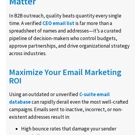
Matter
In B2B outreach, quality beats quantity every single
time. A verified
CEO email list
is far more than a
spreadsheet of names and addresses—it’s a curated
pipeline of decision-makers who control budgets,
approve partnerships, and drive organizational strategy
across industries.
Maximize Your Email Marketing
ROI
Using an outdated or unverified
C-suite email
database
can rapidly derail even the most well-crafted
campaigns. Emails sent to inactive, incorrect, or non-
existent addresses result in:
High bounce rates that damage your sender