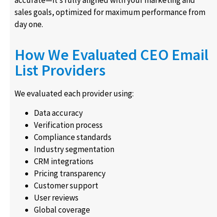
sales goals, optimized for maximum performance from
day one.
How We Evaluated CEO Email
List Providers
We evaluated each provider using:
Data accuracy
Verification process
Compliance standards
Industry segmentation
CRM integrations
Pricing transparency
Customer support
User reviews
Global coverage