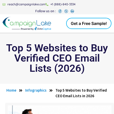
reach@campaignlake.com
+1 (888)-840-3334
Follow us on :
Get a Free Sample!
Top 5 Websites to Buy
Verified CEO Email
Lists (2026)
Home
Infographics
Top 5 Websites to Buy Verified
CEO Email Lists in 2026