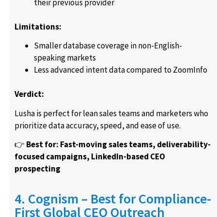
their previous provider
Limitations:
Smaller database coverage in non-English-
speaking markets
Less advanced intent data compared to ZoomInfo
Verdict:
Lusha is perfect for lean sales teams and marketers who
prioritize data accuracy, speed, and ease of use.
👉
Best for: Fast-moving sales teams, deliverability-
focused campaigns, LinkedIn-based CEO
prospecting
4. Cognism – Best for Compliance-
First Global CEO Outreach