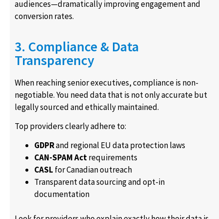
audiences—dramatically improving engagement and
conversion rates.
3. Compliance & Data
Transparency
When reaching senior executives, compliance is non-
negotiable. You need data that is not only accurate but
legally sourced and ethically maintained.
Top providers clearly adhere to:
GDPR
and regional EU data protection laws
CAN-SPAM Act
requirements
CASL
for Canadian outreach
Transparent data sourcing and opt-in
documentation
Look for providers who explain exactly how their data is