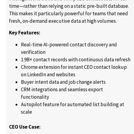
time—rather than relying on a static pre-built database.
This makes it particularly powerful for teams that need
fresh, on-demand executive data at high volumes.
Key Features:
Real-time AI-powered contact discovery and
verification
1.9B+ contact records with continuous data refresh
Chrome extension for instant CEO contact lookup
on LinkedIn and websites
Buyer intent data and job change alerts
CRM integrations and seamless export
functionality
Autopilot feature for automated list building at
scale
CEO Use Case: