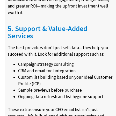
and greater ROI—making the upfront investment well
worth it.
5. Support & Value-Added
Services
The best providers don’t just sell data—they help you
succeed with it. Look for additional support such as:
Campaign strategy consulting
CRM and email tool integration
Custom list building based on your Ideal Customer
Profile (ICP)
Sample previews before purchase
Ongoing data refresh and list hygiene support
These extras ensure your CEO email list isn’t just
accurate—it’s fully aligned with your marketing and