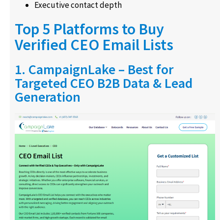
Executive contact depth
Top 5 Platforms to Buy
Verified CEO Email Lists
1. CampaignLake – Best for
Targeted CEO B2B Data & Lead
Generation