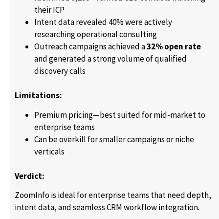
their ICP
Intent data revealed 40% were actively
researching operational consulting
Outreach campaigns achieved a
32% open rate
and generated a strong volume of qualified
discovery calls
Limitations:
Premium pricing—best suited for mid-market to
enterprise teams
Can be overkill for smaller campaigns or niche
verticals
Verdict:
ZoomInfo is ideal for enterprise teams that need depth,
intent data, and seamless CRM workflow integration.