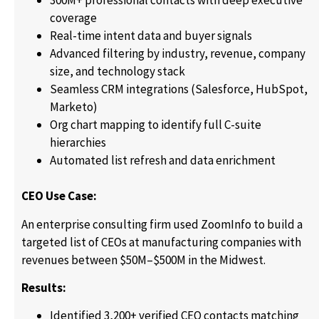
300M+ professional contacts with deep executive
coverage
Real-time intent data and buyer signals
Advanced filtering by industry, revenue, company
size, and technology stack
Seamless CRM integrations (Salesforce, HubSpot,
Marketo)
Org chart mapping to identify full C-suite
hierarchies
Automated list refresh and data enrichment
CEO Use Case:
An enterprise consulting firm used ZoomInfo to build a
targeted list of CEOs at manufacturing companies with
revenues between $50M–$500M in the Midwest.
Results:
Identified 3,200+ verified CEO contacts matching