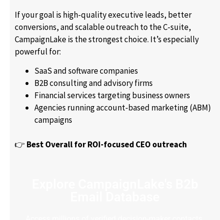
If your goal is high-quality executive leads, better
conversions, and scalable outreach to the C-suite,
CampaignLake is the strongest choice. It’s especially
powerful for:
SaaS and software companies
B2B consulting and advisory firms
Financial services targeting business owners
Agencies running account-based marketing (ABM)
campaigns
👉
Best Overall for ROI-focused CEO outreach
Explore CampaignLake's B2b
Email Database
Access millions of verified decision-maker contacts.