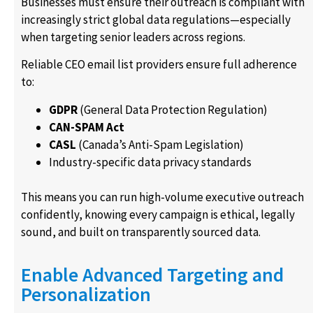
Businesses must ensure their outreach is compliant with
increasingly strict global data regulations—especially
when targeting senior leaders across regions.
Reliable CEO email list providers ensure full adherence
to:
GDPR
(General Data Protection Regulation)
CAN-SPAM Act
CASL
(Canada’s Anti-Spam Legislation)
Industry-specific data privacy standards
This means you can run high-volume executive outreach
confidently, knowing every campaign is ethical, legally
sound, and built on transparently sourced data.
Enable Advanced Targeting and
Personalization