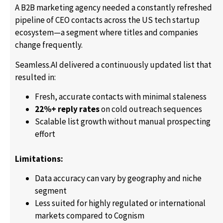
A B2B marketing agency needed a constantly refreshed
pipeline of CEO contacts across the US tech startup
ecosystem—a segment where titles and companies
change frequently.
Seamless.AI delivered a continuously updated list that
resulted in:
Fresh, accurate contacts with minimal staleness
22%+ reply rates
on cold outreach sequences
Scalable list growth without manual prospecting
effort
Limitations:
Data accuracy can vary by geography and niche
segment
Less suited for highly regulated or international
markets compared to Cognism