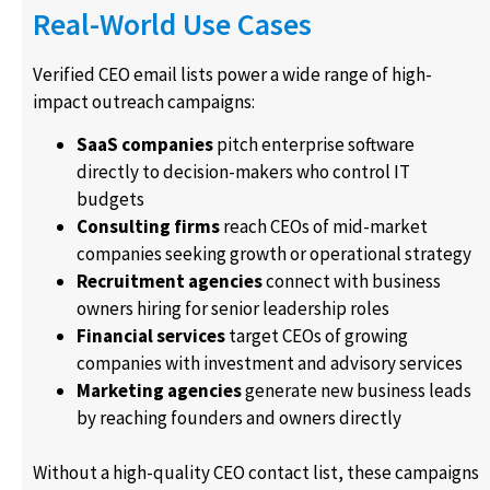
Real-World Use Cases
Verified CEO email lists power a wide range of high-
impact outreach campaigns:
SaaS companies
pitch enterprise software
directly to decision-makers who control IT
budgets
Consulting firms
reach CEOs of mid-market
companies seeking growth or operational strategy
Recruitment agencies
connect with business
owners hiring for senior leadership roles
Financial services
target CEOs of growing
companies with investment and advisory services
Marketing agencies
generate new business leads
by reaching founders and owners directly
Without a high-quality CEO contact list, these campaigns