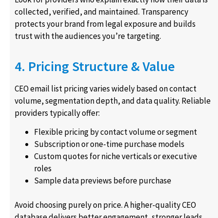
collected, verified, and maintained. Transparency
protects your brand from legal exposure and builds
trust with the audiences you’re targeting.
4. Pricing Structure & Value
CEO email list pricing varies widely based on contact
volume, segmentation depth, and data quality. Reliable
providers typically offer:
Flexible pricing by contact volume or segment
Subscription or one-time purchase models
Custom quotes for niche verticals or executive
roles
Sample data previews before purchase
Avoid choosing purely on price. A higher-quality CEO
database delivers better engagement, stronger leads,