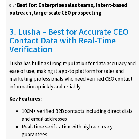
👉
Best for: Enterprise sales teams, intent-based
outreach, large-scale CEO prospecting
3. Lusha – Best for Accurate CEO
Contact Data with Real-Time
Verification
Lusha has built a strong reputation for data accuracy and
ease of use, making it a go-to platform for sales and
marketing professionals who need verified CEO contact
information quickly and reliably.
Key Features:
100M+ verified B2B contacts including direct dials
and email addresses
Real-time verification with high accuracy
guarantees