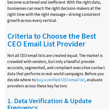
become scattered and inefficient. With the right data,
businesses can reach the right decision-makers at the
right time with the right message—driving consistent
growth across every vertical.
Criteria to Choose the Best
CEO Email List Provider
Not all CEO email lists are created equal. The market is
crowded with vendors, but only a handful provide
accurate, segmented, and compliant executive contact
data that performs in real-world campaigns. Before you
decide where to
buy a verified CEO email list
, evaluate
providers across these key factors:
1. Data Verification & Update
Frequency