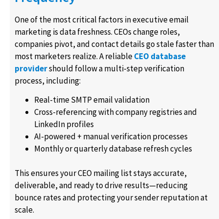
One of the most critical factors in executive email
marketing is data freshness. CEOs change roles,
companies pivot, and contact details go stale faster than
most marketers realize. A reliable
CEO database
provider
should follow a multi-step verification
process, including:
Real-time SMTP email validation
Cross-referencing with company registries and
LinkedIn profiles
AI-powered + manual verification processes
Monthly or quarterly database refresh cycles
This ensures your CEO mailing list stays accurate,
deliverable, and ready to drive results—reducing
bounce rates and protecting your sender reputation at
scale.