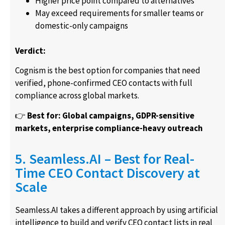
Higher price point compared to alternatives
May exceed requirements for smaller teams or
domestic-only campaigns
Verdict:
Cognism is the best option for companies that need
verified, phone-confirmed CEO contacts with full
compliance across global markets.
👉
Best for: Global campaigns, GDPR-sensitive
markets, enterprise compliance-heavy outreach
5. Seamless.AI – Best for Real-
Time CEO Contact Discovery at
Scale
Seamless.AI takes a different approach by using artificial
intelligence to build and verify CEO contact lists in real