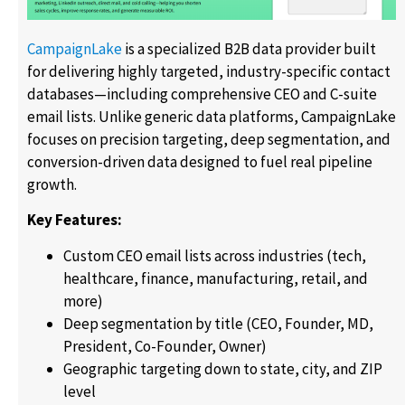
CampaignLake
is a specialized B2B data provider built
for delivering highly targeted, industry-specific contact
databases—including comprehensive CEO and C-suite
email lists. Unlike generic data platforms, CampaignLake
focuses on precision targeting, deep segmentation, and
conversion-driven data designed to fuel real pipeline
growth.
Key Features:
Custom CEO email lists across industries (tech,
healthcare, finance, manufacturing, retail, and
more)
Deep segmentation by title (CEO, Founder, MD,
President, Co-Founder, Owner)
Geographic targeting down to state, city, and ZIP
level