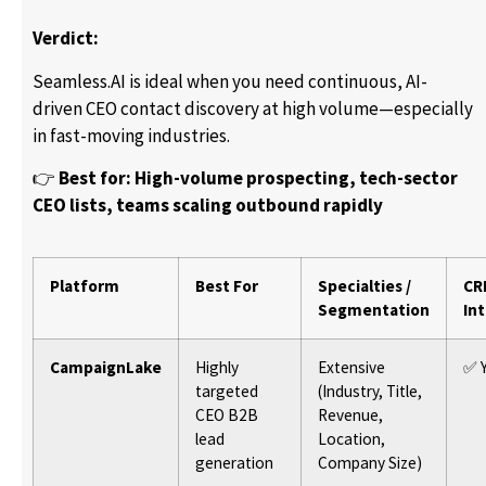
Verdict:
Seamless.AI is ideal when you need continuous, AI-
driven CEO contact discovery at high volume—especially
in fast-moving industries.
👉
Best for: High-volume prospecting, tech-sector
CEO lists, teams scaling outbound rapidly
Platform
Best For
Specialties /
CR
Segmentation
In
CampaignLake
Highly
Extensive
✅ 
targeted
(Industry, Title,
CEO B2B
Revenue,
lead
Location,
generation
Company Size)