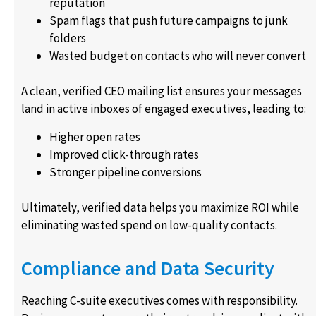
reputation
Spam flags that push future campaigns to junk
folders
Wasted budget on contacts who will never convert
A clean, verified CEO mailing list ensures your messages
land in active inboxes of engaged executives, leading to:
Higher open rates
Improved click-through rates
Stronger pipeline conversions
Ultimately, verified data helps you maximize ROI while
eliminating wasted spend on low-quality contacts.
Compliance and Data Security
Reaching C-suite executives comes with responsibility.