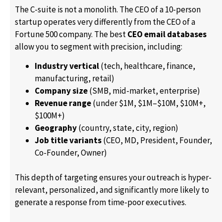
The C-suite is not a monolith. The CEO of a 10-person
startup operates very differently from the CEO of a
Fortune 500 company. The best
CEO email databases
allow you to segment with precision, including:
Industry vertical
(tech, healthcare, finance,
manufacturing, retail)
Company size
(SMB, mid-market, enterprise)
Revenue range
(under $1M, $1M–$10M, $10M+,
$100M+)
Geography
(country, state, city, region)
Job title variants
(CEO, MD, President, Founder,
Co-Founder, Owner)
This depth of targeting ensures your outreach is hyper-
relevant, personalized, and significantly more likely to
generate a response from time-poor executives.