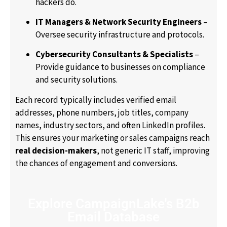
hackers do.
IT Managers & Network Security Engineers
–
Oversee security infrastructure and protocols.
Cybersecurity Consultants & Specialists
–
Provide guidance to businesses on compliance
and security solutions.
Each record typically includes verified email
addresses, phone numbers, job titles, company
names, industry sectors, and often LinkedIn profiles.
This ensures your marketing or sales campaigns reach
real decision-makers
, not generic IT staff, improving
the chances of engagement and conversions.
Explore CampaignLake's B2b
Email Database