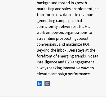
background rooted in growth
marketing and sales enablement, he
transforms raw data into revenue-
generating campaigns that
consistently deliver results. His
work empowers organizations to
streamline prospecting, boost
conversions, and maximize ROI.
Beyond the inbox, Ben stays at the
forefront of emerging trends in data
intelligence and B2B engagement,
always seeking innovative ways to
elevate campaign performance.