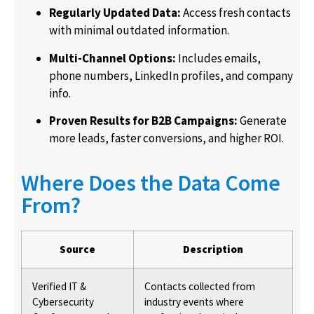
Regularly Updated Data:
Access fresh contacts
with minimal outdated information.
Multi-Channel Options:
Includes emails,
phone numbers, LinkedIn profiles, and company
info.
Proven Results for B2B Campaigns:
Generate
more leads, faster conversions, and higher ROI.
Where Does the Data Come
From?
Source
Description
Verified IT &
Contacts collected from
Cybersecurity
industry events where