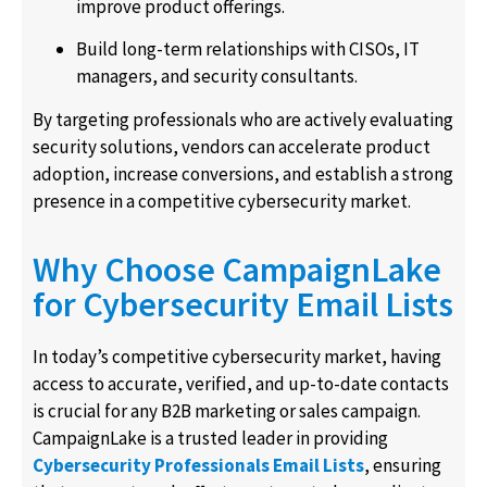
improve product offerings.
Build long-term relationships with CISOs, IT
managers, and security consultants.
By targeting professionals who are actively evaluating
security solutions, vendors can accelerate product
adoption, increase conversions, and establish a strong
presence in a competitive cybersecurity market.
Why Choose CampaignLake
for Cybersecurity Email Lists
In today’s competitive cybersecurity market, having
access to accurate, verified, and up-to-date contacts
is crucial for any B2B marketing or sales campaign.
CampaignLake is a trusted leader in providing
Cybersecurity Professionals Email Lists
, ensuring