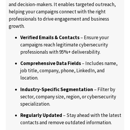
and decision-makers. It enables targeted outreach,
helping your campaigns connect with the right
professionals to drive engagement and business
growth.
Verified Emails & Contacts
– Ensure your
campaigns reach legitimate cybersecurity
professionals with 95%+ deliverability.
Comprehensive Data Fields
– Includes name,
job title, company, phone, LinkedIn, and
location.
Industry-Specific Segmentation
– Filter by
sector, company size, region, or cybersecurity
specialization.
Regularly Updated
– Stay ahead with the latest
contacts and remove outdated information.