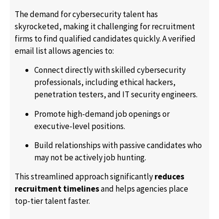
The demand for cybersecurity talent has
skyrocketed, making it challenging for recruitment
firms to find qualified candidates quickly. A verified
email list allows agencies to:
Connect directly with skilled cybersecurity
professionals, including ethical hackers,
penetration testers, and IT security engineers.
Promote high-demand job openings or
executive-level positions.
Build relationships with passive candidates who
may not be actively job hunting.
This streamlined approach significantly
reduces
recruitment timelines
and helps agencies place
top-tier talent faster.