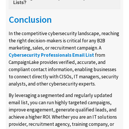
Lists?
Conclusion
In the competitive cybersecurity landscape, reaching
the right decision-makers is critical for any B2B
marketing, sales, or recruitment campaign. A
Cybersecurity Professionals Email List
from
CampaignLake provides verified, accurate, and
compliant contact information, enabling businesses
to connect directly with CISOs, IT managers, security
analysts, and other cybersecurity experts.
By leveraging a segmented and regularly updated
email list, you can run highly targeted campaigns,
improve engagement, generate qualified leads, and
achieve a higher ROI. Whether you are an IT solutions
provider, recruitment agency, training company, or