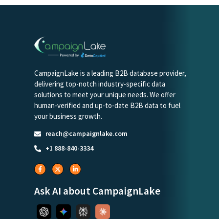
CampaignLake is a leading B2B database provider,
delivering top-notch industry-specific data
solutions to meet your unique needs. We offer
human-verified and up-to-date B2B data to fuel
your business growth.
reach@campaignlake.com
+1 888-840-3334
Ask AI about CampaignLake