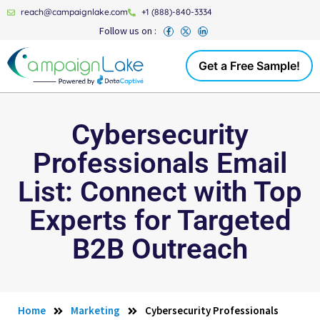
reach@campaignlake.com
+1 (888)-840-3334
Follow us on :
Get a Free Sample!
Cybersecurity
Professionals Email
List: Connect with Top
Experts for Targeted
B2B Outreach
Home
Marketing
Cybersecurity Professionals