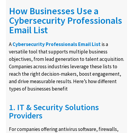
How Businesses Use a
Cybersecurity Professionals
Email List
A
Cybersecurity Professionals Email List
is a
versatile tool that supports multiple business
objectives, from lead generation to talent acquisition.
Companies across industries leverage these lists to
reach the right decision-makers, boost engagement,
and drive measurable results. Here’s how different
types of businesses benefit
1. IT & Security Solutions
Providers
For companies offering antivirus software, firewalls,