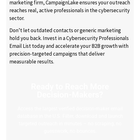
marketing firm, CampaignLake ensures your outreach
reaches real, active professionals in the cybersecurity
sector.
Don’t let outdated contacts or generic marketing
hold you back. Invest in a Cybersecurity Professionals
Email List today and accelerate your B2B growth with
precision-targeted campaigns that deliver
measurable results.
Ready to Reach More
Decision-Makers?
Access the largest verified decision-maker email
database in the U.S. Filter, download and launch
targeted outreach in minutes – no scraping, no
guesswork, no bounces.