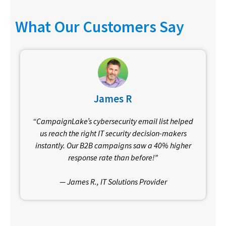
What Our Customers Say
James R
“CampaignLake’s cybersecurity email list helped
us reach the right IT security decision-makers
instantly. Our B2B campaigns saw a 40% higher
response rate than before!”
— James R., IT Solutions Provider