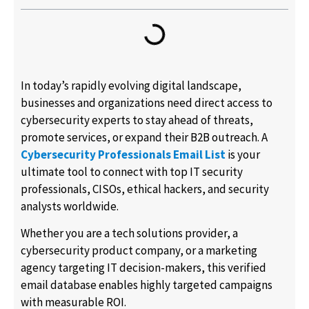
In today’s rapidly evolving digital landscape,
businesses and organizations need direct access to
cybersecurity experts to stay ahead of threats,
promote services, or expand their B2B outreach. A
Cybersecurity Professionals Email List
is your
ultimate tool to connect with top IT security
professionals, CISOs, ethical hackers, and security
analysts worldwide.
Whether you are a tech solutions provider, a
cybersecurity product company, or a marketing
agency targeting IT decision-makers, this verified
email database enables highly targeted campaigns
with measurable ROI.