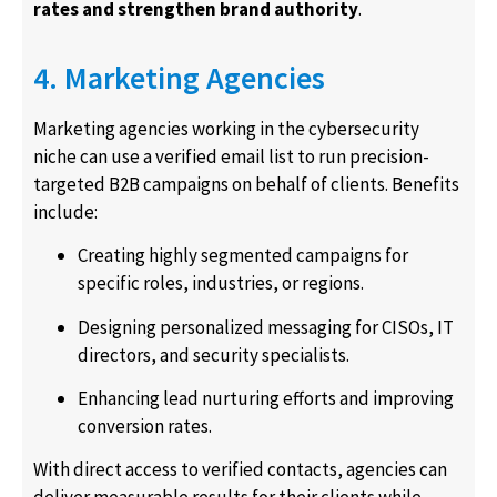
rates and strengthen brand authority
.
4. Marketing Agencies
Marketing agencies working in the cybersecurity
niche can use a verified email list to run precision-
targeted B2B campaigns on behalf of clients. Benefits
include:
Creating highly segmented campaigns for
specific roles, industries, or regions.
Designing personalized messaging for CISOs, IT
directors, and security specialists.
Enhancing lead nurturing efforts and improving
conversion rates.
With direct access to verified contacts, agencies can