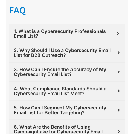
FAQ
1. What is a Cybersecurity Professionals
Email List?
2. Why Should I Use a Cybersecurity Email
List for B2B Outreach?
3. How Can I Ensure the Accuracy of My
Cybersecurity Email List?
4. What Compliance Standards Should a
Cybersecurity Email List Meet?
5. How Can I Segment My Cybersecurity
Email List for Better Targeting?
6. What Are the Benefits of Using
CampaignLake for Cybersecurity Email