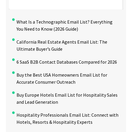
What Is a Technographic Email List? Everything
You Need to Know (2026 Guide)
California Real Estate Agents Email List: The
Ultimate Buyer’s Guide
6 SaaS B2B Contact Databases Compared for 2026
Buy the Best USA Homeowners Email List for
Accurate Consumer Outreach
Buy Europe Hotels Email List for Hospitality Sales
and Lead Generation
Hospitality Professionals Email List: Connect with
Hotels, Resorts & Hospitality Experts