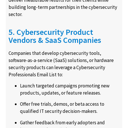
deliver measurable results for their clients while
building long-term partnerships in the cybersecurity
sector.
5. Cybersecurity Product
Vendors & SaaS Companies
Companies that develop cybersecurity tools,
software-as-a-service (SaaS) solutions, or hardware
security products can leverage a Cybersecurity
Professionals Email List to:
Launch targeted campaigns promoting new
products, updates, or feature releases.
Offer free trials, demos, or beta access to
qualified IT security decision-makers.
Gather feedback from early adopters and