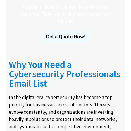
Access millions of verified decision-maker
contacts. Filter, export and start outreach in
minutes.
Get a Quote Now!
Why You Need a
Cybersecurity Professionals
Email List
In the digital era, cybersecurity has become a top
priority for businesses across all sectors. Threats
evolve constantly, and organizations are investing
heavily in solutions to protect their data, networks,
and systems. In such a competitive environment,