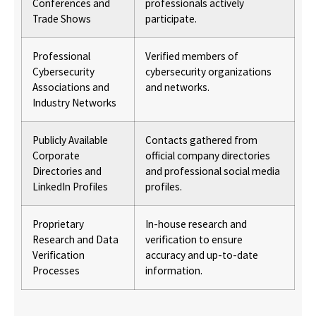
Conferences and
professionals actively
Trade Shows
participate.
Professional
Verified members of
Cybersecurity
cybersecurity organizations
Associations and
and networks.
Industry Networks
Publicly Available
Contacts gathered from
Corporate
official company directories
Directories and
and professional social media
LinkedIn Profiles
profiles.
Proprietary
In-house research and
Research and Data
verification to ensure
Verification
accuracy and up-to-date
Processes
information.