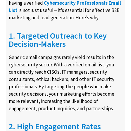
having a verified
Cybersecurity Professionals Email
List
is not just useful—it’s essential for effective B2B
marketing and lead generation. Here’s why:
1. Targeted Outreach to Key
Decision-Makers
Generic email campaigns rarely yield results in the
cybersecurity sector. With a verified email list, you
can directly reach CISOs, IT managers, security
consultants, ethical hackers, and other IT security
professionals. By targeting the people who make
security decisions, your marketing efforts become
more relevant, increasing the likelihood of
engagement, product inquiries, and partnerships.
2. High Engagement Rates