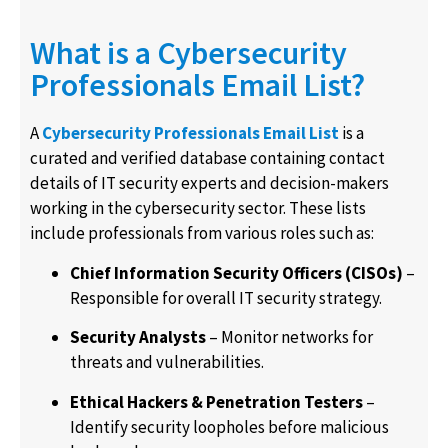
What is a Cybersecurity
Professionals Email List?
A
Cybersecurity Professionals Email List
is a
curated and verified database containing contact
details of IT security experts and decision-makers
working in the cybersecurity sector. These lists
include professionals from various roles such as:
Chief Information Security Officers (CISOs)
–
Responsible for overall IT security strategy.
Security Analysts
– Monitor networks for
threats and vulnerabilities.
Ethical Hackers & Penetration Testers
–
Identify security loopholes before malicious