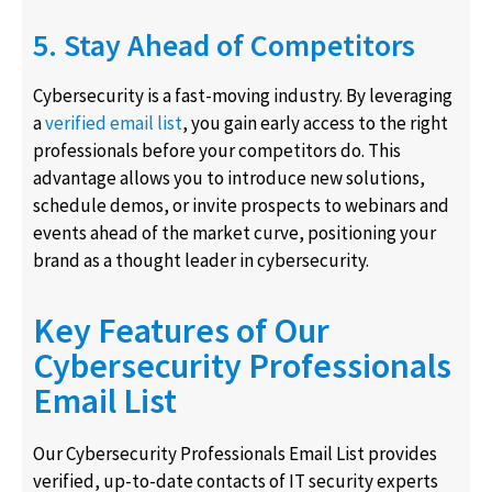
5. Stay Ahead of Competitors
Cybersecurity is a fast-moving industry. By leveraging
a
verified email list
, you gain early access to the right
professionals before your competitors do. This
advantage allows you to introduce new solutions,
schedule demos, or invite prospects to webinars and
events ahead of the market curve, positioning your
brand as a thought leader in cybersecurity.
Key Features of Our
Cybersecurity Professionals
Email List
Our Cybersecurity Professionals Email List provides
verified, up-to-date contacts of IT security experts