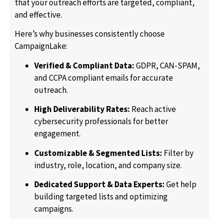
that your outreach efforts are targeted, compliant,
and effective.
Here’s why businesses consistently choose
CampaignLake:
Verified & Compliant Data:
GDPR, CAN-SPAM,
and CCPA compliant emails for accurate
outreach.
High Deliverability Rates:
Reach active
cybersecurity professionals for better
engagement.
Customizable & Segmented Lists:
Filter by
industry, role, location, and company size.
Dedicated Support & Data Experts:
Get help
building targeted lists and optimizing
campaigns.