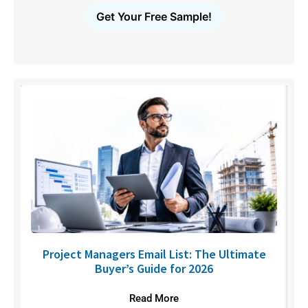
Get Your Free Sample!
U
Project Managers Email List: The Ultimate
Buyer’s Guide for 2026
Read More