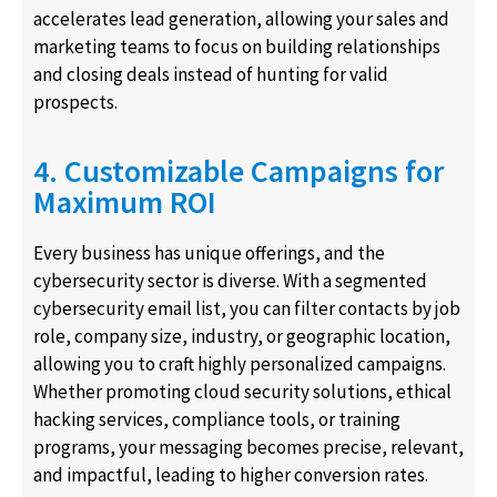
accelerates lead generation, allowing your sales and
marketing teams to focus on building relationships
and closing deals instead of hunting for valid
prospects.
4. Customizable Campaigns for
Maximum ROI
Every business has unique offerings, and the
cybersecurity sector is diverse. With a segmented
cybersecurity email list, you can filter contacts by job
role, company size, industry, or geographic location,
allowing you to craft highly personalized campaigns.
Whether promoting cloud security solutions, ethical
hacking services, compliance tools, or training
programs, your messaging becomes precise, relevant,
and impactful, leading to higher conversion rates.