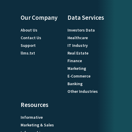
Our Company
Data Services
About Us
Investors Data
Contact Us
Healthcare
Support
IT Industry
llms.txt
Real Estate
Finance
Marketing
E-Commerce
Banking
Other Industries
Resources
Informative
Marketing & Sales