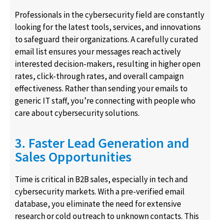
Professionals in the cybersecurity field are constantly
looking for the latest tools, services, and innovations
to safeguard their organizations. A carefully curated
email list ensures your messages reach actively
interested decision-makers, resulting in higher open
rates, click-through rates, and overall campaign
effectiveness. Rather than sending your emails to
generic IT staff, you’re connecting with people who
care about cybersecurity solutions.
3. Faster Lead Generation and
Sales Opportunities
Time is critical in B2B sales, especially in tech and
cybersecurity markets. With a pre-verified email
database, you eliminate the need for extensive
research or cold outreach to unknown contacts. This