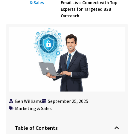
& Sales
Email List: Connect with Top
Experts for Targeted B2B
Outreach
Ben Williams
September 25, 2025
Marketing & Sales
Table of Contents