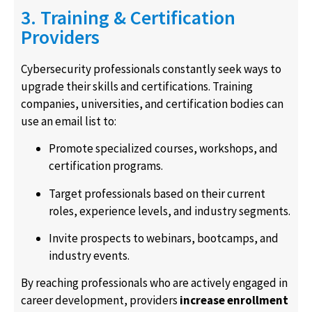
3. Training & Certification
Providers
Cybersecurity professionals constantly seek ways to
upgrade their skills and certifications. Training
companies, universities, and certification bodies can
use an email list to:
Promote specialized courses, workshops, and
certification programs.
Target professionals based on their current
roles, experience levels, and industry segments.
Invite prospects to webinars, bootcamps, and
industry events.
By reaching professionals who are actively engaged in
career development, providers
increase enrollment