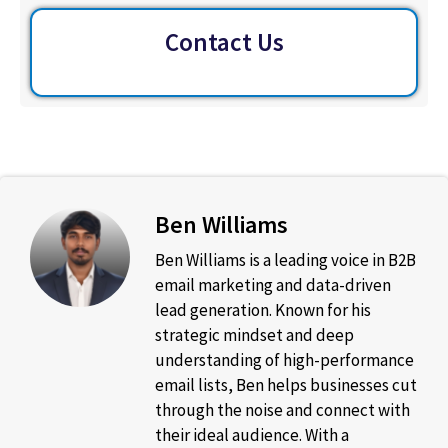
Contact Us
Ben Williams
Ben Williams is a leading voice in B2B
email marketing and data-driven
lead generation. Known for his
strategic mindset and deep
understanding of high-performance
email lists, Ben helps businesses cut
through the noise and connect with
their ideal audience. With a