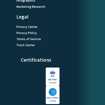
Infographics
Marketing Research
Legal
Privacy Center
Privacy Policy
Terms of Service
Trust Center
Certifications