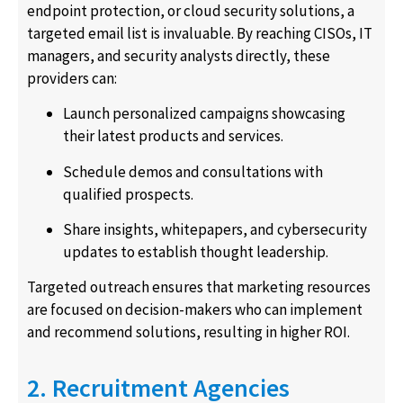
endpoint protection, or cloud security solutions, a
targeted email list is invaluable. By reaching CISOs, IT
managers, and security analysts directly, these
providers can:
Launch personalized campaigns showcasing
their latest products and services.
Schedule demos and consultations with
qualified prospects.
Share insights, whitepapers, and cybersecurity
updates to establish thought leadership.
Targeted outreach ensures that marketing resources
are focused on decision-makers who can implement
and recommend solutions, resulting in higher ROI.
2. Recruitment Agencies