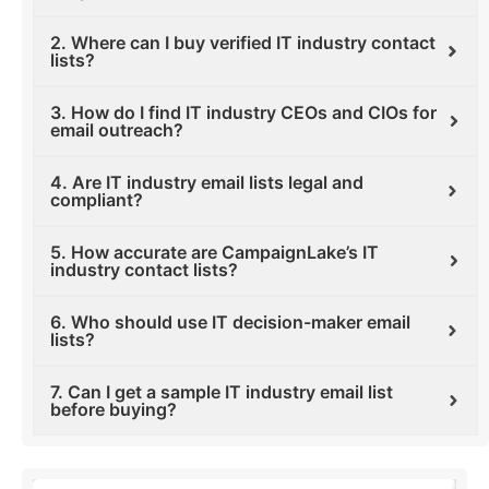
2. Where can I buy verified IT industry contact
lists?
3. How do I find IT industry CEOs and CIOs for
email outreach?
4. Are IT industry email lists legal and
compliant?
5. How accurate are CampaignLake’s IT
industry contact lists?
6. Who should use IT decision-maker email
lists?
7. Can I get a sample IT industry email list
before buying?