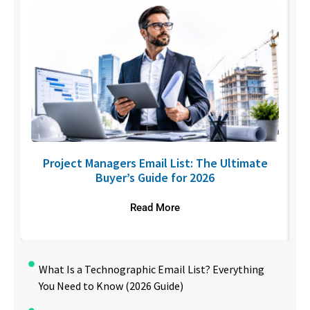
U
Project Managers Email List: The Ultimate
Buyer’s Guide for 2026
Read More
What Is a Technographic Email List? Everything
You Need to Know (2026 Guide)