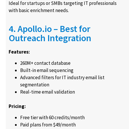
Ideal for startups or SMBs targeting IT professionals
with basic enrichment needs.
4. Apollo.io – Best for
Outreach Integration
Features:
260M+ contact database
Built-in email sequencing
Advanced filters for IT industry email list
segmentation
Real-time email validation
Pricing:
Free tier with 60 credits/month
Paid plans from $49/month