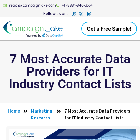
reach@campaignlake.com
+1 (888)-840-3334
Follow us on :
Get a Free Sample!
7 Most Accurate Data
Providers for IT
Industry Contact Lists
Home
Marketing
7 Most Accurate Data Providers
Research
for IT Industry Contact Lists