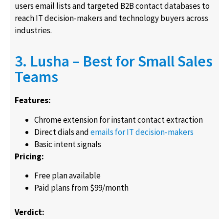
users email lists and targeted B2B contact databases to
reach IT decision-makers and technology buyers across
industries.
3. Lusha – Best for Small Sales
Teams
Features:
Chrome extension for instant contact extraction
Direct dials and
emails for IT decision-makers
Basic intent signals
Pricing:
Free plan available
Paid plans from $99/month
Verdict: