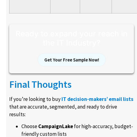
Ready to expand your reach in
the IT Industry?
Get Your Free Sample Now!
Final Thoughts
If you’re looking to buy
IT decision-makers’ email lists
that are accurate, segmented, and ready to drive
results:
Choose
CampaignLake
for high-accuracy, budget-
friendly custom lists