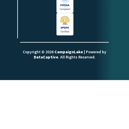
Copyright © 2026
CampaignLake
| Powered by
DataCaptive
. All Rights Reserved.