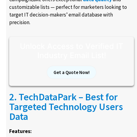
customizable lists — perfect for marketers looking to
target IT decision-makers’ email database with
precision.
Unlock Access to Verified IT
Industry Email List!
Get a Quote Now!
2. TechDataPark – Best for
Targeted Technology Users
Data
Features: