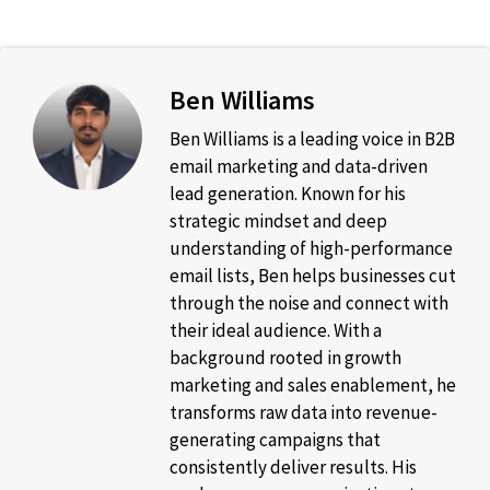
Ben Williams
Ben Williams is a leading voice in B2B
email marketing and data-driven
lead generation. Known for his
strategic mindset and deep
understanding of high-performance
email lists, Ben helps businesses cut
through the noise and connect with
their ideal audience. With a
background rooted in growth
marketing and sales enablement, he
transforms raw data into revenue-
generating campaigns that
consistently deliver results. His