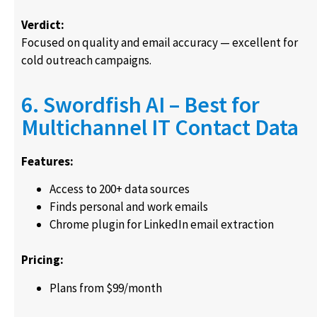
Verdict:
Focused on quality and email accuracy — excellent for
cold outreach campaigns.
6. Swordfish AI – Best for
Multichannel IT Contact Data
Features:
Access to 200+ data sources
Finds personal and work emails
Chrome plugin for LinkedIn email extraction
Pricing:
Plans from $99/month