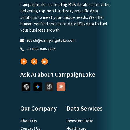
CampaignLake is a leading B2B database provider,
delivering top-notch industry-specific data
solutions to meet your unique needs. We offer
human-verified and up-to-date B2B data to fuel
your business growth.
reach@campaignlake.com
+1 888-840-3334
Ask AI about CampaignLake
Our Company
Data Services
About Us
Investors Data
Contact Us
Healthcare