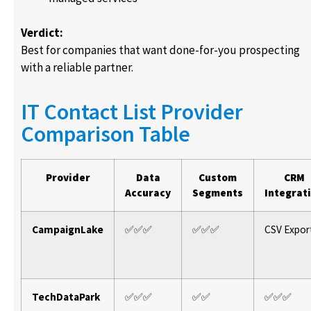
Verdict:
Best for companies that want done-for-you prospecting
with a reliable partner.
IT Contact List Provider
Comparison Table
Provider
Data
Custom
CRM
Accuracy
Segments
Integrat
CampaignLake
✅✅✅
✅✅✅
CSV Expor
TechDataPark
✅✅✅
✅✅
✅✅✅