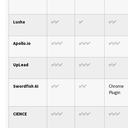
Lusha
✅✅
✅
✅✅
Apollo.io
✅✅✅
✅✅✅
✅✅✅
UpLead
✅✅✅
✅✅✅
✅✅
Swordfish AI
✅✅
✅✅
Chrome
Plugin
CIENCE
✅✅✅
✅✅✅
✅✅✅