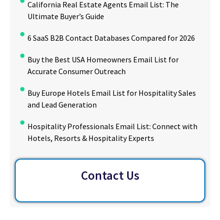
California Real Estate Agents Email List: The
Ultimate Buyer’s Guide
6 SaaS B2B Contact Databases Compared for 2026
Buy the Best USA Homeowners Email List for
Accurate Consumer Outreach
Buy Europe Hotels Email List for Hospitality Sales
and Lead Generation
Hospitality Professionals Email List: Connect with
Hotels, Resorts & Hospitality Experts
Contact Us