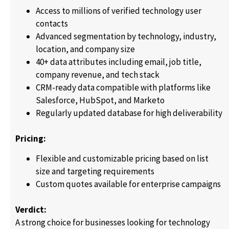
Access to millions of verified technology user
contacts
Advanced segmentation by technology, industry,
location, and company size
40+ data attributes including email, job title,
company revenue, and tech stack
CRM-ready data compatible with platforms like
Salesforce, HubSpot, and Marketo
Regularly updated database for high deliverability
Pricing:
Flexible and customizable pricing based on list
size and targeting requirements
Custom quotes available for enterprise campaigns
Verdict:
A strong choice for businesses looking for technology