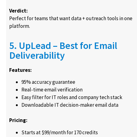
Verdict:
Perfect for teams that want data + outreach tools in one
platform.
5. UpLead – Best for Email
Deliverability
Features:
95% accuracy guarantee
Real-time email verification
Easy filter for IT roles and company tech stack
Downloadable IT decision-maker email data
Pricing:
Starts at $99/month for 170 credits