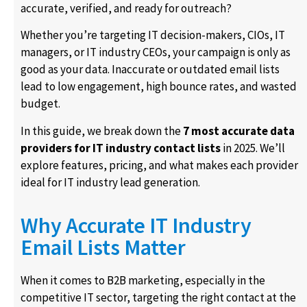
accurate, verified, and ready for outreach?
Whether you’re targeting IT decision-makers, CIOs, IT
managers, or IT industry CEOs, your campaign is only as
good as your data. Inaccurate or outdated email lists
lead to low engagement, high bounce rates, and wasted
budget.
In this guide, we break down the
7 most accurate data
providers for IT industry contact lists
in 2025. We’ll
explore features, pricing, and what makes each provider
ideal for IT industry lead generation.
Why Accurate IT Industry
Email Lists Matter
When it comes to B2B marketing, especially in the
competitive IT sector, targeting the right contact at the