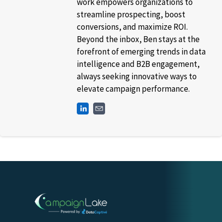
work empowers organizations to
streamline prospecting, boost
conversions, and maximize ROI.
Beyond the inbox, Ben stays at the
forefront of emerging trends in data
intelligence and B2B engagement,
always seeking innovative ways to
elevate campaign performance.