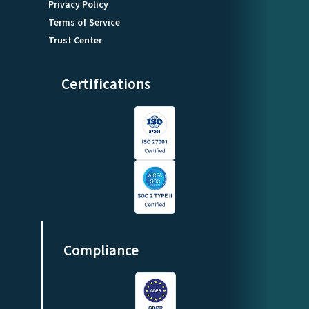
Privacy Policy
Terms of Service
Trust Center
Certifications
Compliance