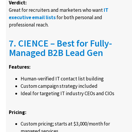
Verdict:
Great for recruiters and marketers who want
IT
executive email lists
for both personal and
professional reach.
7. CIENCE – Best for Fully-
Managed B2B Lead Gen
Features:
Human-verified IT contact list building
Custom campaign strategy included
Ideal for targeting IT industry CEOs and CIOs
Pricing:
Custom pricing; starts at $3,000/month for
managed services