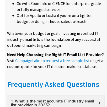
Go with ZoomInfo or CIENCE for enterprise-grade
or fully managed services
Opt for Apollo or Lusha if you’re on a tighter
budget or doing in-house sales outreach
Whatever your budget or goal, investing in verified IT
industry email lists is the foundation of any successful
outbound marketing campaign.
Need Help Choosing the Right IT Email List Provider?
Visit
CampaignLake to request a free sample list
or get a
custom quote for your IT decision-makers database.
Frequently Asked Questions
1. What is the most accurate IT industry email
list provider in 2025?