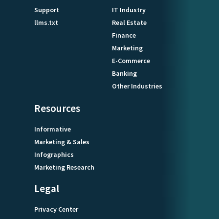
Support
IT Industry
llms.txt
Real Estate
Finance
Marketing
E-Commerce
Banking
Other Industries
Resources
Informative
Marketing & Sales
Infographics
Marketing Research
Legal
Privacy Center