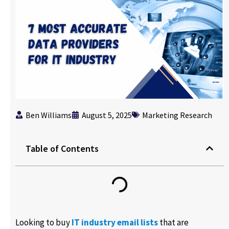
Ben Williams
August 5, 2025
Marketing Research
Table of Contents
Looking to buy
IT industry email lists
that are