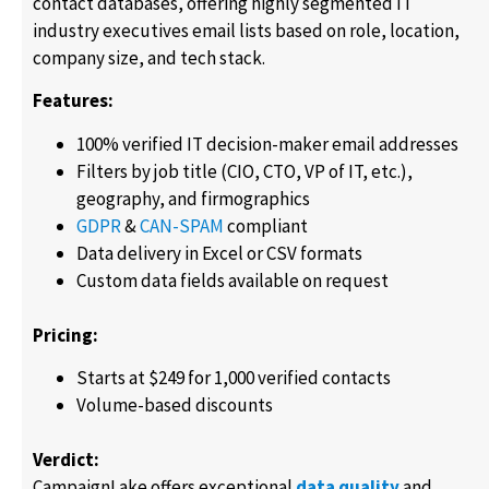
contact databases, offering highly segmented IT
industry executives email lists based on role, location,
company size, and tech stack.
Features:
100% verified IT decision-maker email addresses
Filters by job title (CIO, CTO, VP of IT, etc.),
geography, and firmographics
GDPR
&
CAN-SPAM
compliant
Data delivery in Excel or CSV formats
Custom data fields available on request
Pricing:
Starts at $249 for 1,000 verified contacts
Volume-based discounts
Verdict:
CampaignLake offers exceptional
data quality
and