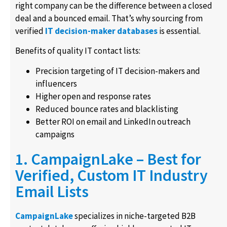
right company can be the difference between a closed
deal and a bounced email. That’s why sourcing from
verified
IT decision-maker databases
is essential.
Benefits of quality IT contact lists:
Precision targeting of IT decision-makers and
influencers
Higher open and response rates
Reduced bounce rates and blacklisting
Better ROI on email and LinkedIn outreach
campaigns
1. CampaignLake – Best for
Verified, Custom IT Industry
Email Lists
CampaignLake
specializes in niche-targeted B2B