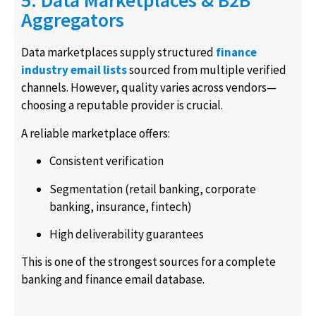
5. Data Marketplaces & B2B
Aggregators
Data marketplaces supply structured
finance
industry email lists
sourced from multiple verified
channels. However, quality varies across vendors—
choosing a reputable provider is crucial.
A reliable marketplace offers:
Consistent verification
Segmentation (retail banking, corporate
banking, insurance, fintech)
High deliverability guarantees
This is one of the strongest sources for a complete
banking and finance email database.