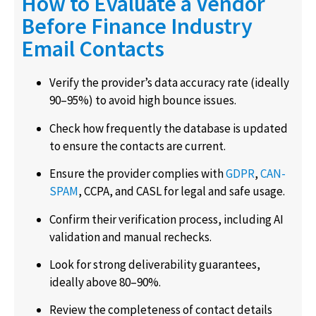
How to Evaluate a Vendor
Before Finance Industry
Email Contacts
Verify the provider’s data accuracy rate (ideally
90–95%) to avoid high bounce issues.
Check how frequently the database is updated
to ensure the contacts are current.
Ensure the provider complies with
GDPR
,
CAN-
SPAM
, CCPA, and CASL for legal and safe usage.
Confirm their verification process, including AI
validation and manual rechecks.
Look for strong deliverability guarantees,
ideally above 80–90%.
Review the completeness of contact details