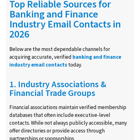
Top Reliable Sources for
Banking and Finance
Industry Email Contacts in
2026
Below are the most dependable channels for
acquiring accurate, verified
banking and finance
industry email contacts
today.
1. Industry Associations &
Financial Trade Groups
Financial associations maintain verified membership
databases that often include executive-level
contacts. While not always publicly accessible, many
offer directories or provide access through
partnerships or sponsorships.