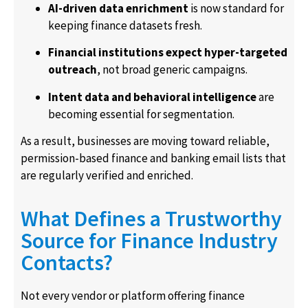
AI-driven data enrichment
is now standard for
keeping finance datasets fresh.
Financial institutions expect hyper-targeted
outreach
, not broad generic campaigns.
Intent data and behavioral intelligence
are
becoming essential for segmentation.
As a result, businesses are moving toward reliable,
permission-based finance and banking email lists that
are regularly verified and enriched.
What Defines a Trustworthy
Source for Finance Industry
Contacts?
Not every vendor or platform offering finance