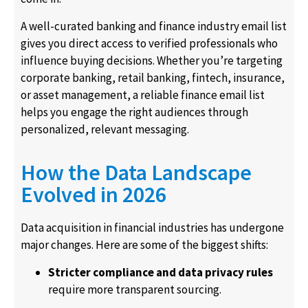
A well-curated banking and finance industry email list
gives you direct access to verified professionals who
influence buying decisions. Whether you’re targeting
corporate banking, retail banking, fintech, insurance,
or asset management, a reliable finance email list
helps you engage the right audiences through
personalized, relevant messaging.
How the Data Landscape
Evolved in 2026
Data acquisition in financial industries has undergone
major changes. Here are some of the biggest shifts:
Stricter compliance and data privacy rules
require more transparent sourcing.