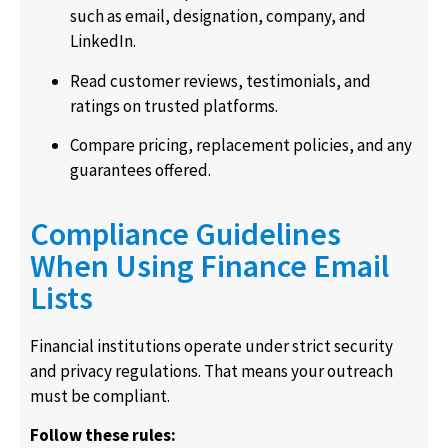
such as email, designation, company, and
LinkedIn.
Read customer reviews, testimonials, and
ratings on trusted platforms.
Compare pricing, replacement policies, and any
guarantees offered.
Compliance Guidelines
When Using Finance Email
Lists
Financial institutions operate under strict security
and privacy regulations. That means your outreach
must be compliant.
Follow these rules: