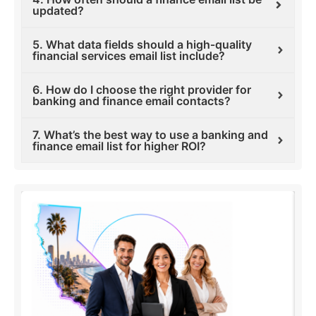
updated?
5. What data fields should a high‑quality
financial services email list include?
6. How do I choose the right provider for
banking and finance email contacts?
7. What’s the best way to use a banking and
finance email list for higher ROI?