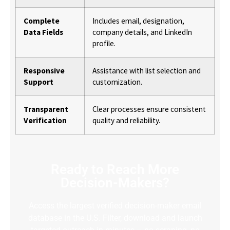
Complete
Includes email, designation,
Data Fields
company details, and LinkedIn
profile.
Responsive
Assistance with list selection and
Support
customization.
Transparent
Clear processes ensure consistent
Verification
quality and reliability.
Ready to Reach More
Decision-Makers?
Access the largest verified decision-maker email
database in the U.S. Filter, download and launch