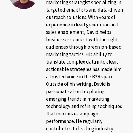
marketing strategist specializing in
targeted email lists and data-driven
outreach solutions. With years of
experience in lead generation and
sales enablement, David helps
businesses connect with the right
audiences through precision-based
marketing tactics. His ability to
translate complex data into clear,
actionable strategies has made him
a trusted voice in the B2B space.
Outside of his writing, David is
passionate about exploring
emerging trends in marketing
technology and refining techniques
that maximize campaign
performance. He regularly
contributes to leading industry