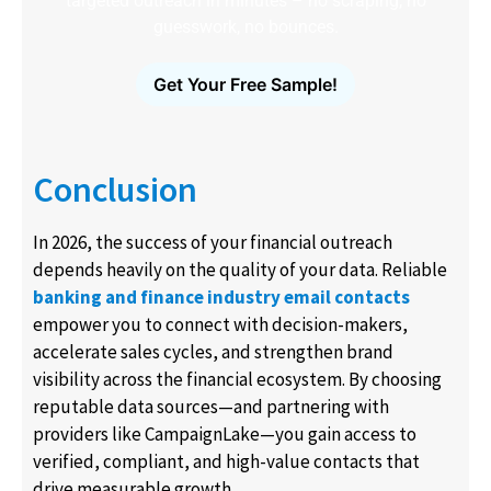
targeted outreach in minutes – no scraping, no
guesswork, no bounces.
Get Your Free Sample!
Conclusion
In 2026, the success of your financial outreach
depends heavily on the quality of your data. Reliable
banking and finance industry email contacts
empower you to connect with decision-makers,
accelerate sales cycles, and strengthen brand
visibility across the financial ecosystem. By choosing
reputable data sources—and partnering with
providers like CampaignLake—you gain access to
verified, compliant, and high-value contacts that
drive measurable growth.