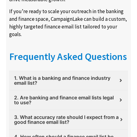
If you’re ready to scale your outreach in the banking
and finance space, CampaignLake can build a custom,
highly targeted finance email list tailored to your
goals.
Frequently Asked Questions
1. What is a banking and finance industry
email list?
2. Are banking and finance email lists legal
to use?
3. What accuracy rate should I expect from a
good finance email list?
4. How often should a finance email list be