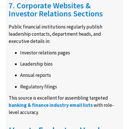
7. Corporate Websites &
Investor Relations Sections
Public financial institutions regularly publish
leadership contacts, department heads, and
executive details in:
Investor relations pages
Leadership bios
Annual reports
Regulatory filings
This source is excellent for assembling targeted
banking & finance industry email lists
with role-
level accuracy.