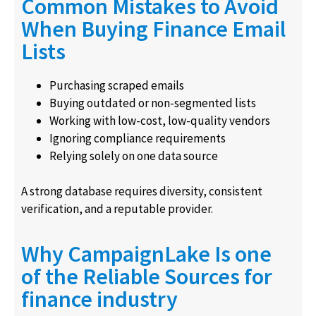
Common Mistakes to Avoid
When Buying Finance Email
Lists
Purchasing scraped emails
Buying outdated or non-segmented lists
Working with low-cost, low-quality vendors
Ignoring compliance requirements
Relying solely on one data source
A strong database requires diversity, consistent
verification, and a reputable provider.
Why CampaignLake Is one
of the Reliable Sources for
finance industry