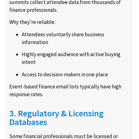
summits collect attendee data from thousands of
finance professionals.
Why they’re reliable:
Attendees voluntarily share business
information
Highly engaged audience with active buying
intent
Access to decision-makers in one place
Event-based finance email lists typically have high
response rates.
3. Regulatory & Licensing
Databases
Some financial professionals must be licensed or