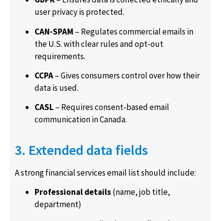
user privacy is protected.
CAN-SPAM
– Regulates commercial emails in
the U.S. with clear rules and opt-out
requirements.
CCPA
– Gives consumers control over how their
data is used.
CASL
– Requires consent-based email
communication in Canada.
3. Extended data fields
A strong financial services email list should include:
Professional details
(name, job title,
department)