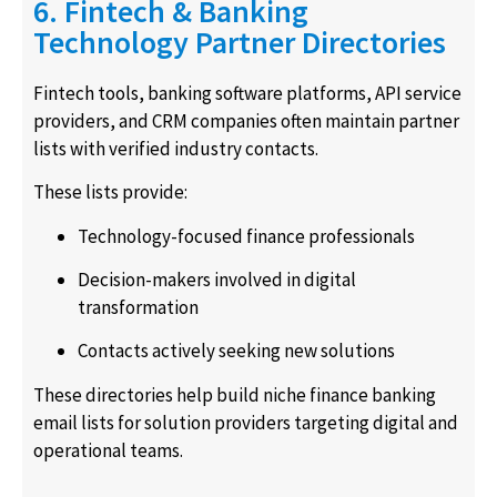
6. Fintech & Banking
Technology Partner Directories
Fintech tools, banking software platforms, API service
providers, and CRM companies often maintain partner
lists with verified industry contacts.
These lists provide:
Technology-focused finance professionals
Decision-makers involved in digital
transformation
Contacts actively seeking new solutions
These directories help build niche finance banking
email lists for solution providers targeting digital and
operational teams.