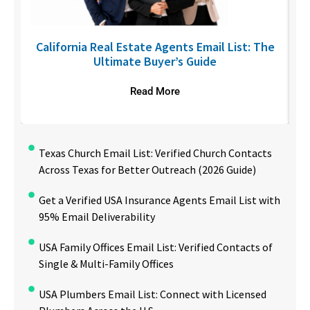
6
California Real Estate Agents Email List: The
Ultimate Buyer’s Guide
Read More
Texas Church Email List: Verified Church Contacts
Across Texas for Better Outreach (2026 Guide)
Get a Verified USA Insurance Agents Email List with
95% Email Deliverability
USA Family Offices Email List: Verified Contacts of
Single & Multi-Family Offices
USA Plumbers Email List: Connect with Licensed