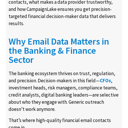
contacts, what makes a data provider trustworthy,
and how CampaignLake ensures you get precision-
targeted financial decision-maker data that delivers
results.
Why Email Data Matters in
the Banking & Finance
Sector
The banking ecosystem thrives on trust, regulation,
and precision. Decision-makers in this field—
CFOs
,
investment heads, risk managers, compliance teams,
credit analysts, digital banking leaders—are selective
about who they engage with. Generic outreach
doesn’t work anymore.
That’s where high-quality financial email contacts
come in.