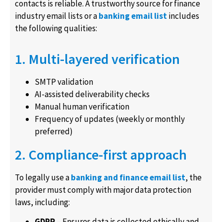
contacts is reliable. A trustworthy source for finance
industry email lists or a
banking email list
includes
the following qualities:
1. Multi-layered verification
SMTP validation
AI-assisted deliverability checks
Manual human verification
Frequency of updates (weekly or monthly
preferred)
2. Compliance-first approach
To legally use a
banking and finance email list
, the
provider must comply with major data protection
laws, including:
GDPR
– Ensures data is collected ethically and