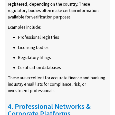
registered, depending on the country. These
regulatory bodies often make certain information
available for verification purposes.
Examples include:
Professional registries
Licensing bodies
Regulatory filings
Certification databases
These are excellent for accurate finance and banking
industry email lists for compliance, risk, or
investment professionals.
4. Professional Networks &
Corporate Platforms