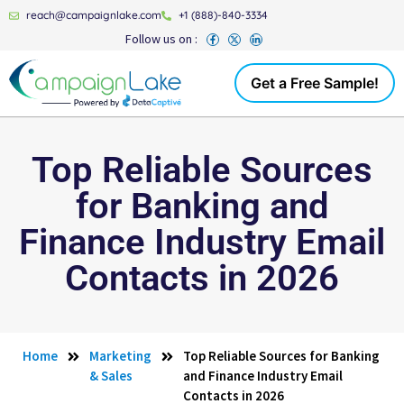
reach@campaignlake.com
+1 (888)-840-3334
Follow us on :
Get a Free Sample!
Top Reliable Sources
for Banking and
Finance Industry Email
Contacts in 2026
Home
Marketing
Top Reliable Sources for Banking
& Sales
and Finance Industry Email
Contacts in 2026