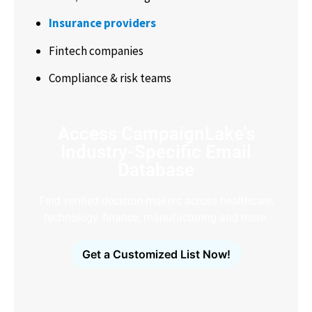
Insurance providers
Fintech companies
Compliance & risk teams
Access CampaignLake's
Industry-Specific Email
Database
Find verified decision-makers across healthcare,
technology, finance, manufacturing and more.
Get a Customized List Now!