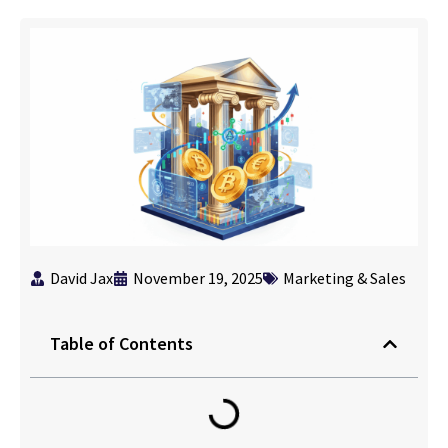
David Jax
November 19, 2025
Marketing & Sales
Table of Contents