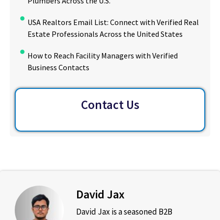
Plumbers Across the U.S.
USA Realtors Email List: Connect with Verified Real
Estate Professionals Across the United States
How to Reach Facility Managers with Verified
Business Contacts
Contact Us
David Jax
David Jax is a seasoned B2B