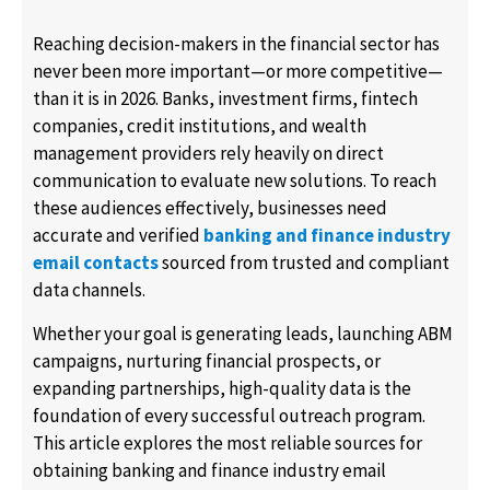
Reaching decision-makers in the financial sector has
never been more important—or more competitive—
than it is in 2026. Banks, investment firms, fintech
companies, credit institutions, and wealth
management providers rely heavily on direct
communication to evaluate new solutions. To reach
these audiences effectively, businesses need
accurate and verified
banking and finance industry
email contacts
sourced from trusted and compliant
data channels.
Whether your goal is generating leads, launching ABM
campaigns, nurturing financial prospects, or
expanding partnerships, high-quality data is the
foundation of every successful outreach program.
This article explores the most reliable sources for
obtaining banking and finance industry email