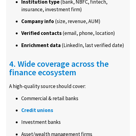
Institution type
(bank, NBFC, fintech,
insurance, investment firm)
Company info
(size, revenue, AUM)
Verified contacts
(email, phone, location)
Enrichment data
(LinkedIn, last verified date)
4. Wide coverage across the
finance ecosystem
A high-quality source should cover:
Commercial & retail banks
Credit unions
Investment banks
Asset/wealth management firms