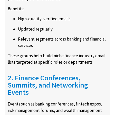
Benefits:
High-quality, verified emails
Updated regularly
Relevant segments across banking and financial
services
These groups help build niche finance industry email
lists targeted at specific roles or departments.
2. Finance Conferences,
Summits, and Networking
Events
Events such as banking conferences, fintech expos,
risk management forums, and wealth management