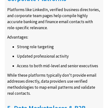
Platforms like LinkedIn, verified business directories,
and corporate team pages help compile highly
accurate banking and finance email contacts with
role-specific relevance.
Advantages:
Strong role targeting
Updated professional activity
Access to both mid-level and senior executives
While these platforms typically don’t provide email
addresses directly, data providers use verified
methodologies to map email patterns and validate
real contacts.