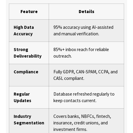
Feature
Details
High Data
95% accuracy using AI-assisted
Accuracy
and manual verification.
Strong
85%+ inbox reach for reliable
Deliverability
outreach.
Compliance
Fully GDPR, CAN-SPAM, CCPA, and
CASL compliant.
Regular
Database refreshed regularly to
Updates
keep contacts current.
Industry
Covers banks, NBFCs, fintech,
Segmentation
insurance, credit unions, and
investment firms.