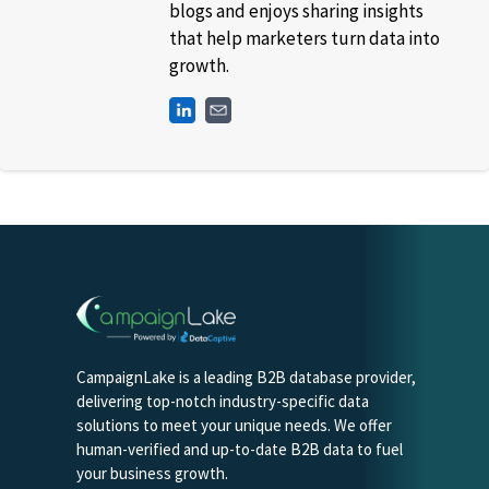
blogs and enjoys sharing insights
that help marketers turn data into
growth.
CampaignLake is a leading B2B database provider,
delivering top-notch industry-specific data
solutions to meet your unique needs. We offer
human-verified and up-to-date B2B data to fuel
your business growth.