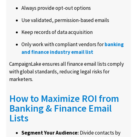
Always provide opt-out options
Use validated, permission-based emails
Keep records of data acquisition
Only work with compliant vendors for
banking
and finance industry email list
CampaignLake ensures all finance email lists comply
with global standards, reducing legal risks for
marketers.
How to Maximize ROI from
Banking & Finance Email
Lists
Segment Your Audience:
Divide contacts by