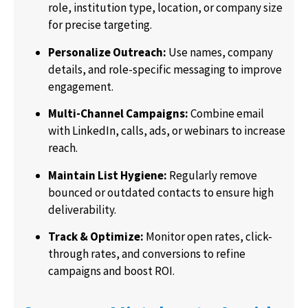
role, institution type, location, or company size
for precise targeting.
Personalize Outreach:
Use names, company
details, and role-specific messaging to improve
engagement.
Multi-Channel Campaigns:
Combine email
with LinkedIn, calls, ads, or webinars to increase
reach.
Maintain List Hygiene:
Regularly remove
bounced or outdated contacts to ensure high
deliverability.
Track & Optimize:
Monitor open rates, click-
through rates, and conversions to refine
campaigns and boost ROI.