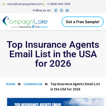
reach@campaignlake.com
+1 (888)-840-3334
Follow us on :
Get a Free Sample!
Top Insurance Agents
Email List in the USA
for 2026
Home
Commercial
Top Insurance Agents Email List
in the USA for 2026