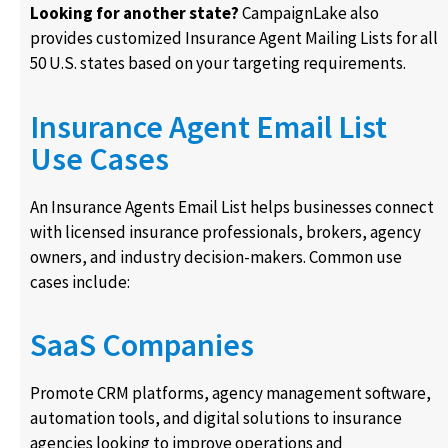
Looking for another state?
CampaignLake also
provides customized Insurance Agent Mailing Lists for all
50 U.S. states based on your targeting requirements.
Insurance Agent Email List
Use Cases
An Insurance Agents Email List helps businesses connect
with licensed insurance professionals, brokers, agency
owners, and industry decision-makers. Common use
cases include:
SaaS Companies
Promote CRM platforms, agency management software,
automation tools, and digital solutions to insurance
agencies looking to improve operations and