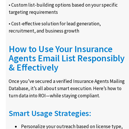
• Custom list-building options based on your specific
targeting requirements
• Cost-effective solution for lead generation,
recruitment, and business growth
How to Use Your Insurance
Agents Email List Responsibly
& Effectively
Once you’ve secured a verified Insurance Agents Mailing
Database, it’s all about smart execution. Here’s how to
turn data into ROI—while staying compliant.
Smart Usage Strategies:
Personalize your outreach based on license type,