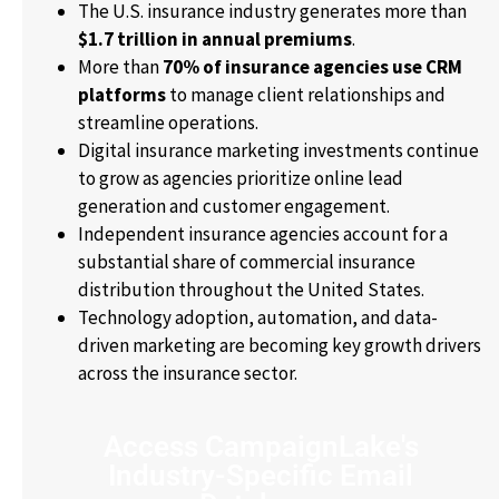
The U.S. insurance industry generates more than
$1.7 trillion in annual premiums
.
More than
70% of insurance agencies use CRM
platforms
to manage client relationships and
streamline operations.
Digital insurance marketing investments continue
to grow as agencies prioritize online lead
generation and customer engagement.
Independent insurance agencies account for a
substantial share of commercial insurance
distribution throughout the United States.
Technology adoption, automation, and data-
driven marketing are becoming key growth drivers
across the insurance sector.
Access CampaignLake's
Industry-Specific Email