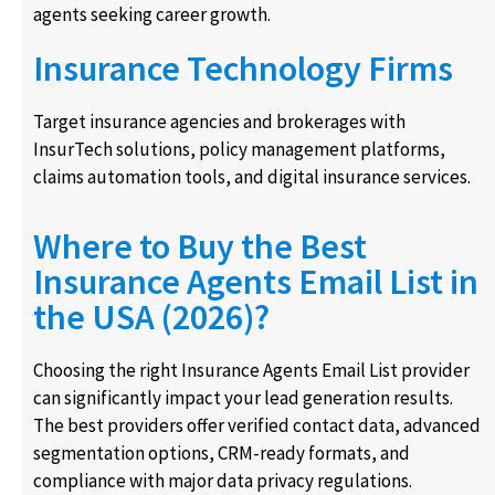
agents seeking career growth.
Insurance Technology Firms
Target insurance agencies and brokerages with
InsurTech solutions, policy management platforms,
claims automation tools, and digital insurance services.
Where to Buy the Best
Insurance Agents Email List in
the USA (2026)?
Choosing the right Insurance Agents Email List provider
can significantly impact your lead generation results.
The best providers offer verified contact data, advanced
segmentation options, CRM-ready formats, and
compliance with major data privacy regulations.