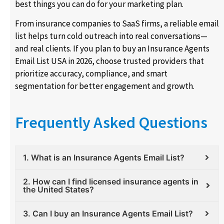
best things you can do for your marketing plan.
From insurance companies to SaaS firms, a reliable email
list helps turn cold outreach into real conversations—
and real clients. If you plan to buy an Insurance Agents
Email List USA in 2026, choose trusted providers that
prioritize accuracy, compliance, and smart
segmentation for better engagement and growth.
Frequently Asked Questions
1. What is an Insurance Agents Email List?
2. How can I find licensed insurance agents in
the United States?
3. Can I buy an Insurance Agents Email List?