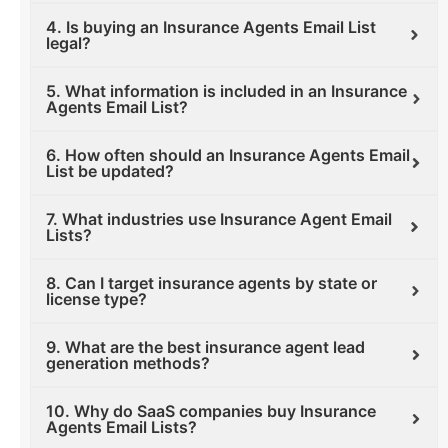
4. Is buying an Insurance Agents Email List
legal?
5. What information is included in an Insurance
Agents Email List?
6. How often should an Insurance Agents Email
List be updated?
7. What industries use Insurance Agent Email
Lists?
8. Can I target insurance agents by state or
license type?
9. What are the best insurance agent lead
generation methods?
10. Why do SaaS companies buy Insurance
Agents Email Lists?