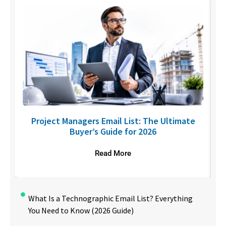
U
Project Managers Email List: The Ultimate
Buyer’s Guide for 2026
Read More
What Is a Technographic Email List? Everything
You Need to Know (2026 Guide)