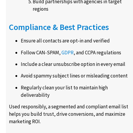
Build partnerships with agencies in target
regions
Compliance & Best Practices
Ensure all contacts are opt-in and verified
Follow CAN-SPAM,
GDPR
, and CCPA regulations
Include a clear unsubscribe option in every email
Avoid spammy subject lines or misleading content
Regularly clean your list to maintain high
deliverability
Used responsibly, a segmented and compliant email list
helps you build trust, drive conversions, and maximize
marketing ROI.