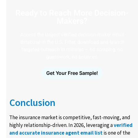
Ready to Reach More Decision-
Makers?
Access the largest verified decision-maker email
database in the U.S. Filter, download and launch
targeted outreach in minutes – no scraping, no
guesswork, no bounces.
Get Your Free Sample!
Conclusion
The insurance market is competitive, fast-moving, and
highly relationship-driven. In 2026, leveraging a
verified
and accurate insurance agent email list
is one of the