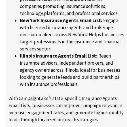
companies promoting insurance solutions,
technology platforms, and professional services.
New York Insurance Agents Email List:
Engage
with licensed insurance agents and brokerage
decision-makers across New York. Helps businesses
target professionals in the insurance and financial
services sector.
Illinois Insurance Agents Email List:
Reach
insurance advisors, independent brokers, and
agency owners across Illinois. Ideal for businesses
looking to generate leads and build partnerships
with insurance professionals.
With CampaignLake’s state-specific Insurance Agents
Email Lists, businesses can improve campaign relevance,
increase engagement rates, and generate higher-quality
leads through localized outreach strategies.