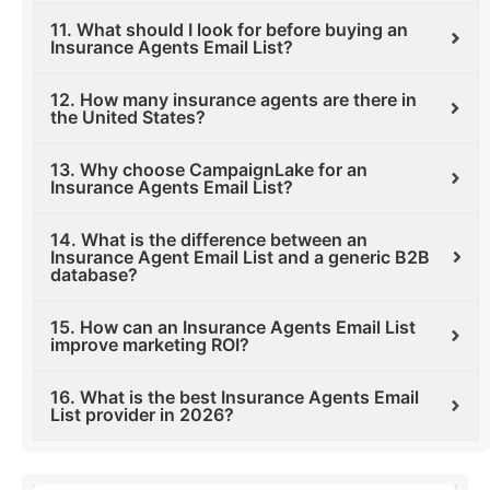
11. What should I look for before buying an
Insurance Agents Email List?
12. How many insurance agents are there in
the United States?
13. Why choose CampaignLake for an
Insurance Agents Email List?
14. What is the difference between an
Insurance Agent Email List and a generic B2B
database?
15. How can an Insurance Agents Email List
improve marketing ROI?
16. What is the best Insurance Agents Email
List provider in 2026?