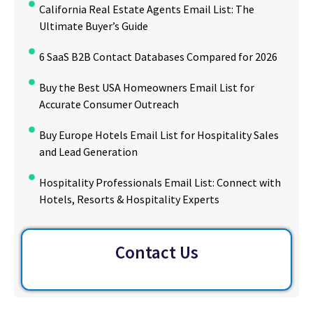
California Real Estate Agents Email List: The
Ultimate Buyer’s Guide
6 SaaS B2B Contact Databases Compared for 2026
Buy the Best USA Homeowners Email List for
Accurate Consumer Outreach
Buy Europe Hotels Email List for Hospitality Sales
and Lead Generation
Hospitality Professionals Email List: Connect with
Hotels, Resorts & Hospitality Experts
Contact Us