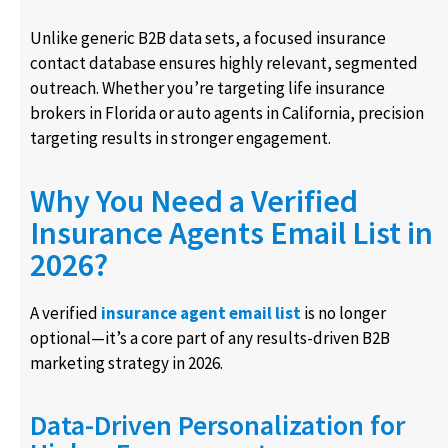
Unlike generic B2B data sets, a focused insurance
contact database ensures highly relevant, segmented
outreach. Whether you’re targeting life insurance
brokers in Florida or auto agents in California, precision
targeting results in stronger engagement.
Why You Need a Verified
Insurance Agents Email List in
2026?
A verified
insurance agent email list
is no longer
optional—it’s a core part of any results-driven B2B
marketing strategy in 2026.
Data-Driven Personalization for