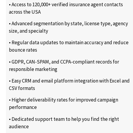
• Access to 120,000+ verified insurance agent contacts
across the USA
• Advanced segmentation by state, license type, agency
size, and specialty
• Regular data updates to maintain accuracy and reduce
bounce rates
• GDPR, CAN-SPAM, and CCPA-compliant records for
responsible marketing
• Easy CRM and email platform integration with Excel and
CSV formats
• Higher deliverability rates for improved campaign
performance
• Dedicated support team to help you find the right
audience