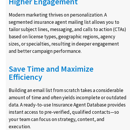
Higher Engagement
Modern marketing thrives on personalization. A
segmented insurance agent mailing list allows you to
tailor subject lines, messaging, and calls to action (CTAs)
based on license types, geographic regions, agency
sizes, or specialties, resulting in deeper engagement
and better campaign performance.
Save Time and Maximize
Efficiency
Building an email list from scratch takes a considerable
amount of time and often yields incomplete or outdated
data. A ready-to-use Insurance Agent Database provides
instant access to pre-verified, qualified contacts—so
your team can focus on strategy, content, and
execution.