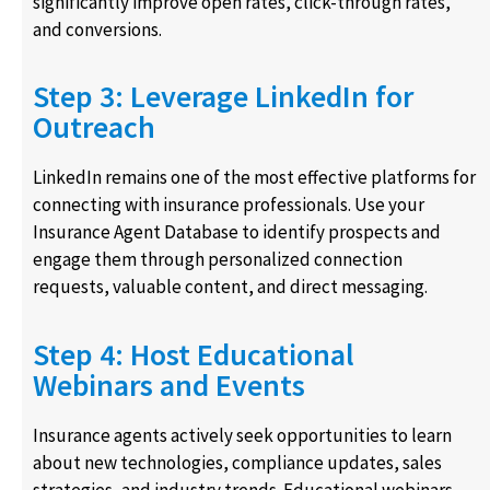
significantly improve open rates, click-through rates,
and conversions.
Step 3: Leverage LinkedIn for
Outreach
LinkedIn remains one of the most effective platforms for
connecting with insurance professionals. Use your
Insurance Agent Database to identify prospects and
engage them through personalized connection
requests, valuable content, and direct messaging.
Step 4: Host Educational
Webinars and Events
Insurance agents actively seek opportunities to learn
about new technologies, compliance updates, sales
strategies, and industry trends. Educational webinars