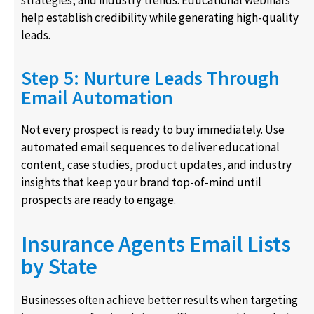
help establish credibility while generating high-quality
leads.
Step 5: Nurture Leads Through
Email Automation
Not every prospect is ready to buy immediately. Use
automated email sequences to deliver educational
content, case studies, product updates, and industry
insights that keep your brand top-of-mind until
prospects are ready to engage.
Insurance Agents Email Lists
by State
Businesses often achieve better results when targeting