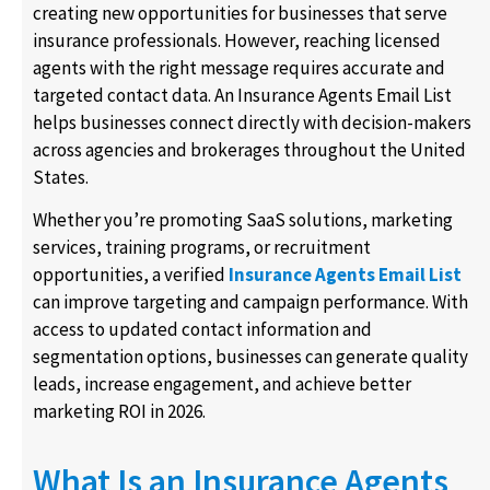
creating new opportunities for businesses that serve
insurance professionals. However, reaching licensed
agents with the right message requires accurate and
targeted contact data. An Insurance Agents Email List
helps businesses connect directly with decision-makers
across agencies and brokerages throughout the United
States.
Whether you’re promoting SaaS solutions, marketing
services, training programs, or recruitment
opportunities, a verified
Insurance Agents Email List
can improve targeting and campaign performance. With
access to updated contact information and
segmentation options, businesses can generate quality
leads, increase engagement, and achieve better
marketing ROI in 2026.
What Is an Insurance Agents