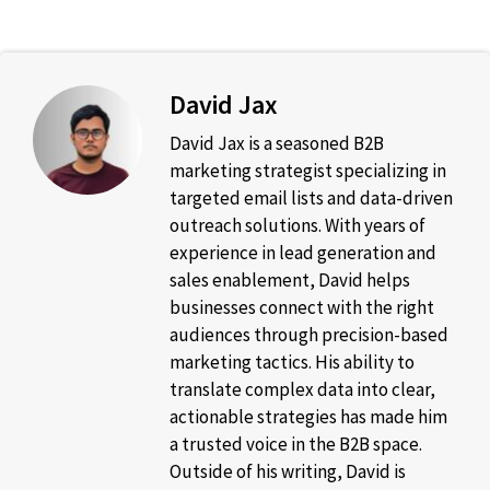
David Jax
David Jax is a seasoned B2B
marketing strategist specializing in
targeted email lists and data-driven
outreach solutions. With years of
experience in lead generation and
sales enablement, David helps
businesses connect with the right
audiences through precision-based
marketing tactics. His ability to
translate complex data into clear,
actionable strategies has made him
a trusted voice in the B2B space.
Outside of his writing, David is