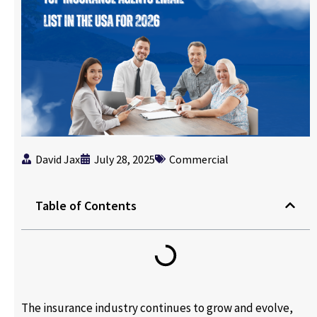
David Jax
July 28, 2025
Commercial
Table of Contents
The insurance industry continues to grow and evolve,