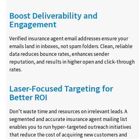
Boost Deliverability and
Engagement
Verified insurance agent email addresses ensure your
emails land in inboxes, not spam folders. Clean, reliable
data reduces bounce rates, enhances sender
reputation, and results in higher open and click-through
rates.
Laser-Focused Targeting for
Better ROI
Don’t waste time and resources on irrelevant leads. A
segmented and accurate insurance agent mailing list
enables you to run hyper-targeted outreach initiatives
that reduce the cost of acquiring new customers and