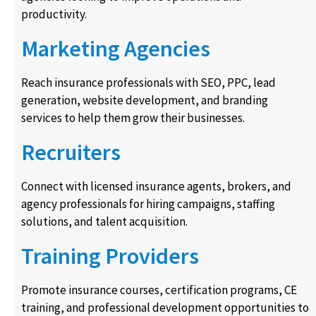
productivity.
Marketing Agencies
Reach insurance professionals with SEO, PPC, lead
generation, website development, and branding
services to help them grow their businesses.
Recruiters
Connect with licensed insurance agents, brokers, and
agency professionals for hiring campaigns, staffing
solutions, and talent acquisition.
Training Providers
Promote insurance courses, certification programs, CE
training, and professional development opportunities to