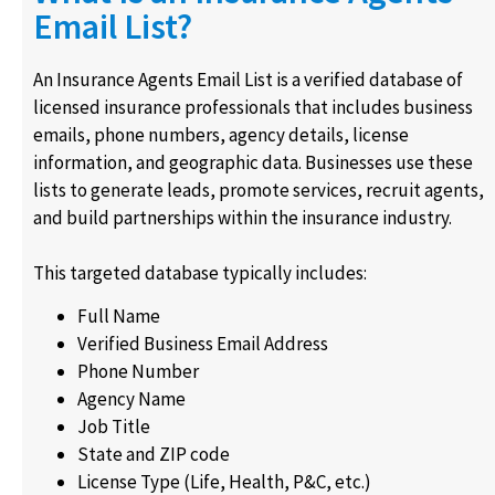
Email List?
An Insurance Agents Email List is a verified database of
licensed insurance professionals that includes business
emails, phone numbers, agency details, license
information, and geographic data. Businesses use these
lists to generate leads, promote services, recruit agents,
and build partnerships within the insurance industry.
This targeted database typically includes:
Full Name
Verified Business Email Address
Phone Number
Agency Name
Job Title
State and ZIP code
License Type (Life, Health, P&C, etc.)