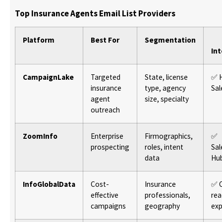
Top Insurance Agents Email List Providers
Platform
Best For
Segmentation
In
CampaignLake
Targeted
State, license
✅ 
insurance
type, agency
Sal
agent
size, specialty
outreach
ZoomInfo
Enterprise
Firmographics,
✅
prospecting
roles, intent
Sal
data
Hu
InfoGlobalData
Cost-
Insurance
✅ 
effective
professionals,
rea
campaigns
geography
exp