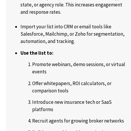
state, or agency role. This increases engagement
and response rates.
Import your list into CRM or email tools like
Salesforce, Mailchimp, or Zoho for segmentation,
automation, and tracking.
Use the list to:
Promote webinars, demo sessions, or virtual
events
Offer whitepapers, ROI calculators, or
comparison tools
Introduce new insurance tech or SaaS
platforms
Recruit agents for growing broker networks