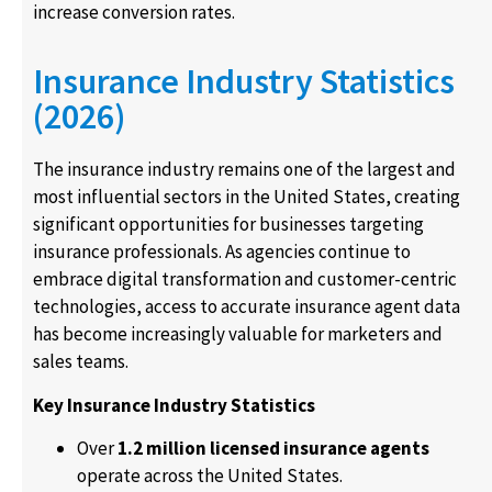
increase conversion rates.
Insurance Industry Statistics
(2026)
The insurance industry remains one of the largest and
most influential sectors in the United States, creating
significant opportunities for businesses targeting
insurance professionals. As agencies continue to
embrace digital transformation and customer-centric
technologies, access to accurate insurance agent data
has become increasingly valuable for marketers and
sales teams.
Key Insurance Industry Statistics
Over
1.2 million licensed insurance agents
operate across the United States.