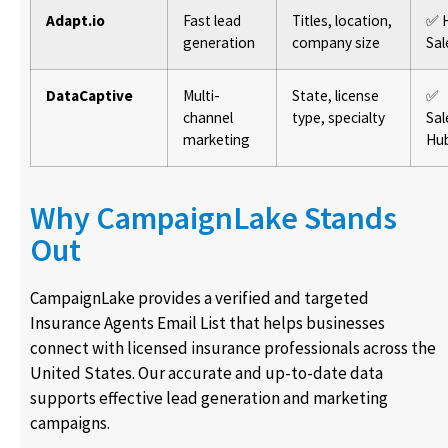
Adapt.io
Fast lead
Titles, location,
✅ 
generation
company size
Sal
DataCaptive
Multi-
State, license
✅
channel
type, specialty
Sal
marketing
Hu
Why CampaignLake Stands
Out
CampaignLake provides a verified and targeted
Insurance Agents Email List that helps businesses
connect with licensed insurance professionals across the
United States. Our accurate and up-to-date data
supports effective lead generation and marketing
campaigns.