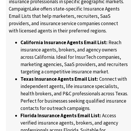
insurance professionals in specific geographic markets.
CampaignLake offers state-specific Insurance Agents
Email Lists that help marketers, recruiters, SaaS
providers, and insurance service companies connect
with licensed agents in their preferred regions.
California Insurance Agents Email List:
Reach
insurance agents, brokers, and agency owners
across California. Ideal for InsurTech companies,
marketing agencies, SaaS providers, and recruiters
targeting a competitive insurance market.
Texas Insurance Agents Email List:
Connect with
independent agents, life insurance specialists,
health brokers, and P&C professionals across Texas.
Perfect for businesses seeking qualified insurance
contacts for outreach campaigns.
Florida Insurance Agents Email List:
Access
verified insurance agents, brokers, and agency
professionals across Florida. Suitable for