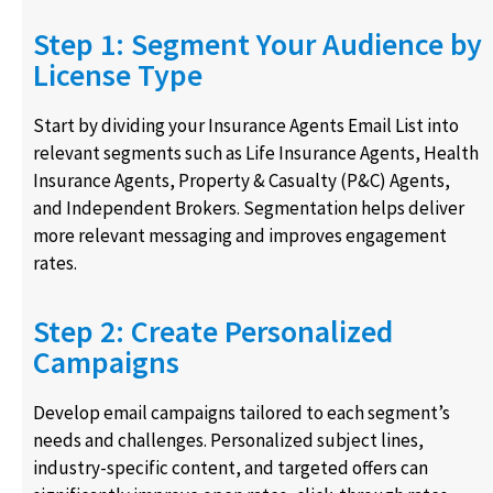
Step 1: Segment Your Audience by
License Type
Start by dividing your Insurance Agents Email List into
relevant segments such as Life Insurance Agents, Health
Insurance Agents, Property & Casualty (P&C) Agents,
and Independent Brokers. Segmentation helps deliver
more relevant messaging and improves engagement
rates.
Step 2: Create Personalized
Campaigns
Develop email campaigns tailored to each segment’s
needs and challenges. Personalized subject lines,
industry-specific content, and targeted offers can