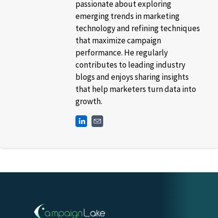
passionate about exploring
emerging trends in marketing
technology and refining techniques
that maximize campaign
performance. He regularly
contributes to leading industry
blogs and enjoys sharing insights
that help marketers turn data into
growth.