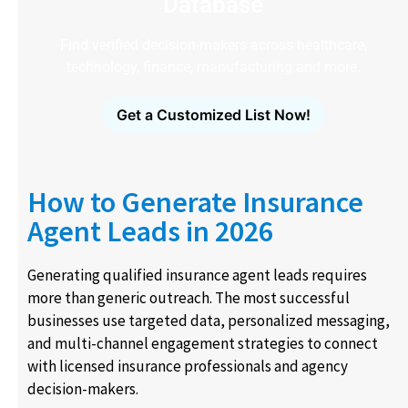
Database
Find verified decision-makers across healthcare,
technology, finance, manufacturing and more.
Get a Customized List Now!
How to Generate Insurance
Agent Leads in 2026
Generating qualified insurance agent leads requires
more than generic outreach. The most successful
businesses use targeted data, personalized messaging,
and multi-channel engagement strategies to connect
with licensed insurance professionals and agency
decision-makers.