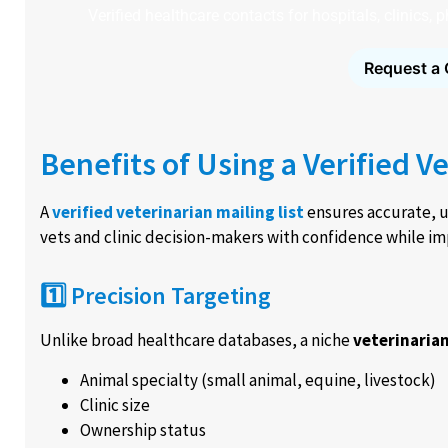
Verified healthcare contacts for hospitals, clinics,
Request a 
Benefits of Using a Verified Ve
A
verified veterinarian mailing list
ensures accurate, u
vets and clinic decision-makers with confidence while im
1️⃣ Precision Targeting
Unlike broad healthcare databases, a niche
veterinaria
Animal specialty (small animal, equine, livestock)
Clinic size
Ownership status