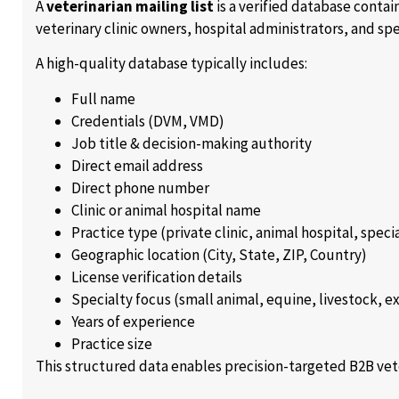
A
veterinarian mailing list
is a verified database contai
veterinary clinic owners, hospital administrators, and spe
A high-quality database typically includes:
Full name
Credentials (DVM, VMD)
Job title & decision-making authority
Direct email address
Direct phone number
Clinic or animal hospital name
Practice type (private clinic, animal hospital, speci
Geographic location (City, State, ZIP, Country)
License verification details
Specialty focus (small animal, equine, livestock, e
Years of experience
Practice size
This structured data enables precision-targeted B2B vet