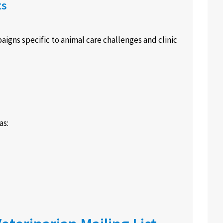
ts
aigns specific to animal care challenges and clinic
as: