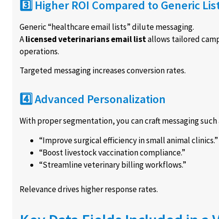
3️⃣ Higher ROI Compared to Generic Lis
Generic “healthcare email lists” dilute messaging.
A
licensed veterinarians email list
allows tailored camp
operations.
Targeted messaging increases conversion rates.
4️⃣ Advanced Personalization
With proper segmentation, you can craft messaging such 
“Improve surgical efficiency in small animal clinics.”
“Boost livestock vaccination compliance.”
“Streamline veterinary billing workflows.”
Relevance drives higher response rates.