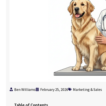
Ben Williams
February 25, 2026
Marketing & Sales
Table of Contents