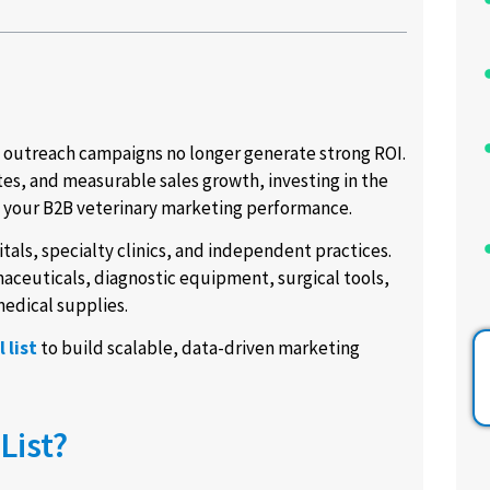
d outreach campaigns no longer generate strong ROI.
es, and measurable sales growth, investing in the
e your B2B veterinary marketing performance.
tals, specialty clinics, and independent practices.
aceuticals, diagnostic equipment, surgical tools,
edical supplies.
 list
to build scalable, data-driven marketing
List?