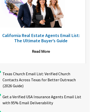
California Real Estate Agents Email List:
6 SaaS B2
The Ultimate Buyer’s Guide
Read More
Texas Church Email List: Verified Church
Contacts Across Texas for Better Outreach
(2026 Guide)
Get a Verified USA Insurance Agents Email List
with 95% Email Deliverability