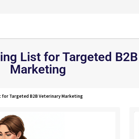
ing List for Targeted B2B
Marketing
st for Targeted B2B Veterinary Marketing