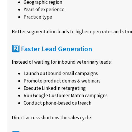
Geographic region
Years of experience
Practice type
Better segmentation leads to higher open rates and str
2️⃣ Faster Lead Generation
Instead of waiting for inbound veterinary leads:
Launch outbound email campaigns
Promote product demos & webinars
Execute LinkedIn retargeting
Run Google Customer Match campaigns
Conduct phone-based outreach
Direct access shortens the sales cycle.