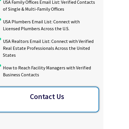
USA Family Offices Email List: Verified Contacts
of Single & Multi-Family Offices
USA Plumbers Email List: Connect with
Licensed Plumbers Across the U.S.
USA Realtors Email List: Connect with Verified
Real Estate Professionals Across the United
States
How to Reach Facility Managers with Verified
Business Contacts
Contact Us