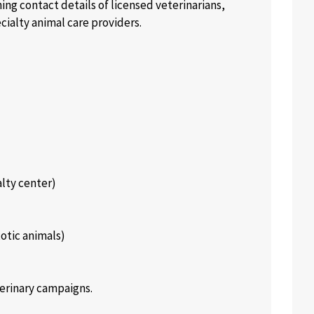
ning contact details of licensed veterinarians,
cialty animal care providers.
alty center)
xotic animals)
erinary campaigns.