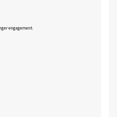
onger engagement.