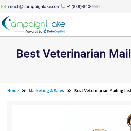
reach@campaignlake.com
+1 (888)-840-3334
Best Veterinarian Mail
Home
Marketing & Sales
Best Veterinarian Mailing Li