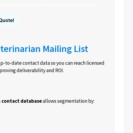
 physician groups and healthcare organizations.
Quote!
terinarian Mailing List
p-to-date contact data so you can reach licensed
proving deliverability and ROI.
n contact database
allows segmentation by: