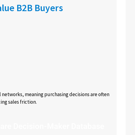
alue B2B Buyers
l networks, meaning purchasing decisions are often
ng sales friction.
are Decision-Maker Database