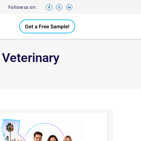
Follow us on :
Get a Free Sample!
 Veterinary