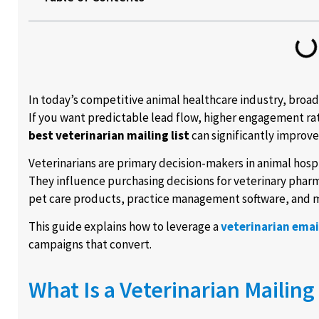
In today’s competitive animal healthcare industry, broa
If you want predictable lead flow, higher engagement rat
best veterinarian mailing list
can significantly improv
Veterinarians are primary decision-makers in animal hospi
They influence purchasing decisions for veterinary pharm
pet care products, practice management software, and m
This guide explains how to leverage a
veterinarian email
campaigns that convert.
What Is a Veterinarian Mailing 