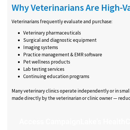
Why Veterinarians Are High-V
Veterinarians frequently evaluate and purchase:
Veterinary pharmaceuticals
Surgical and diagnostic equipment
Imaging systems
Practice management & EMR software
Pet wellness products
Lab testing services
Continuing education programs
Many veterinary clinics operate independently or in smal
made directly by the veterinarian or clinic owner — reduci
Access CampaignLake's HealthC