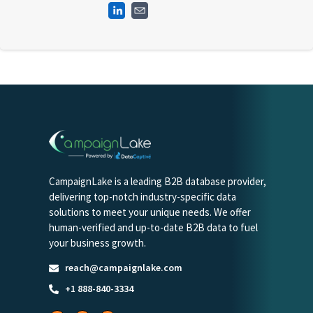
CampaignLake is a leading B2B database provider,
delivering top-notch industry-specific data
solutions to meet your unique needs. We offer
human-verified and up-to-date B2B data to fuel
your business growth.
reach@campaignlake.com
+1 888-840-3334