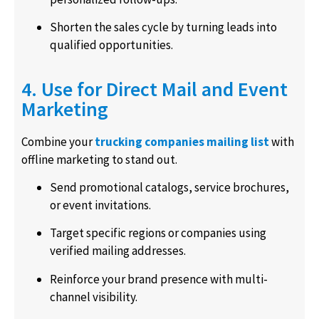
Shorten the sales cycle by turning leads into
qualified opportunities.
4. Use for Direct Mail and Event
Marketing
Combine your
trucking companies mailing list
with
offline marketing to stand out.
Send promotional catalogs, service brochures,
or event invitations.
Target specific regions or companies using
verified mailing addresses.
Reinforce your brand presence with multi-
channel visibility.