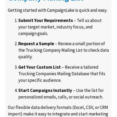
Getting started with CampaignLake is quick and easy.
Submit Your Requirements
– Tell us about
your target market, industry focus, and
campaign goals.
Request a Sample
– Review a small portion of
the Trucking Company Mailing List to check data
quality.
Get Your Custom List
– Receive a tailored
Trucking Companies Mailing Database that fits
your specific audience.
Start Campaigns Instantly
– Use the list for
personalized emails, calls, or social outreach.
Our flexible data delivery formats (Excel, CSV, or CRM
import) make it easy to integrate and start marketing