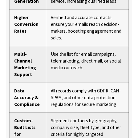
Generation
service, increasing qualified leads.
Higher
Verified and accurate contacts
Conversion
ensure your emails reach decision-
Rates
makers, boosting engagement and
sales.
Multi-
Use the list for email campaigns,
Channel
telemarketing, direct mail, or social
Marketing
media outreach.
Support
Data
All records comply with GDPR, CAN-
Accuracy &
SPAM, and other data protection
Compliance
regulations for secure marketing.
Custom-
Segment contacts by geography,
Built Lists
company size, fleet type, and other
for
criteria for highly targeted