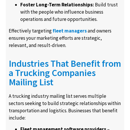
Foster Long-Term Relationships:
Build trust
with the people who influence business
operations and future opportunities.
Effectively targeting
fleet managers
and owners
ensures your marketing efforts are strategic,
relevant, and result-driven.
Industries That Benefit from
a Trucking Companies
Mailing List
A trucking industry mailing list serves multiple
sectors seeking to build strategic relationships within
transportation and logistics. Businesses that benefit
include:
Fleet management software providers
–