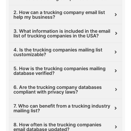
2. How can a trucking company email list
help my business?
3. What information is included in the email
list of trucking companies in the USA?
4. Is the trucking companies mailing list
customizable?
5. How is the trucking companies mailing
database verified?
6. Are the trucking company databases
compliant with privacy laws?
7. Who can benefit from a trucking industry
mailing list?
8. How often is the trucking companies
email database updated?