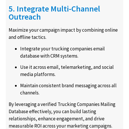
5. Integrate Multi-Channel
Outreach
Maximize your campaign impact by combining online
and offline tactics.
Integrate your trucking companies email
database with CRM systems.
Use it across email, telemarketing, and social
media platforms.
Maintain consistent brand messaging across all
channels.
By leveraging a verified Trucking Companies Mailing
Database effectively, you can build lasting
relationships, enhance engagement, and drive
measurable ROI across your marketing campaigns.