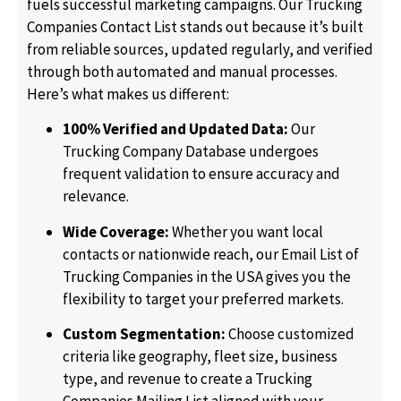
fuels successful marketing campaigns. Our Trucking
Companies Contact List stands out because it’s built
from reliable sources, updated regularly, and verified
through both automated and manual processes.
Here’s what makes us different:
100% Verified and Updated Data:
Our
Trucking Company Database undergoes
frequent validation to ensure accuracy and
relevance.
Wide Coverage:
Whether you want local
contacts or nationwide reach, our Email List of
Trucking Companies in the USA gives you the
flexibility to target your preferred markets.
Custom Segmentation:
Choose customized
criteria like geography, fleet size, business
type, and revenue to create a Trucking