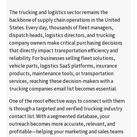
The trucking and logistics sector remains the
backbone of supply chain operations in the United
States. Every day, thousands of fleet managers,
dispatch heads, logistics directors, and trucking
company owners make critical purchasing decisions
that directly impact transportation efficiency and
reliability. For businesses selling fleet solutions,
vehicle parts, logistics SaaS platforms, insurance
products, maintenance tools, or transportation
services, reaching these decision-makers with a
trucking companies email list becomes essential.
One of the most effective ways to connect with them
is through a targeted and verified trucking industry
contact list. With a segmented database, your
outreach becomes more accurate, relevant, and
profitable—helping your marketing and sales teams