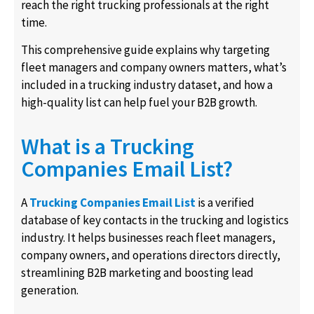
reach the right trucking professionals at the right
time.
This comprehensive guide explains why targeting
fleet managers and company owners matters, what’s
included in a trucking industry dataset, and how a
high-quality list can help fuel your B2B growth.
What is a Trucking
Companies Email List?
A
Trucking Companies Email List
is a verified
database of key contacts in the trucking and logistics
industry. It helps businesses reach fleet managers,
company owners, and operations directors directly,
streamlining B2B marketing and boosting lead
generation.