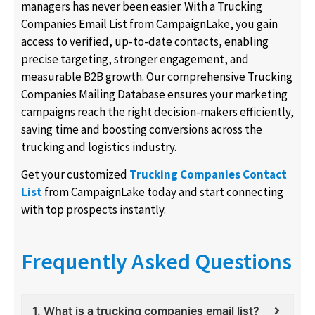
managers has never been easier. With a Trucking
Companies Email List from CampaignLake, you gain
access to verified, up-to-date contacts, enabling
precise targeting, stronger engagement, and
measurable B2B growth. Our comprehensive Trucking
Companies Mailing Database ensures your marketing
campaigns reach the right decision-makers efficiently,
saving time and boosting conversions across the
trucking and logistics industry.
Get your customized
Trucking Companies Contact
List
from CampaignLake today and start connecting
with top prospects instantly.
Frequently Asked Questions
1. What is a trucking companies email list?