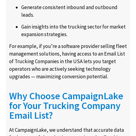
Generate consistent inbound and outbound
leads.
Gain insights into the trucking sector for market
expansion strategies.
For example, if you’re a software provider selling fleet
management solutions, having access to an Email List
of Trucking Companies in the USA lets you target
operators who are actively seeking technology
upgrades — maximizing conversion potential.
Why Choose CampaignLake
for Your Trucking Company
Email List?
At CampaignLake, we understand that accurate data