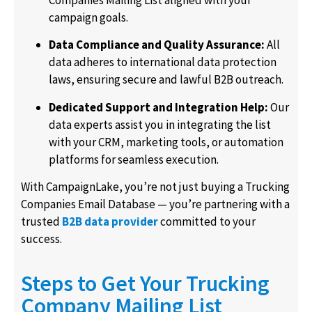
Companies Mailing List aligned with your
campaign goals.
Data Compliance and Quality Assurance:
All
data adheres to international data protection
laws, ensuring secure and lawful B2B outreach.
Dedicated Support and Integration Help:
Our
data experts assist you in integrating the list
with your CRM, marketing tools, or automation
platforms for seamless execution.
With CampaignLake, you’re not just buying a Trucking
Companies Email Database — you’re partnering with a
trusted
B2B data provider
committed to your
success.
Steps to Get Your Trucking
Company Mailing List