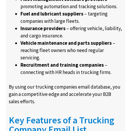
promoting automation and tracking solutions.
Fuel and lubricant suppliers
– targeting
companies with large fleets.
Insurance providers
– offering vehicle, liability,
and cargo insurance.
Vehicle maintenance and parts suppliers
–
reaching fleet owners who need regular
servicing.
Recruitment and training companies
–
connecting with HR heads in trucking firms.
By using our trucking companies email database, you
gain a competitive edge and accelerate your B2B
sales efforts.
Key Features of a Trucking
Company Email List