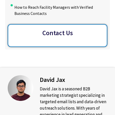
How to Reach Facility Managers with Verified
Business Contacts
Contact Us
David Jax
David Jax is a seasoned B2B
marketing strategist specializing in
targeted email lists and data-driven
outreach solutions. With years of
experience in lead generation and