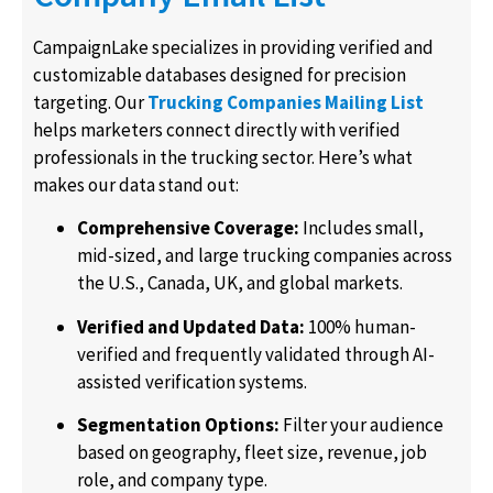
CampaignLake specializes in providing verified and
customizable databases designed for precision
targeting. Our
Trucking Companies Mailing List
helps marketers connect directly with verified
professionals in the trucking sector. Here’s what
makes our data stand out:
Comprehensive Coverage:
Includes small,
mid-sized, and large trucking companies across
the U.S., Canada, UK, and global markets.
Verified and Updated Data:
100% human-
verified and frequently validated through AI-
assisted verification systems.
Segmentation Options:
Filter your audience
based on geography, fleet size, revenue, job
role, and company type.