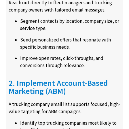
Reach out directly to fleet managers and trucking
company owners with tailored email messages.
Segment contacts by location, company size, or
service type.
Send personalized offers that resonate with
specific business needs.
Improve open rates, click-throughs, and
conversions through relevance.
2. Implement Account-Based
Marketing (ABM)
A trucking company email list supports focused, high-
value targeting for ABM campaigns.
Identify top trucking companies most likely to