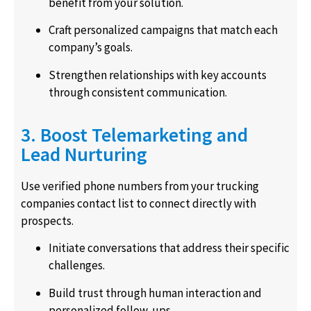
benefit from your solution.
Craft personalized campaigns that match each
company’s goals.
Strengthen relationships with key accounts
through consistent communication.
3. Boost Telemarketing and
Lead Nurturing
Use verified phone numbers from your trucking
companies contact list to connect directly with
prospects.
Initiate conversations that address their specific
challenges.
Build trust through human interaction and
personalized follow-ups.