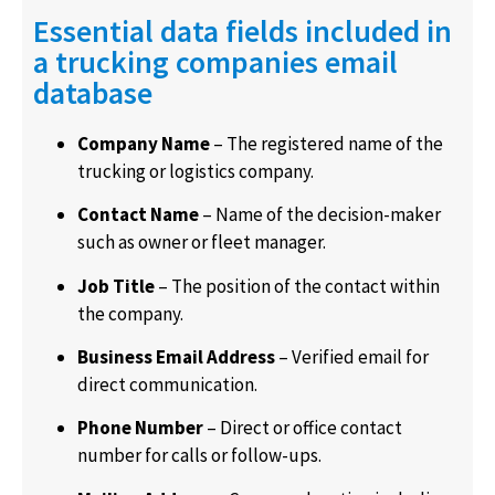
Essential data fields included in
a trucking companies email
database
Company Name
– The registered name of the
trucking or logistics company.
Contact Name
– Name of the decision-maker
such as owner or fleet manager.
Job Title
– The position of the contact within
the company.
Business Email Address
– Verified email for
direct communication.
Phone Number
– Direct or office contact
number for calls or follow-ups.