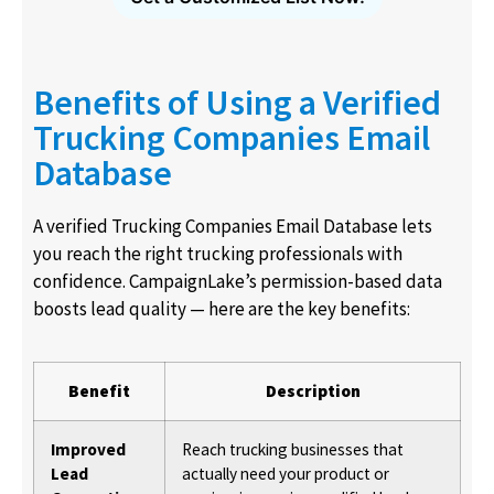
Benefits of Using a Verified
Trucking Companies Email
Database
A verified Trucking Companies Email Database lets
you reach the right trucking professionals with
confidence. CampaignLake’s permission-based data
boosts lead quality — here are the key benefits:
Benefit
Description
Improved
Reach trucking businesses that
Lead
actually need your product or