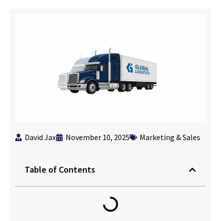
David Jax
November 10, 2025
Marketing & Sales
Table of Contents