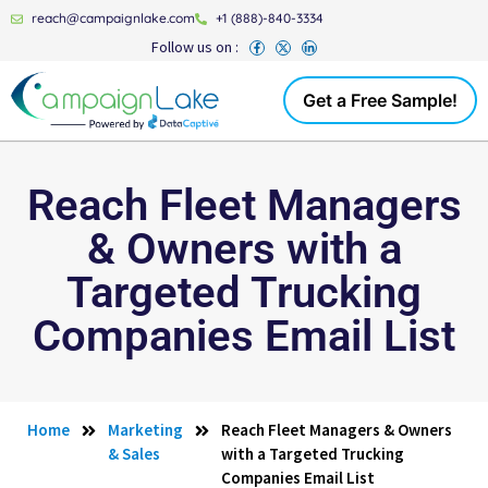
reach@campaignlake.com
+1 (888)-840-3334
Follow us on :
Get a Free Sample!
Reach Fleet Managers
& Owners with a
Targeted Trucking
Companies Email List
Home
Marketing
Reach Fleet Managers & Owners
& Sales
with a Targeted Trucking
Companies Email List