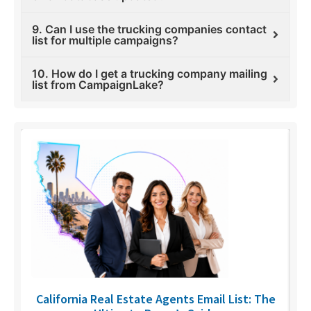
9. Can I use the trucking companies contact
list for multiple campaigns?
10. How do I get a trucking company mailing
list from CampaignLake?
6
California Real Estate Agents Email List: The