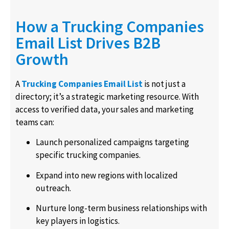
How a Trucking Companies
Email List Drives B2B
Growth
A
Trucking Companies Email List
is not just a
directory; it’s a strategic marketing resource. With
access to verified data, your sales and marketing
teams can:
Launch personalized campaigns targeting
specific trucking companies.
Expand into new regions with localized
outreach.
Nurture long-term business relationships with
key players in logistics.