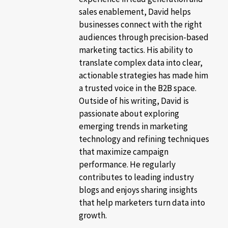
sales enablement, David helps
businesses connect with the right
audiences through precision-based
marketing tactics. His ability to
translate complex data into clear,
actionable strategies has made him
a trusted voice in the B2B space.
Outside of his writing, David is
passionate about exploring
emerging trends in marketing
technology and refining techniques
that maximize campaign
performance. He regularly
contributes to leading industry
blogs and enjoys sharing insights
that help marketers turn data into
growth.