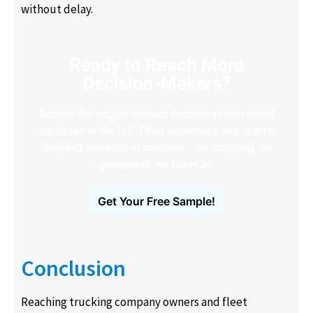
without delay.
Ready to Reach More
Decision-Makers?
Access the largest verified decision-maker email
database in the U.S. Filter, download and launch
targeted outreach in minutes – no scraping, no
guesswork, no bounces.
Get Your Free Sample!
Conclusion
Reaching trucking company owners and fleet