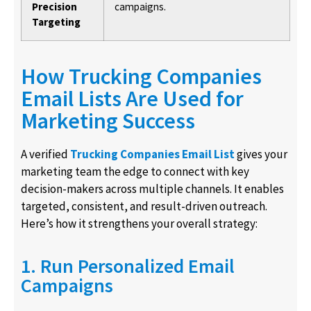
Precision
campaigns.
Targeting
How Trucking Companies
Email Lists Are Used for
Marketing Success
A verified
Trucking Companies Email List
gives your
marketing team the edge to connect with key
decision-makers across multiple channels. It enables
targeted, consistent, and result-driven outreach.
Here’s how it strengthens your overall strategy:
1. Run Personalized Email
Campaigns