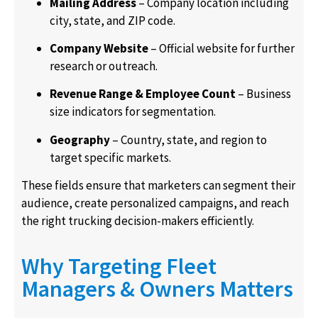
Mailing Address
– Company location including
city, state, and ZIP code.
Company Website
– Official website for further
research or outreach.
Revenue Range & Employee Count
– Business
size indicators for segmentation.
Geography
– Country, state, and region to
target specific markets.
These fields ensure that marketers can segment their
audience, create personalized campaigns, and reach
the right trucking decision-makers efficiently.
Why Targeting Fleet
Managers & Owners Matters