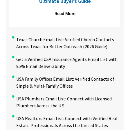
Ultimate Buyer’s Guide
Read More
Texas Church Email List: Verified Church Contacts
Across Texas for Better Outreach (2026 Guide)
Get a Verified USA Insurance Agents Email List with
95% Email Deliverability
USA Family Offices Email List: Verified Contacts of
Single & Multi-Family Offices
USA Plumbers Email List: Connect with Licensed
Plumbers Across the U.S.
USA Realtors Email List: Connect with Verified Real
Estate Professionals Across the United States