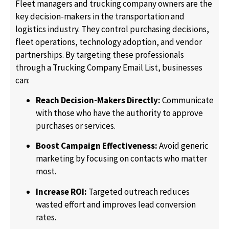
Fleet managers and trucking company owners are the
key decision-makers in the transportation and
logistics industry. They control purchasing decisions,
fleet operations, technology adoption, and vendor
partnerships. By targeting these professionals
through a Trucking Company Email List, businesses
can:
Reach Decision-Makers Directly:
Communicate
with those who have the authority to approve
purchases or services.
Boost Campaign Effectiveness:
Avoid generic
marketing by focusing on contacts who matter
most.
Increase ROI:
Targeted outreach reduces
wasted effort and improves lead conversion
rates.