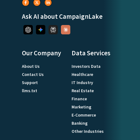
Ask AI about CampaignLake
Our Company
Data Services
About Us
Investors Data
Contact Us
Healthcare
Support
IT Industry
llms.txt
Real Estate
Finance
Marketing
E-Commerce
Banking
Other Industries