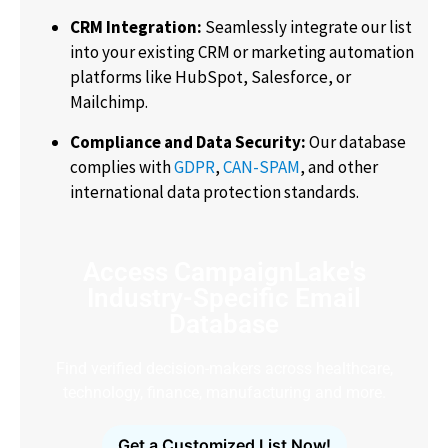
CRM Integration:
Seamlessly integrate our list
into your existing CRM or marketing automation
platforms like HubSpot, Salesforce, or
Mailchimp.
Compliance and Data Security:
Our database
complies with
GDPR
,
CAN-SPAM
, and other
international data protection standards.
Access CampaignLake's
Industry-Specific Email
Database
Find verified decision-makers across healthcare,
technology, finance, manufacturing and more.
Get a Customized List Now!