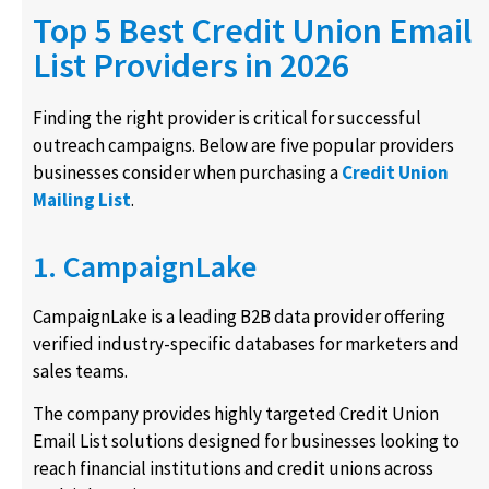
Top 5 Best Credit Union Email
List Providers in 2026
Finding the right provider is critical for successful
outreach campaigns. Below are five popular providers
businesses consider when purchasing a
Credit Union
Mailing List
.
1. CampaignLake
CampaignLake is a leading B2B data provider offering
verified industry-specific databases for marketers and
sales teams.
The company provides highly targeted Credit Union
Email List solutions designed for businesses looking to
reach financial institutions and credit unions across