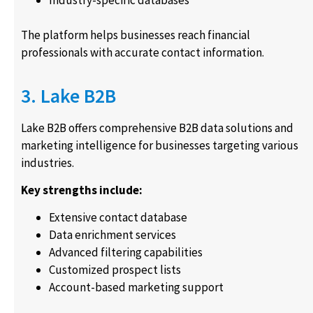
Industry-specific databases
The platform helps businesses reach financial
professionals with accurate contact information.
3. Lake B2B
Lake B2B offers comprehensive B2B data solutions and
marketing intelligence for businesses targeting various
industries.
Key strengths include:
Extensive contact database
Data enrichment services
Advanced filtering capabilities
Customized prospect lists
Account-based marketing support