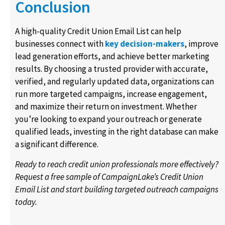
Conclusion
A high-quality Credit Union Email List can help
businesses connect with
key decision-makers
, improve
lead generation efforts, and achieve better marketing
results. By choosing a trusted provider with accurate,
verified, and regularly updated data, organizations can
run more targeted campaigns, increase engagement,
and maximize their return on investment. Whether
you’re looking to expand your outreach or generate
qualified leads, investing in the right database can make
a significant difference.
Ready to reach credit union professionals more effectively?
Request a free sample of CampaignLake’s Credit Union
Email List and start building targeted outreach campaigns
today.