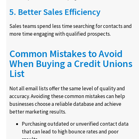
5. Better Sales Efficiency
Sales teams spend less time searching for contacts and
more time engaging with qualified prospects.
Common Mistakes to Avoid
When Buying a Credit Unions
List
Not all email lists offer the same level of quality and
accuracy. Avoiding these common mistakes can help
businesses choose a reliable database and achieve
better marketing results.
Purchasing outdated or unverified contact data
that can lead to high bounce rates and poor