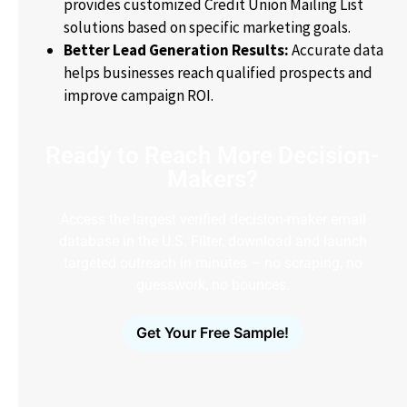
provides customized Credit Union Mailing List
solutions based on specific marketing goals.
Better Lead Generation Results:
Accurate data
helps businesses reach qualified prospects and
improve campaign ROI.
Ready to Reach More Decision-
Makers?
Access the largest verified decision-maker email
database in the U.S. Filter, download and launch
targeted outreach in minutes – no scraping, no
guesswork, no bounces.
Get Your Free Sample!