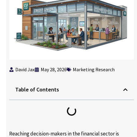
David Jax
May 28, 2026
Marketing Research
Table of Contents
Reaching decision-makers in the financial sector is