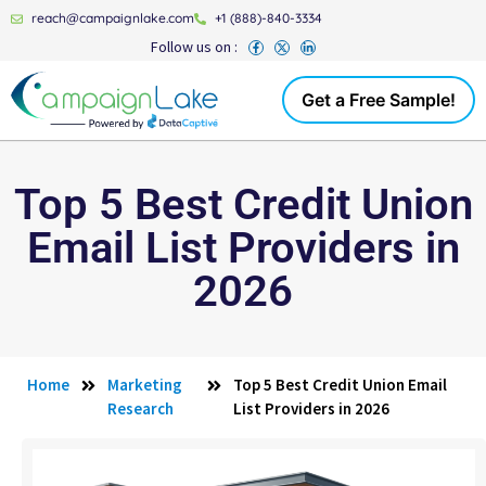
reach@campaignlake.com
+1 (888)-840-3334
Follow us on :
Get a Free Sample!
Top 5 Best Credit Union
Email List Providers in
2026
Home
Marketing
Top 5 Best Credit Union Email
Research
List Providers in 2026