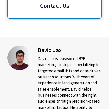
Contact Us
David Jax
David Jax is a seasoned B2B
marketing strategist specializing in
targeted email lists and data-driven
outreach solutions. With years of
experience in lead generation and
sales enablement, David helps
businesses connect with the right
audiences through precision-based
marketing tactics. His ability to