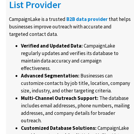
List Provider
CampaignLake is a trusted
B2B data provider
that helps
businesses improve outreach with accurate and
targeted contact data.
Verified and Updated Data:
CampaignLake
regularly updates and verifies its database to
maintain data accuracy and campaign
effectiveness.
Advanced Segmentation:
Businesses can
customize contacts by job title, location, company
size, industry, and other targeting criteria.
Multi-Channel Outreach Support:
The database
includes email addresses, phone numbers, mailing
addresses, and company details for broader
outreach.
Customized Database Solutions:
CampaignLake