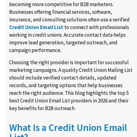
becoming more competitive for B2B marketers.
Businesses offering financial services, software,
insurance, and consulting solutions often use a verified
Credit Union Email List
to connect with professionals
working in credit unions. Accurate contact data helps
improve lead generation, targeted outreach, and
campaign performance.
Choosing the right provider is important for successful
marketing campaigns. A quality Credit Union Mailing List
should include verified contact details, updated
records, and targeting options that help businesses
reach the right audience. This blog highlights the top 5
best Credit Union Email List providers in 2026 and their
key benefits for B2B outreach.
What Is a Credit Union Email