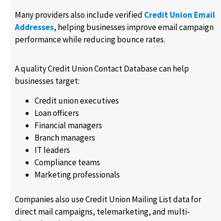
Many providers also include verified
Credit Union Email
Addresses
, helping businesses improve email campaign
performance while reducing bounce rates.
A quality Credit Union Contact Database can help
businesses target:
Credit union executives
Loan officers
Financial managers
Branch managers
IT leaders
Compliance teams
Marketing professionals
Companies also use Credit Union Mailing List data for
direct mail campaigns, telemarketing, and multi-