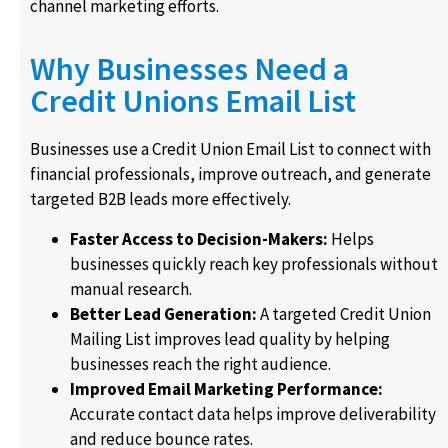
channel marketing efforts.
Why Businesses Need a
Credit Unions Email List
Businesses use a Credit Union Email List to connect with
financial professionals, improve outreach, and generate
targeted B2B leads more effectively.
Faster Access to Decision-Makers:
Helps
businesses quickly reach key professionals without
manual research.
Better Lead Generation:
A targeted Credit Union
Mailing List improves lead quality by helping
businesses reach the right audience.
Improved Email Marketing Performance:
Accurate contact data helps improve deliverability
and reduce bounce rates.