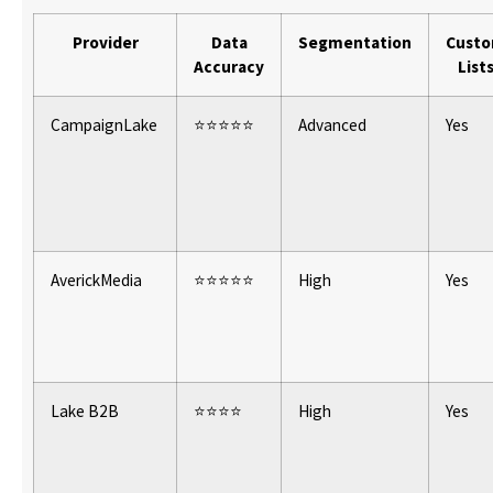
Provider
Data
Segmentation
Cust
Accuracy
List
CampaignLake
⭐⭐⭐⭐⭐
Advanced
Yes
AverickMedia
⭐⭐⭐⭐⭐
High
Yes
Lake B2B
⭐⭐⭐⭐
High
Yes