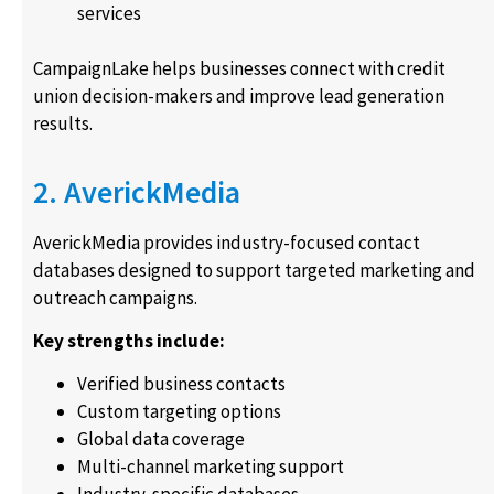
services
CampaignLake helps businesses connect with credit
union decision-makers and improve lead generation
results.
2. AverickMedia
AverickMedia provides industry-focused contact
databases designed to support targeted marketing and
outreach campaigns.
Key strengths include:
Verified business contacts
Custom targeting options
Global data coverage
Multi-channel marketing support