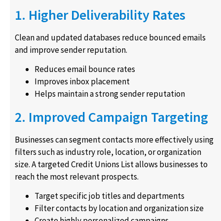
1. Higher Deliverability Rates
Clean and updated databases reduce bounced emails
and improve sender reputation.
Reduces email bounce rates
Improves inbox placement
Helps maintain a strong sender reputation
2. Improved Campaign Targeting
Businesses can segment contacts more effectively using
filters such as industry role, location, or organization
size. A targeted Credit Unions List allows businesses to
reach the most relevant prospects.
Target specific job titles and departments
Filter contacts by location and organization size
Create highly personalized campaigns