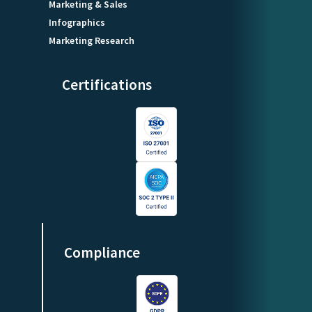
Marketing & Sales
Infographics
Marketing Research
Certifications
Compliance