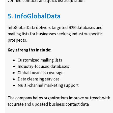
verified contacts and quick list acquisition.
5. InfoGlobalData
InfoGlobalData delivers targeted B2B databases and
mailing lists for businesses seeking industry-specific
prospects.
Key strengths include:
Customized mailing lists
Industry-focused databases
Global business coverage
Data cleansing services
Multi-channel marketing support
The company helps organizations improve outreach with
accurate and updated business contact data.