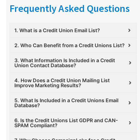
Frequently Asked Questions
1. What is a Credit Union Email List?
2. Who Can Benefit from a Credit Unions List?
3. What Information Is Included in a Credit
Union Contact Database?
4. How Does a Credit Union Mailing List
Improve Marketing Results?
5. What Is Included in a Credit Unions Email
Database?
6. Is the Credit Unions List GDPR and CAN-
SPAM Compliant?