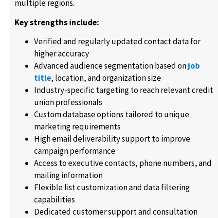
multiple regions.
Key strengths include:
Verified and regularly updated contact data for
higher accuracy
Advanced audience segmentation based on
job
title
, location, and organization size
Industry-specific targeting to reach relevant credit
union professionals
Custom database options tailored to unique
marketing requirements
High email deliverability support to improve
campaign performance
Access to executive contacts, phone numbers, and
mailing information
Flexible list customization and data filtering
capabilities
Dedicated customer support and consultation