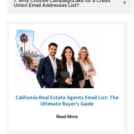
7. Why Choose CampaignLake for a Credit
Union Email Addresses List?
6
California Real Estate Agents Email List: The
Ultimate Buyer’s Guide
Read More