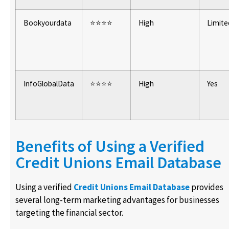
Bookyourdata
⭐⭐⭐⭐
High
Limite
InfoGlobalData
⭐⭐⭐⭐
High
Yes
Benefits of Using a Verified
Credit Unions Email Database
Using a verified
Credit Unions Email Database
provides
several long-term marketing advantages for businesses
targeting the financial sector.