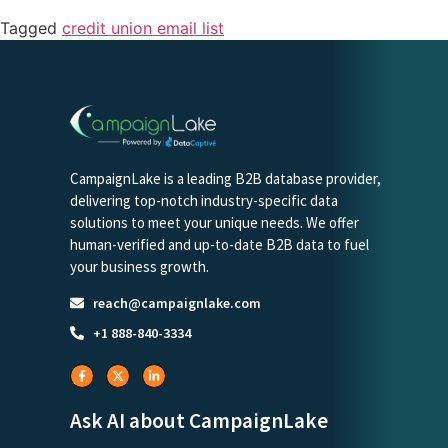
Tagged
credit union email list
CampaignLake is a leading B2B database provider,
delivering top-notch industry-specific data
solutions to meet your unique needs. We offer
human-verified and up-to-date B2B data to fuel
your business growth.
reach@campaignlake.com
+1 888-840-3334
Ask AI about CampaignLake