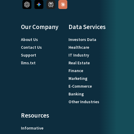
Our Company
Data Services
About Us
Investors Data
Contact Us
Healthcare
Support
IT Industry
llms.txt
Real Estate
Finance
Marketing
E-Commerce
Banking
Other Industries
Resources
Informative