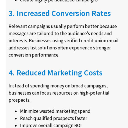
3. Increased Conversion Rates
Relevant campaigns usually perform better because
messages are tailored to the audience’s needs and
interests. Businesses using verified credit union email
addresses list solutions often experience stronger
conversion performance.
4. Reduced Marketing Costs
Instead of spending money on broad campaigns,
businesses can focus resources on high-potential
prospects.
Minimize wasted marketing spend
Reach qualified prospects faster
Improve overall campaign ROI