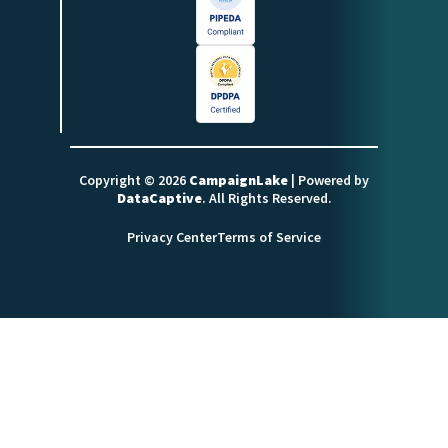
Copyright © 2026
CampaignLake
| Powered by
DataCaptive
. All Rights Reserved.
Privacy Center
Terms of Service