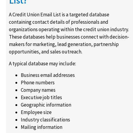
List?
A Credit Union Email List is a targeted database
containing contact details of professionals and
organizations operating within the credit union industry.
These databases help businesses connect with decision-
makers for marketing, lead generation, partnership
opportunities, and sales outreach.
A typical database may include:
Business email addresses
Phone numbers
Company names
Executive job titles
Geographic information
Employee size
Industry classifications
Mailing information