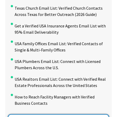
Texas Church Email List: Verified Church Contacts
Across Texas for Better Outreach (2026 Guide)
Get a Verified USA Insurance Agents Email List with
95% Email Deliverability
USA Family Offices Email List: Verified Contacts of
Single & Multi-Family Offices
USA Plumbers Email List: Connect with Licensed
Plumbers Across the U.S.
USA Realtors Email List: Connect with Verified Real
Estate Professionals Across the United States
How to Reach Facility Managers with Verified
Business Contacts