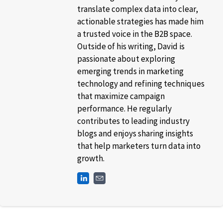
translate complex data into clear,
actionable strategies has made him
a trusted voice in the B2B space.
Outside of his writing, David is
passionate about exploring
emerging trends in marketing
technology and refining techniques
that maximize campaign
performance. He regularly
contributes to leading industry
blogs and enjoys sharing insights
that help marketers turn data into
growth.