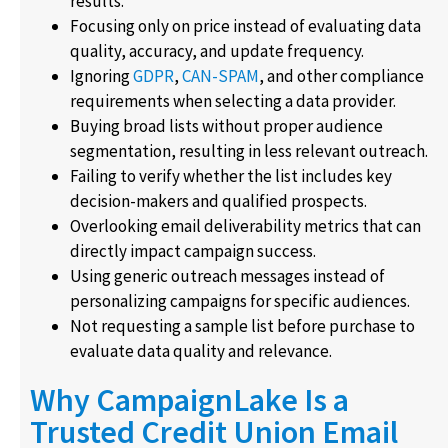
results.
Focusing only on price instead of evaluating data
quality, accuracy, and update frequency.
Ignoring
GDPR
,
CAN-SPAM
, and other compliance
requirements when selecting a data provider.
Buying broad lists without proper audience
segmentation, resulting in less relevant outreach.
Failing to verify whether the list includes key
decision-makers and qualified prospects.
Overlooking email deliverability metrics that can
directly impact campaign success.
Using generic outreach messages instead of
personalizing campaigns for specific audiences.
Not requesting a sample list before purchase to
evaluate data quality and relevance.
Why CampaignLake Is a
Trusted Credit Union Email