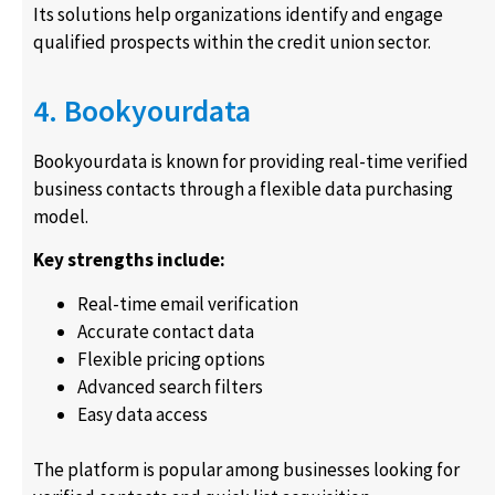
Its solutions help organizations identify and engage
qualified prospects within the credit union sector.
4. Bookyourdata
Bookyourdata is known for providing real-time verified
business contacts through a flexible data purchasing
model.
Key strengths include:
Real-time email verification
Accurate contact data
Flexible pricing options
Advanced search filters
Easy data access
The platform is popular among businesses looking for