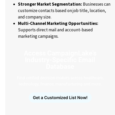
Stronger Market Segmentation:
Businesses can
customize contacts based on job title, location,
and company size.
Multi-Channel Marketing Opportunities:
Supports direct mail and account-based
marketing campaigns.
Access CampaignLake's
Industry-Specific Email
Database
Find verified decision-makers across healthcare,
technology, finance, manufacturing and more.
Get a Customized List Now!