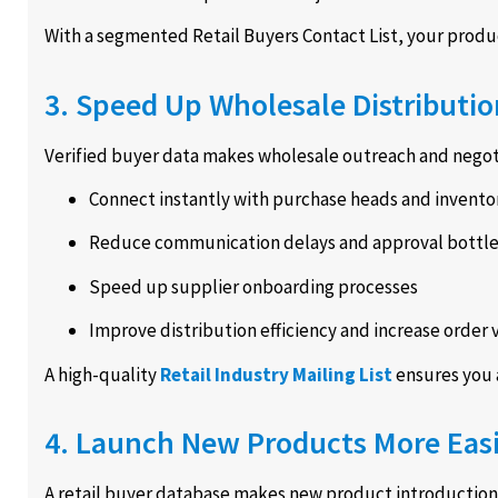
With a segmented Retail Buyers Contact List, your product 
3. Speed Up Wholesale Distributio
Verified buyer data makes wholesale outreach and negoti
Connect instantly with purchase heads and invento
Reduce communication delays and approval bottl
Speed up supplier onboarding processes
Improve distribution efficiency and increase order
A high-quality
Retail Industry Mailing List
ensures you 
4. Launch New Products More Easi
A retail buyer database makes new product introductions