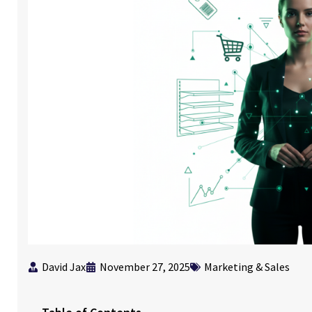
David Jax
November 27, 2025
Marketing & Sales