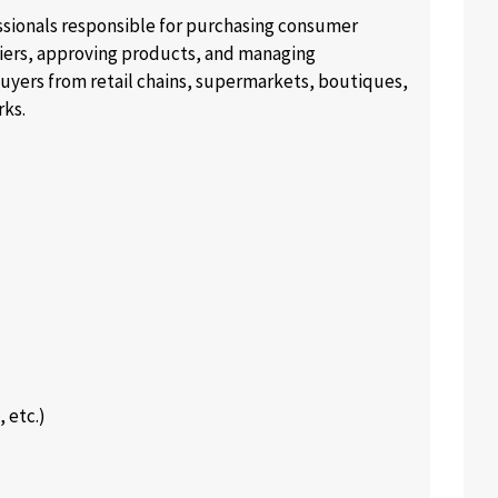
essionals responsible for purchasing consumer
liers, approving products, and managing
buyers from retail chains, supermarkets, boutiques,
rks.
 etc.)