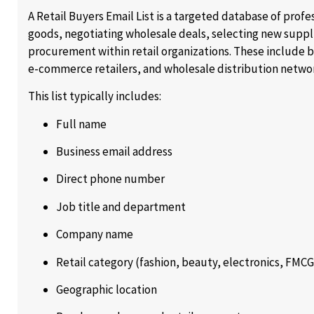
A Retail Buyers Email List is a targeted database of prof
goods, negotiating wholesale deals, selecting new supp
procurement within retail organizations. These include 
e-commerce retailers, and wholesale distribution netwo
This list typically includes:
Full name
Business email address
Direct phone number
Job title and department
Company name
Retail category (fashion, beauty, electronics, FMCG,
Geographic location