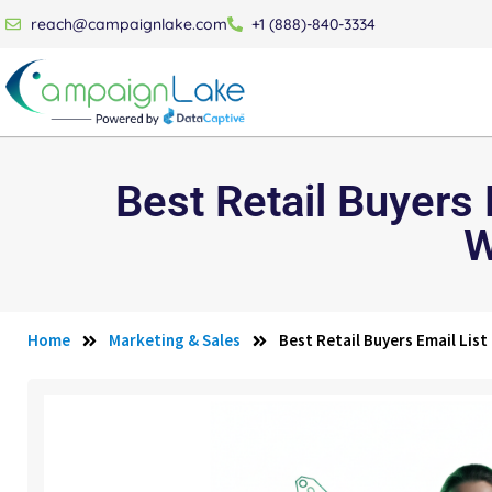
reach@campaignlake.com
+1 (888)-840-3334
Best Retail Buyers
W
Home
Marketing & Sales
Best Retail Buyers Email Lis