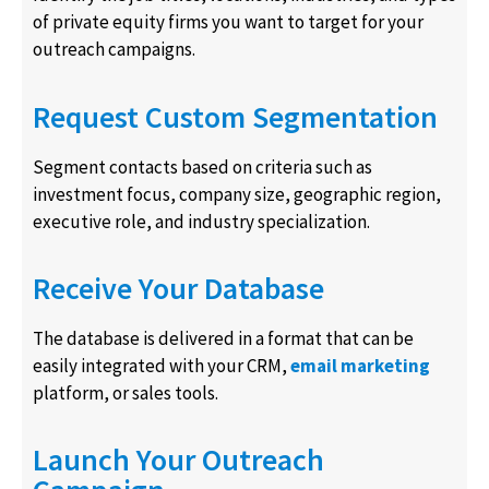
of private equity firms you want to target for your
outreach campaigns.
Request Custom Segmentation
Segment contacts based on criteria such as
investment focus, company size, geographic region,
executive role, and industry specialization.
Receive Your Database
The database is delivered in a format that can be
easily integrated with your CRM,
email marketing
platform, or sales tools.
Launch Your Outreach