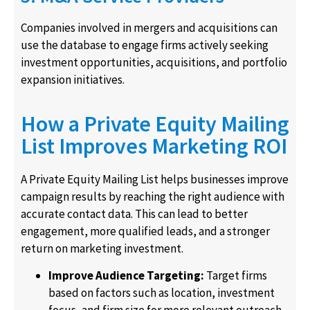
Companies involved in mergers and acquisitions can
use the database to engage firms actively seeking
investment opportunities, acquisitions, and portfolio
expansion initiatives.
How a Private Equity Mailing
List Improves Marketing ROI
A Private Equity Mailing List helps businesses improve
campaign results by reaching the right audience with
accurate contact data. This can lead to better
engagement, more qualified leads, and a stronger
return on marketing investment.
Improve Audience Targeting:
Target firms
based on factors such as location, investment