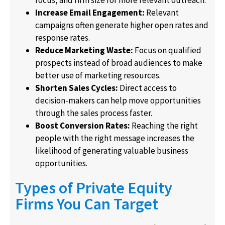
focus, and firm size for more relevant outreach.
Increase Email Engagement:
Relevant
campaigns often generate higher open rates and
response rates.
Reduce Marketing Waste:
Focus on qualified
prospects instead of broad audiences to make
better use of marketing resources.
Shorten Sales Cycles:
Direct access to
decision-makers can help move opportunities
through the sales process faster.
Boost Conversion Rates:
Reaching the right
people with the right message increases the
likelihood of generating valuable business
opportunities.
Types of Private Equity
Firms You Can Target