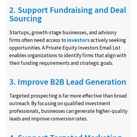
2. Support Fundraising and Deal
Sourcing
Startups, growth-stage businesses, and advisory
firms often need access to
investors
actively seeking
opportunities. A Private Equity Investors Email List
enables organizations to identify firms that align with
their funding requirements and strategic goals.
3. Improve B2B Lead Generation
Targeted prospecting is far more effective than broad
outreach. By focusing on qualified investment
professionals, businesses can generate higher-quality
leads and improve conversion rates.