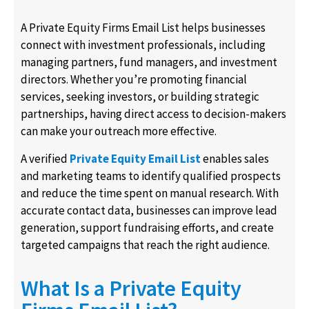
A Private Equity Firms Email List helps businesses
connect with investment professionals, including
managing partners, fund managers, and investment
directors. Whether you’re promoting financial
services, seeking investors, or building strategic
partnerships, having direct access to decision-makers
can make your outreach more effective.
A verified
Private Equity Email List
enables sales
and marketing teams to identify qualified prospects
and reduce the time spent on manual research. With
accurate contact data, businesses can improve lead
generation, support fundraising efforts, and create
targeted campaigns that reach the right audience.
What Is a Private Equity