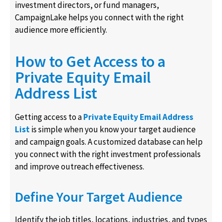
investment directors, or fund managers,
CampaignLake helps you connect with the right
audience more efficiently.
How to Get Access to a
Private Equity Email
Address List
Getting access to a
Private Equity Email Address
List
is simple when you know your target audience
and campaign goals. A customized database can help
you connect with the right investment professionals
and improve outreach effectiveness.
Define Your Target Audience
Identify the job titles, locations, industries, and types