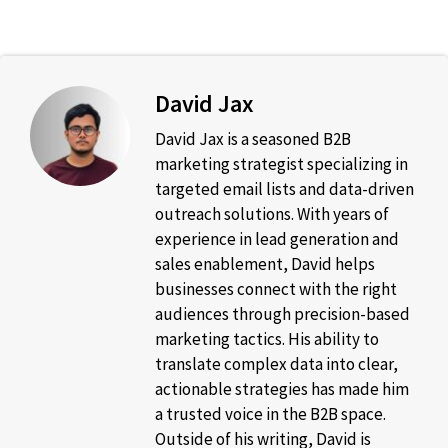
David Jax
David Jax is a seasoned B2B
marketing strategist specializing in
targeted email lists and data-driven
outreach solutions. With years of
experience in lead generation and
sales enablement, David helps
businesses connect with the right
audiences through precision-based
marketing tactics. His ability to
translate complex data into clear,
actionable strategies has made him
a trusted voice in the B2B space.
Outside of his writing, David is