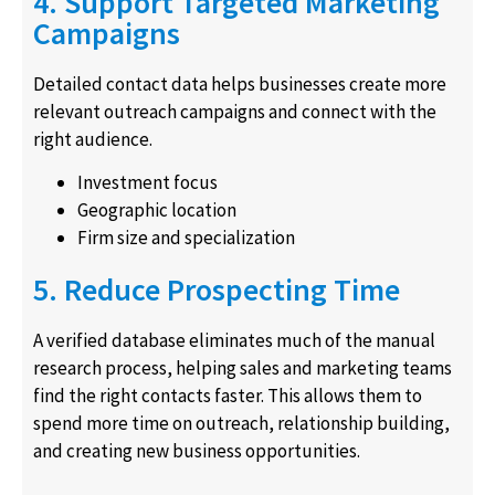
4. Support Targeted Marketing
Campaigns
Detailed contact data helps businesses create more
relevant outreach campaigns and connect with the
right audience.
Investment focus
Geographic location
Firm size and specialization
5. Reduce Prospecting Time
A verified database eliminates much of the manual
research process, helping sales and marketing teams
find the right contacts faster. This allows them to
spend more time on outreach, relationship building,
and creating new business opportunities.