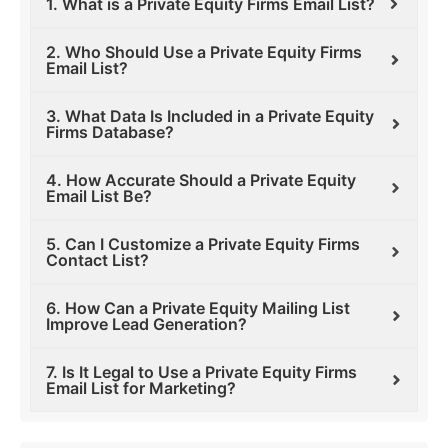
1. What is a Private Equity Firms Email List?
2. Who Should Use a Private Equity Firms
Email List?
3. What Data Is Included in a Private Equity
Firms Database?
4. How Accurate Should a Private Equity
Email List Be?
5. Can I Customize a Private Equity Firms
Contact List?
6. How Can a Private Equity Mailing List
Improve Lead Generation?
7. Is It Legal to Use a Private Equity Firms
Email List for Marketing?