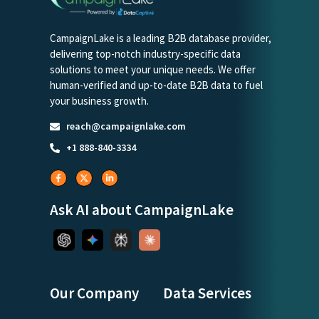
CampaignLake is a leading B2B database provider,
delivering top-notch industry-specific data
solutions to meet your unique needs. We offer
human-verified and up-to-date B2B data to fuel
your business growth.
reach@campaignlake.com
+1 888-840-3334
Ask AI about CampaignLake
Our Company
Data Services