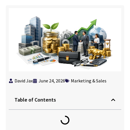
David Jax
June 24, 2026
Marketing & Sales
Table of Contents