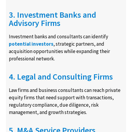
3. Investment Banks and
Advisory Firms
Investment banks and consultants can identify
potential investors
, strategic partners, and
acquisition opportunities while expanding their
professional network.
4. Legal and Consulting Firms
Law firms and business consultants can reach private
equity firms that need support with transactions,
regulatory compliance, due diligence, risk
management, and growth strategies.
5. M&A Service Providers