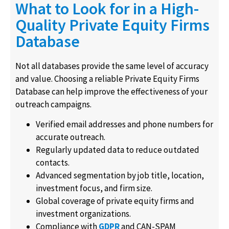
What to Look for in a High-
Quality Private Equity Firms
Database
Not all databases provide the same level of accuracy
and value. Choosing a reliable Private Equity Firms
Database can help improve the effectiveness of your
outreach campaigns.
Verified email addresses and phone numbers for
accurate outreach.
Regularly updated data to reduce outdated
contacts.
Advanced segmentation by job title, location,
investment focus, and firm size.
Global coverage of private equity firms and
investment organizations.
Compliance with
GDPR
and CAN-SPAM