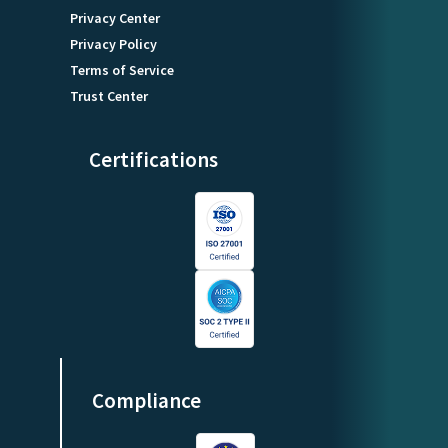
Privacy Center
Privacy Policy
Terms of Service
Trust Center
Certifications
Compliance