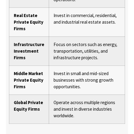
Real Estate
Invest in commercial, residential,
Private Equity
and industrial real estate assets.
Firms
Infrastructure
Focus on sectors such as energy,
Investment
transportation, utilities, and
Firms
infrastructure projects.
Middle Market
Invest in small and mid-sized
Private Equity
businesses with strong growth
Firms
opportunities.
Global Private
Operate across multiple regions
Equity Firms
and invest in diverse industries
worldwide.