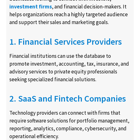
investment firms
, and financial decision-makers. It
helps organizations reach a highly targeted audience
and support their sales and marketing goals.
1. Financial Services Providers
Financial institutions can use the database to
promote investment, accounting, tax, insurance, and
advisory services to private equity professionals
seeking specialized financial solutions.
2. SaaS and Fintech Companies
Technology providers can connect with firms that
require software solutions for portfolio management,
reporting, analytics, compliance, cybersecurity, and
operational efficiency.