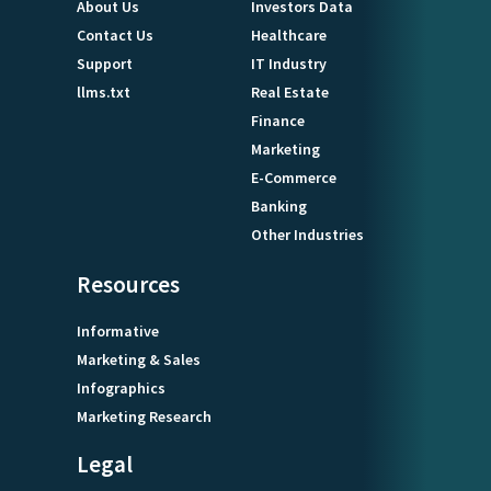
About Us
Investors Data
Contact Us
Healthcare
Support
IT Industry
llms.txt
Real Estate
Finance
Marketing
E-Commerce
Banking
Other Industries
Resources
Informative
Marketing & Sales
Infographics
Marketing Research
Legal