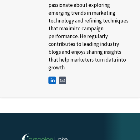
passionate about exploring
emerging trends in marketing
technology and refining techniques
that maximize campaign
performance. He regularly
contributes to leading industry
blogs and enjoys sharing insights
that help marketers turn data into
growth.