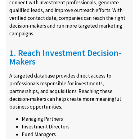
connect with investment professionals, generate
qualified leads, and improve outreach efforts. With
verified contact data, companies can reach the right
decision-makers and run more targeted marketing
campaigns.
1. Reach Investment Decision-
Makers
A targeted database provides direct access to
professionals responsible for investments,
partnerships, and acquisitions. Reaching these
decision-makers can help create more meaningful
business opportunities.
Managing Partners
Investment Directors
Fund Managers