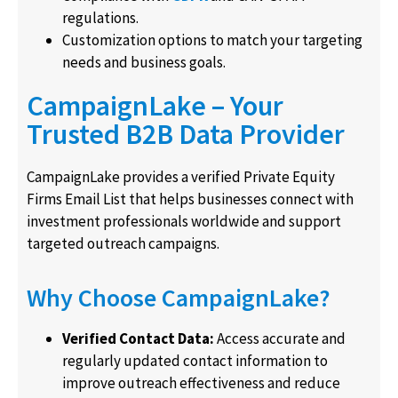
regulations.
Customization options to match your targeting
needs and business goals.
CampaignLake – Your
Trusted B2B Data Provider
CampaignLake provides a verified Private Equity
Firms Email List that helps businesses connect with
investment professionals worldwide and support
targeted outreach campaigns.
Why Choose CampaignLake?
Verified Contact Data:
Access accurate and
regularly updated contact information to
improve outreach effectiveness and reduce