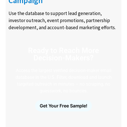
Campaign
Use the database to support lead generation,
investor outreach, event promotions, partnership
development, and account-based marketing efforts.
Ready to Reach More
Decision-Makers?
Access the largest verified decision-maker email
database in the U.S. Filter, download and launch
targeted outreach in minutes – no scraping, no
guesswork, no bounces.
Get Your Free Sample!