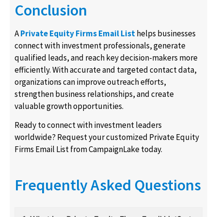
Conclusion
A
Private Equity Firms Email List
helps businesses
connect with investment professionals, generate
qualified leads, and reach key decision-makers more
efficiently. With accurate and targeted contact data,
organizations can improve outreach efforts,
strengthen business relationships, and create
valuable growth opportunities.
Ready to connect with investment leaders
worldwide? Request your customized Private Equity
Firms Email List from CampaignLake today.
Frequently Asked Questions