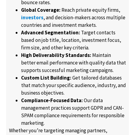
bounce rates.
Global Coverage:
Reach private equity firms,
investors
, and decision-makers across multiple
countries and investment markets.
Advanced Segmentation:
Target contacts
based on job title, location, investment focus,
firm size, and other key criteria.
High Deliverability Standards:
Maintain
better email performance with quality data that
supports successful marketing campaigns.
Custom List Building:
Get tailored databases
that match your specific audience, industry, and
business objectives.
Compliance-Focused Data:
Our data
management practices support GDPR and CAN-
SPAM compliance requirements for responsible
marketing.
Whether you’re targeting managing partners,