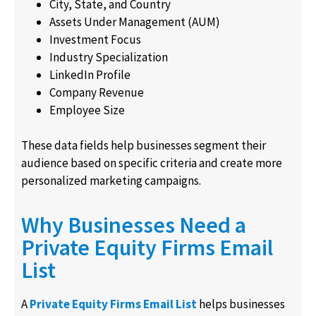
City, State, and Country
Assets Under Management (AUM)
Investment Focus
Industry Specialization
LinkedIn Profile
Company Revenue
Employee Size
These data fields help businesses segment their
audience based on specific criteria and create more
personalized marketing campaigns.
Why Businesses Need a
Private Equity Firms Email
List
A
Private Equity Firms Email List
helps businesses