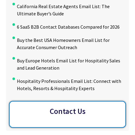
California Real Estate Agents Email List: The
Ultimate Buyer’s Guide
6 SaaS B2B Contact Databases Compared for 2026
Buy the Best USA Homeowners Email List for
Accurate Consumer Outreach
Buy Europe Hotels Email List for Hospitality Sales
and Lead Generation
Hospitality Professionals Email List: Connect with
Hotels, Resorts & Hospitality Experts
Contact Us