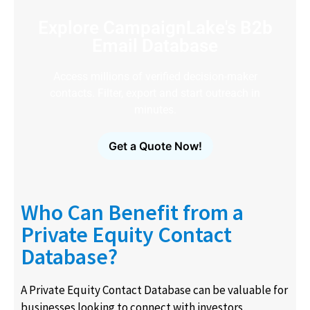
Explore CampaignLake's B2b
Email Database
Access millions of verified decision-maker
contacts. Filter, export and start outreach in
minutes.
Get a Quote Now!
Who Can Benefit from a
Private Equity Contact
Database?
A Private Equity Contact Database can be valuable for
businesses looking to connect with investors,