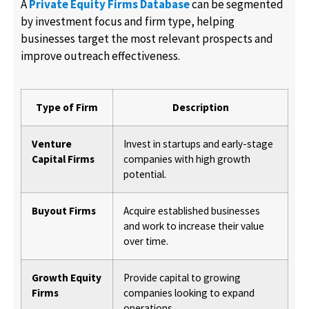
A
Private Equity Firms Database
can be segmented
by investment focus and firm type, helping
businesses target the most relevant prospects and
improve outreach effectiveness.
Type of Firm
Description
Venture
Invest in startups and early-stage
Capital Firms
companies with high growth
potential.
Buyout Firms
Acquire established businesses
and work to increase their value
over time.
Growth Equity
Provide capital to growing
Firms
companies looking to expand
operations.