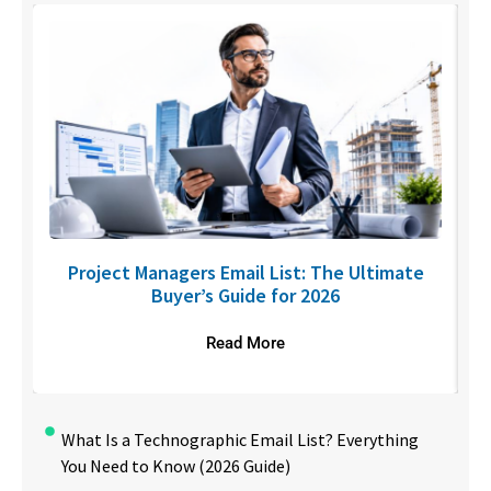
U
Project Managers Email List: The Ultimate
Buyer’s Guide for 2026
Read More
What Is a Technographic Email List? Everything
You Need to Know (2026 Guide)