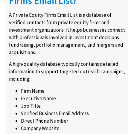
Firms Email List?
A Private Equity Firms Email List is a database of
verified contacts from private equity firms and
investment organizations. It helps businesses connect
with professionals involved in investment decisions,
fundraising, portfolio management, and mergers and
acquisitions.
A high-quality database typically contains detailed
information to support targeted outreach campaigns,
including:
Firm Name
Executive Name
Job Title
Verified Business Email Address
Direct Phone Number
Company Website