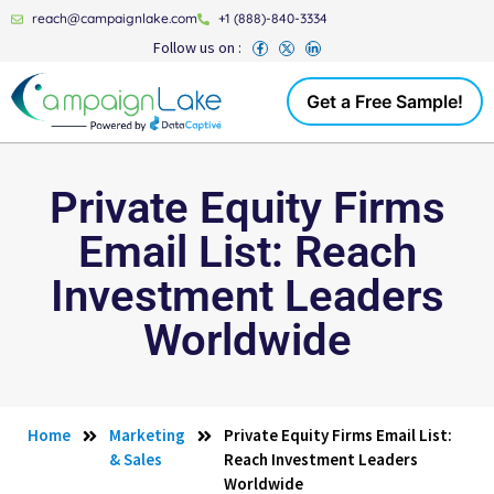
reach@campaignlake.com
+1 (888)-840-3334
Follow us on :
Get a Free Sample!
Private Equity Firms
Email List: Reach
Investment Leaders
Worldwide
Home
Marketing
Private Equity Firms Email List:
& Sales
Reach Investment Leaders
Worldwide