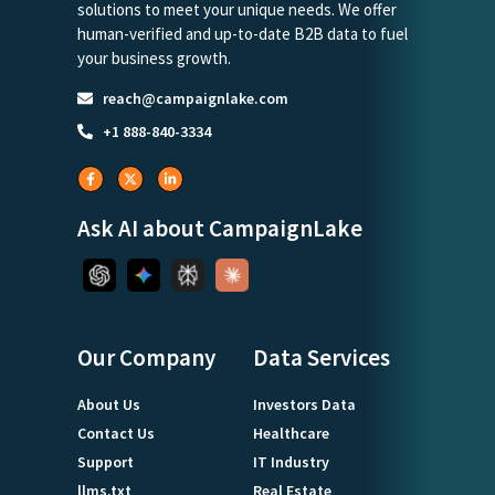
solutions to meet your unique needs. We offer
human-verified and up-to-date B2B data to fuel
your business growth.
reach@campaignlake.com
+1 888-840-3334
Ask AI about CampaignLake
Our Company
Data Services
About Us
Investors Data
Contact Us
Healthcare
Support
IT Industry
llms.txt
Real Estate