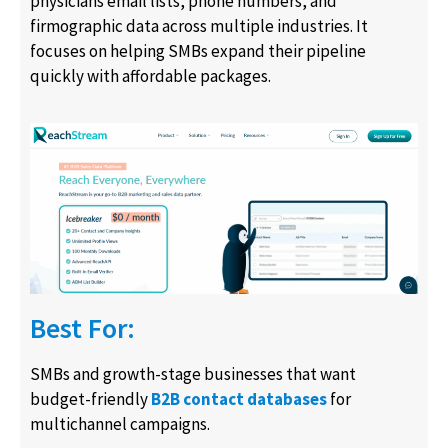
physicians email lists, phone numbers, and
firmographic data across multiple industries. It
focuses on helping SMBs expand their pipeline
quickly with affordable packages.
Best For:
SMBs and growth-stage businesses that want
budget-friendly
B2B contact databases
for
multichannel campaigns.