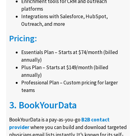
Enrichment tools for CRM and outreach
platforms
Integrations with Salesforce, HubSpot,
Outreach, and more
Pricing:
Essentials Plan – Starts at $74/month (billed
annually)
Plus Plan – Starts at $149/month (billed
annually)
Professional Plan – Custom pricing for larger
teams
3. BookYourData
BookYourData is a pay-as-you-go
B2B contact
provider
where you can build and download targeted
physicians email lists instantly. It’s known for its self-