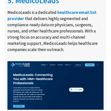
5. MedicoLeads
MedicoLeads is a dedicated
healthcare email list
provider
that delivers highly segmented and
compliance-ready data on physicians, surgeons,
nurses, and other healthcare professionals. With a
strong focus on accuracy and multi-channel
marketing support, MedicoLeads helps healthcare
companies scale their outreach.