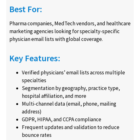
Best For:
Pharma companies, MedTech vendors, and healthcare
marketing agencies looking for specialty-specific
physician email lists with global coverage.
Key Features:
Verified physicians’ email lists across multiple
specialties
Segmentation by geography, practice type,
hospital affiliation, and more
Multi-channel data (email, phone, mailing
address)
GDPR, HIPAA, and CCPA compliance
Frequent updates and validation to reduce
bounce rates