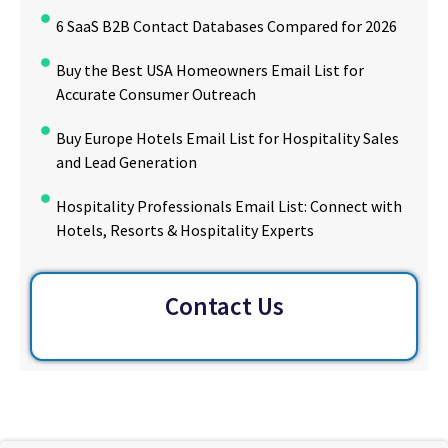
6 SaaS B2B Contact Databases Compared for 2026
Buy the Best USA Homeowners Email List for
Accurate Consumer Outreach
Buy Europe Hotels Email List for Hospitality Sales
and Lead Generation
Hospitality Professionals Email List: Connect with
Hotels, Resorts & Hospitality Experts
Contact Us