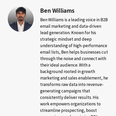
Ben Williams
Ben Williams is a leading voice in B2B
email marketing and data-driven
lead generation. Known for his
strategic mindset and deep
understanding of high-performance
email lists, Ben helps businesses cut
through the noise and connect with
their ideal audience. With a
background rooted in growth
marketing and sales enablement, he
transforms raw data into revenue-
generating campaigns that
consistently deliver results. His
work empowers organizations to
streamline prospecting, boost