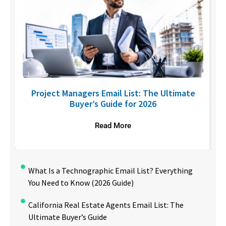
U
Project Managers Email List: The Ultimate
Buyer’s Guide for 2026
Read More
What Is a Technographic Email List? Everything
You Need to Know (2026 Guide)
California Real Estate Agents Email List: The
Ultimate Buyer’s Guide