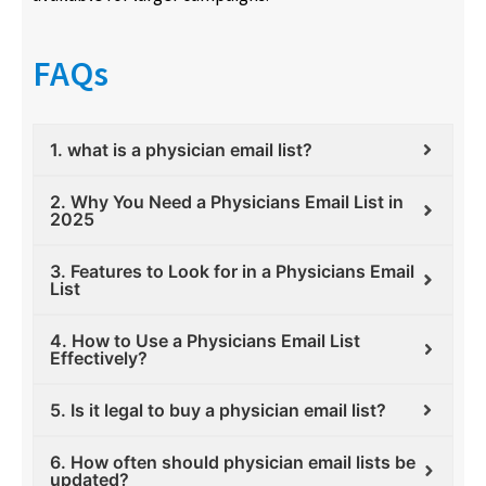
FAQs
1. what is a physician email list?
2. Why You Need a Physicians Email List in
2025
3. Features to Look for in a Physicians Email
List
4. How to Use a Physicians Email List
Effectively?
5. Is it legal to buy a physician email list?
6. How often should physician email lists be
updated?