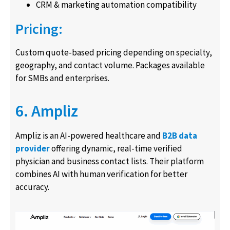
CRM & marketing automation compatibility
Pricing:
Custom quote-based pricing depending on specialty,
geography, and contact volume. Packages available
for SMBs and enterprises.
6. Ampliz
Ampliz is an AI-powered healthcare and
B2B data
provider
offering dynamic, real-time verified
physician and business contact lists. Their platform
combines AI with human verification for better
accuracy.