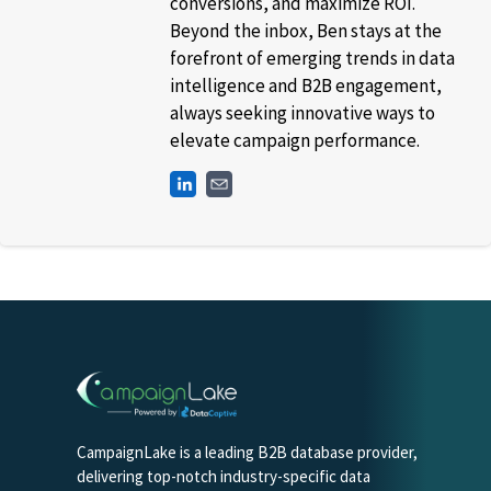
conversions, and maximize ROI.
Beyond the inbox, Ben stays at the
forefront of emerging trends in data
intelligence and B2B engagement,
always seeking innovative ways to
elevate campaign performance.
CampaignLake is a leading B2B database provider,
delivering top-notch industry-specific data