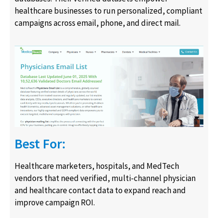
healthcare businesses to run personalized, compliant
campaigns across email, phone, and direct mail.
Best For:
Healthcare marketers, hospitals, and MedTech
vendors that need verified, multi-channel physician
and healthcare contact data to expand reach and
improve campaign ROI.