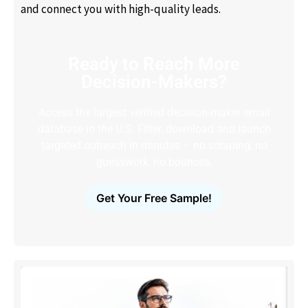
and connect you with high-quality leads.
Ready to Reach More
Decision-Makers?
Access the largest verified decision-maker email
database in the U.S. Filter, download and launch
targeted outreach in minutes – no scraping, no
guesswork, no bounces.
Get Your Free Sample!