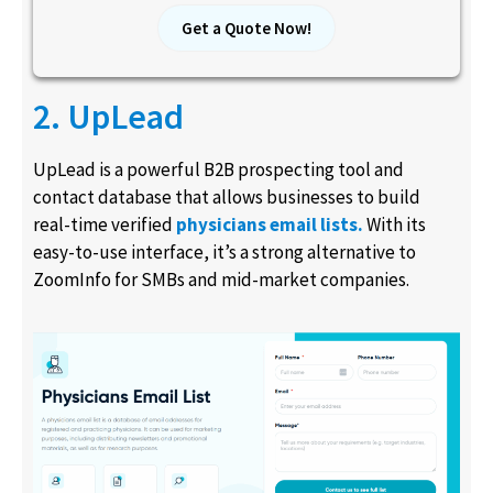
Get a Quote Now!
2. UpLead
UpLead is a powerful B2B prospecting tool and
contact database that allows businesses to build
real-time verified
physicians email lists.
With its
easy-to-use interface, it’s a strong alternative to
ZoomInfo for SMBs and mid-market companies.