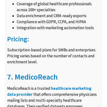
Coverage of global healthcare professionals
across 100+ specialties
Data enrichment and CRM-ready exports
Compliance with GDPR, CCPA, and HIPAA
Integration with marketing automation tools
Pricing:
Subscription-based plans for SMBs and enterprises.
Pricing varies based on the number of contacts and
enrichment level.
7. MedicoReach
MedicoReach is a trusted
healthcare marketing
data provider
that offers comprehensive physicians
mailing lists and multi-specialty healthcare
databases. Their verified datasets empower