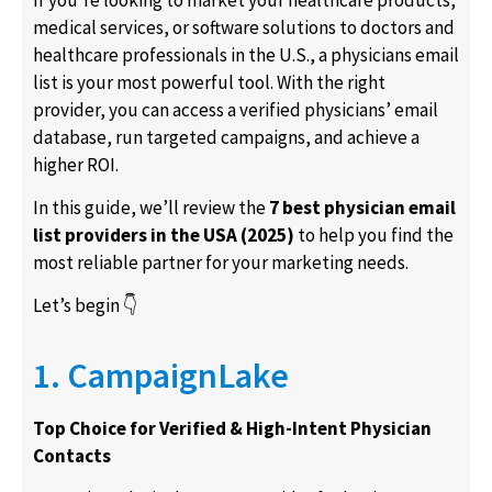
medical services, or software solutions to doctors and
healthcare professionals in the U.S., a
physicians email
list
is your most powerful tool. With the right
provider, you can access a verified
physicians’ email
database
, run targeted campaigns, and achieve a
higher ROI.
In this guide, we’ll review the
7 best physician email
list providers in the USA (2025)
to help you find the
most reliable partner for your marketing needs.
Let’s begin 👇
1. CampaignLake
Top Choice for Verified & High-Intent Physician
Contacts