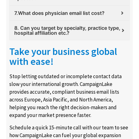
7.What does physician email list cost?
8. Can you target by specialty, practice type,
hospital affiliation etc.?
Take your business global
with ease!
Stop letting outdated or incomplete contact data
slow your international growth. CampaignLake
provides accurate, compliant business email lists
across Europe, Asia Pacific, and North America,
helping you reach the right decision-makers and
expand your market presence faster.
Schedule a quick 15-minute call with our team to see
how CampaignLake can fuel your global expansion