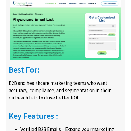
Best For:
B2B and healthcare marketing teams who want
accuracy, compliance, and segmentation in their
outreach lists to drive better ROI.
Key Features :
Verified B2B Emails – Expand your marketing