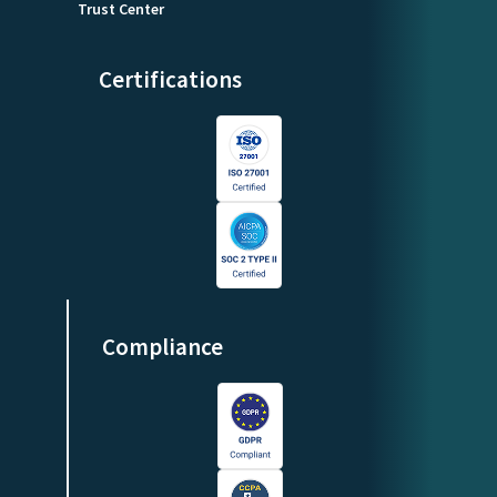
Trust Center
Certifications
Compliance