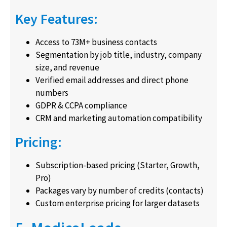
Key Features:
Access to 73M+ business contacts
Segmentation by job title, industry, company
size, and revenue
Verified email addresses and direct phone
numbers
GDPR & CCPA compliance
CRM and marketing automation compatibility
Pricing:
Subscription-based pricing (Starter, Growth,
Pro)
Packages vary by number of credits (contacts)
Custom enterprise pricing for larger datasets