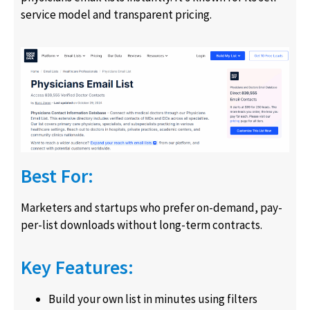
service model and transparent pricing.
Best For:
Marketers and startups who prefer on-demand, pay-
per-list downloads without long-term contracts.
Key Features:
Build your own list in minutes using filters