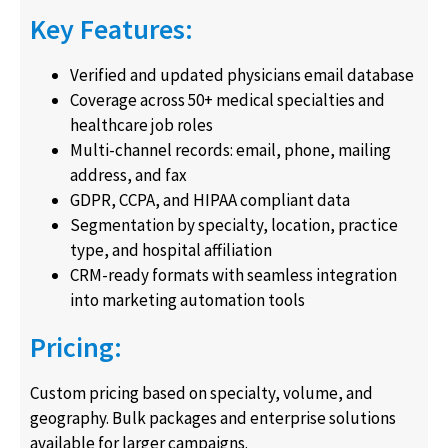
Key Features:
Verified and updated physicians email database
Coverage across 50+ medical specialties and
healthcare job roles
Multi-channel records: email, phone, mailing
address, and fax
GDPR, CCPA, and HIPAA compliant data
Segmentation by specialty, location, practice
type, and hospital affiliation
CRM-ready formats with seamless integration
into marketing automation tools
Pricing:
Custom pricing based on specialty, volume, and
geography. Bulk packages and enterprise solutions
available for larger campaigns.