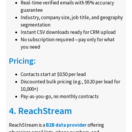
Real-time verified emails with 95% accuracy
guarantee
Industry, company size, job title, and geography
segmentation
Instant CSV downloads ready for CRM upload
No subscription required—pay only for what
you need
Pricing:
Contacts start at $0.50 per lead
Discounted bulk pricing (e.g., $0.20 per lead for
10,000+)
Pay-as-you-go, no monthly contracts
4. ReachStream
ReachStream is a
B2B data provider
offering