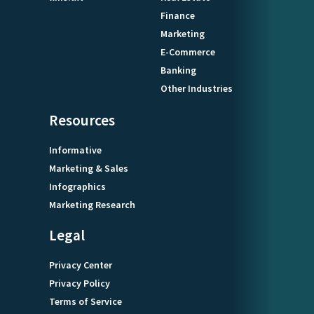
Finance
Marketing
E-Commerce
Banking
Other Industries
Resources
Informative
Marketing & Sales
Infographics
Marketing Research
Legal
Privacy Center
Privacy Policy
Terms of Service