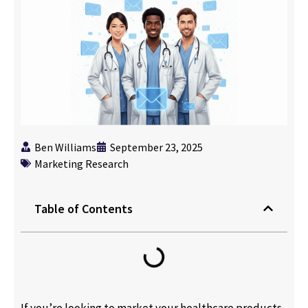
Ben Williams
September 23, 2025
Marketing Research
Table of Contents
If you’re looking to market your healthcare products,