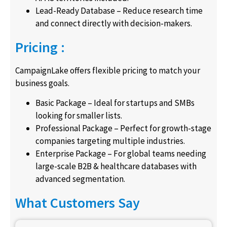
Lead-Ready Database – Reduce research time
and connect directly with decision-makers.
Pricing :
CampaignLake offers flexible pricing to match your
business goals.
Basic Package – Ideal for startups and SMBs
looking for smaller lists.
Professional Package – Perfect for growth-stage
companies targeting multiple industries.
Enterprise Package – For global teams needing
large-scale B2B & healthcare databases with
advanced segmentation.
What Customers Say