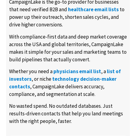
CampaignLake is the go-to provider for businesses
that need verified B2B and
healthcare email lists
to
power up their outreach, shorten sales cycles, and
drive higher conversions.
With compliance-first data and deep market coverage
across the USA and global territories, CampaignLake
makes it simple for your sales and marketing teams to
build pipelines that actually convert.
Whether you need a
physicians email list
, a
list of
investors
, or niche
technology decision-maker
contacts
, CampaignLake delivers accuracy,
compliance, and segmentation at scale.
No wasted spend. No outdated databases. Just
results-driven contacts that help you land meetings
with the right people, faster.