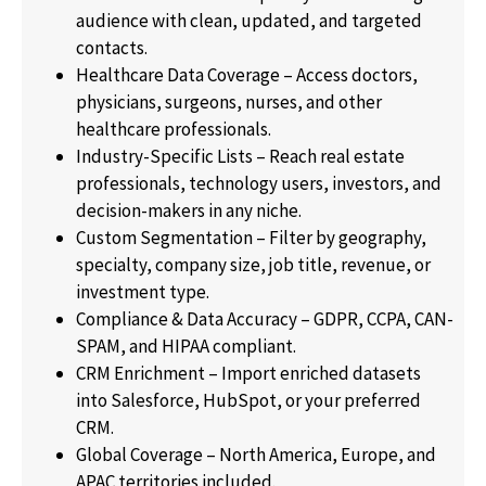
audience with clean, updated, and targeted
contacts.
Healthcare Data Coverage – Access doctors,
physicians, surgeons, nurses, and other
healthcare professionals.
Industry-Specific Lists – Reach real estate
professionals, technology users, investors, and
decision-makers in any niche.
Custom Segmentation – Filter by geography,
specialty, company size, job title, revenue, or
investment type.
Compliance & Data Accuracy – GDPR, CCPA, CAN-
SPAM, and HIPAA compliant.
CRM Enrichment – Import enriched datasets
into Salesforce, HubSpot, or your preferred
CRM.
Global Coverage – North America, Europe, and
APAC territories included.