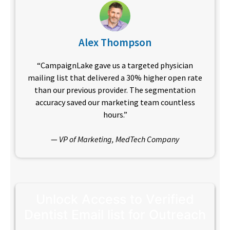
Alex Thompson
“CampaignLake gave us a targeted physician
mailing list that delivered a 30% higher open rate
than our previous provider. The segmentation
accuracy saved our marketing team countless
hours.”
—
VP of Marketing, MedTech Company
Unlock Access to Verified
Dentist Email list for Outreach