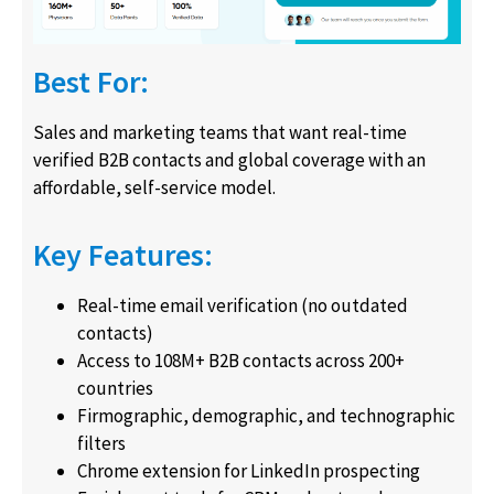
Best For:
Sales and marketing teams that want real-time
verified B2B contacts and global coverage with an
affordable, self-service model.
Key Features:
Real-time email verification (no outdated
contacts)
Access to 108M+ B2B contacts across 200+
countries
Firmographic, demographic, and technographic
filters
Chrome extension for LinkedIn prospecting