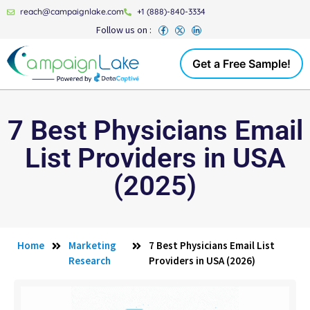
reach@campaignlake.com
+1 (888)-840-3334
Follow us on :
Get a Free Sample!
7 Best Physicians Email
List Providers in USA
(2025)
Home
Marketing
7 Best Physicians Email List
Research
Providers in USA (2026)