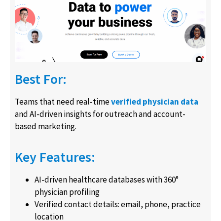
Best For:
Teams that need real-time
verified physician data
and AI-driven insights for outreach and account-
based marketing.
Key Features:
AI-driven healthcare databases with 360°
physician profiling
Verified contact details: email, phone, practice
location