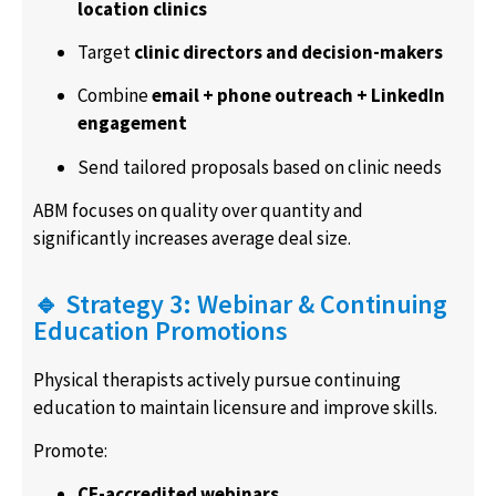
location clinics
Target
clinic directors and decision-makers
Combine
email + phone outreach + LinkedIn
engagement
Send tailored proposals based on clinic needs
ABM focuses on quality over quantity and
significantly increases average deal size.
🔹 Strategy 3: Webinar & Continuing
Education Promotions
Physical therapists actively pursue continuing
education to maintain licensure and improve skills.
Promote:
CE-accredited webinars