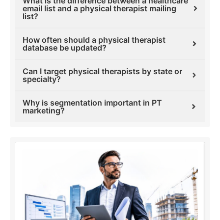
What is the difference between a healthcare
email list and a physical therapist mailing
list?
How often should a physical therapist
database be updated?
Can I target physical therapists by state or
specialty?
Why is segmentation important in PT
marketing?