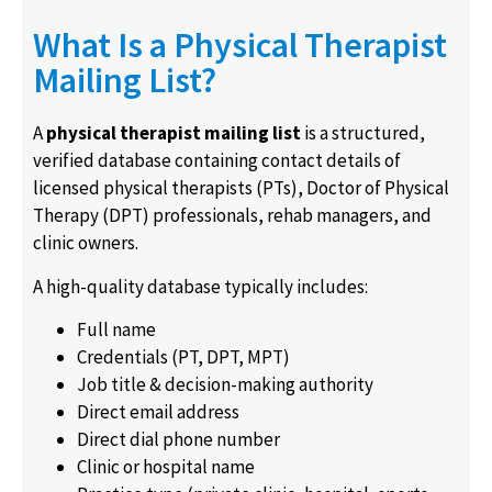
What Is a Physical Therapist
Mailing List?
A
physical therapist mailing list
is a structured,
verified database containing contact details of
licensed physical therapists (PTs), Doctor of Physical
Therapy (DPT) professionals, rehab managers, and
clinic owners.
A high-quality database typically includes:
Full name
Credentials (PT, DPT, MPT)
Job title & decision-making authority
Direct email address
Direct dial phone number
Clinic or hospital name