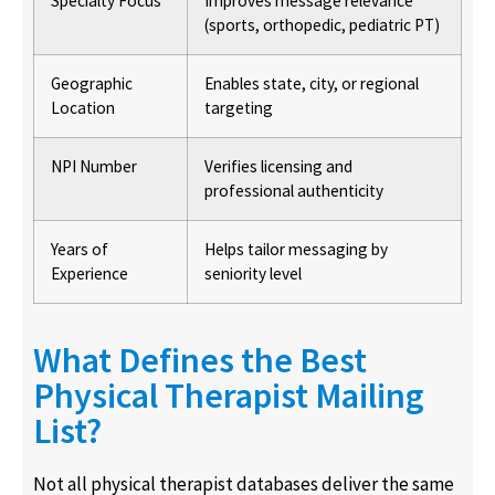
Specialty Focus
Improves message relevance
(sports, orthopedic, pediatric PT)
Geographic
Enables state, city, or regional
Location
targeting
NPI Number
Verifies licensing and
professional authenticity
Years of
Helps tailor messaging by
Experience
seniority level
What Defines the Best
Physical Therapist Mailing
List?
Not all physical therapist databases deliver the same