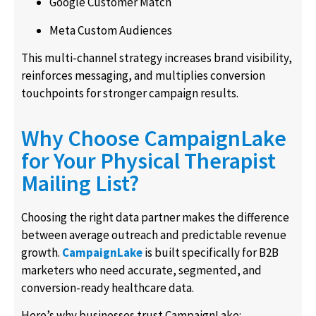
Google Customer Match
Meta Custom Audiences
This multi-channel strategy increases brand visibility,
reinforces messaging, and multiplies conversion
touchpoints for stronger campaign results.
Why Choose CampaignLake
for Your Physical Therapist
Mailing List?
Choosing the right data partner makes the difference
between average outreach and predictable revenue
growth.
CampaignLake
is built specifically for B2B
marketers who need accurate, segmented, and
conversion-ready healthcare data.
Here’s why businesses trust CampaignLake: