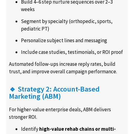
Build 4–6 step nurture sequences over 2–3
weeks
Segment by specialty (orthopedic, sports,
pediatric PT)
Personalize subject lines and messaging
Include case studies, testimonials, or ROI proof
Automated follow-ups increase reply rates, build
trust, and improve overall campaign performance.
🔹 Strategy 2: Account-Based
Marketing (ABM)
For higher-value enterprise deals, ABM delivers
stronger ROI.
Identify
high-value rehab chains or multi-