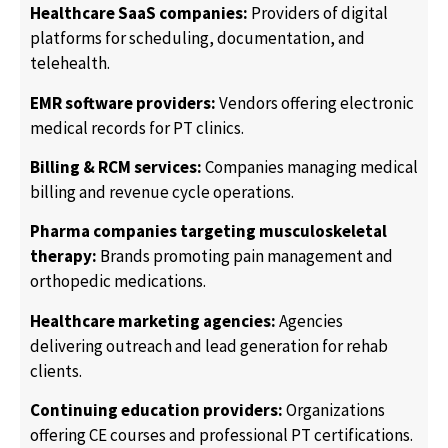
Healthcare SaaS companies:
Providers of digital
platforms for scheduling, documentation, and
telehealth.
EMR software providers:
Vendors offering electronic
medical records for PT clinics.
Billing & RCM services:
Companies managing medical
billing and revenue cycle operations.
Pharma companies targeting musculoskeletal
therapy:
Brands promoting pain management and
orthopedic medications.
Healthcare marketing agencies:
Agencies
delivering outreach and lead generation for rehab
clients.
Continuing education providers:
Organizations
offering CE courses and professional PT certifications.