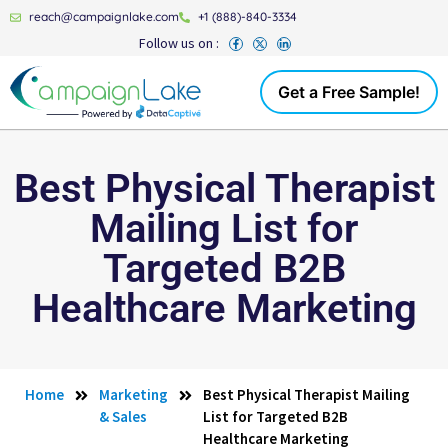
reach@campaignlake.com
+1 (888)-840-3334
Follow us on :
Get a Free Sample!
Best Physical Therapist
Mailing List for
Targeted B2B
Healthcare Marketing
Home
Marketing
Best Physical Therapist Mailing
& Sales
List for Targeted B2B
Healthcare Marketing