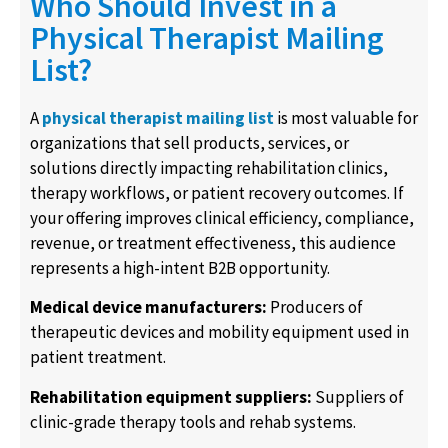
Who Should Invest in a
Physical Therapist Mailing
List?
A
physical therapist mailing list
is most valuable for
organizations that sell products, services, or
solutions directly impacting rehabilitation clinics,
therapy workflows, or patient recovery outcomes. If
your offering improves clinical efficiency, compliance,
revenue, or treatment effectiveness, this audience
represents a high-intent B2B opportunity.
Medical device manufacturers:
Producers of
therapeutic devices and mobility equipment used in
patient treatment.
Rehabilitation equipment suppliers:
Suppliers of
clinic-grade therapy tools and rehab systems.