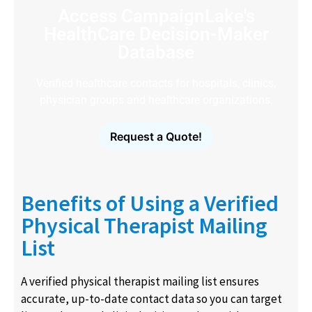
Access CampaignLake's
HealthCare Decision-Maker
Database
Verified healthcare contacts for hospitals, clinics,
physician groups and healthcare organizations.
Request a Quote!
Benefits of Using a Verified
Physical Therapist Mailing
List
A verified physical therapist mailing list ensures
accurate, up-to-date contact data so you can target