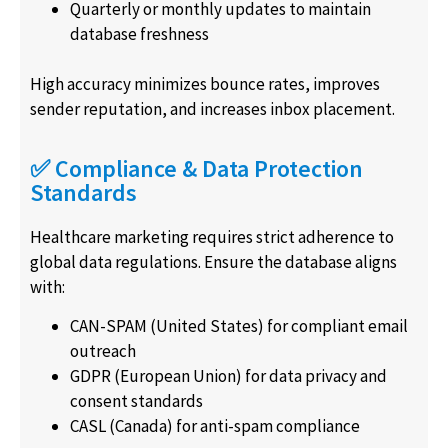
Quarterly or monthly updates to maintain
database freshness
High accuracy minimizes bounce rates, improves
sender reputation, and increases inbox placement.
✅ Compliance & Data Protection
Standards
Healthcare marketing requires strict adherence to
global data regulations. Ensure the database aligns
with:
CAN-SPAM (United States) for compliant email
outreach
GDPR (European Union) for data privacy and
consent standards
CASL (Canada) for anti-spam compliance