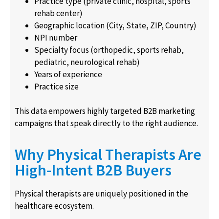
Practice type (private clinic, hospital, sports
rehab center)
Geographic location (City, State, ZIP, Country)
NPI number
Specialty focus (orthopedic, sports rehab,
pediatric, neurological rehab)
Years of experience
Practice size
This data empowers highly targeted B2B marketing
campaigns that speak directly to the right audience.
Why Physical Therapists Are
High-Intent B2B Buyers
Physical therapists are uniquely positioned in the
healthcare ecosystem.