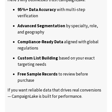
95%+ Data Accuracy
with multi-step
verification
Advanced Segmentation
by specialty, role,
and geography
Compliance-Ready Data
aligned with global
regulations
Custom List Building
based on your exact
targeting needs
Free Sample Records
to review before
purchase
If you want reliable data that drives real conversions
— CampaignLake is built for performance.