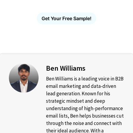
guesswork, no bounces.
Get Your Free Sample!
Ben Williams
Ben Williams is a leading voice in B2B
email marketing and data-driven
lead generation. Known for his
strategic mindset and deep
understanding of high-performance
email lists, Ben helps businesses cut
through the noise and connect with
their ideal audience. With a