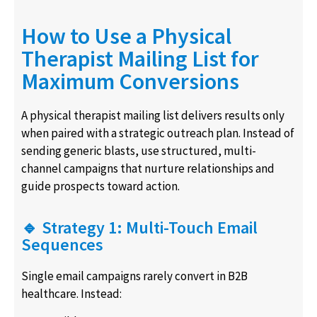
How to Use a Physical
Therapist Mailing List for
Maximum Conversions
A physical therapist mailing list delivers results only
when paired with a strategic outreach plan. Instead of
sending generic blasts, use structured, multi-
channel campaigns that nurture relationships and
guide prospects toward action.
🔹 Strategy 1: Multi-Touch Email
Sequences
Single email campaigns rarely convert in B2B
healthcare. Instead: