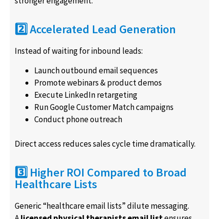
stronger engagement.
2️⃣ Accelerated Lead Generation
Instead of waiting for inbound leads:
Launch outbound email sequences
Promote webinars & product demos
Execute LinkedIn retargeting
Run Google Customer Match campaigns
Conduct phone outreach
Direct access reduces sales cycle time dramatically.
3️⃣ Higher ROI Compared to Broad
Healthcare Lists
Generic “healthcare email lists” dilute messaging.
A
licensed physical therapists email list
ensures