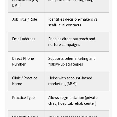
DPT)
Job Title / Role
Identifies decision-makers vs
staff-level contacts
Email Address
Enables direct outreach and
nurture campaigns
Direct Phone
Supports telemarketing and
Number
follow-up strategies
Clinic / Practice
Helps with account-based
Name
marketing (ABM)
Practice Type
Allows segmentation (private
clinic, hospital, rehab center)