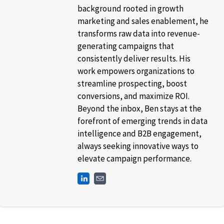
background rooted in growth
marketing and sales enablement, he
transforms raw data into revenue-
generating campaigns that
consistently deliver results. His
work empowers organizations to
streamline prospecting, boost
conversions, and maximize ROI.
Beyond the inbox, Ben stays at the
forefront of emerging trends in data
intelligence and B2B engagement,
always seeking innovative ways to
elevate campaign performance.