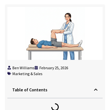
Ben Williams
February 25, 2026
Marketing & Sales
Table of Contents