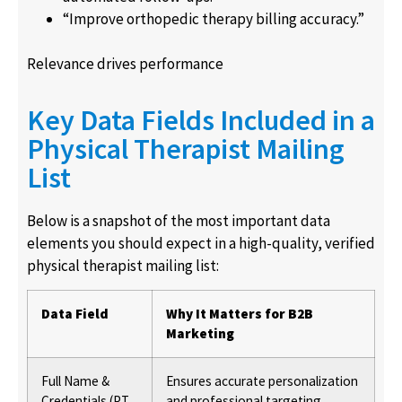
“Improve orthopedic therapy billing accuracy.”
Relevance drives performance
Key Data Fields Included in a
Physical Therapist Mailing
List
Below is a snapshot of the most important data
elements you should expect in a high-quality, verified
physical therapist mailing list:
Data Field
Why It Matters for B2B
Marketing
Full Name &
Ensures accurate personalization
Credentials (PT,
and professional targeting