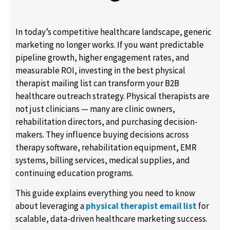
In today’s competitive healthcare landscape, generic
marketing no longer works. If you want predictable
pipeline growth, higher engagement rates, and
measurable ROI, investing in the best physical
therapist mailing list can transform your B2B
healthcare outreach strategy. Physical therapists are
not just clinicians — many are clinic owners,
rehabilitation directors, and purchasing decision-
makers. They influence buying decisions across
therapy software, rehabilitation equipment, EMR
systems, billing services, medical supplies, and
continuing education programs.
This guide explains everything you need to know
about leveraging a
physical therapist email list
for
scalable, data-driven healthcare marketing success.