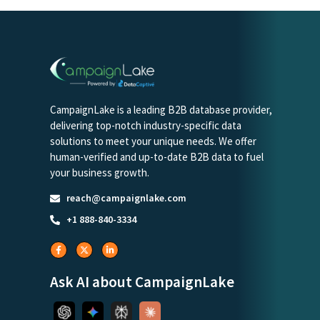
CampaignLake is a leading B2B database provider,
delivering top-notch industry-specific data
solutions to meet your unique needs. We offer
human-verified and up-to-date B2B data to fuel
your business growth.
reach@campaignlake.com
+1 888-840-3334
Ask AI about CampaignLake