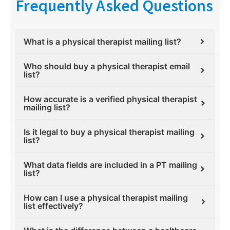
Frequently Asked Questions
What is a physical therapist mailing list?
Who should buy a physical therapist email
list?
How accurate is a verified physical therapist
mailing list?
Is it legal to buy a physical therapist mailing
list?
What data fields are included in a PT mailing
list?
How can I use a physical therapist mailing
list effectively?