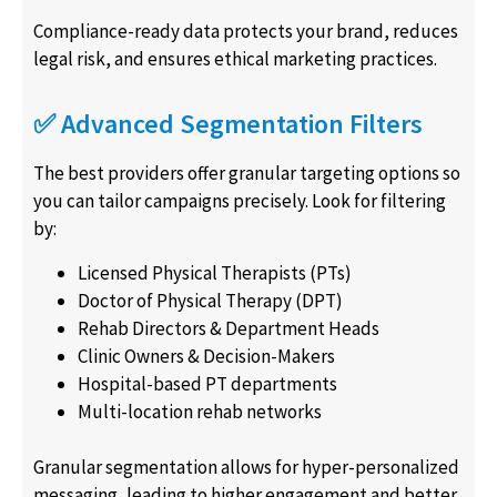
Compliance-ready data protects your brand, reduces
legal risk, and ensures ethical marketing practices.
✅ Advanced Segmentation Filters
The best providers offer granular targeting options so
you can tailor campaigns precisely. Look for filtering
by:
Licensed Physical Therapists (PTs)
Doctor of Physical Therapy (DPT)
Rehab Directors & Department Heads
Clinic Owners & Decision-Makers
Hospital-based PT departments
Multi-location rehab networks
Granular segmentation allows for hyper-personalized
messaging, leading to higher engagement and better