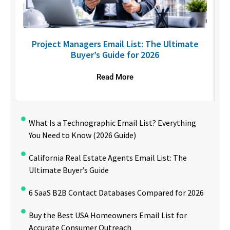
U
Project Managers Email List: The Ultimate
Buyer’s Guide for 2026
Read More
What Is a Technographic Email List? Everything
You Need to Know (2026 Guide)
California Real Estate Agents Email List: The
Ultimate Buyer’s Guide
6 SaaS B2B Contact Databases Compared for 2026
Buy the Best USA Homeowners Email List for
Accurate Consumer Outreach