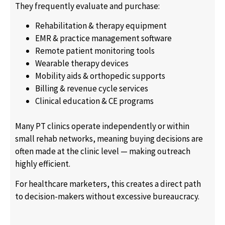
They frequently evaluate and purchase:
Rehabilitation & therapy equipment
EMR & practice management software
Remote patient monitoring tools
Wearable therapy devices
Mobility aids & orthopedic supports
Billing & revenue cycle services
Clinical education & CE programs
Many PT clinics operate independently or within
small rehab networks, meaning buying decisions are
often made at the clinic level — making outreach
highly efficient.
For healthcare marketers, this creates a direct path
to decision-makers without excessive bureaucracy.