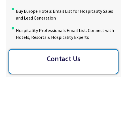
Buy Europe Hotels Email List for Hospitality Sales
and Lead Generation
Hospitality Professionals Email List: Connect with
Hotels, Resorts & Hospitality Experts
Contact Us
Ready to Reach More Decision-
Makers?
Access the largest verified decision-maker email
database in the U.S. Filter, download and launch
targeted outreach in minutes – no scraping, no