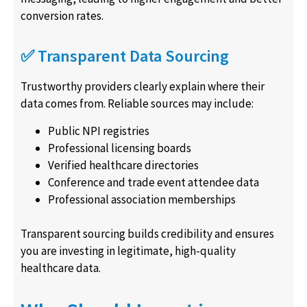
conversion rates.
✅ Transparent Data Sourcing
Trustworthy providers clearly explain where their
data comes from. Reliable sources may include:
Public NPI registries
Professional licensing boards
Verified healthcare directories
Conference and trade event attendee data
Professional association memberships
Transparent sourcing builds credibility and ensures
you are investing in legitimate, high-quality
healthcare data.