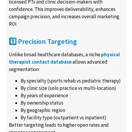
licensed PTs and clinic decision-makers with
confidence. This improves deliverability, enhances
campaign precision, and increases overall marketing
ROI.
1️⃣ Precision Targeting
Unlike broad healthcare databases, a niche
physical
therapist contact database
allows advanced
segmentation:
By specialty (sports rehab vs pediatric therapy)
By clinic size (solo practice vs multi-location)
By years of experience
By ownership status
By geographic region
By facility type (outpatient vs inpatient)
Better targeting leads to higher open rates and