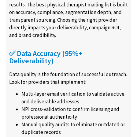
results. The best physical therapist mailing list is built
on accuracy, compliance, segmentation depth, and
transparent sourcing. Choosing the right provider
directly impacts your deliverability, campaign ROI,
and brand credibility.
✅ Data Accuracy (95%+
Deliverability)
Data quality is the foundation of successful outreach.
Look for providers that implement:
Multi-layer email verification to validate active
and deliverable addresses
NPI cross-validation to confirm licensing and
professional authenticity
Manual quality audits to eliminate outdated or
duplicate records