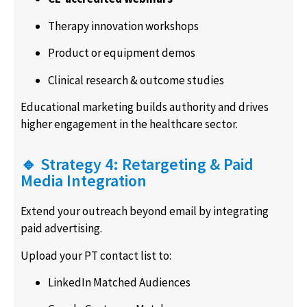
Therapy innovation workshops
Product or equipment demos
Clinical research & outcome studies
Educational marketing builds authority and drives
higher engagement in the healthcare sector.
🔹 Strategy 4: Retargeting & Paid
Media Integration
Extend your outreach beyond email by integrating
paid advertising.
Upload your PT contact list to:
LinkedIn Matched Audiences