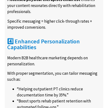
your content resonates directly with rehabilitation
professionals.
Specific messaging = higher click-through rates +
improved conversions.
4️⃣ Enhanced Personalization
Capabilities
Modern B2B healthcare marketing depends on
personalization.
With proper segmentation, you can tailor messaging
such as:
“Helping outpatient PT clinics reduce
documentation time by 35%.”
“Boost sports rehab patient retention with
automated follow-ups.”