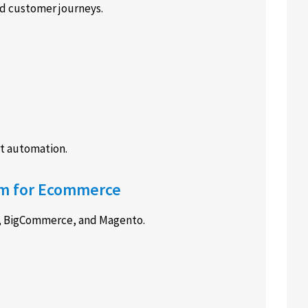
ed customer journeys.
t automation.
orm for Ecommerce
e, BigCommerce, and Magento.