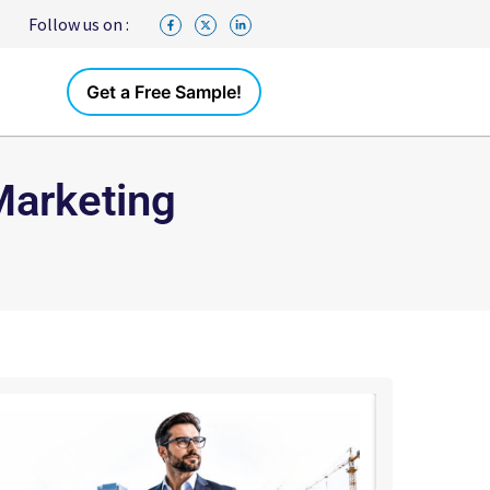
Follow us on :
Get a Free Sample!
Marketing