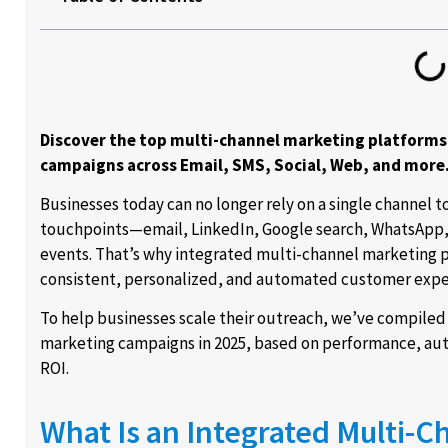
Discover the top multi-channel marketing platforms
campaigns across Email, SMS, Social, Web, and more
Businesses today can no longer rely on a single channel 
touchpoints—email, LinkedIn, Google search, WhatsApp, 
events. That’s why integrated multi-channel marketing p
consistent, personalized, and automated customer expe
To help businesses scale their outreach, we’ve compiled
marketing campaigns in 2025, based on performance, aut
ROI.
What Is an Integrated Multi-