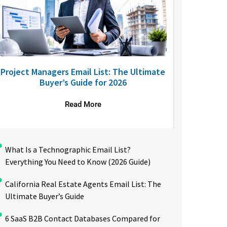
Project Managers Email List: The Ultimate
USA Nurses
Buyer’s Guide for 2026
to R
Read More
What Is a Technographic Email List?
Everything You Need to Know (2026 Guide)
California Real Estate Agents Email List: The
Ultimate Buyer’s Guide
6 SaaS B2B Contact Databases Compared for