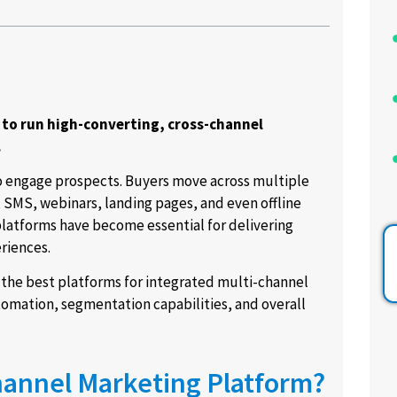
 to run high-converting, cross-channel
.
to engage prospects. Buyers move across multiple
SMS, webinars, landing pages, and even offline
latforms have become essential for delivering
riences.
 the best platforms for integrated multi-channel
omation, segmentation capabilities, and overall
Channel Marketing Platform?