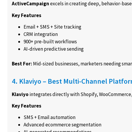
ActiveCampaign
excels in creating deep, behavior-bas
Key Features
Email + SMS + Site tracking
CRM integration
900+ pre-built workflows
AI-driven predictive sending
Best For:
Mid-sized businesses, marketers needing smar
4. Klaviyo – Best Multi-Channel Platf
Klaviyo
integrates directly with Shopify, WooCommerc
Key Features
SMS + Email automation
Advanced ecommerce segmentation