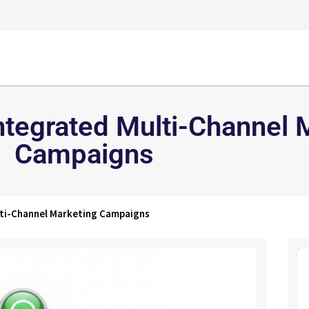
Integrated Multi-Channel 
Campaigns
lti-Channel Marketing Campaigns