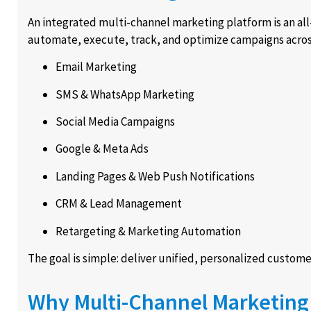
An integrated multi-channel marketing platform is an all
automate, execute, track, and optimize campaigns acros
Email Marketing
SMS & WhatsApp Marketing
Social Media Campaigns
Google & Meta Ads
Landing Pages & Web Push Notifications
CRM & Lead Management
Retargeting & Marketing Automation
The goal is simple: deliver unified, personalized customer
Why Multi-Channel Marketing 