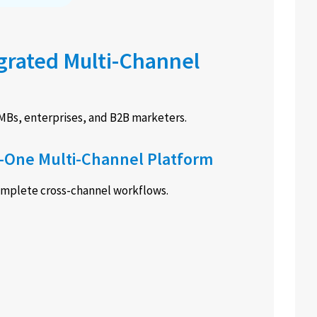
egrated Multi-Channel
SMBs, enterprises, and B2B marketers.
n-One Multi-Channel Platform
complete cross-channel workflows.