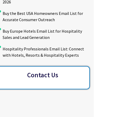
2026
Buy the Best USA Homeowners Email List for
Accurate Consumer Outreach
Buy Europe Hotels Email List for Hospitality
Sales and Lead Generation
Hospitality Professionals Email List: Connect
with Hotels, Resorts & Hospitality Experts
Contact Us