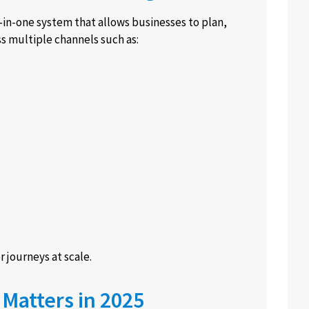
-in-one system that allows businesses to plan,
s multiple channels such as:
 journeys at scale.
Matters in 2025