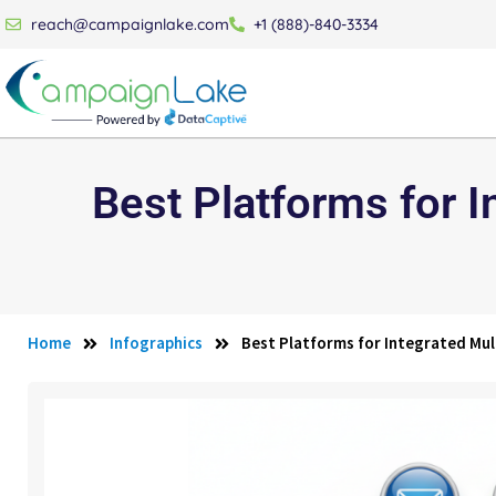
reach@campaignlake.com
+1 (888)-840-3334
Best Platforms for 
Home
Infographics
Best Platforms for Integrated Mu