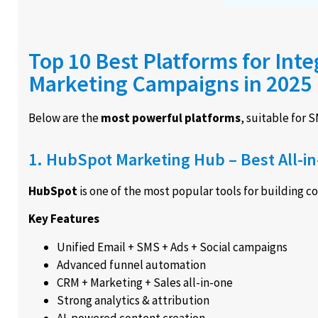
Top 10 Best Platforms for Int
Marketing Campaigns in 2025
Below are the
most powerful platforms
, suitable for 
1. HubSpot Marketing Hub – Best All-i
HubSpot
is one of the most popular tools for building 
Key Features
Unified Email + SMS + Ads + Social campaigns
Advanced funnel automation
CRM + Marketing + Sales all-in-one
Strong analytics & attribution
AI-powered content creation