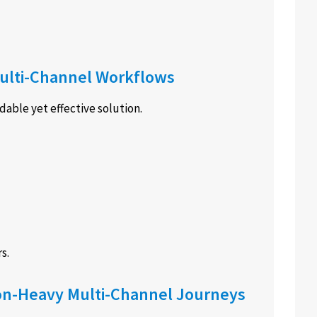
 Multi-Channel Workflows
dable yet effective solution.
s.
ion-Heavy Multi-Channel Journeys