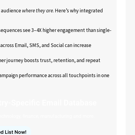
r audience
where they are
. Here’s why integrated
sequences see 3–4X higher engagement than single-
across Email, SMS, and Social can increase
er journey boosts trust, retention, and repeat
ampaign performance across all touchpoints in one
ry-Specific Email Database
technology, finance, manufacturing and more.
d List Now!