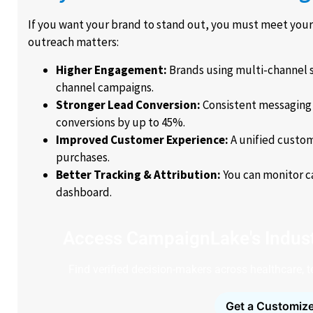
If you want your brand to stand out, you must meet you
outreach matters:
Higher Engagement:
Brands using multi-channel 
channel campaigns.
Stronger Lead Conversion:
Consistent messaging 
conversions by up to 45%.
Improved Customer Experience:
A unified custom
purchases.
Better Tracking & Attribution:
You can monitor c
dashboard.
Access CampaignLake's Indust
Find verified decision-makers across healthcare, 
Get a Customize