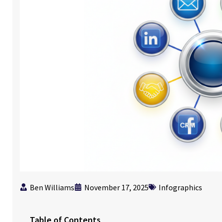
Ben Williams
November 17, 2025
Infographics
Table of Contents