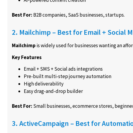
Best For:
B2B companies, SaaS businesses, startups.
2. Mailchimp – Best for Email + Social
Mailchimp
is widely used for businesses wanting an affor
Key Features
Email + SMS + Social ads integrations
Pre-built multi-step journey automation
High deliverability
Easy drag-and-drop builder
Best For:
Small businesses, ecommerce stores, beginner
3. ActiveCampaign – Best for Automat