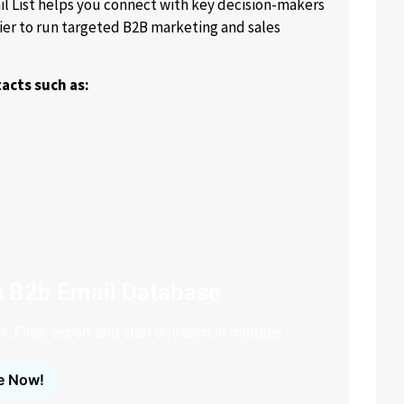
 List helps you connect with key decision-makers
ier to run targeted B2B marketing and sales
acts such as:
s B2b Email Database
. Filter, export and start outreach in minutes.
e Now!