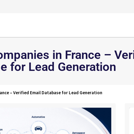
mpanies in France – Veri
e for Lead Generation
ance – Verified Email Database for Lead Generation