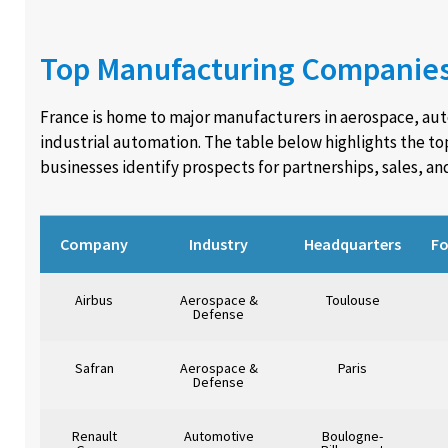
Top Manufacturing Companies
France is home to major manufacturers in aerospace, au
industrial automation. The table below highlights the t
businesses identify prospects for partnerships, sales, an
Company
Industry
Headquarters
F
Airbus
Aerospace &
Toulouse
Defense
Safran
Aerospace &
Paris
Defense
Renault
Automotive
Boulogne-