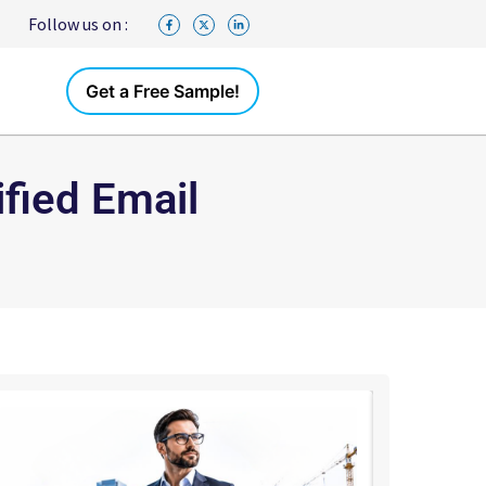
Follow us on :
Get a Free Sample!
fied Email