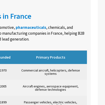
 in France
tomotive,
pharmaceuticals
, chemicals, and
op manufacturing companies in France, helping B2B
d lead generation.
ounded
Primary Products
1970
Commercial aircraft, helicopters, defense
systems
2005
Aircraft engines, aerospace equipment,
defense technologies
1899
Passenger vehicles, electric vehicles,