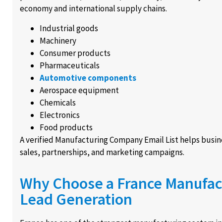
economy and international supply chains.
Industrial goods
Machinery
Consumer products
Pharmaceuticals
Automotive components
Aerospace equipment
Chemicals
Electronics
Food products
A verified Manufacturing Company Email List helps busin
sales, partnerships, and marketing campaigns.
Why Choose a France Manufact
Lead Generation