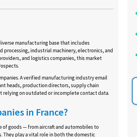
 diverse manufacturing base that includes
 processing, industrial machinery, electronics, and
roviders, and logistics companies, this market
rospects.
companies. A verified manufacturing industry email
nt heads, production directors, supply chain
t relying on outdated or incomplete contact data.
anies in France?
 of goods — from aircraft and automobiles to
 They play a vital role in both the domestic