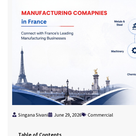
Singana Sivani
June 29, 2026
Commercial
Table of Contents