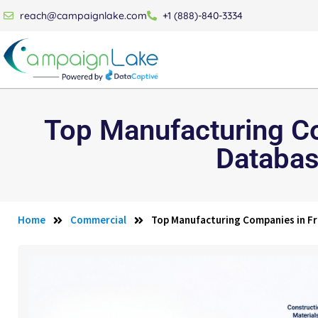
reach@campaignlake.com
+1 (888)-840-3334
Top Manufacturing Co
Databas
Home
Commercial
Top Manufacturing Companies in Fr