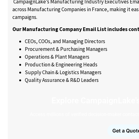
CampaignLake’s Manufacturing Industry Executives Email
across Manufacturing Companies in France, making it eas
campaigns.
Our Manufacturing Company Email List includes cont
CEOs, COOs, and Managing Directors
Procurement & Purchasing Managers
Operations & Plant Managers
Production & Engineering Heads
Supply Chain & Logistics Managers
Quality Assurance & R&D Leaders
Explore CampaignLake'
Access millions of verified decision-maker contacts
Get a Quot