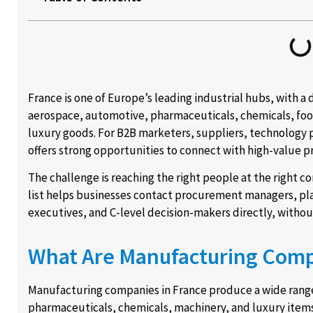
France is one of Europe’s leading industrial hubs, with a
aerospace, automotive, pharmaceuticals, chemicals, food
luxury goods. For B2B marketers, suppliers, technology p
offers strong opportunities to connect with high-value p
The challenge is reaching the right people at the right 
list helps businesses contact procurement managers, pla
executives, and C-level decision-makers directly, withou
What Are Manufacturing Comp
Manufacturing companies in France produce a wide range
pharmaceuticals, chemicals, machinery, and luxury items.