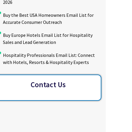
2026
Buy the Best USA Homeowners Email List for
Accurate Consumer Outreach
Buy Europe Hotels Email List for Hospitality
Sales and Lead Generation
Hospitality Professionals Email List: Connect
with Hotels, Resorts & Hospitality Experts
Contact Us