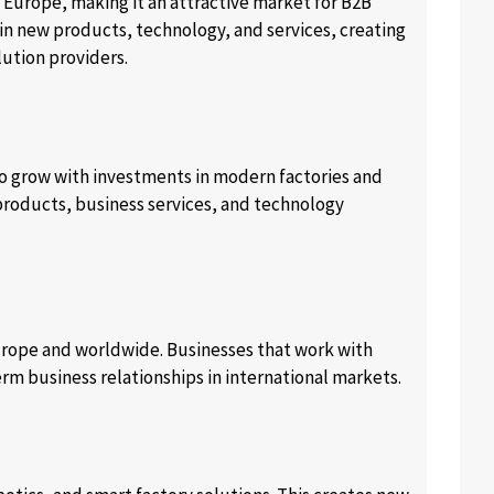
 Europe, making it an attractive market for B2B
 in new products, technology, and services, creating
lution providers.
to grow with investments in modern factories and
products, business services, and technology
urope and worldwide. Businesses that work with
rm business relationships in international markets.