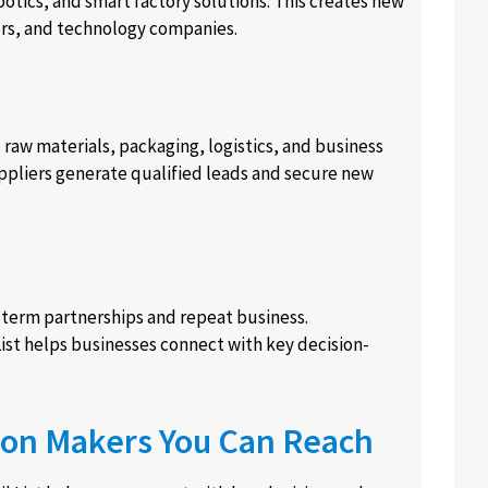
otics, and smart factory solutions. This creates new
ers, and technology companies.
aw materials, packaging, logistics, and business
ppliers generate qualified leads and secure new
term partnerships and repeat business.
st helps businesses connect with key decision-
ion Makers You Can Reach