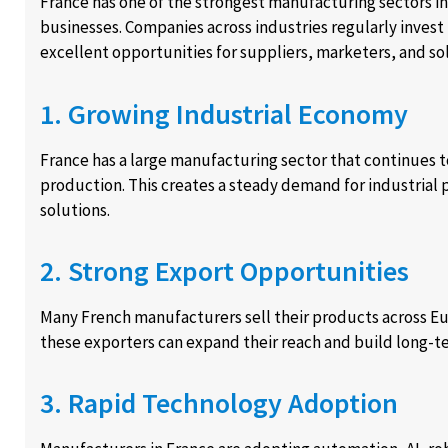
France has one of the strongest manufacturing sectors in
businesses. Companies across industries regularly invest
excellent opportunities for suppliers, marketers, and so
1. Growing Industrial Economy
France has a large manufacturing sector that continues 
production. This creates a steady demand for industrial 
solutions.
2. Strong Export Opportunities
Many French manufacturers sell their products across E
these exporters can expand their reach and build long-te
3. Rapid Technology Adoption