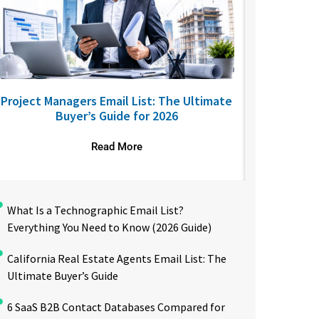
Project Managers Email List: The Ultimate
USA Nurses
Buyer’s Guide for 2026
to R
Read More
What Is a Technographic Email List?
Everything You Need to Know (2026 Guide)
California Real Estate Agents Email List: The
Ultimate Buyer’s Guide
6 SaaS B2B Contact Databases Compared for