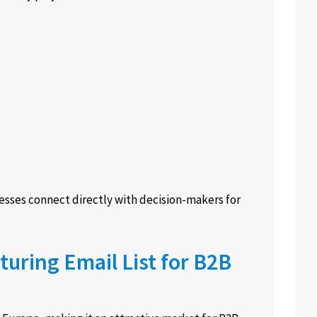
esses connect directly with decision-makers for
uring Email List for B2B