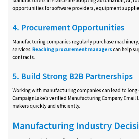
Manufacturers in France are adopting automation, AI, rob
opportunities for software providers, equipment suppli
4. Procurement Opportunities
Manufacturing companies regularly purchase machinery, r
services.
Reaching procurement managers
can help su
contracts.
5. Build Strong B2B Partnerships
Working with manufacturing companies can lead to long-
CampaignLake’s verified Manufacturing Company Email Li
makers quickly and efficiently.
Manufacturing Industry Decis