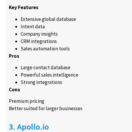
Key Features
Extensive global database
Intent data
Company insights
CRM integrations
Sales automation tools
Pros
Large contact database
Powerful sales intelligence
Strong integrations
Cons
Premium pricing
Better suited for larger businesses
3. Apollo.io