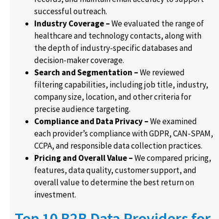
successful outreach.
Industry Coverage –
We evaluated the range of
healthcare and technology contacts, along with
the depth of industry-specific databases and
decision-maker coverage.
Search and Segmentation –
We reviewed
filtering capabilities, including job title, industry,
company size, location, and other criteria for
precise audience targeting.
Compliance and Data Privacy –
We examined
each provider’s compliance with GDPR, CAN-SPAM,
CCPA, and responsible data collection practices.
Pricing and Overall Value –
We compared pricing,
features, data quality, customer support, and
overall value to determine the best return on
investment.
Top 10 B2B Data Providers for