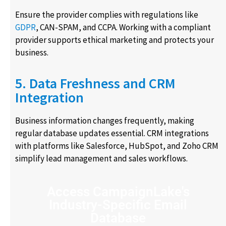
Ensure the provider complies with regulations like
GDPR
, CAN-SPAM, and CCPA. Working with a compliant
provider supports ethical marketing and protects your
business.
5. Data Freshness and CRM
Integration
Business information changes frequently, making
regular database updates essential. CRM integrations
with platforms like Salesforce, HubSpot, and Zoho CRM
simplify lead management and sales workflows.
Access CampaignLake's
Industry-Specific Email
Database