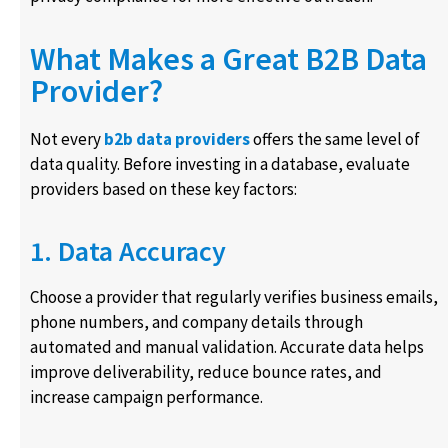
What Makes a Great B2B Data
Provider?
Not every
b2b data providers
offers the same level of
data quality. Before investing in a database, evaluate
providers based on these key factors:
1. Data Accuracy
Choose a provider that regularly verifies business emails,
phone numbers, and company details through
automated and manual validation. Accurate data helps
improve deliverability, reduce bounce rates, and
increase campaign performance.