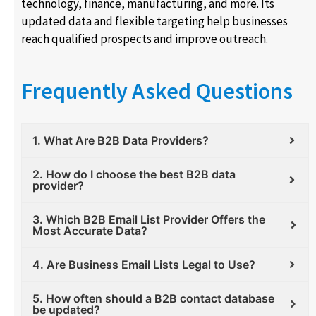
technology, finance, manufacturing, and more. Its
updated data and flexible targeting help businesses
reach qualified prospects and improve outreach.
Frequently Asked Questions
1. What Are B2B Data Providers?
2. How do I choose the best B2B data
provider?
3. Which B2B Email List Provider Offers the
Most Accurate Data?
4. Are Business Email Lists Legal to Use?
5. How often should a B2B contact database
be updated?