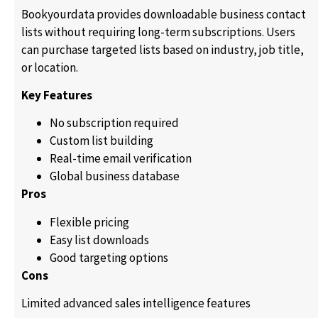
Bookyourdata provides downloadable business contact
lists without requiring long-term subscriptions. Users
can purchase targeted lists based on industry, job title,
or location.
Key Features
No subscription required
Custom list building
Real-time email verification
Global business database
Pros
Flexible pricing
Easy list downloads
Good targeting options
Cons
Limited advanced sales intelligence features