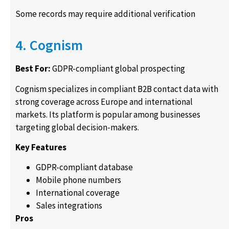
Some records may require additional verification
4. Cognism
Best For:
GDPR-compliant global prospecting
Cognism specializes in compliant B2B contact data with
strong coverage across Europe and international
markets. Its platform is popular among businesses
targeting global decision-makers.
Key Features
GDPR-compliant database
Mobile phone numbers
International coverage
Sales integrations
Pros