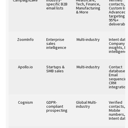
specific B2B
Tech, Finance,
contacts,
email lists
Manufacturing
Custom list
& More
Advanced
targeting,
95%+
deliverabili
ZoomInfo
Enterprise
Multi-industry
Intent data
sales
Company
intelligence
insights, B
intelligenc
Apollo.io
Startups &
Multi-industry
Contact
SMB sales
database,
Email
sequencin
CRM
integration
Cognism
GDPR-
Global Multi-
Verified
compliant
industry
contacts,
prospecting
Mobile
numbers,
Intent data