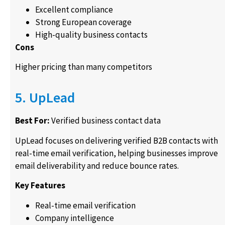
Excellent compliance
Strong European coverage
High-quality business contacts
Cons
Higher pricing than many competitors
5. UpLead
Best For:
Verified business contact data
UpLead focuses on delivering verified B2B contacts with
real-time email verification, helping businesses improve
email deliverability and reduce bounce rates.
Key Features
Real-time email verification
Company intelligence