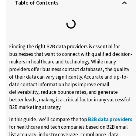
Table of Contents
Finding the right B2B data providers is essential for
businesses that want to connect with qualified decision-
makers in healthcare and technology. While many
providers offer business contact databases, the quality
of their data can vary significantly. Accurate and up-to-
date contact information helps improve email
deliverability, reduce bounce rates, and generate
better leads, making it a critical factor in any successful
B2B marketing strategy.
In this guide, we’ll compare the top
B2B data providers
for healthcare and tech companies based on B2B email
list accuracy, industry coverage, compliance, data