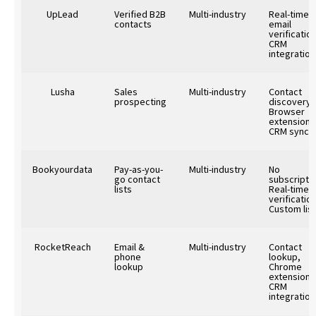
UpLead
Verified B2B
Multi-industry
Real-time
contacts
email
verification
CRM
integration
Lusha
Sales
Multi-industry
Contact
prospecting
discovery,
Browser
extension,
CRM sync
Bookyourdata
Pay-as-you-
Multi-industry
No
go contact
subscriptio
lists
Real-time
verification
Custom lis
RocketReach
Email &
Multi-industry
Contact
phone
lookup,
lookup
Chrome
extension,
CRM
integration