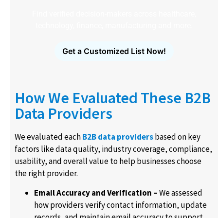
Find verified decision-makers across healthcare,
technology, finance, manufacturing and more.
Get a Customized List Now!
How We Evaluated These B2B
Data Providers
We evaluated each
B2B data providers
based on key
factors like data quality, industry coverage, compliance,
usability, and overall value to help businesses choose
the right provider.
Email Accuracy and Verification –
We assessed
how providers verify contact information, update
records, and maintain email accuracy to support