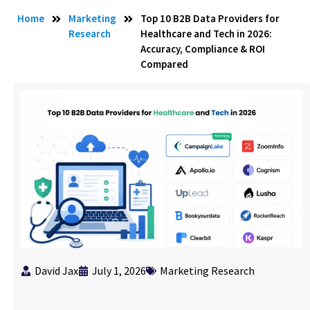
Home
Marketing
Top 10 B2B Data Providers for
Research
Healthcare and Tech in 2026:
Accuracy, Compliance & ROI
Compared
David Jax
July 1, 2026
Marketing Research