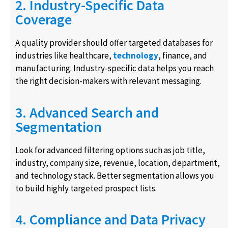
2. Industry-Specific Data
Coverage
A quality provider should offer targeted databases for
industries like healthcare,
technology
, finance, and
manufacturing. Industry-specific data helps you reach
the right decision-makers with relevant messaging.
3. Advanced Search and
Segmentation
Look for advanced filtering options such as job title,
industry, company size, revenue, location, department,
and technology stack. Better segmentation allows you
to build highly targeted prospect lists.
4. Compliance and Data Privacy