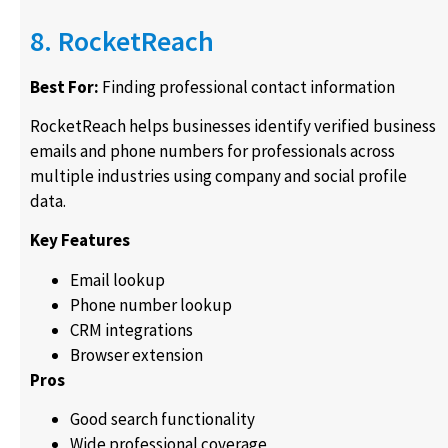
8. RocketReach
Best For:
Finding professional contact information
RocketReach helps businesses identify verified business
emails and phone numbers for professionals across
multiple industries using company and social profile
data.
Key Features
Email lookup
Phone number lookup
CRM integrations
Browser extension
Pros
Good search functionality
Wide professional coverage