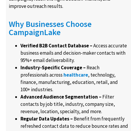
improve outreach results.
Why Businesses Choose
CampaignLake
Verified B2B Contact Database –
Access accurate
business emails and decision-maker contacts with
95%+ email deliverability.
Industry-Specific Coverage –
Reach
professionals across
healthcare
, technology,
finance, manufacturing, education, retail, and
100+ industries.
Advanced Audience Segmentation –
Filter
contacts by job title, industry, company size,
revenue, location, specialty, and more.
Regular Data Updates –
Benefit from frequently
refreshed contact data to reduce bounce rates and