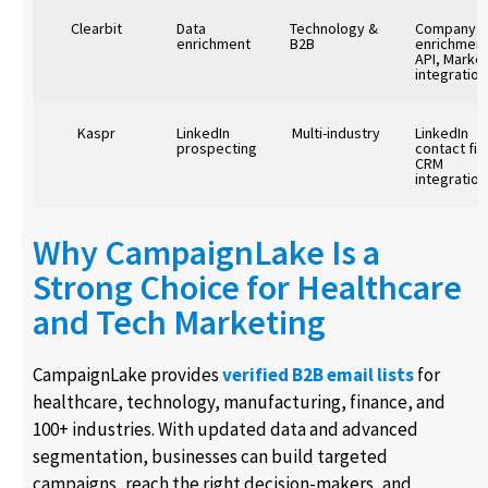
Clearbit
Data
Technology &
Company
enrichment
B2B
enrichment
API, Marke
integration
Kaspr
LinkedIn
Multi-industry
LinkedIn
prospecting
contact fin
CRM
integration
Why CampaignLake Is a
Strong Choice for Healthcare
and Tech Marketing
CampaignLake provides
verified B2B email lists
for
healthcare, technology, manufacturing, finance, and
100+ industries. With updated data and advanced
segmentation, businesses can build targeted
campaigns, reach the right decision-makers, and