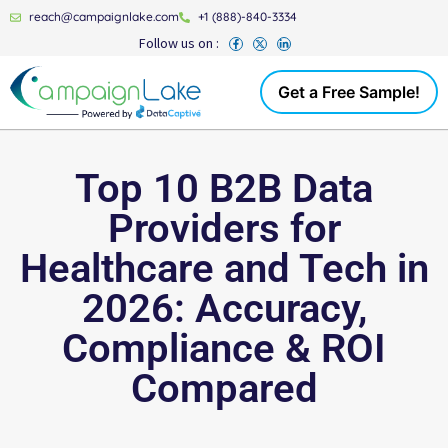
reach@campaignlake.com
+1 (888)-840-3334
Follow us on :
Get a Free Sample!
Top 10 B2B Data
Providers for
Healthcare and Tech in
2026: Accuracy,
Compliance & ROI
Compared