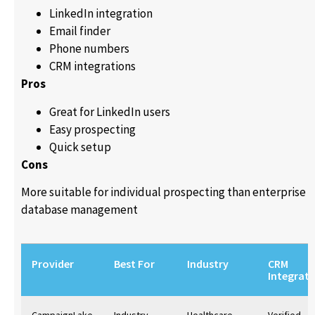
LinkedIn integration
Email finder
Phone numbers
CRM integrations
Pros
Great for LinkedIn users
Easy prospecting
Quick setup
Cons
More suitable for individual prospecting than enterprise
database management
Provider
Best For
Industry
CRM
Integrati
CampaignLake
Industry-
Healthcare,
Verified