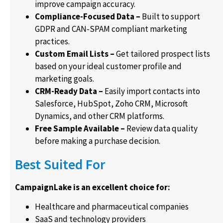
improve campaign accuracy.
Compliance-Focused Data –
Built to support
GDPR and CAN-SPAM compliant marketing
practices.
Custom Email Lists –
Get tailored prospect lists
based on your ideal customer profile and
marketing goals.
CRM-Ready Data –
Easily import contacts into
Salesforce, HubSpot, Zoho CRM, Microsoft
Dynamics, and other CRM platforms.
Free Sample Available –
Review data quality
before making a purchase decision.
Best Suited For
CampaignLake is an excellent choice for:
Healthcare and pharmaceutical companies
SaaS and technology providers