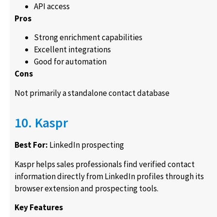
API access
Pros
Strong enrichment capabilities
Excellent integrations
Good for automation
Cons
Not primarily a standalone contact database
10. Kaspr
Best For:
LinkedIn prospecting
Kaspr helps sales professionals find verified contact
information directly from LinkedIn profiles through its
browser extension and prospecting tools.
Key Features