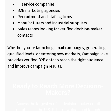
IT service companies
B2B marketing agencies
Recruitment and staffing firms
Manufacturers and industrial suppliers
Sales teams looking for verified decision-maker
contacts
Whether you’re launching email campaigns, generating
qualified leads, or entering new markets, CampaignLake
provides verified B2B data to reach the right audience
and improve campaign results.
Ready to Reach More Decision-
Makers?
Access the largest verified decision-maker email
database in the U.S. Filter, download and launch