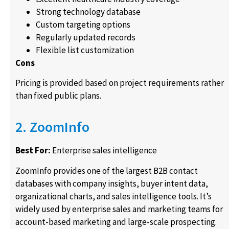
Strong technology database
Custom targeting options
Regularly updated records
Flexible list customization
Cons
Pricing is provided based on project requirements rather
than fixed public plans.
2. ZoomInfo
Best For:
Enterprise sales intelligence
ZoomInfo provides one of the largest B2B contact
databases with company insights, buyer intent data,
organizational charts, and sales intelligence tools. It’s
widely used by enterprise sales and marketing teams for
account-based marketing and large-scale prospecting.