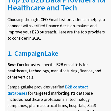
Healthcare and Tech
Choosing the right CFO Email List provider can help you
connect with verified finance decision-makers and
improve your B2B outreach. Here are the top providers
to consider in 2026.
1. CampaignLake
Best for:
Industry-specific B2B email lists for
healthcare, technology, manufacturing, finance, and
other verticals.
CampaignLake provides verified
B2B contact
databases
for targeted marketing. Its database
includes healthcare professionals, technology
companies, pharmaceutical firms, hospitals, SaaS