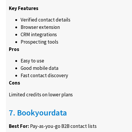
Key Features
Verified contact details
Browser extension
CRM integrations
Prospecting tools
Pros
Easy to use
Good mobile data
Fast contact discovery
Cons
Limited credits on lower plans
7. Bookyourdata
Best For:
Pay-as-you-go B2B contact lists