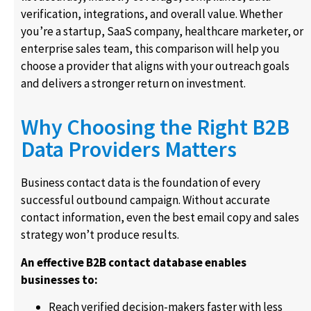
verification, integrations, and overall value. Whether
you’re a startup, SaaS company, healthcare marketer, or
enterprise sales team, this comparison will help you
choose a provider that aligns with your outreach goals
and delivers a stronger return on investment.
Why Choosing the Right B2B
Data Providers Matters
Business contact data is the foundation of every
successful outbound campaign. Without accurate
contact information, even the best email copy and sales
strategy won’t produce results.
An effective B2B contact database enables
businesses to:
Reach verified decision-makers faster with less