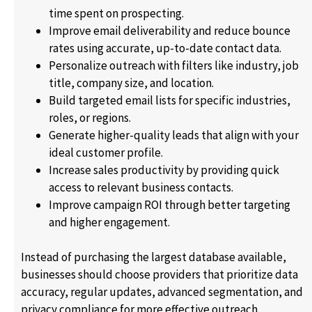
time spent on prospecting.
Improve email deliverability and reduce bounce
rates using accurate, up-to-date contact data.
Personalize outreach with filters like industry, job
title, company size, and location.
Build targeted email lists for specific industries,
roles, or regions.
Generate higher-quality leads that align with your
ideal customer profile.
Increase sales productivity by providing quick
access to relevant business contacts.
Improve campaign ROI through better targeting
and higher engagement.
Instead of purchasing the largest database available,
businesses should choose providers that prioritize data
accuracy, regular updates, advanced segmentation, and
privacy compliance for more effective outreach.