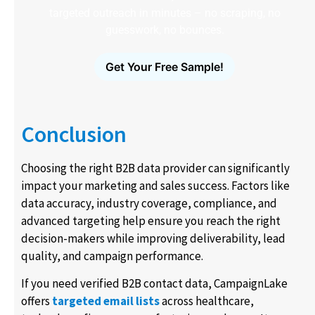
targeted outreach in minutes – no scraping, no
guesswork, no bounces.
Get Your Free Sample!
Conclusion
Choosing the right B2B data provider can significantly
impact your marketing and sales success. Factors like
data accuracy, industry coverage, compliance, and
advanced targeting help ensure you reach the right
decision-makers while improving deliverability, lead
quality, and campaign performance.
If you need verified B2B contact data, CampaignLake
offers
targeted email lists
across healthcare,