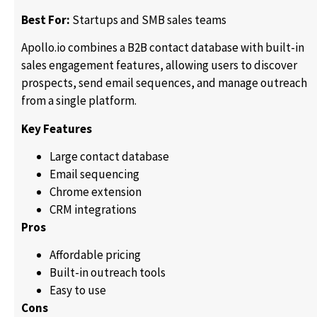
Best For:
Startups and SMB sales teams
Apollo.io combines a B2B contact database with built-in
sales engagement features, allowing users to discover
prospects, send email sequences, and manage outreach
from a single platform.
Key Features
Large contact database
Email sequencing
Chrome extension
CRM integrations
Pros
Affordable pricing
Built-in outreach tools
Easy to use
Cons