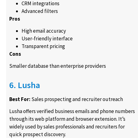
CRM integrations
Advanced filters
Pros
High email accuracy
User-friendly interface
Transparent pricing
Cons
Smaller database than enterprise providers
6. Lusha
Best For:
Sales prospecting and recruiter outreach
Lusha offers verified business emails and phone numbers
through its web platform and browser extension. It’s
widely used by sales professionals and recruiters for
quick prospect discovery.