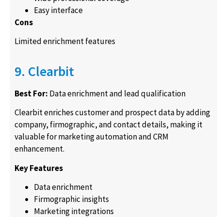
Easy interface
Cons
Limited enrichment features
9. Clearbit
Best For:
Data enrichment and lead qualification
Clearbit enriches customer and prospect data by adding
company, firmographic, and contact details, making it
valuable for marketing automation and CRM
enhancement.
Key Features
Data enrichment
Firmographic insights
Marketing integrations