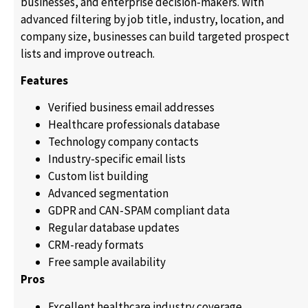
businesses, and enterprise decision-makers. With
advanced filtering by job title, industry, location, and
company size, businesses can build targeted prospect
lists and improve outreach.
Features
Verified business email addresses
Healthcare professionals database
Technology company contacts
Industry-specific email lists
Custom list building
Advanced segmentation
GDPR and CAN-SPAM compliant data
Regular database updates
CRM-ready formats
Free sample availability
Pros
Excellent healthcare industry coverage