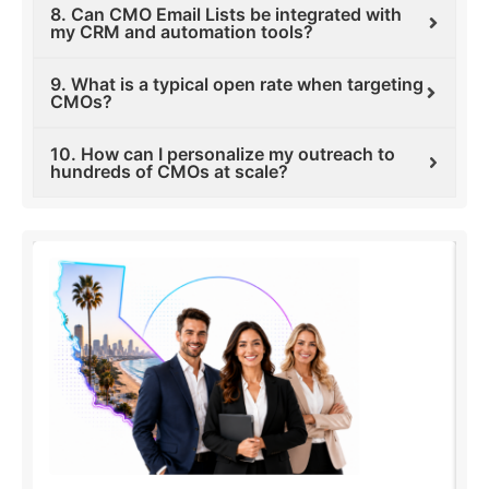
8. Can CMO Email Lists be integrated with
my CRM and automation tools?
9. What is a typical open rate when targeting
CMOs?
10. How can I personalize my outreach to
hundreds of CMOs at scale?