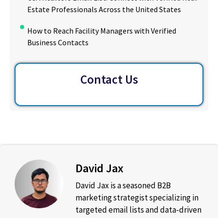
Estate Professionals Across the United States
How to Reach Facility Managers with Verified
Business Contacts
Contact Us
David Jax
David Jax is a seasoned B2B
marketing strategist specializing in
targeted email lists and data-driven