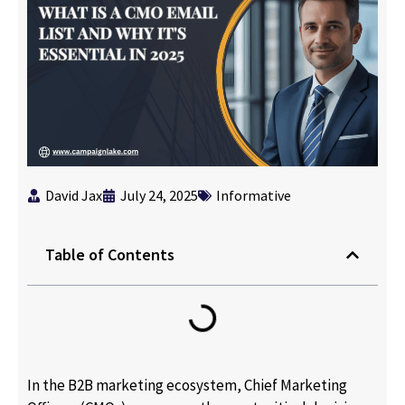
David Jax
July 24, 2025
Informative
Table of Contents
In the B2B marketing ecosystem, Chief Marketing