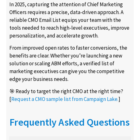
In 2025, capturing the attention of Chief Marketing
Officers requires a precise, data-driven approach. A
reliable CMO Email List equips your team with the
tools needed to reach high-level executives, improve
personalization, and accelerate growth.
From improved open rates to faster conversions, the
benefits are clear. Whether you’re launching a new
solution or scaling ABM efforts, a verified list of
marketing executives can give you the competitive
edge your business needs.
🎯 Ready to target the right CMO at the right time?
[
Request a CMO sample list from Campaign Lake.
]
Frequently Asked Questions