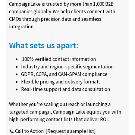
CampaignLake is trusted by more than 1,000 B2B
companies globally. We help clients connect with
CMOs through precision data and seamless
integration.
What sets us apart:
100% verified contact information
Industry and region-specific segmentation
GDPR, CCPA, and CAN-SPAM compliance
Flexible pricing and delivery formats
Real-time support and data consultation
Whether you’re scaling outreach or launching a
targeted campaign, Campaign Lake equips you with
high-performing contact lists that deliver ROI.
📞 Call to Action: [Request a sample list]