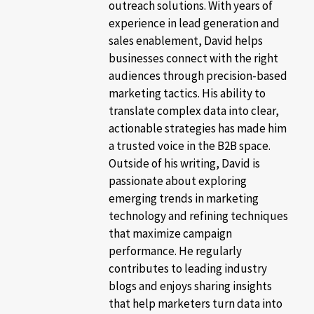
outreach solutions. With years of
experience in lead generation and
sales enablement, David helps
businesses connect with the right
audiences through precision-based
marketing tactics. His ability to
translate complex data into clear,
actionable strategies has made him
a trusted voice in the B2B space.
Outside of his writing, David is
passionate about exploring
emerging trends in marketing
technology and refining techniques
that maximize campaign
performance. He regularly
contributes to leading industry
blogs and enjoys sharing insights
that help marketers turn data into