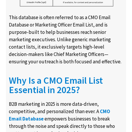
This database is often referred to as a CMO Email
Database or Marketing Officer Email List, and is
purpose-built to help businesses reach senior
marketing executives. Unlike generic marketing
contact lists, it exclusively targets high-level
decision-makers like Chief Marketing Officers—
ensuring your outreach is both focused and effective.
Why Is a CMO Email List
Essential in 2025?
B2B marketing in 2025 is more data-driven,
competitive, and personalized than ever. A
CMO
Email Database
empowers businesses to break
through the noise and speak directly to those who