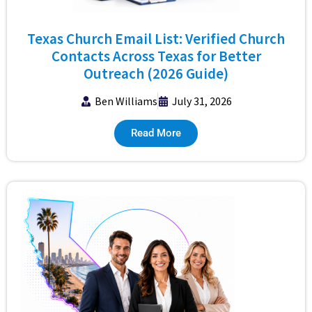
Texas Church Email List: Verified Church
Contacts Across Texas for Better
Outreach (2026 Guide)
Ben Williams
July 31, 2026
Read More