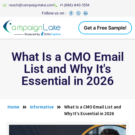
reach@campaignlake.com
+1 (888)-840-3334
Follow us on :
Get a Free Sample!
What Is a CMO Email
List and Why It's
Essential in 2026
Home
Informative
What Is a CMO Email List and
Why It’s Essential in 2026