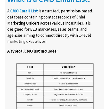
A
CMO Email List
is a curated, permission-based
database containing contact records of Chief
Marketing Officers across various industries. It is
designed for B2B marketers, sales teams, and
agencies aiming to connect directly with C-level
marketing executives.
A typical CMO list includes: