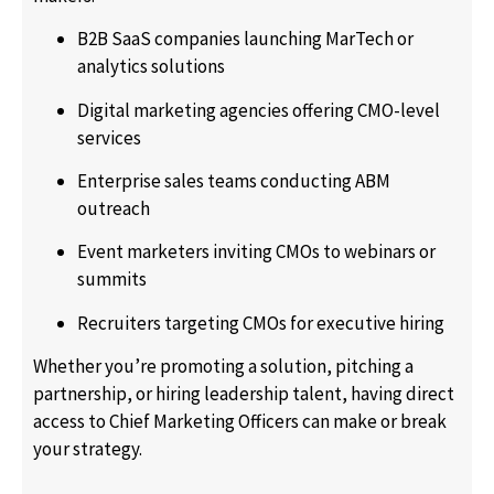
B2B SaaS companies launching MarTech or
analytics solutions
Digital marketing agencies offering CMO-level
services
Enterprise sales teams conducting ABM
outreach
Event marketers inviting CMOs to webinars or
summits
Recruiters targeting CMOs for executive hiring
Whether you’re promoting a solution, pitching a
partnership, or hiring leadership talent, having direct
access to Chief Marketing Officers can make or break
your strategy.