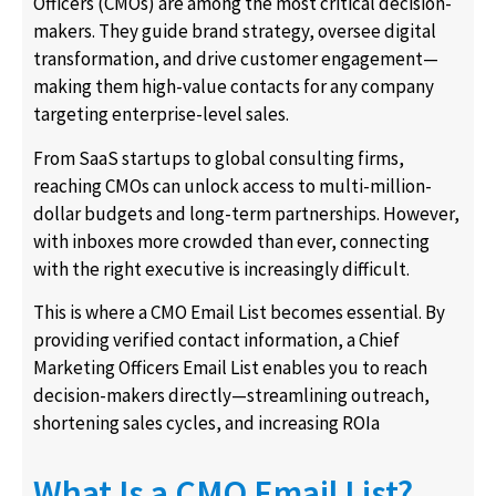
Officers (CMOs) are among the most critical decision-
makers. They guide brand strategy, oversee digital
transformation, and drive customer engagement—
making them high-value contacts for any company
targeting enterprise-level sales.
From SaaS startups to global consulting firms,
reaching CMOs can unlock access to multi-million-
dollar budgets and long-term partnerships. However,
with inboxes more crowded than ever, connecting
with the right executive is increasingly difficult.
This is where a CMO Email List becomes essential. By
providing verified contact information, a Chief
Marketing Officers Email List enables you to reach
decision-makers directly—streamlining outreach,
shortening sales cycles, and increasing ROIa
What Is a CMO Email List?