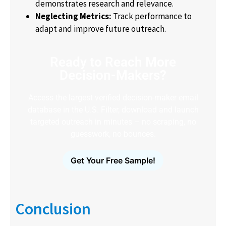
demonstrates research and relevance.
Neglecting Metrics:
Track performance to
adapt and improve future outreach.
Ready to Reach More
Decision-Makers?
Access the largest verified decision-maker email
database in the U.S. Filter, download and launch
targeted outreach in minutes – no scraping, no
guesswork, no bounces.
Get Your Free Sample!
Conclusion