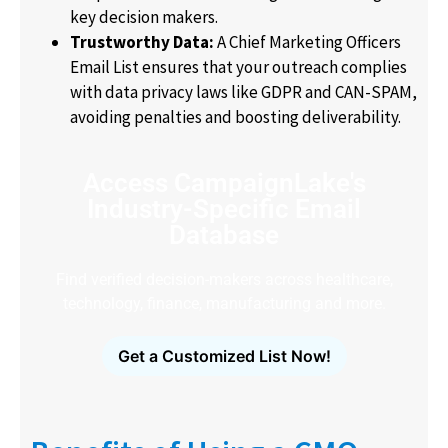
key decision makers.
Trustworthy Data:
A Chief Marketing Officers
Email List ensures that your outreach complies
with data privacy laws like GDPR and CAN-SPAM,
avoiding penalties and boosting deliverability.
Access CampaignLake's
Industry-Specific Email
Database
Find verified decision-makers across healthcare,
technology, finance, manufacturing and more.
Get a Customized List Now!