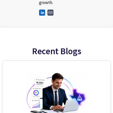
growth.
Recent Blogs