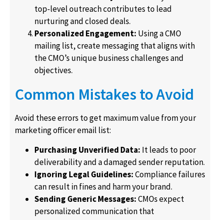
top-level outreach contributes to lead
nurturing and closed deals.
Personalized Engagement:
Using a CMO
mailing list, create messaging that aligns with
the CMO’s unique business challenges and
objectives.
Common Mistakes to Avoid
Avoid these errors to get maximum value from your
marketing officer email list:
Purchasing Unverified Data:
It leads to poor
deliverability and a damaged sender reputation.
Ignoring Legal Guidelines:
Compliance failures
can result in fines and harm your brand.
Sending Generic Messages:
CMOs expect
personalized communication that