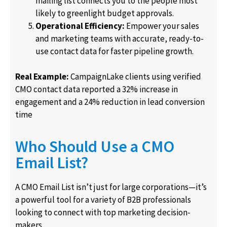
mailing list connects you to the people most
likely to greenlight budget approvals.
Operational Efficiency:
Empower your sales
and marketing teams with accurate, ready-to-
use contact data for faster pipeline growth.
Real Example:
CampaignLake clients using verified
CMO contact data reported a 32% increase in
engagement and a 24% reduction in lead conversion
time
Who Should Use a CMO
Email List?
A CMO Email List isn’t just for large corporations—it’s
a powerful tool for a variety of B2B professionals
looking to connect with top marketing decision-
makers.