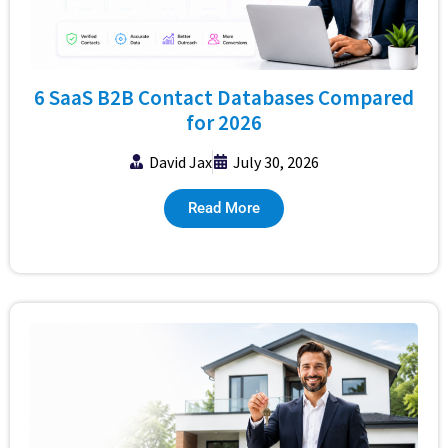
6 SaaS B2B Contact Databases Compared
for 2026
David Jax
July 30, 2026
Read More