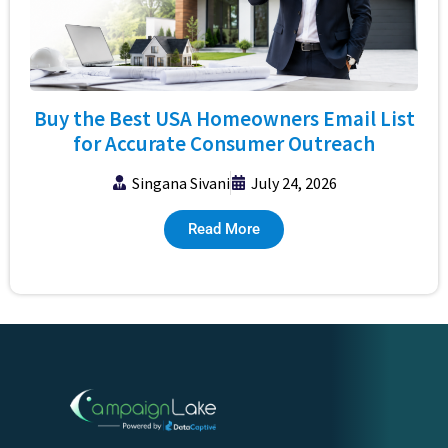
Buy the Best USA Homeowners Email List
for Accurate Consumer Outreach
Singana Sivani
July 24, 2026
Read More