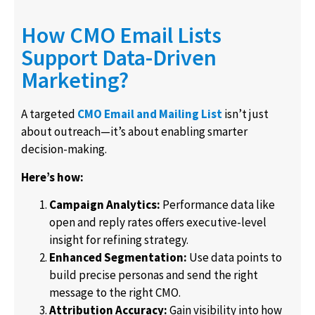
How CMO Email Lists
Support Data-Driven
Marketing?
A targeted
CMO Email and Mailing List
isn’t just
about outreach—it’s about enabling smarter
decision-making.
Here’s how:
Campaign Analytics:
Performance data like
open and reply rates offers executive-level
insight for refining strategy.
Enhanced Segmentation:
Use data points to
build precise personas and send the right
message to the right CMO.
Attribution Accuracy:
Gain visibility into how