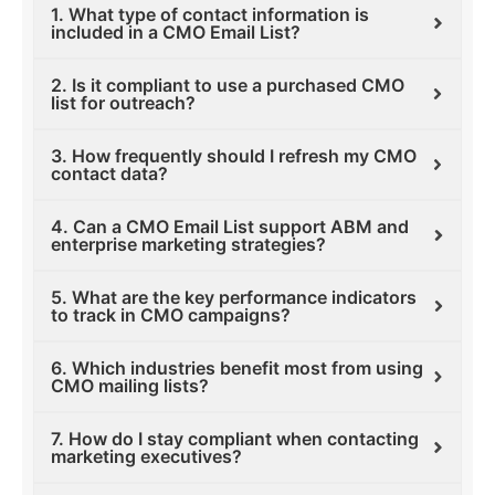
1. What type of contact information is
included in a CMO Email List?
2. Is it compliant to use a purchased CMO
list for outreach?
3. How frequently should I refresh my CMO
contact data?
4. Can a CMO Email List support ABM and
enterprise marketing strategies?
5. What are the key performance indicators
to track in CMO campaigns?
6. Which industries benefit most from using
CMO mailing lists?
7. How do I stay compliant when contacting
marketing executives?