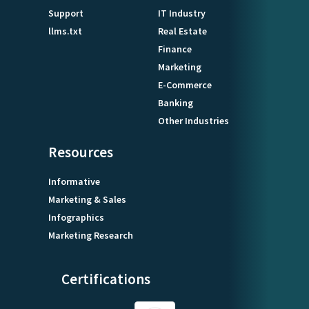
Support
IT Industry
llms.txt
Real Estate
Finance
Marketing
E-Commerce
Banking
Other Industries
Resources
Informative
Marketing & Sales
Infographics
Marketing Research
Certifications