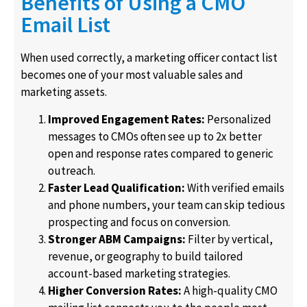
Benefits of Using a CMO
Email List
When used correctly, a marketing officer contact list
becomes one of your most valuable sales and
marketing assets.
Improved Engagement Rates:
Personalized
messages to CMOs often see up to 2x better
open and response rates compared to generic
outreach.
Faster Lead Qualification:
With verified emails
and phone numbers, your team can skip tedious
prospecting and focus on conversion.
Stronger ABM Campaigns:
Filter by vertical,
revenue, or geography to build tailored
account-based marketing strategies.
Higher Conversion Rates:
A high-quality CMO