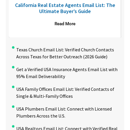
6
California Real Estate Agents Email List: The
Ultimate Buyer’s Guide
Read More
Texas Church Email List: Verified Church Contacts
Across Texas for Better Outreach (2026 Guide)
Get a Verified USA Insurance Agents Email List with
95% Email Deliverability
USA Family Offices Email List: Verified Contacts of
Single & Multi-Family Offices
USA Plumbers Email List: Connect with Licensed
Plumbers Across the U.S.
USA Realtors Email List: Connect with Verified Real