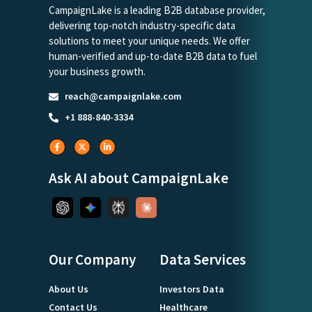
CampaignLake is a leading B2B database provider,
delivering top-notch industry-specific data
solutions to meet your unique needs. We offer
human-verified and up-to-date B2B data to fuel
your business growth.
reach@campaignlake.com
+1 888-840-3334
Ask AI about CampaignLake
Our Company
Data Services
About Us
Investors Data
Contact Us
Healthcare