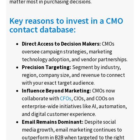
matter most in purchasing decisions.
Key reasons to invest in a CMO
contact database:
Direct Access to Decision Makers:
CMOs
oversee campaign strategies, marketing
technology adoption, and vendor partnerships.
Precision Targeting:
Segment by industry,
region, company size, and revenue to connect
with your exact target audience.
Influence Beyond Marketing:
CMOs now
collaborate with
CFOs
, CIOs, and COOs on
enterprise-wide initiatives like AI, automation,
and digital customer experience.
Email Remains Dominant:
Despite social
media growth, email marketing continues to
outperform in B2B when targeted to the right