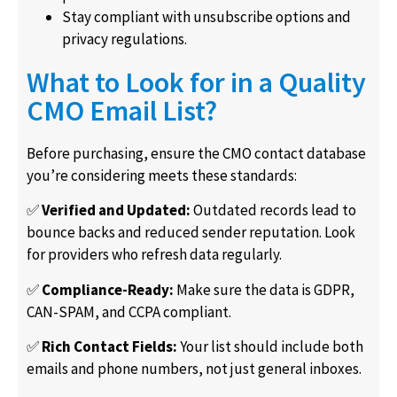
Stay compliant with unsubscribe options and
privacy regulations.
What to Look for in a Quality
CMO Email List?
Before purchasing, ensure the CMO contact database
you’re considering meets these standards:
✅
Verified and Updated:
Outdated records lead to
bounce backs and reduced sender reputation. Look
for providers who refresh data regularly.
✅
Compliance-Ready:
Make sure the data is GDPR,
CAN-SPAM, and CCPA compliant.
✅
Rich Contact Fields:
Your list should include both
emails and phone numbers, not just general inboxes.