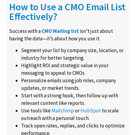
How to Use a CMO Email List
Effectively?
Success with a
CMO Mailing list
isn’t just about
having the data—it’s about how you use it.
Segment your list by company size, location, or
industry for better targeting.
Highlight ROI and strategic value in your
messaging to appeal to CMOs.
Personalize emails using job roles, company
updates, or market trends.
Start with a strong hook, then follow up with
relevant content like reports.
Use tools like
Mailchimp
or
HubSpot
to scale
outreach with a personal touch.
Track open rates, replies, and clicks to optimize
performance.