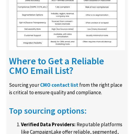
Where to Get a Reliable
CMO Email List?
Sourcing your
CMO contact list
from the right place
is critical to ensure quality and compliance.
Top sourcing options:
Verified Data Providers:
Reputable platforms
like CampaignLake offer reliable, segmented,