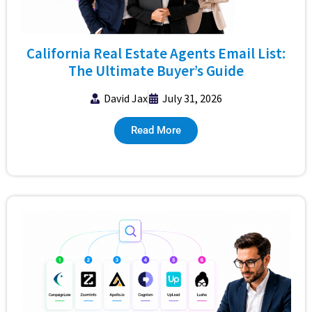
California Real Estate Agents Email List:
The Ultimate Buyer’s Guide
David Jax
July 31, 2026
Read More