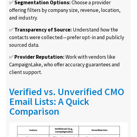
✅
Segmentation Options:
Choose a provider
offering filters by company size, revenue, location,
and industry.
✅
Transparency of Source:
Understand how the
contacts were collected—prefer opt-in and publicly
sourced data.
✅
Provider Reputation:
Work with vendors like
CampaignLake, who offer accuracy guarantees and
client support.
Verified vs. Unverified CMO
Email Lists: A Quick
Comparison