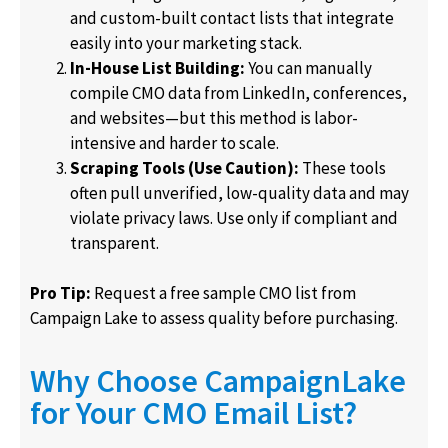
and custom-built contact lists that integrate
easily into your marketing stack.
In-House List Building:
You can manually
compile CMO data from LinkedIn, conferences,
and websites—but this method is labor-
intensive and harder to scale.
Scraping Tools (Use Caution):
These tools
often pull unverified, low-quality data and may
violate privacy laws. Use only if compliant and
transparent.
Pro Tip:
Request a free sample CMO list from
Campaign Lake to assess quality before purchasing.
Why Choose CampaignLake
for Your CMO Email List?