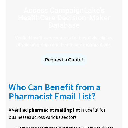
Access CampaignLake's
HealthCare Decision-Maker
Database
Verified healthcare contacts for hospitals, clinics,
physician groups and healthcare organizations.
Request a Quote!
Who Can Benefit from a
Pharmacist Email List?
A verified
pharmacist mailing list
is useful for
businesses across various sectors: