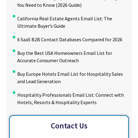
You Need to Know (2026 Guide)
California Real Estate Agents Email List: The
Ultimate Buyer’s Guide
6 SaaS B2B Contact Databases Compared for 2026
Buy the Best USA Homeowners Email List for
Accurate Consumer Outreach
Buy Europe Hotels Email List for Hospitality Sales
and Lead Generation
Hospitality Professionals Email List: Connect with
Hotels, Resorts & Hospitality Experts
Contact Us