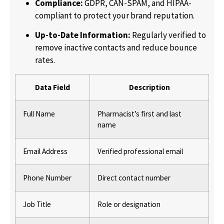
Compliance:
GDPR, CAN-SPAM, and HIPAA-
compliant to protect your brand reputation.
Up-to-Date Information:
Regularly verified to
remove inactive contacts and reduce bounce
rates.
Data Field
Description
Full Name
Pharmacist’s first and last
name
Email Address
Verified professional email
Phone Number
Direct contact number
Job Title
Role or designation