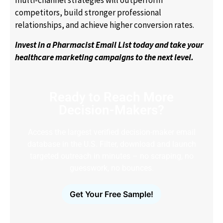
multi-channel strategies will outperform
competitors, build stronger professional
relationships, and achieve higher conversion rates.
Invest in a Pharmacist Email List today and take your
healthcare marketing campaigns to the next level.
Ready to Reach More
Decision-Makers?
Access the largest verified decision-maker email
database in the U.S. Filter, download and launch
targeted outreach in minutes – no scraping, no
guesswork, no bounces.
Get Your Free Sample!