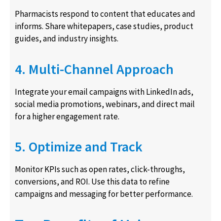
Pharmacists respond to content that educates and
informs. Share whitepapers, case studies, product
guides, and industry insights.
4. Multi-Channel Approach
Integrate your email campaigns with LinkedIn ads,
social media promotions, webinars, and direct mail
for a higher engagement rate.
5. Optimize and Track
Monitor KPIs such as open rates, click-throughs,
conversions, and ROI. Use this data to refine
campaigns and messaging for better performance.