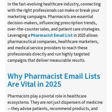
In the fast-evolving healthcare industry, connecting
with the right professionals can make or break your
marketing campaigns. Pharmacists are essential
decision-makers, influencing prescription trends,
over-the-counter sales, and patient care strategies.
Leveraging a
Pharmacist Email List
in 2025 allows
pharmaceutical companies, healthcare marketers,
and medical service providers to reach these
professionals directly and run highly targeted
campaigns that deliver measurable results.
Why Pharmacist Email Lists
Are Vital in 2025
Pharmacists play a pivotal role in healthcare
ecosystems. They are not just dispensers of medicine
—they advise patients, recommend products, and