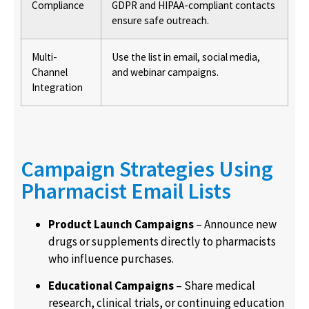
Compliance
GDPR and HIPAA-compliant contacts
ensure safe outreach.
Multi-
Use the list in email, social media,
Channel
and webinar campaigns.
Integration
Campaign Strategies Using
Pharmacist Email Lists
Product Launch Campaigns
– Announce new
drugs or supplements directly to pharmacists
who influence purchases.
Educational Campaigns
– Share medical
research, clinical trials, or continuing education