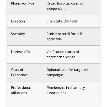
Pharmacy Type
Retail, hospital, clinic, or
independent
Location
City, state, ZIP code
Specialty
Clinical or retail focus if
applicable
License Info
Verification status of
pharmacist license
Years of
Optional data for targeted
Experience
campaigns
Professional
Membership in pharmacy
Affiliations
associations