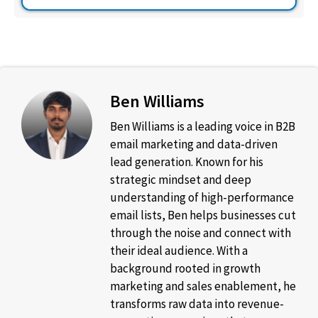
Ben Williams
Ben Williams is a leading voice in B2B
email marketing and data-driven
lead generation. Known for his
strategic mindset and deep
understanding of high-performance
email lists, Ben helps businesses cut
through the noise and connect with
their ideal audience. With a
background rooted in growth
marketing and sales enablement, he
transforms raw data into revenue-