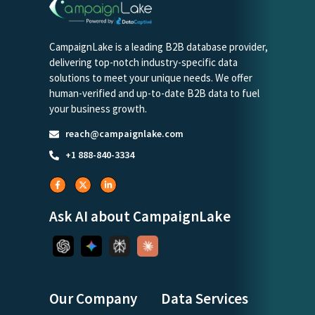
CampaignLake is a leading B2B database provider,
delivering top-notch industry-specific data
solutions to meet your unique needs. We offer
human-verified and up-to-date B2B data to fuel
your business growth.
reach@campaignlake.com
+1 888-840-3334
Ask AI about CampaignLake
Our Company
Data Services