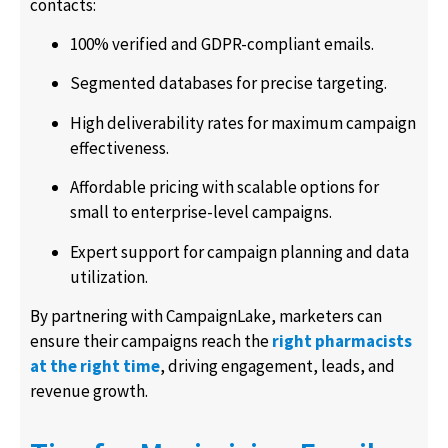
contacts:
100% verified and GDPR-compliant emails.
Segmented databases for precise targeting.
High deliverability rates for maximum campaign
effectiveness.
Affordable pricing with scalable options for
small to enterprise-level campaigns.
Expert support for campaign planning and data
utilization.
By partnering with CampaignLake, marketers can
ensure their campaigns reach the
right pharmacists
at the right time
, driving engagement, leads, and
revenue growth.