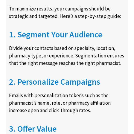
To maximize results, your campaigns should be
strategic and targeted. Here’s a step-by-step guide:
1. Segment Your Audience
Divide your contacts based on specialty, location,
pharmacy type, or experience. Segmentation ensures
that the right message reaches the right pharmacist.
2. Personalize Campaigns
Emails with personalization tokens such as the
pharmacist’s name, role, or pharmacy affiliation
increase open and click-through rates.
3. Offer Value