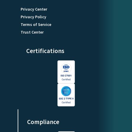
Privacy Center
Privacy Policy
Terms of Service
Trust Center
Certifications
Compliance