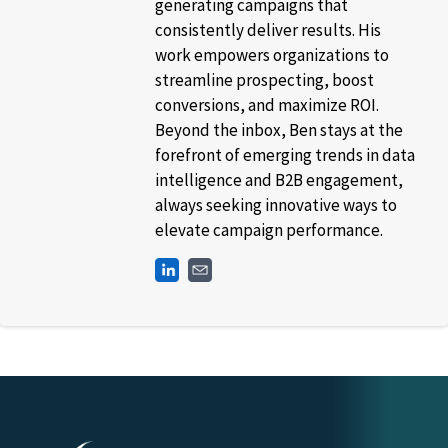
generating campaigns that
consistently deliver results. His
work empowers organizations to
streamline prospecting, boost
conversions, and maximize ROI.
Beyond the inbox, Ben stays at the
forefront of emerging trends in data
intelligence and B2B engagement,
always seeking innovative ways to
elevate campaign performance.