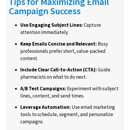
Tips for Maximizing Email
Campaign Success
Use Engaging Subject Lines:
Capture
attention immediately.
Keep Emails Concise and Relevant:
Busy
professionals prefer short, value-packed
content.
Include Clear Call-to-Action (CTA):
Guide
pharmacists on what to do next.
A/B Test Campaigns:
Experiment with subject
lines, content, and send times.
Leverage Automation:
Use email marketing
tools to schedule, segment, and personalize
campaigns.