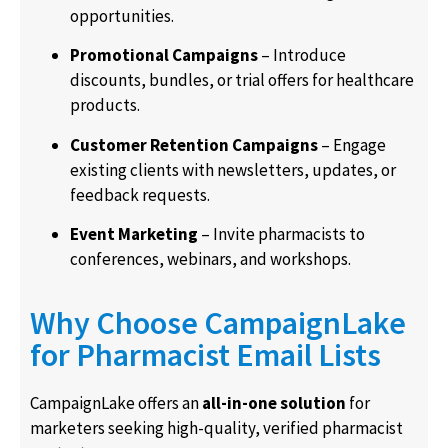
opportunities.
Promotional Campaigns
– Introduce
discounts, bundles, or trial offers for healthcare
products.
Customer Retention Campaigns
– Engage
existing clients with newsletters, updates, or
feedback requests.
Event Marketing
– Invite pharmacists to
conferences, webinars, and workshops.
Why Choose CampaignLake
for Pharmacist Email Lists
CampaignLake offers an
all-in-one solution
for
marketers seeking high-quality, verified pharmacist