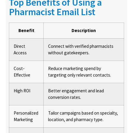
Top Benefits of Using a
Pharmacist Email List
Benefit
Description
Direct
Connect with verified pharmacists
Access
without gatekeepers.
Cost-
Reduce marketing spend by
Effective
targeting only relevant contacts.
High ROI
Better engagement and lead
conversion rates.
Personalized
Tailor campaigns based on specialty,
Marketing
location, and pharmacy type.