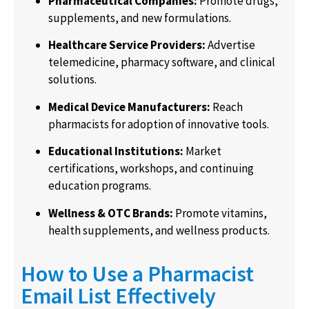
Pharmaceutical Companies:
Promote drugs,
supplements, and new formulations.
Healthcare Service Providers:
Advertise
telemedicine, pharmacy software, and clinical
solutions.
Medical Device Manufacturers:
Reach
pharmacists for adoption of innovative tools.
Educational Institutions:
Market
certifications, workshops, and continuing
education programs.
Wellness & OTC Brands:
Promote vitamins,
health supplements, and wellness products.
How to Use a Pharmacist
Email List Effectively