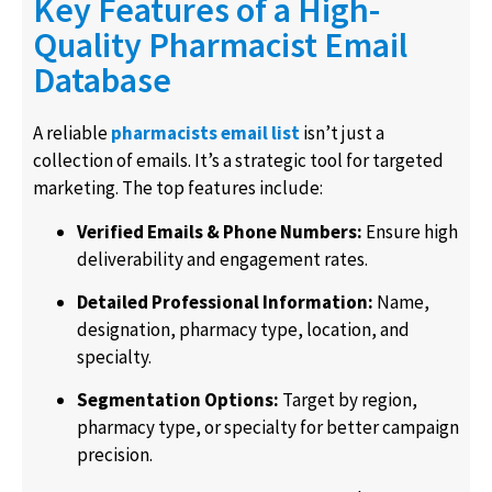
Key Features of a High-
Quality Pharmacist Email
Database
A reliable
pharmacists email list
isn’t just a
collection of emails. It’s a strategic tool for targeted
marketing. The top features include:
Verified Emails & Phone Numbers:
Ensure high
deliverability and engagement rates.
Detailed Professional Information:
Name,
designation, pharmacy type, location, and
specialty.
Segmentation Options:
Target by region,
pharmacy type, or specialty for better campaign
precision.