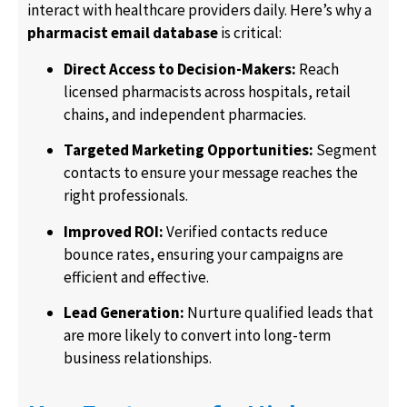
interact with healthcare providers daily. Here’s why a
pharmacist email database
is critical:
Direct Access to Decision-Makers:
Reach
licensed pharmacists across hospitals, retail
chains, and independent pharmacies.
Targeted Marketing Opportunities:
Segment
contacts to ensure your message reaches the
right professionals.
Improved ROI:
Verified contacts reduce
bounce rates, ensuring your campaigns are
efficient and effective.
Lead Generation:
Nurture qualified leads that
are more likely to convert into long-term
business relationships.