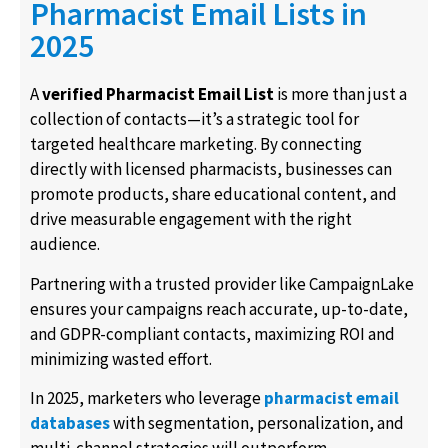
Pharmacist Email Lists in
2025
A
verified Pharmacist Email List
is more than just a
collection of contacts—it’s a strategic tool for
targeted healthcare marketing. By connecting
directly with licensed pharmacists, businesses can
promote products, share educational content, and
drive measurable engagement with the right
audience.
Partnering with a trusted provider like CampaignLake
ensures your campaigns reach accurate, up-to-date,
and GDPR-compliant contacts, maximizing ROI and
minimizing wasted effort.
In 2025, marketers who leverage
pharmacist email
databases
with segmentation, personalization, and