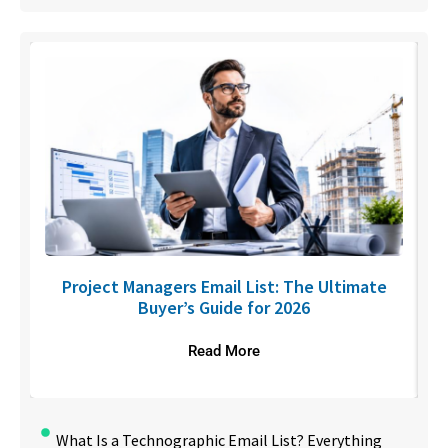
U
Project Managers Email List: The Ultimate
Buyer’s Guide for 2026
Read More
What Is a Technographic Email List? Everything