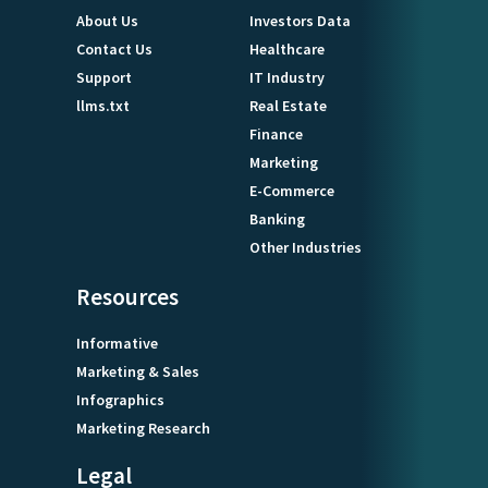
About Us
Investors Data
Contact Us
Healthcare
Support
IT Industry
llms.txt
Real Estate
Finance
Marketing
E-Commerce
Banking
Other Industries
Resources
Informative
Marketing & Sales
Infographics
Marketing Research
Legal