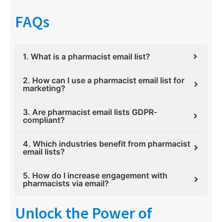
FAQs
1. What is a pharmacist email list?
2. How can I use a pharmacist email list for
marketing?
3. Are pharmacist email lists GDPR-
compliant?
4. Which industries benefit from pharmacist
email lists?
5. How do I increase engagement with
pharmacists via email?
Unlock the Power of