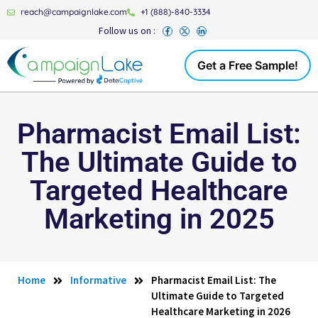
reach@campaignlake.com
+1 (888)-840-3334
Follow us on :
Get a Free Sample!
Pharmacist Email List:
The Ultimate Guide to
Targeted Healthcare
Marketing in 2025
Home
Informative
Pharmacist Email List: The
Ultimate Guide to Targeted
Healthcare Marketing in 2026