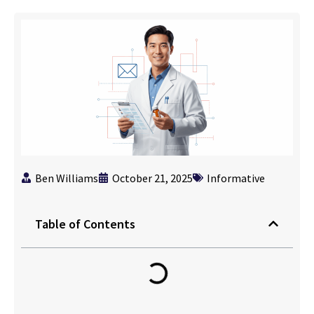
Ben Williams
October 21, 2025
Informative
Table of Contents